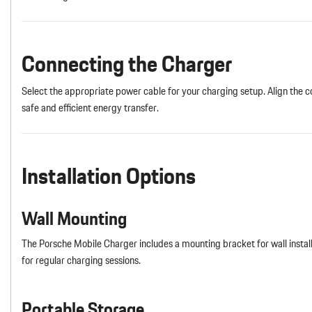
Connecting the Charger
Select the appropriate power cable for your charging setup. Align the co
safe and efficient energy transfer.
Installation Options
Wall Mounting
The Porsche Mobile Charger includes a mounting bracket for wall instal
for regular charging sessions.
Portable Storage