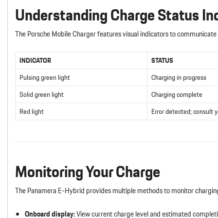
Understanding Charge Status In
The Porsche Mobile Charger features visual indicators to communicate 
INDICATOR
STATUS
Pulsing green light
Charging in progress
Solid green light
Charging complete
Red light
Error detected; consult 
Monitoring Your Charge
The Panamera E-Hybrid provides multiple methods to monitor chargin
Onboard display:
View current charge level and estimated completio