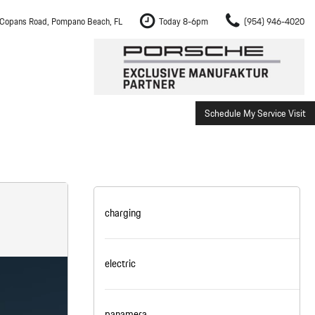
Copans Road, Pompano Beach, FL
Today 8-6pm
(954) 946-4020
Schedule My Service Visit
m Fort Lauderdale
Shopping Tools
om Boca Raton
Schedule Test Drive
om Pembroke Pines
The Porsche Cayenne Electric
w
om Hollywood
charging
om Miami
electric
ement
Inspection
panamera