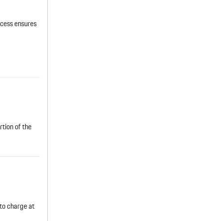
cess ensures
rtion of the
to charge at