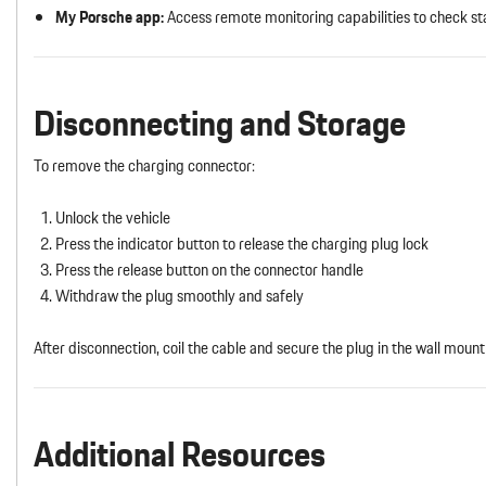
My Porsche app:
Access remote monitoring capabilities to check st
Disconnecting and Storage
To remove the charging connector:
Unlock the vehicle
Press the indicator button to release the charging plug lock
Press the release button on the connector handle
Withdraw the plug smoothly and safely
After disconnection, coil the cable and secure the plug in the wall mount 
Additional Resources