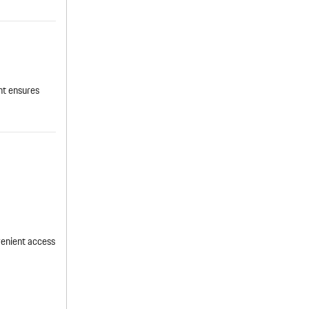
nt ensures
venient access