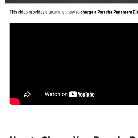
This video provides a tutorial on how to
charge a Porsche Panamera Ele