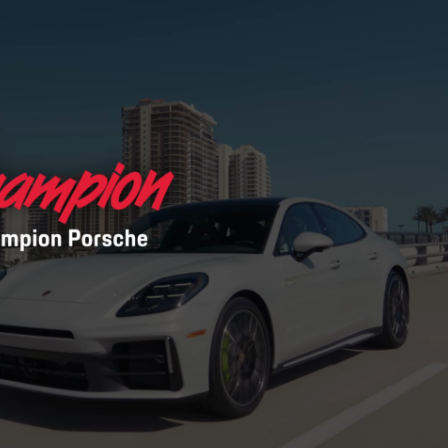
Porsche Premier Dealer
Tire Repair or Replaceme
Porsche InnoDrive with Active
Program
Multi-Point Inspection
Lane Keeping
Job Openings
Aut
Wiper Blade Replacemen
Porsche Active Suspension
Contact Us
Ser
Management (PASM)
Coolant & Fluid Level Ser
90 in Stock
Tow
Porsche Dynamic Chassis Control
Exterior Bulb Replaceme
(PDCC)
Panamera
Ser
Porsche T-Hybrid Powertrain
Ser
Porsche Regenerative Braking
Porsche Wet Mode
24 in Stock