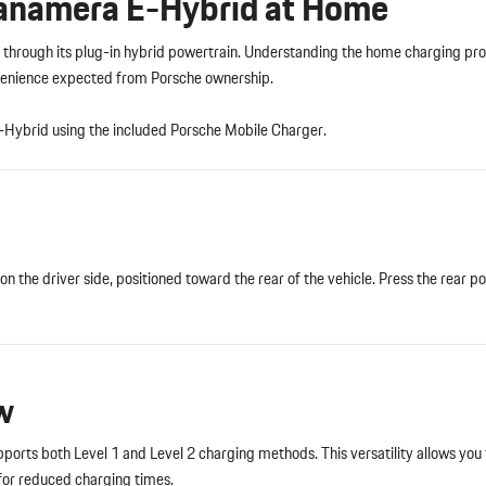
Panamera E-Hybrid at Home
hrough its plug-in hybrid powertrain. Understanding the home charging pro
onvenience expected from Porsche ownership.
-Hybrid using the included Porsche Mobile Charger.
n the driver side, positioned toward the rear of the vehicle. Press the rear po
w
rts both Level 1 and Level 2 charging methods. This versatility allows you 
 for reduced charging times.