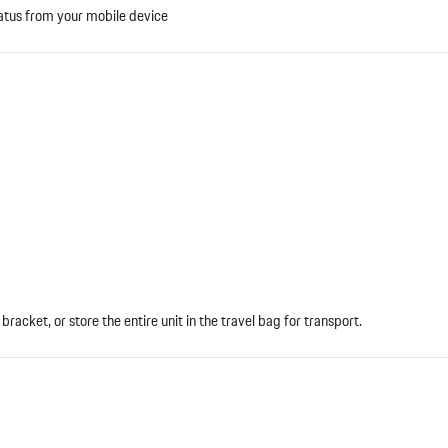
atus from your mobile device
bracket, or store the entire unit in the travel bag for transport.