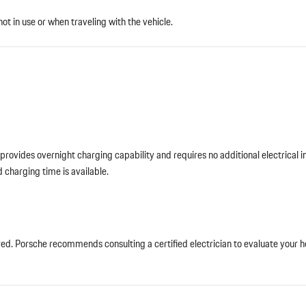
not in use or when traveling with the vehicle.
ovides overnight charging capability and requires no additional electrical ins
 charging time is available.
red. Porsche recommends consulting a certified electrician to evaluate your h