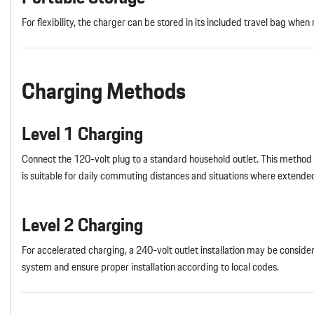
For flexibility, the charger can be stored in its included travel bag when 
Charging Methods
Level 1 Charging
Connect the 120-volt plug to a standard household outlet. This method pr
is suitable for daily commuting distances and situations where extended
Level 2 Charging
For accelerated charging, a 240-volt outlet installation may be conside
system and ensure proper installation according to local codes.