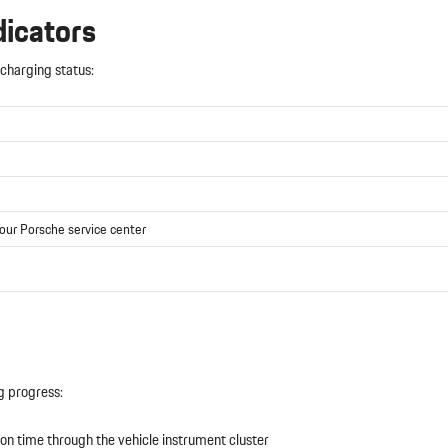
dicators
charging status:
your Porsche service center
g progress:
n time through the vehicle instrument cluster