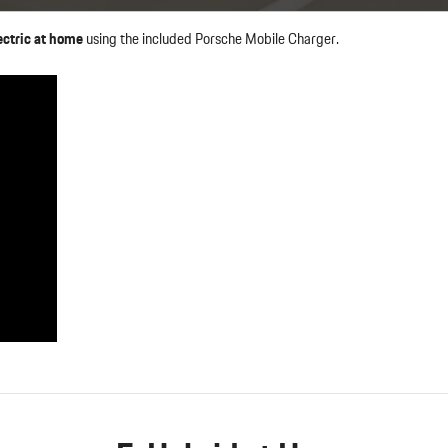
ctric at home
using the included Porsche Mobile Charger.