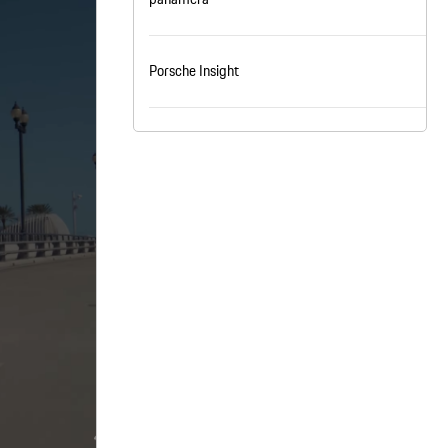
nt
omotive Warranty Booker
t
Porsche Insight
vice Technician
vice
 Truck Driver
nt
vice Greeter
vice Porter / Valet