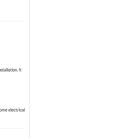
tallation. It
ome electrical