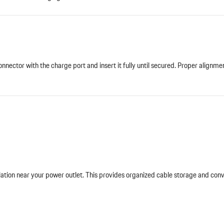
nnector with the charge port and insert it fully until secured. Proper alignme
lation near your power outlet. This provides organized cable storage and con