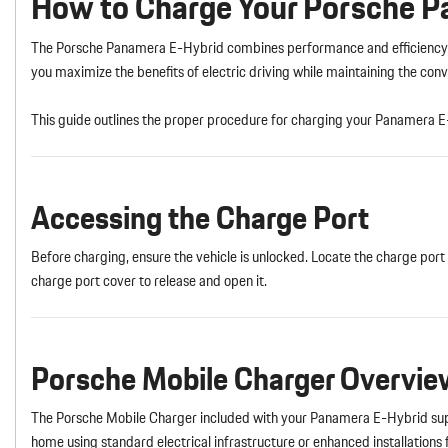
How to Charge Your Porsche 
The Porsche Panamera E-Hybrid combines performance and efficiency t
you maximize the benefits of electric driving while maintaining the c
This guide outlines the proper procedure for charging your Panamera E
Accessing the Charge Port
Before charging, ensure the vehicle is unlocked. Locate the charge port o
charge port cover to release and open it.
Porsche Mobile Charger Overvie
The Porsche Mobile Charger included with your Panamera E-Hybrid suppo
home using standard electrical infrastructure or enhanced installations