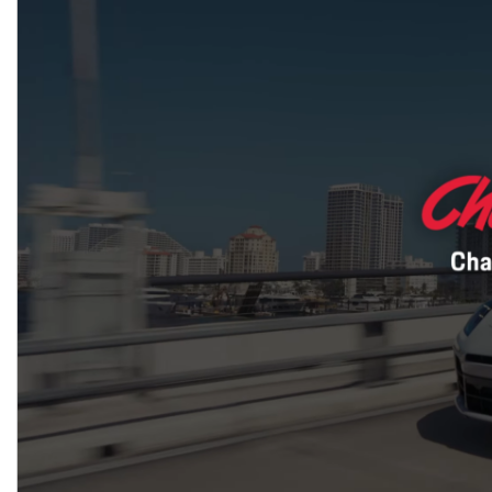
Macan
Panamera
Taycan
1 in Stock
911
2 in Stock