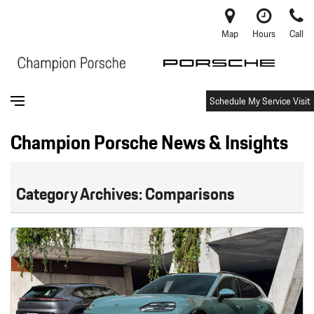
Map
Hours
Call
Schedule My Service Visit
Champion Porsche News & Insights
Category Archives: Comparisons