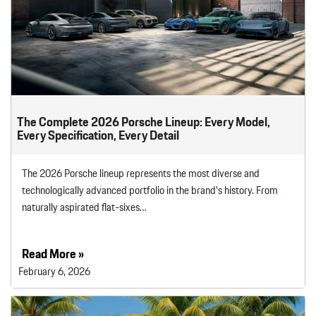
The Complete 2026 Porsche Lineup: Every Model,
Every Specification, Every Detail
The 2026 Porsche lineup represents the most diverse and
technologically advanced portfolio in the brand’s history. From
naturally aspirated flat-sixes…
Read More »
February 6, 2026