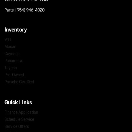
Parts:
(954) 946-4020
Inventory
911
Macan
Cayenne
Panamera
Taycan
Pre-Owned
Porsche Certified
Quick Links
Finance Application
Schedule Service
Service Offers