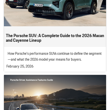
The Porsche SUV: A Complete Guide to the 2026 Macan
and Cayenne Lineup
How Porsche’s performance SUVs continue to define the segment
—and what the 2026 model year means for buyers.
February 25, 2026