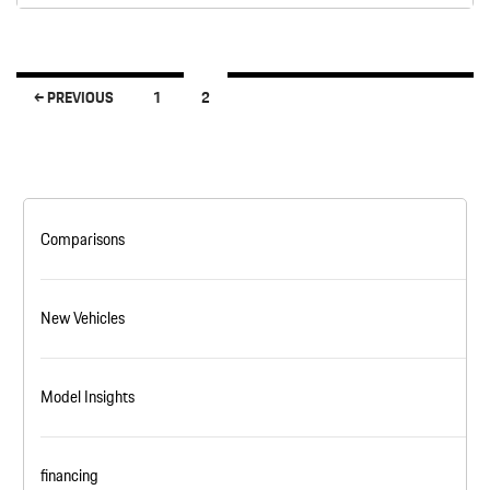
← PREVIOUS
1
2
Posts navigation
Comparisons
New Vehicles
Model Insights
financing