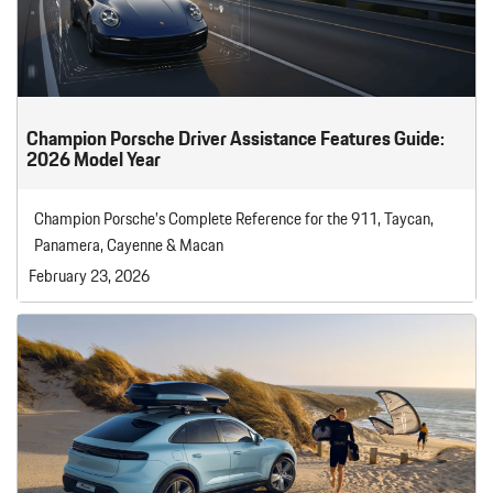
Champion Porsche Driver Assistance Features Guide:
2026 Model Year
Champion Porsche’s Complete Reference for the 911, Taycan,
Panamera, Cayenne & Macan
February 23, 2026