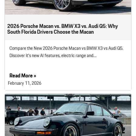
2026 Porsche Macan vs. BMW X3 vs. Audi Q5: Why
South Florida Drivers Choose the Macan
Compare the New 2026 Porsche Macan vs BMW X3 vs Audi Q5.
Discover it’s new AI features, electric range and…
Read More »
February 11, 2026