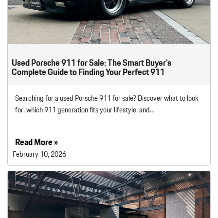
Used Porsche 911 for Sale: The Smart Buyer’s
Complete Guide to Finding Your Perfect 911
Searching for a used Porsche 911 for sale? Discover what to look
for, which 911 generation fits your lifestyle, and…
Read More »
February 10, 2026