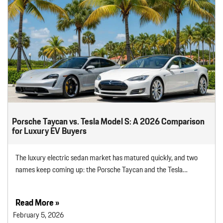
Porsche Taycan vs. Tesla Model S: A 2026 Comparison
for Luxury EV Buyers
The luxury electric sedan market has matured quickly, and two
names keep coming up: the Porsche Taycan and the Tesla…
Read More »
February 5, 2026