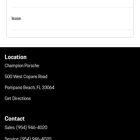
lease
Location
Champion Porsche
500 West Copans Road
Pompano Beach, FL 33064
Get Directions
Contact
Sales:
(954) 946-4020
Service:
(954) 946-4020