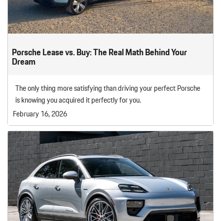
Porsche Lease vs. Buy: The Real Math Behind Your
Dream
The only thing more satisfying than driving your perfect Porsche
is knowing you acquired it perfectly for you.
February 16, 2026