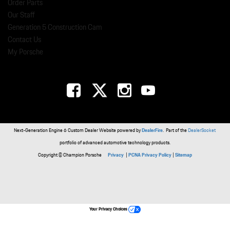
Order Parts
Our Staff
Generation 5 Construction Cam
Contact Us
My Porsche
Next-Generation Engine 6 Custom Dealer Website powered by
DealerFire
. Part of the
DealerSocket
portfolio of advanced automotive technology products.
Copyright © Champion Porsche
Privacy
|
PCNA Privacy Policy
|
Sitemap
Your Privacy Choices