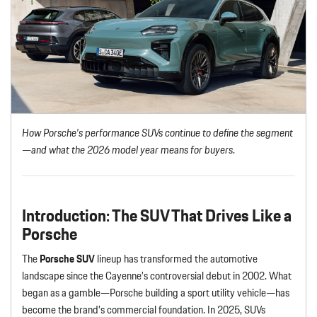
How Porsche’s performance SUVs continue to define the segment
—and what the 2026 model year means for buyers
.
Introduction: The SUV That Drives Like a
Porsche
The
Porsche SUV
lineup has transformed the automotive
landscape since the Cayenne’s controversial debut in 2002. What
began as a gamble—Porsche building a sport utility vehicle—has
become the brand’s commercial foundation. In 2025, SUVs