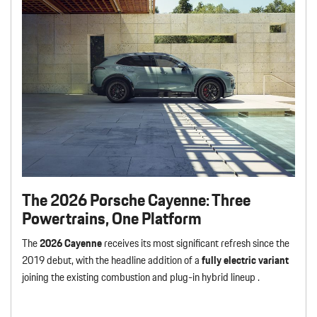
The 2026 Porsche Cayenne: Three
Powertrains, One Platform
The
2026 Cayenne
receives its most significant refresh since the
2019 debut, with the headline addition of a
fully electric variant
joining the existing combustion and plug-in hybrid lineup .