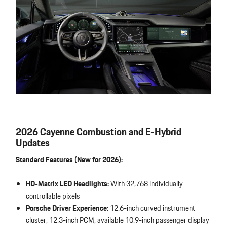
2026 Cayenne Combustion and E-Hybrid
Updates
Standard Features (New for 2026):
HD-Matrix LED Headlights:
With 32,768 individually
controllable pixels
Porsche Driver Experience:
12.6-inch curved instrument
cluster, 12.3-inch PCM, available 10.9-inch passenger display