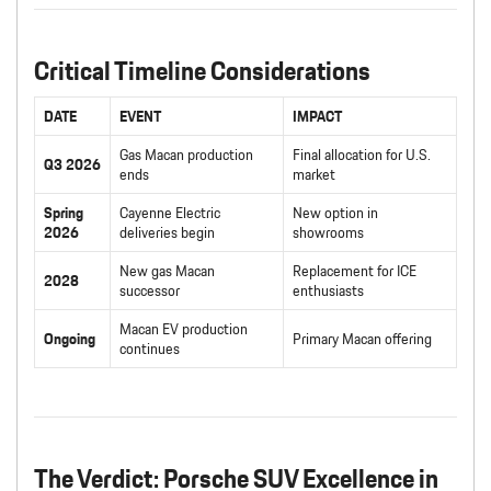
Critical Timeline Considerations
DATE
EVENT
IMPACT
Gas Macan production
Final allocation for U.S.
Q3 2026
ends
market
Spring
Cayenne Electric
New option in
2026
deliveries begin
showrooms
New gas Macan
Replacement for ICE
2028
successor
enthusiasts
Macan EV production
Ongoing
Primary Macan offering
continues
The Verdict: Porsche SUV Excellence in