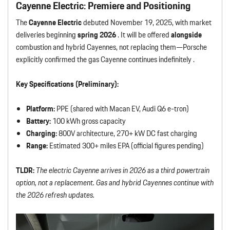
Cayenne Electric: Premiere and Positioning
The
Cayenne Electric
debuted November 19, 2025, with market
deliveries beginning
spring 2026
. It will be offered
alongside
combustion and hybrid Cayennes, not replacing them—Porsche
explicitly confirmed the gas Cayenne continues indefinitely .
Key Specifications (Preliminary):
Platform:
PPE (shared with Macan EV, Audi Q6 e-tron)
Battery:
100 kWh gross capacity
Charging:
800V architecture, 270+ kW DC fast charging
Range:
Estimated 300+ miles EPA (official figures pending)
TLDR:
The electric Cayenne arrives in 2026 as a third powertrain
option, not a replacement. Gas and hybrid Cayennes continue with
the 2026 refresh updates.