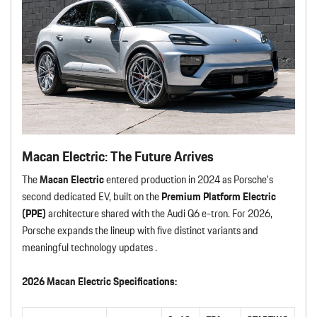
Macan Electric: The Future Arrives
The
Macan Electric
entered production in 2024 as Porsche’s
second dedicated EV, built on the
Premium Platform Electric
(PPE)
architecture shared with the Audi Q6 e-tron. For 2026,
Porsche expands the lineup with five distinct variants and
meaningful technology updates .
2026 Macan Electric Specifications: