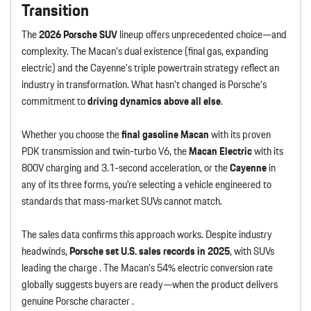
Transition
The
2026 Porsche SUV
lineup offers unprecedented choice—and
complexity. The Macan’s dual existence (final gas, expanding
electric) and the Cayenne’s triple powertrain strategy reflect an
industry in transformation. What hasn’t changed is Porsche’s
commitment to
driving dynamics above all else
.
Whether you choose the
final gasoline Macan
with its proven
PDK transmission and twin-turbo V6, the
Macan Electric
with its
800V charging and 3.1-second acceleration, or the
Cayenne
in
any of its three forms, you’re selecting a vehicle engineered to
standards that mass-market SUVs cannot match.
The sales data confirms this approach works. Despite industry
headwinds,
Porsche set U.S. sales records in 2025
, with SUVs
leading the charge . The Macan’s 54% electric conversion rate
globally suggests buyers are ready—when the product delivers
genuine Porsche character .