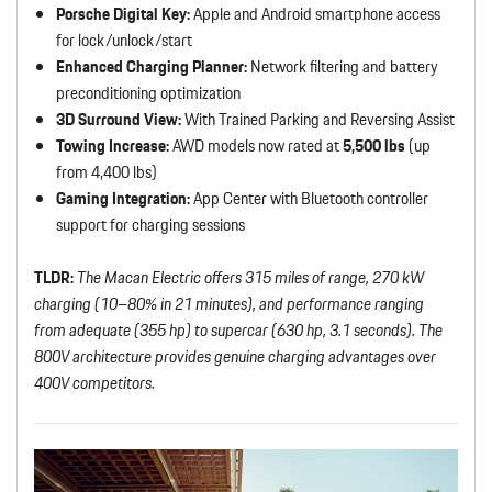
Porsche Digital Key:
Apple and Android smartphone access
for lock/unlock/start
Enhanced Charging Planner:
Network filtering and battery
preconditioning optimization
3D Surround View:
With Trained Parking and Reversing Assist
Towing Increase:
AWD models now rated at
5,500 lbs
(up
from 4,400 lbs)
Gaming Integration:
App Center with Bluetooth controller
support for charging sessions
TLDR:
The Macan Electric offers 315 miles of range, 270 kW
charging (10–80% in 21 minutes), and performance ranging
from adequate (355 hp) to supercar (630 hp, 3.1 seconds). The
800V architecture provides genuine charging advantages over
400V competitors.