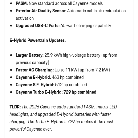
PASM:
Now standard across all Cayenne models
Exterior Air Quality Sensor:
Automatic cabin air recirculation
activation
Upgraded USB-C Ports:
60-watt charging capability
E-Hybrid Powertrain Updates:
Larger Battery:
25.9 kWh high-voltage battery (up from
previous capacity)
Faster AC Charging:
Up to 11 kW (up from 7.2 kW)
Cayenne E-Hybrid:
463 hp combined
Cayenne S E-Hybrid:
512 hp combined
Cayenne Turbo E-Hybrid:
729 hp combined
TLDR:
The 2026 Cayenne adds standard PASM, matrix LED
headlights, and upgraded E-Hybrid batteries with faster
charging. The Turbo E-Hybrid’s 729 hp makes it the most
powerful Cayenne ever.