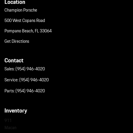
Location
Champion Porsche
500 West Copans Road
Pompano Beach, FL 33064
Get Directions
Contact
Sales:
(954) 946-4020
Service:
(954) 946-4020
Parts:
(954) 946-4020
Inventory
911
Macan