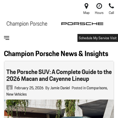
Map
Hours
Call
Schedule My Service Visit
Champion Porsche News & Insights
The Porsche SUV: A Complete Guide to the
2026 Macan and Cayenne Lineup
February 25, 2026
By
Jamie Daniel
Posted in
Comparisons
,
0
New Vehicles