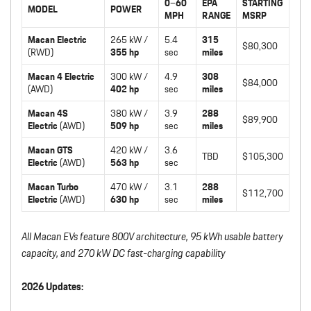
0–60
EPA
STARTING
MODEL
POWER
MPH
RANGE
MSRP
Macan Electric
265 kW /
5.4
315
$80,300
(RWD)
355 hp
sec
miles
Macan 4 Electric
300 kW /
4.9
308
$84,000
(AWD)
402 hp
sec
miles
Macan 4S
380 kW /
3.9
288
$89,900
Electric
(AWD)
509 hp
sec
miles
Macan GTS
420 kW /
3.6
TBD
$105,300
Electric
(AWD)
563 hp
sec
Macan Turbo
470 kW /
3.1
288
$112,700
Electric
(AWD)
630 hp
sec
miles
All Macan EVs feature 800V architecture, 95 kWh usable battery
capacity, and 270 kW DC fast-charging capability
2026 Updates: