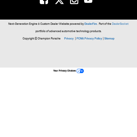
Next-Generation Engine 6 Custom Dealer Website powered by
DealerFire
. Part of the
DealerSocket
portfolio of advanced automotive technology products.
Copyright © Champion Porsche
Privacy
|
PCNA Privacy Policy
|
Sitemap
Your Privacy Choices