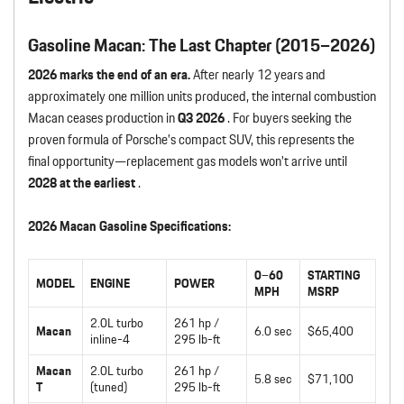
Gasoline Macan: The Last Chapter (2015–2026)
2026 marks the end of an era.
After nearly 12 years and
approximately one million units produced, the internal combustion
Macan ceases production in
Q3 2026
. For buyers seeking the
proven formula of Porsche’s compact SUV, this represents the
final opportunity—replacement gas models won’t arrive until
2028 at the earliest
.
2026 Macan Gasoline Specifications:
0–60
STARTING
MODEL
ENGINE
POWER
MPH
MSRP
2.0L turbo
261 hp /
Macan
6.0 sec
$65,400
inline-4
295 lb-ft
Macan
2.0L turbo
261 hp /
5.8 sec
$71,100
T
(tuned)
295 lb-ft