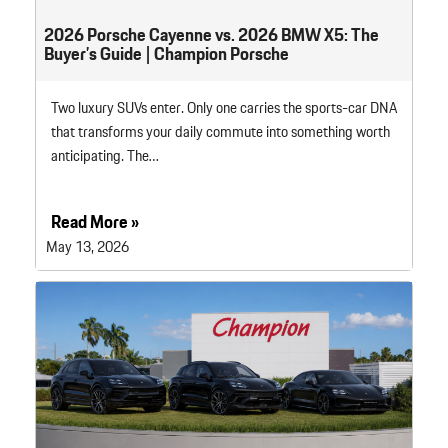
2026 Porsche Cayenne vs. 2026 BMW X5: The
Buyer’s Guide | Champion Porsche
Two luxury SUVs enter. Only one carries the sports-car DNA
that transforms your daily commute into something worth
anticipating. The…
Read More »
May 13, 2026