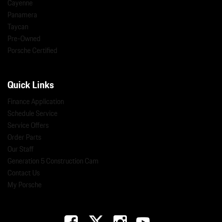
Cayenne
Panamera
Taycan
Pre-Owned
Porsche Certified
Quick Links
Finance Application
Schedule Service
Service Offers
Order Parts
Our Staff
Generation 5 Construction Cam
Contact Us
My Porsche