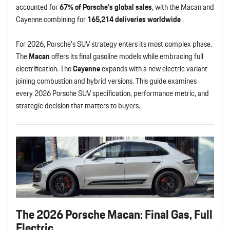
accounted for
67% of Porsche’s global sales
, with the Macan and
Cayenne combining for
165,214 deliveries worldwide
.
For 2026, Porsche’s SUV strategy enters its most complex phase.
The
Macan
offers its final gasoline models while embracing full
electrification. The
Cayenne
expands with a new electric variant
joining combustion and hybrid versions. This guide examines
every 2026 Porsche SUV specification, performance metric, and
strategic decision that matters to buyers.
The 2026 Porsche Macan: Final Gas, Full
Electric