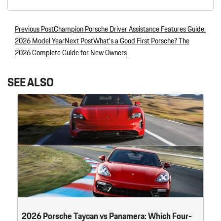
Previous Post
Champion Porsche Driver Assistance Features Guide:
Post navigation
2026 Model Year
Next Post
What’s a Good First Porsche? The
2026 Complete Guide for New Owners
SEE ALSO
2026 Porsche Taycan vs Panamera: Which Four-