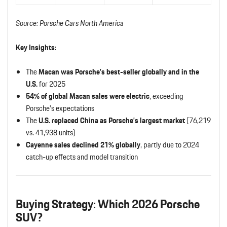
Source: Porsche Cars North America
Key Insights:
The
Macan was Porsche’s best-seller globally and in the
U.S.
for 2025
54% of global Macan sales were electric
, exceeding
Porsche’s expectations
The
U.S. replaced China as Porsche’s largest market
(76,219
vs. 41,938 units)
Cayenne sales declined 21% globally
, partly due to 2024
catch-up effects and model transition
Buying Strategy: Which 2026 Porsche
SUV?