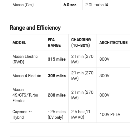
Macan (Gas)
6.0 sec
2.0L turbo I4
Range and Efficiency
EPA
CHARGING
MODEL
ARCHITECTURE
RANGE
(10–80%)
Macan Electric
21 min (270
315 miles
800V
(RWD)
kW)
21 min (270
Macan 4 Electric
308 miles
800V
kW)
Macan
21 min (270
4S/GTS/Turbo
288 miles
800V
kW)
Electric
Cayenne E-
~25 miles
2.5 hrs (11
400V PHEV
Hybrid
(EV only)
kW AC)