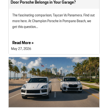
Door Porsche Belongs in Your Garage?
The fascinating comparison; Taycan Vs Panamera. Find out
more here. At Champion Porsche in Pompano Beach, we
get this question…
Read More »
May 27, 2026