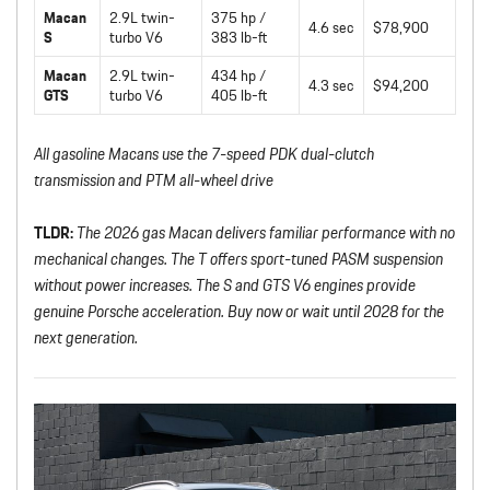
Macan
2.9L twin-
375 hp /
4.6 sec
$78,900
S
turbo V6
383 lb-ft
Macan
2.9L twin-
434 hp /
4.3 sec
$94,200
GTS
turbo V6
405 lb-ft
All gasoline Macans use the 7-speed PDK dual-clutch
transmission and PTM all-wheel drive
TLDR:
The 2026 gas Macan delivers familiar performance with no
mechanical changes. The T offers sport-tuned PASM suspension
without power increases. The S and GTS V6 engines provide
genuine Porsche acceleration. Buy now or wait until 2028 for the
next generation.