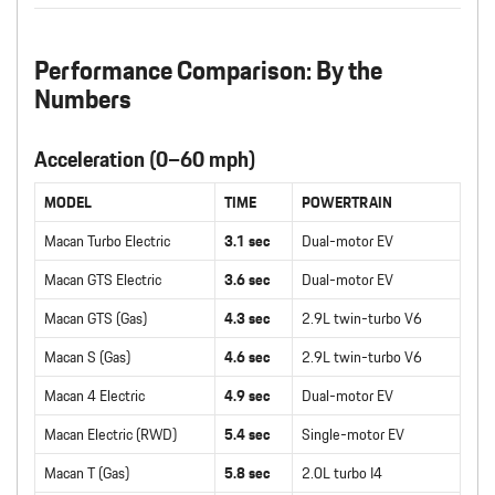
Performance Comparison: By the
Numbers
Acceleration (0–60 mph)
MODEL
TIME
POWERTRAIN
Macan Turbo Electric
3.1 sec
Dual-motor EV
Macan GTS Electric
3.6 sec
Dual-motor EV
Macan GTS (Gas)
4.3 sec
2.9L twin-turbo V6
Macan S (Gas)
4.6 sec
2.9L twin-turbo V6
Macan 4 Electric
4.9 sec
Dual-motor EV
Macan Electric (RWD)
5.4 sec
Single-motor EV
Macan T (Gas)
5.8 sec
2.0L turbo I4