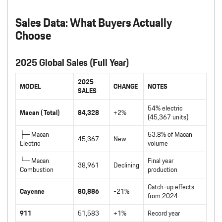
Sales Data: What Buyers Actually
Choose
2025 Global Sales (Full Year)
2025
MODEL
CHANGE
NOTES
SALES
54% electric
Macan (Total)
84,328
+2%
(45,367 units)
├─ Macan
53.8% of Macan
45,367
New
Electric
volume
└─ Macan
Final year
38,961
Declining
Combustion
production
Catch-up effects
Cayenne
80,886
-21%
from 2024
911
51,583
+1%
Record year