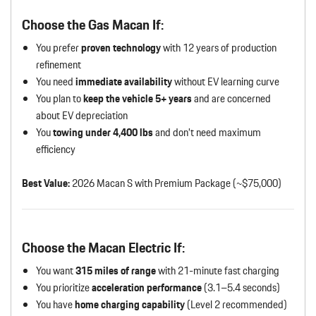
Choose the Gas Macan If:
You prefer
proven technology
with 12 years of production
refinement
You need
immediate availability
without EV learning curve
You plan to
keep the vehicle 5+ years
and are concerned
about EV depreciation
You
towing under 4,400 lbs
and don’t need maximum
efficiency
Best Value:
2026 Macan S with Premium Package (~$75,000)
Choose the Macan Electric If:
You want
315 miles of range
with 21-minute fast charging
You prioritize
acceleration performance
(3.1–5.4 seconds)
You have
home charging capability
(Level 2 recommended)