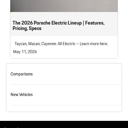
The 2026 Porsche Electric Lineup | Features,
Pricing, Specs
Taycan, Macan, Cayenne: All Electric – Learn more here.
May 11, 2026
Comparisons
New Vehicles