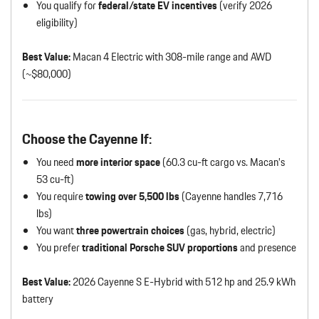
You qualify for
federal/state EV incentives
(verify 2026
eligibility)
Best Value:
Macan 4 Electric with 308-mile range and AWD
(~$80,000)
Choose the Cayenne If:
You need
more interior space
(60.3 cu-ft cargo vs. Macan’s
53 cu-ft)
You require
towing over 5,500 lbs
(Cayenne handles 7,716
lbs)
You want
three powertrain choices
(gas, hybrid, electric)
You prefer
traditional Porsche SUV proportions
and presence
Best Value:
2026 Cayenne S E-Hybrid with 512 hp and 25.9 kWh
battery