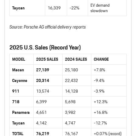
EV demand
Taycan
16,339
-22%
slowdown
Source: Porsche AG official delivery reports
2025 U.S. Sales (Record Year)
MODEL
2025 SALES
2024 SALES
CHANGE
Macan
27,139
25,180
+7.8%
Cayenne
20,314
22,432
-9.4%
911
13,574
14,128
-3.9%
718
6,399
5,698
+12.3%
Panamera
4,651
3,982
+16.8%
Taycan
4,142
4,747
-12.7%
TOTAL
76,219
76,167
+0.07% (record)