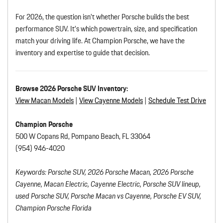
For 2026, the question isn’t whether Porsche builds the best
performance SUV. It’s which powertrain, size, and specification
match your driving life. At Champion Porsche, we have the
inventory and expertise to guide that decision.
Browse 2026 Porsche SUV Inventory:
View Macan
Models
|
View Cayenne Models
|
Schedule Test Drive
Champion Porsche
500 W Copans Rd, Pompano Beach, FL 33064
(954) 946-4020
Keywords: Porsche SUV, 2026 Porsche Macan, 2026 Porsche
Cayenne, Macan Electric, Cayenne Electric, Porsche SUV lineup,
used Porsche SUV, Porsche Macan vs Cayenne, Porsche EV SUV,
Champion Porsche Florida