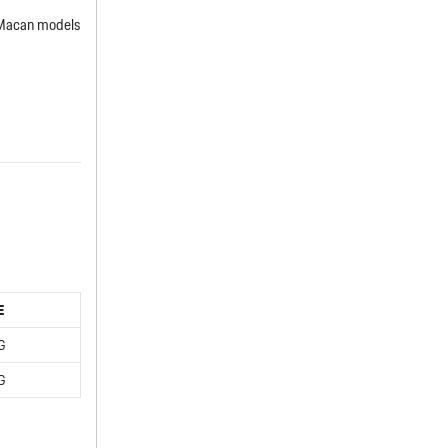
 Macan models
E
G
G