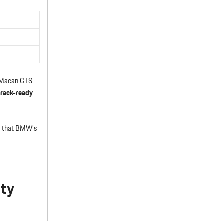
e Macan GTS
track-ready
cs that BMW’s
ity