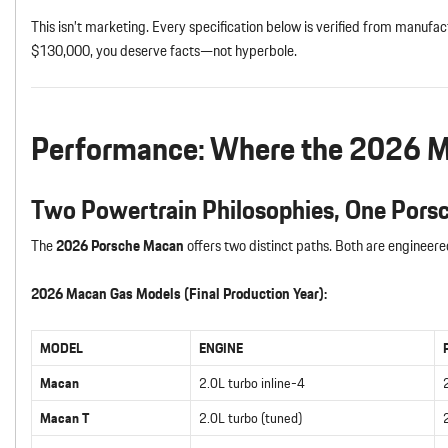
This isn’t marketing. Every specification below is verified from manuf
$130,000, you deserve facts—not hyperbole.
Performance: Where the 2026 Ma
Two Powertrain Philosophies, One Pors
The
2026 Porsche Macan
offers two distinct paths. Both are engineer
2026 Macan Gas Models (Final Production Year):
MODEL
ENGINE
Macan
2.0L turbo inline-4
Macan T
2.0L turbo (tuned)