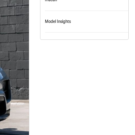
nt
omotive Warranty Booker
t
Model Insights
vice Technician
vice
 Truck Driver
nt
vice Greeter
vice Porter / Valet