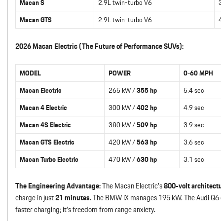
Macan S
2.9L twin-turbo V6
Macan GTS
2.9L twin-turbo V6
2026 Macan Electric (The Future of Performance SUVs):
MODEL
POWER
0-60 MPH
Macan Electric
265 kW /
355 hp
5.4 sec
Macan 4 Electric
300 kW /
402 hp
4.9 sec
Macan 4S Electric
380 kW /
509 hp
3.9 sec
Macan GTS Electric
420 kW /
563 hp
3.6 sec
Macan Turbo Electric
470 kW /
630 hp
3.1 sec
The Engineering Advantage:
The Macan Electric’s
800-volt architect
charge in just
21 minutes
. The BMW iX manages 195 kW. The Audi Q6 e-t
faster charging; it’s freedom from range anxiety.