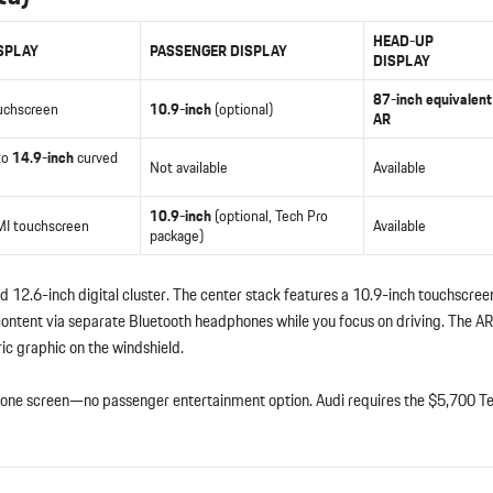
HEAD-UP
SPLAY
PASSENGER DISPLAY
DISPLAY
87-inch equivalent
uchscreen
10.9-inch
(optional)
AR
to
14.9-inch
curved
Not available
Available
10.9-inch
(optional, Tech Pro
I touchscreen
Available
package)
 12.6-inch digital cluster. The center stack features a 10.9-inch touchscreen
ontent via separate Bluetooth headphones while you focus on driving. The 
ric graphic on the windshield.
to one screen—no passenger entertainment option. Audi requires the $5,700 T