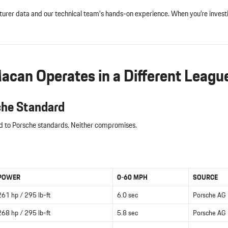
acturer data and our technical team’s hands-on experience. When you’re inve
can Operates in a Different Leagu
che Standard
ed to Porsche standards. Neither compromises.
POWER
0-60 MPH
SOURCE
261 hp / 295 lb-ft
6.0 sec
Porsche AG
268 hp / 295 lb-ft
5.8 sec
Porsche AG