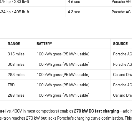
375 hp / 383 lb-ft
4.6 sec
Porsche AG
434 hp / 405 lb-ft
4.3 sec
Porsche AG
RANGE
BATTERY
SOURCE
315 miles
100 kWh gross (95 kWh usable)
Porsche AG
308 miles
100 kWh gross (95 kWh usable)
Porsche AG
288 miles
100 kWh gross (95 kWh usable)
Car and Dri
TBD
100 kWh gross (95 kWh usable)
Porsche AG
288 miles
100 kWh gross (95 kWh usable)
Car and Dri
ure
(vs. 400V in most competitors) enables
270 kW DC fast charging
—addi
ron reaches 270 kW but lacks Porsche’s charging curve optimization. This i