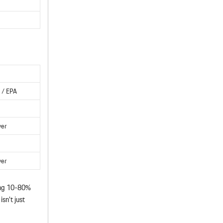
 / EPA
ver
ver
ng 10-80%
sn’t just