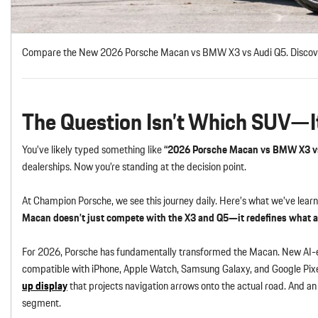
Compare the New 2026 Porsche Macan vs BMW X3 vs Audi Q5. Discover i
The Question Isn’t Which SUV—I
You’ve likely typed something like
“2026 Porsche Macan vs BMW X3 v
dealerships. Now you’re standing at the decision point.
At Champion Porsche, we see this journey daily. Here’s what we’ve learn
Macan doesn’t just compete with the X3 and Q5—it redefines what 
For 2026, Porsche has fundamentally transformed the Macan. New AI-
compatible with iPhone, Apple Watch, Samsung Galaxy, and Google Pix
up display
that projects navigation arrows onto the actual road. And an 
segment.