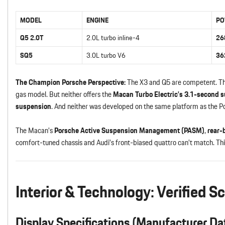
MODEL
ENGINE
PO
Q5 2.0T
2.0L turbo inline-4
26
SQ5
3.0L turbo V6
36
The Champion Porsche Perspective:
The X3 and Q5 are competent. Th
gas model. But neither offers the
Macan Turbo Electric’s 3.1-second s
suspension
. And neither was developed on the same platform as the P
The Macan’s
Porsche Active Suspension Management (PASM)
,
rear-
comfort-tuned chassis and Audi’s front-biased quattro can’t match. This
Interior & Technology: Verified S
Display Specifications (Manufacturer Da