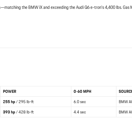
s
—matching the BMW iX and exceeding the Audi Q6 e-tron’s 4,400 lbs. Gas
POWER
0-60 MPH
SOURC
255 hp
/ 295 lb-ft
6.0 sec
BMW A
393 hp
/ 428 lb-ft
4.4 sec
BMW A