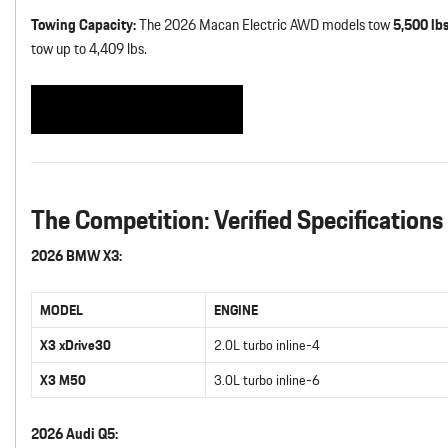
Towing Capacity:
The 2026 Macan Electric AWD models tow
5,500 lb
tow up to 4,409 lbs.
See Our Macan Inventory
The Competition: Verified Specifications
2026 BMW X3:
MODEL
ENGINE
X3 xDrive30
2.0L turbo inline-4
X3 M50
3.0L turbo inline-6
2026 Audi Q5: