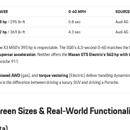
WER
0-60 MPH
SOURCE
8 hp
/ 295 lb-ft
5.8 sec
Audi AG
2 hp
/ 369 lb-ft
4.3 sec
Audi AG
e X3 M50’s 393 hp is respectable. The SQ5’s 4.3-second 0-60 matches th
upercar acceleration
. Neither offers the
Macan GTS Electric’s 563 hp with 
orsche 911.
biased AWD
(gas), and
torque vectoring
(Electric) deliver handling dynami
 is the difference between driving a luxury SUV and driving a Porsche.
creen Sizes & Real-World Functional
ta)