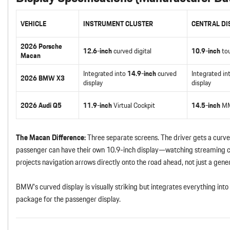
VEHICLE
INSTRUMENT CLUSTER
CENTRAL DI
2026 Porsche
12.6-inch
curved digital
10.9-inch
to
Macan
Integrated into
14.9-inch
curved
Integrated in
2026 BMW X3
display
display
2026 Audi Q5
11.9-inch
Virtual Cockpit
14.5-inch
MM
The Macan Difference:
Three separate screens. The driver gets a curved
passenger can have their own 10.9-inch display—watching streaming c
projects navigation arrows directly onto the road ahead, not just a gene
BMW’s curved display is visually striking but integrates everything in
package for the passenger display.