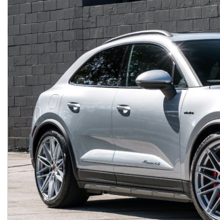
Macan
Panamera
Taycan
1 in Stock