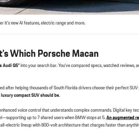
t’s new AI features, electric range and more.
t’s Which Porsche Macan
s Audi Q5”
into your search bar. You’ve compared specs, watched reviews, an
ed after helping thousands of South Florida drivers choose their perfect SUV
a luxury compact SUV should be.
enhanced voice control that understands complex commands. Digital key te
el—supporting up to 7 shared users when BMW stops at 5.
An augmented re
all-electric lineup with 800-volt architecture that charges faster than anythin