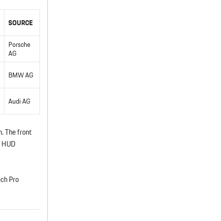
SOURCE
Porsche
AG
BMW AG
Audi AG
. The front
AR HUD
ech Pro