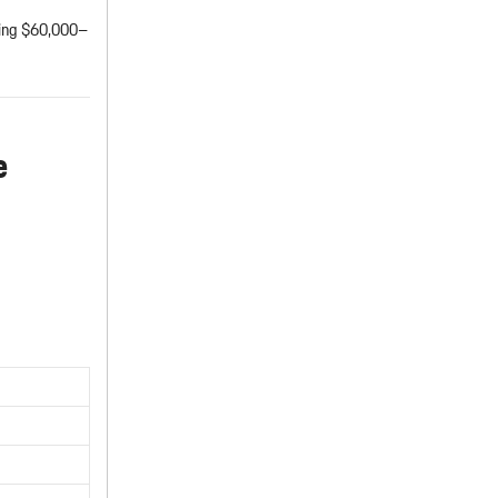
sting $60,000–
e