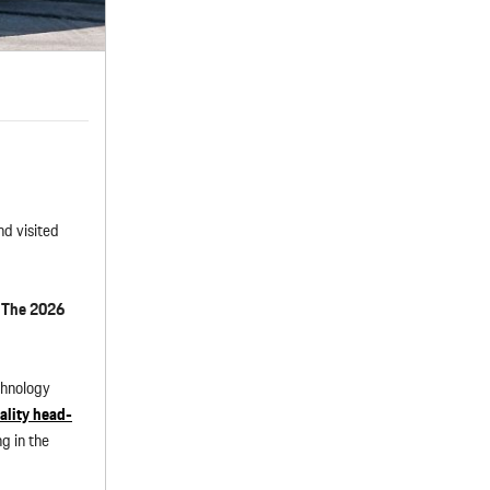
d visited
:
The 2026
chnology
ality head-
g in the