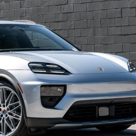
Porsche Premier Dealer
Tire Repair or Replaceme
Porsche InnoDrive with Active
Program
Multi-Point Inspection
Lane Keeping
Job Openings
Aut
Wiper Blade Replacemen
Porsche Active Suspension
Contact Us
Ser
Management (PASM)
Coolant & Fluid Level Ser
88 in Stock
17 in Stock
Tow
Porsche Dynamic Chassis Control
Exterior Bulb Replaceme
(PDCC)
Ser
Porsche T-Hybrid Powertrain
Ser
Porsche Regenerative Braking
Porsche Wet Mode