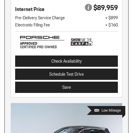
$89,959
Internet Price
Pre-Delivery Service Charge
+ $899
Electronic Filing Fee
+ $160
Check Availability
Schedule Test Drive
Save
Low Mileage