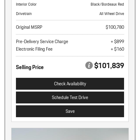
Interior Color
Black/Bordeaux Red
Drivetrain
All Wheel Drive
Original MSRP
$100,780
Pre-Delivery Service Charge
+ $899
Electronic Filing Fee
+ $160
$101,839
Selling Price
Check Availability
Schedule Test Drive
Save