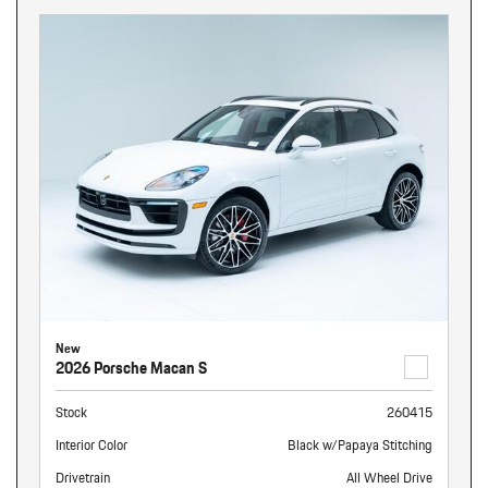
New
2026 Porsche Macan S
Stock
260415
Interior Color
Black w/Papaya Stitching
Drivetrain
All Wheel Drive