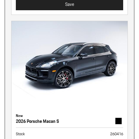
Save
New
2026 Porsche Macan S
Stock
260416