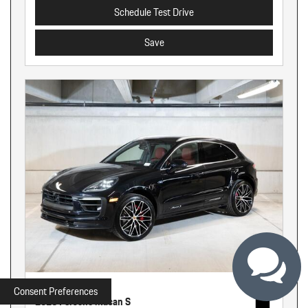
Schedule Test Drive
Save
New
Consent Preferences
2026 Porsche Macan S