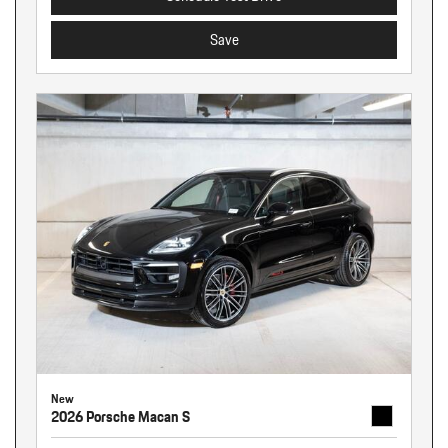
Save
New
2026 Porsche Macan S