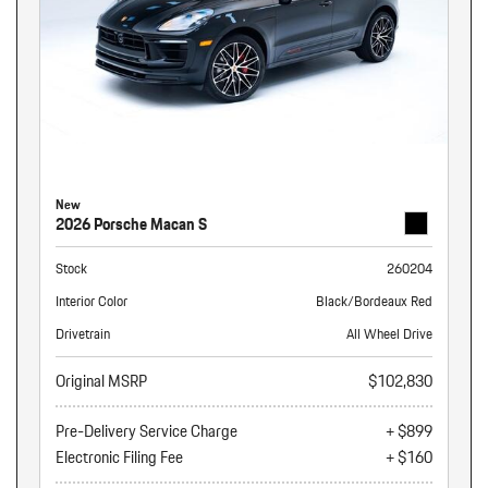
New
2026 Porsche Macan S
Stock
260204
Interior Color
Black/Bordeaux Red
Drivetrain
All Wheel Drive
Original MSRP
$102,830
Pre-Delivery Service Charge
+ $899
Electronic Filing Fee
+ $160