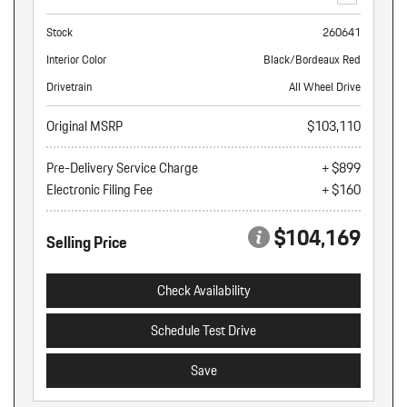
Stock
260641
Interior Color
Black/Bordeaux Red
Drivetrain
All Wheel Drive
Original MSRP
$103,110
Pre-Delivery Service Charge
+ $899
Electronic Filing Fee
+ $160
$104,169
Selling Price
Check Availability
Schedule Test Drive
Save