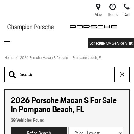
Map
Hours
Call
Schedule My Service Visit
Home
/
2026 Porsche Macan S for sale in Pompano beach, Fl
2026 Porsche Macan S For Sale
In Pompano Beach, FL
38 Vehicles Found
Refine Search