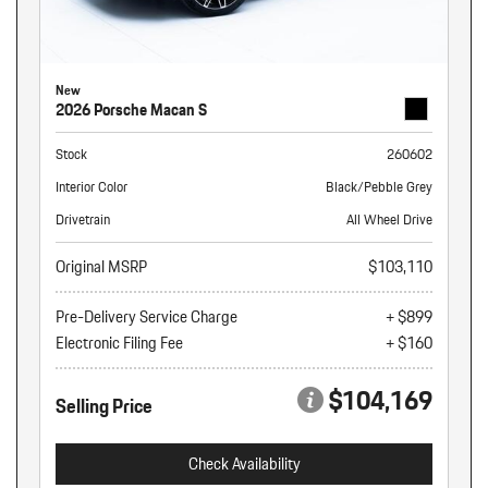
New
2026 Porsche Macan S
Stock
260602
Interior Color
Black/Pebble Grey
Drivetrain
All Wheel Drive
Original MSRP
$103,110
Pre-Delivery Service Charge
+ $899
Electronic Filing Fee
+ $160
$104,169
Selling Price
Check Availability