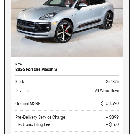
New
2026 Porsche Macan S
Stock
261375
Drivetrain
All Wheel Drive
Original MSRP
$103,590
Pre-Delivery Service Charge
+ $899
Electronic Filing Fee
+ $160