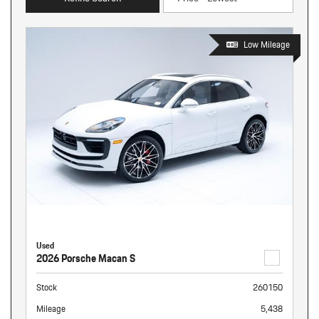
Low Mileage
Used
2026 Porsche Macan S
Stock
260150
Mileage
5,438