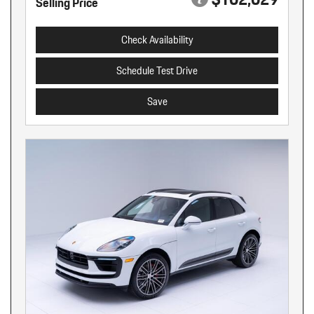
Selling Price
Check Availability
Schedule Test Drive
Save