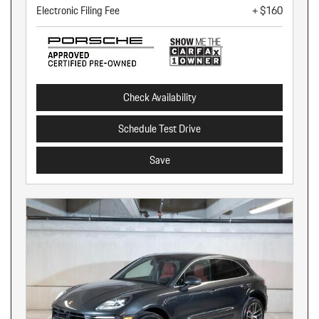
Electronic Filing Fee
+ $160
Check Availability
Schedule Test Drive
Save