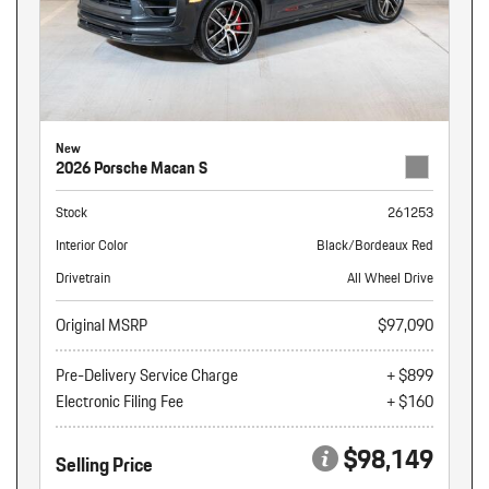
New
2026 Porsche Macan S
Stock
261253
Interior Color
Black/Bordeaux Red
Drivetrain
All Wheel Drive
Original MSRP
$97,090
Pre-Delivery Service Charge
+ $899
Electronic Filing Fee
+ $160
$98,149
Selling Price