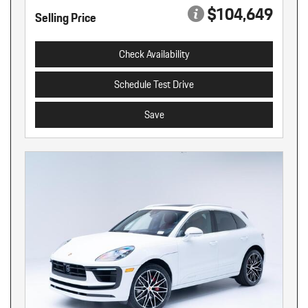
$104,649
Selling Price
Check Availability
Schedule Test Drive
Save