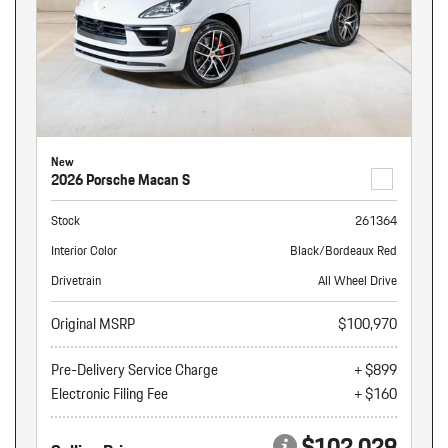
New
2026 Porsche Macan S
Stock
261364
Interior Color
Black/Bordeaux Red
Drivetrain
All Wheel Drive
Original MSRP
$100,970
Pre-Delivery Service Charge
+ $899
Electronic Filing Fee
+ $160
$102,029