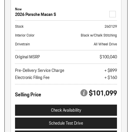
New
2026 Porsche Macan S
Stock
260129
Interior Color
Black w/Chalk Stitching
Drivetrain
All Wheel Drive
Original MSRP
$100,040
Pre-Delivery Service Charge
+ $899
Electronic Filing Fee
+ $160
$101,099
Selling Price
Check Availability
Schedule Test Drive