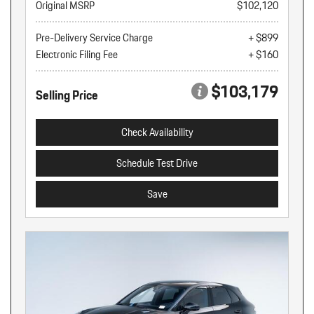
Original MSRP
$102,120
Pre-Delivery Service Charge
+ $899
Electronic Filing Fee
+ $160
$103,179
Selling Price
Check Availability
Schedule Test Drive
Save