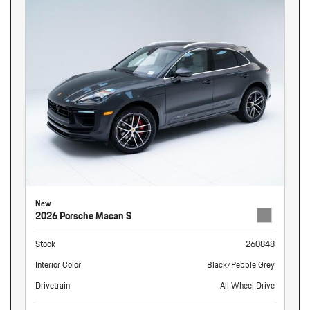
New
2026 Porsche Macan S
Stock
260848
Interior Color
Black/Pebble Grey
Drivetrain
All Wheel Drive