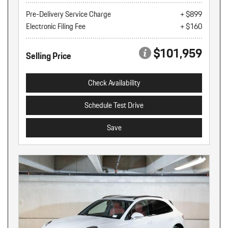
Pre-Delivery Service Charge
+ $899
Electronic Filing Fee
+ $160
$101,959
Selling Price
Check Availability
Schedule Test Drive
Save