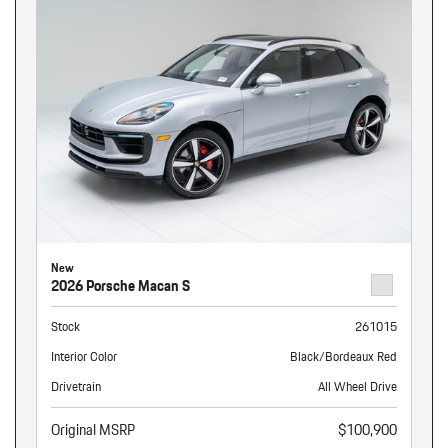
New
2026 Porsche Macan S
Stock
261015
Interior Color
Black/Bordeaux Red
Drivetrain
All Wheel Drive
Original MSRP
$100,900