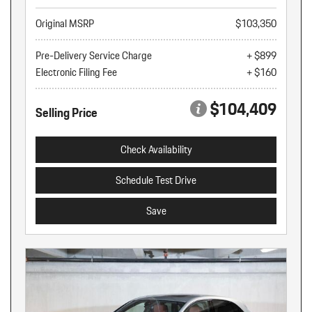
Original MSRP
$103,350
Pre-Delivery Service Charge
+ $899
Electronic Filing Fee
+ $160
$104,409
Selling Price
Check Availability
Schedule Test Drive
Save