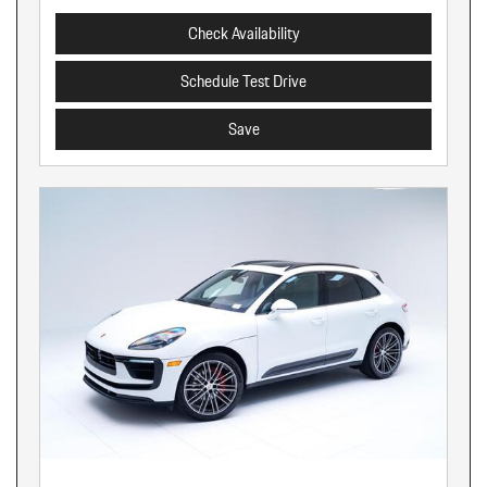
Check Availability
Schedule Test Drive
Save