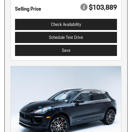
$103,889
Selling Price
Check Availability
Schedule Test Drive
Save