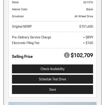
Stock
261376
Interior Color
Black
Drivetrain
All Wheel Drive
Original MSRP
$101,650
Pre-Delivery Service Charge
+ $899
Electronic Filing Fee
+ $160
$102,709
Selling Price
Check Availability
Schedule Test Drive
Save