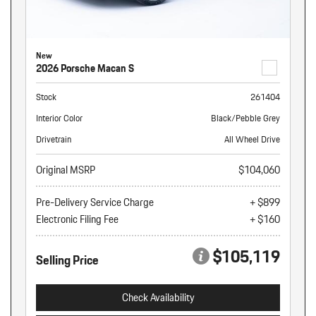
New
2026 Porsche Macan S
Stock
261404
Interior Color
Black/Pebble Grey
Drivetrain
All Wheel Drive
Original MSRP
$104,060
Pre-Delivery Service Charge
+ $899
Electronic Filing Fee
+ $160
$105,119
Selling Price
Check Availability