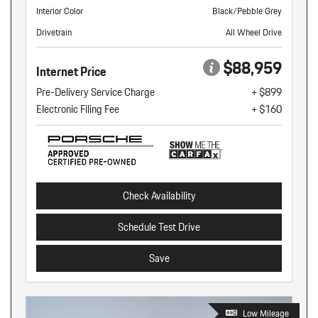
Interior Color
Black/Pebble Grey
Drivetrain
All Wheel Drive
$88,959
Internet Price
Pre-Delivery Service Charge
+ $899
Electronic Filing Fee
+ $160
Check Availability
Schedule Test Drive
Save
Low Mileage