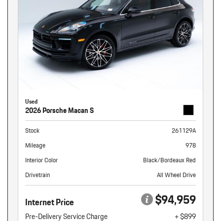
Used
2026 Porsche Macan S
Stock
261129A
Mileage
978
Interior Color
Black/Bordeaux Red
Drivetrain
All Wheel Drive
$94,959
Internet Price
Pre-Delivery Service Charge
+ $899