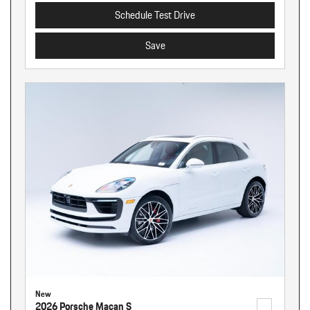
Schedule Test Drive
Save
New
2026 Porsche Macan S