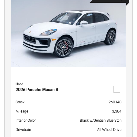
Used
2026 Porsche Macan S
Stock
260148
Mileage
3,384
Interior Color
Black w/Gentian Blue Stch
Drivetrain
All Wheel Drive