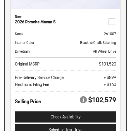
New
2026 Porsche Macan S
Stock
261007
Interior Color
Black w/Chalk Stitching
Drivetrain
All Wheel Drive
Original MSRP
$101,520
Pre-Delivery Service Charge
+ $899
Electronic Filing Fee
+ $160
$102,579
Selling Price
Check Availability
Schedule Test Drive