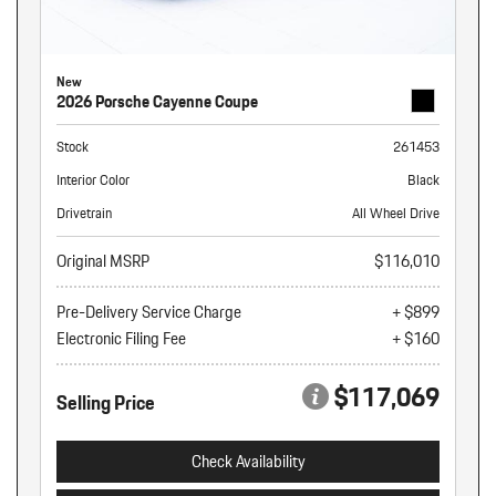
New
2026 Porsche Cayenne Coupe
Stock
261453
Interior Color
Black
Drivetrain
All Wheel Drive
Original MSRP
$116,010
Pre-Delivery Service Charge
+ $899
Electronic Filing Fee
+ $160
$117,069
Selling Price
Check Availability