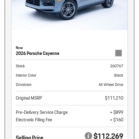
New
2026 Porsche Cayenne
Stock
260767
Interior Color
Black
Drivetrain
All Wheel Drive
Original MSRP
$111,210
Pre-Delivery Service Charge
+ $899
Electronic Filing Fee
+ $160
$112,269
Selling Price