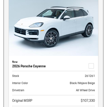
New
2026 Porsche Cayenne
Stock
261261
Interior Color
Black/Mojave Beige
Drivetrain
All Wheel Drive
Original MSRP
$107,330