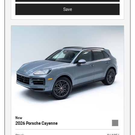
Save
New
2026 Porsche Cayenne