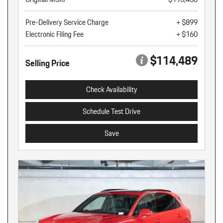
Pre-Delivery Service Charge
+ $899
Electronic Filing Fee
+ $160
$114,489
Selling Price
Check Availability
Schedule Test Drive
Save