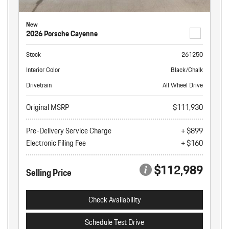
New
2026 Porsche Cayenne
Stock
261250
Interior Color
Black/Chalk
Drivetrain
All Wheel Drive
Original MSRP
$111,930
Pre-Delivery Service Charge
+ $899
Electronic Filing Fee
+ $160
$112,989
Selling Price
Check Availability
Schedule Test Drive