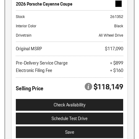
2026 Porsche Cayenne Coupe
Stock
261352
Interior Color
Black
Drivetrain
All Wheel Drive
Original MSRP
$117,090
Pre-Delivery Service Charge
+ $899
Electronic Filing Fee
+ $160
$118,149
Selling Price
Check Availability
Schedule Test Drive
Save