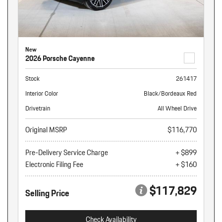
New
2026 Porsche Cayenne
Stock
261417
Interior Color
Black/Bordeaux Red
Drivetrain
All Wheel Drive
Original MSRP
$116,770
Pre-Delivery Service Charge
+ $899
Electronic Filing Fee
+ $160
$117,829
Selling Price
Check Availability