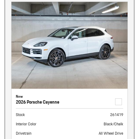
New
2026 Porsche Cayenne
Stock
261419
Interior Color
Black/Chalk
Drivetrain
All Wheel Drive