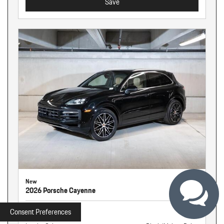
Save
New
2026 Porsche Cayenne
Stock
261326
Consent Preferences