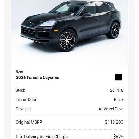
New
2026 Porsche Cayenne
Stock
261418
Interior Color
Black
Drivetrain
All Wheel Drive
Original MSRP
$118,200
Pre-Delivery Service Charge
+ $899