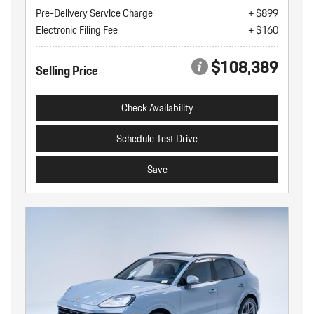
Pre-Delivery Service Charge
+ $899
Electronic Filing Fee
+ $160
$108,389
Selling Price
Check Availability
Schedule Test Drive
Save