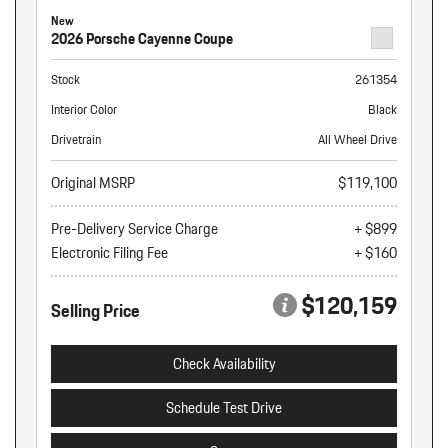
New
2026 Porsche Cayenne Coupe
Stock
261354
Interior Color
Black
Drivetrain
All Wheel Drive
Original MSRP
$119,100
Pre-Delivery Service Charge
+ $899
Electronic Filing Fee
+ $160
$120,159
Selling Price
Check Availability
Schedule Test Drive