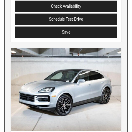
Check Availability
Schedule Test Drive
Save