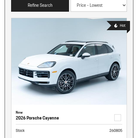
Refine Search
Hot
New
2026 Porsche Cayenne
Stock
260805