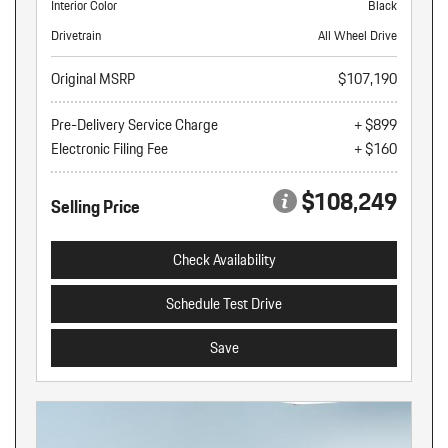
Interior Color
Black
Drivetrain
All Wheel Drive
Original MSRP
$107,190
Pre-Delivery Service Charge
+ $899
Electronic Filing Fee
+ $160
$108,249
Selling Price
Check Availability
Schedule Test Drive
Save