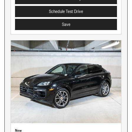
Schedule Test Drive
Save
New