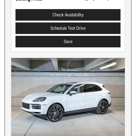
Check Availability
Schedule Test Drive
Save