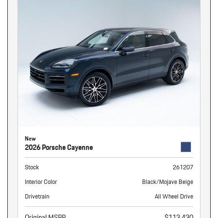
New
2026 Porsche Cayenne
Stock
261207
Interior Color
Black/Mojave Beige
Drivetrain
All Wheel Drive
Original MSRP
$113,430