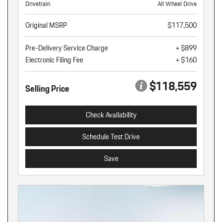
Drivetrain
All Wheel Drive
Original MSRP
$117,500
Pre-Delivery Service Charge
+ $899
Electronic Filing Fee
+ $160
$118,559
Selling Price
Check Availability
Schedule Test Drive
Save