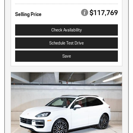
$117,769
Selling Price
Check Availability
Schedule Test Drive
Save