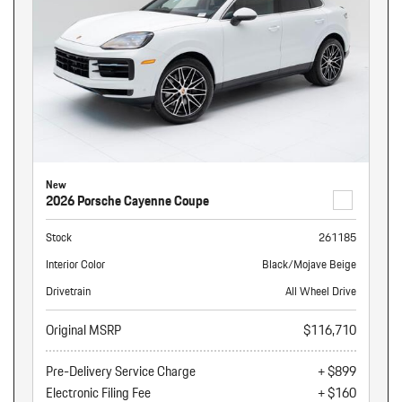
New
2026 Porsche Cayenne Coupe
Stock
261185
Interior Color
Black/Mojave Beige
Drivetrain
All Wheel Drive
Original MSRP
$116,710
Pre-Delivery Service Charge
+ $899
Electronic Filing Fee
+ $160