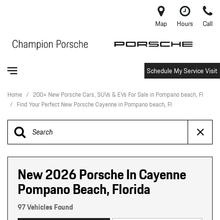
Map
Hours
Call
Schedule My Service Visit
Home
/
200+ New Porsche Cars, SUVs & EVs For Sale in Pompano beach, Fl
/
Find Your Perfect New Porsche Cayenne in Pompano beach, Fl
New 2026 Porsche In Cayenne
Pompano Beach, Florida
97 Vehicles Found