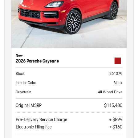
New
2026 Porsche Cayenne
Stock
261379
Interior Color
Black
Drivetrain
All Wheel Drive
Original MSRP
$115,480
Pre-Delivery Service Charge
+ $899
Electronic Filing Fee
+ $160