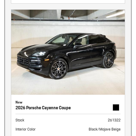
New
2026 Porsche Cayenne Coupe
Stock
261322
Interior Color
Black/Mojave Beige