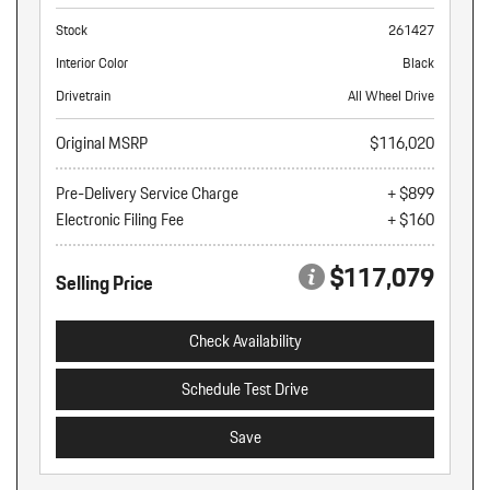
Stock
261427
Interior Color
Black
Drivetrain
All Wheel Drive
Original MSRP
$116,020
Pre-Delivery Service Charge
+ $899
Electronic Filing Fee
+ $160
$117,079
Selling Price
Check Availability
Schedule Test Drive
Save