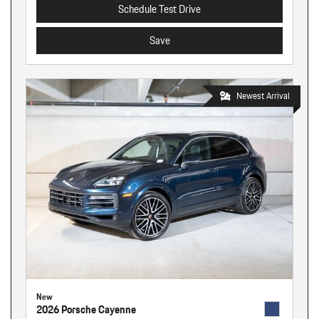
Schedule Test Drive
Save
Newest Arrival
New
2026 Porsche Cayenne