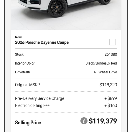
New
2026 Porsche Cayenne Coupe
Stock
261380
Interior Color
Black/Bordeaux Red
Drivetrain
All Wheel Drive
Original MSRP
$118,320
Pre-Delivery Service Charge
+ $899
Electronic Filing Fee
+ $160
$119,379
Selling Price