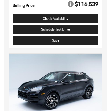
$116,539
Selling Price
Check Availability
Schedule Test Drive
Save