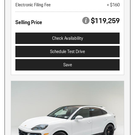
Electronic Filing Fee
+ $160
$119,259
Selling Price
Check Availability
Schedule Test Drive
Save