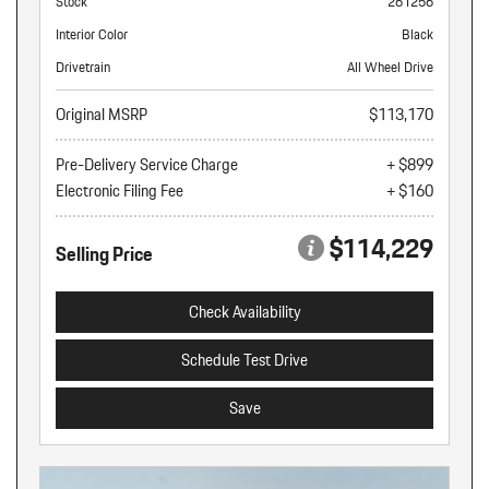
Stock
261256
Interior Color
Black
Drivetrain
All Wheel Drive
Original MSRP
$113,170
Pre-Delivery Service Charge
+ $899
Electronic Filing Fee
+ $160
$114,229
Selling Price
Check Availability
Schedule Test Drive
Save