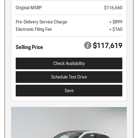
Original MSRP
$116,560
Pre-Delivery Service Charge
+ $899
Electronic Filing Fee
+ $160
$117,619
Selling Price
Check Availability
Schedule Test Drive
Save