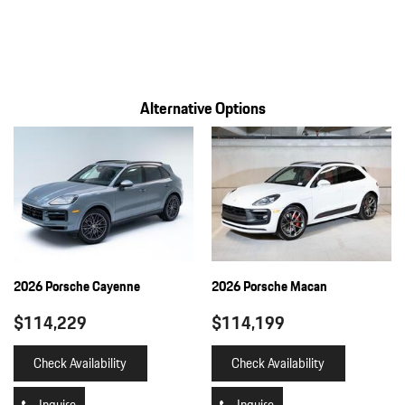
Gauges -inc: Speedometer Odometer Voltmeter Oil Pressure
Engine Coolant Temp Tachometer Inclinometer
Turbo/Supercharger Boost Oil Level Oil Temperature Trip
Odometer and Trip Computer
Alternative Options
Heated Leather Steering Wheel
HomeLink Garage Door Transmitter
HVAC -inc: Underseat Ducts Headliner/Pillar Ducts and Console
Ducts
Illuminated Front Cupholder
Illuminated Locking Glove Box
Immobilizer
Integrated Navigation System w/Voice Activation
2026 Porsche Cayenne
2026 Porsche Macan
Interior Trim -inc: Metal-Look Instrument Panel Insert Metal-
Look Door Panel Insert Piano Black Console Insert and Piano
$114,229
$114,199
Black/Metal-Look Interior Accents
Leatherette Door Trim Insert
Check Availability
Check Availability
LED Brakelights
Lip Spoiler