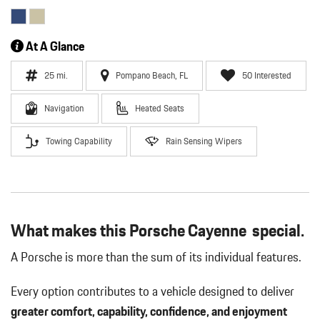
At A Glance
25 mi.
Pompano Beach, FL
50 Interested
Navigation
Heated Seats
Towing Capability
Rain Sensing Wipers
What makes this Porsche Cayenne special.
A Porsche is more than the sum of its individual features.
Every option contributes to a vehicle designed to deliver
greater comfort, capability, confidence, and enjoyment