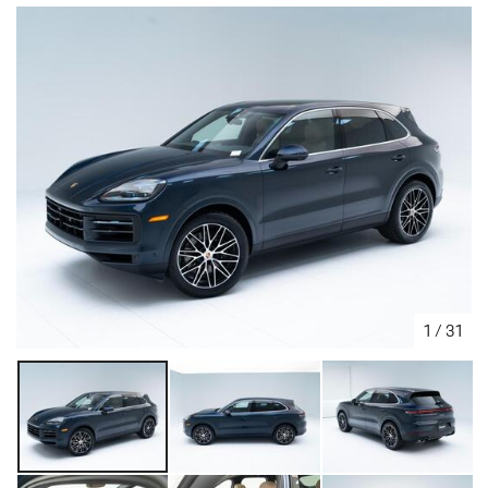
1
/
31