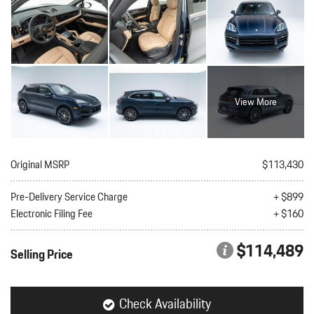
View More
Original MSRP
$113,430
Pre-Delivery Service Charge
+ $899
Electronic Filing Fee
+ $160
$114,489
Selling Price
Check Availability