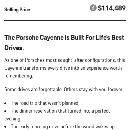
HEATED GT SPORT STEERING WHEEL IN LEATHER
Body-Colored Power Heated Auto Dimming Side Mirrors
$114,489
Selling Price
INTERIOR TRIM IN EUCALYPTUS
w/Power Folding and Turn Signal Indicator
PORSCHE CREST ON FRONT HEADRESTS
Body-Colored Rear Bumper w/Black Rub Strip/Fascia Accent
REAR HEATED SEATS
Brake Actuated Limited Slip Differential
SMOKING PACKAGE
Bucket Front Seats
The Porsche Cayenne Is Built For Life's Best
SPORT CHRONO PACKAGE
Cargo Area Concealed Storage
SPORT TAILPIPES IN SILVER
Drives.
Cargo Space Lights
WHEELS: 21" RS SPYDER DESIGN
Carpet Floor Trim
As one of Porsche's most sought-after configurations, this
Collapsible Spare Tire Mounted Inside Under Cargo
Cayenne transforms every drive into an experience worth
Compass
remembering.
Concealed Diversity Antenna
Cornering Lights
Some drives are forgettable.
Others stay with you forever.
Cruise Control
Day-Night Auto-Dimming Rearview Mirror
The road trip that wasn't planned.
Deep Tinted Glass
The dinner reservation that turned into a perfect
Delayed Accessory Power
Digital/Analog Appearance
evening.
Driver / Passenger And Rear Door Bins
The early morning drive before the world wakes up.