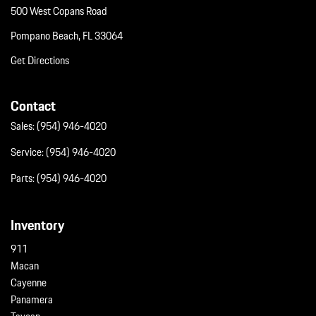
500 West Copans Road
Pompano Beach, FL 33064
Get Directions
Contact
Sales:
(954) 946-4020
Service:
(954) 946-4020
Parts:
(954) 946-4020
Inventory
911
Macan
Cayenne
Panamera