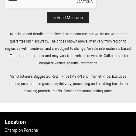
Roll-Up Cargo Cover
Smart Device Integration
Soft Close Doors
> Send Message
Streaming Audio
Tailgate/Rear Door Lock Included w/Power Door Locks
All pricing and details are believed to be accurate, but we do not warrant or
Tires: 255/55R20 Front & 295/45R20 Rear
guarantee such accuracy. The prices shown above, may vary from region to
Towing Equipment -inc: Trailer Sway Control
region, as will incentives, and are subject to change. Vehicle information is based
Tracker System
off standard equipment and may vary from vehicle to vehicle. Call or email for
Transmission: 8-Speed Tiptronic S
complete vehicle specific information
Trip Computer
Trunk/Hatch Auto-Latch
Manufacturer’s Suggested Retail Price (MSRP) and Internet Price. Excludes
Valet Function
options; taxes; title; registration; delivery, processing and handling fee; dealer
Wheels w/Silver Accents
charges; potential tariffs. Dealer sets actual selling price.
Wheels: 20" Cayenne Design
Location
Champion Porsche