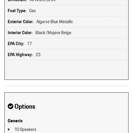
Fuel Type:
Gas
Exterior Color:
Algarve Blue Metallic
Interior Color:
Black/Mojave Beige
EPA City:
17
EPA Highway:
23
Options
Generic
10 Speakers