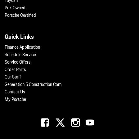
Taycan
Pre-Owned
Porsche Certified
Quick Links
Finance Application
Schedule Service
Service Offers
Order Parts
Our Staff
Generation 5 Construction Cam
Contact Us
My Porsche