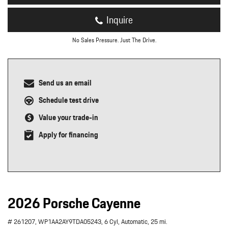
Inquire
No Sales Pressure. Just The Drive.
Send us an email
Schedule test drive
Value your trade-in
Apply for financing
2026 Porsche Cayenne
# 261207,
WP1AA2AY9TDA05243,
6 Cyl,
Automatic,
25 mi.