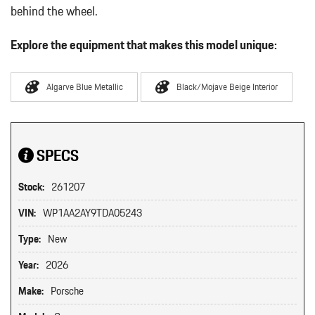
behind the wheel.
Explore the equipment that makes this model unique:
Algarve Blue Metallic
Black/Mojave Beige Interior
SPECS
Stock:
261207
VIN:
WP1AA2AY9TDA05243
Type:
New
Year:
2026
Make:
Porsche