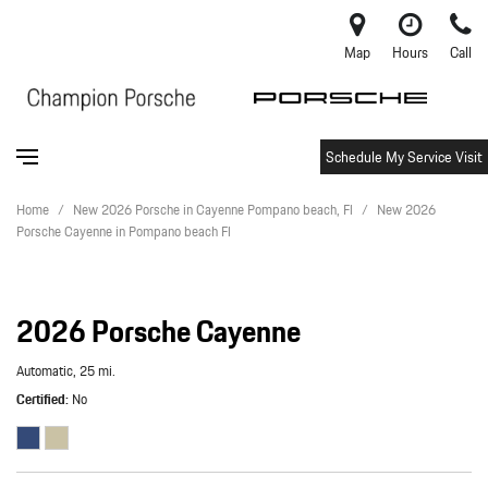
Map
Hours
Call
Schedule My Service Visit
Home
/
New 2026 Porsche in Cayenne Pompano beach, Fl
/
New 2026
Porsche Cayenne in Pompano beach Fl
2026 Porsche Cayenne
Automatic,
25 mi.
Certified
No