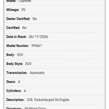
Model:
Cayenne
Mileage:
25
Dealer Certified:
No
Certified:
No
Date in Stock:
06/11/2026
Model Number:
9YAAI1
Body:
SUV
Body Style:
SUV
Transmission:
Automatic
Doors:
4
Cylinders:
6
Description:
3.0L Turbocharged V6 Engine
Drivetrain:
All Wheel Drive