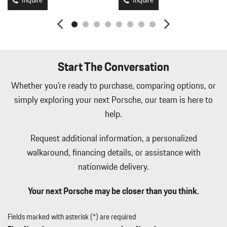
Inquire
Inquire
Manual w/Tilt Front Head Restraints and Manual Adjustable
Rear Head Restraints
Memory Settings -inc: Driver Seat Door Mirrors Audio and
HVAC
Metal-Look Side Windows Trim Black Front Windshield Trim
Start The Conversation
and Black Rear Window Trim
Mobile Hotspot Internet Access
Whether you're ready to purchase, comparing options, or
Multi-Link Rear Suspension w/Coil Springs
simply exploring your next Porsche, our team is here to
Outside Temp Gauge
help.
Passenger Seat
Perimeter Alarm
Request additional information, a personalized
Perimeter/Approach Lights
walkaround, financing details, or assistance with
Permanent Locking Hubs
nationwide delivery.
Power 1st Row Windows w/Front And Rear 1-Touch Up/Down
Power Door Locks w/Autolock Feature
Your next Porsche may be closer than you think.
Power Liftgate Rear Cargo Access
Power Rear Windows and Fixed 3rd Row Windows
Power Tilt/Telescoping Steering Column
Fields marked with asterisk (*) are required