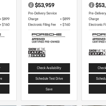
$53,959
$53
Pre-Delivery Service
Pre-Deliver
+ $899
Charge
+ $899
Charge
+ $160
Electronic Filing Fee
+ $160
Electronic Fi
y
Check Availability
Check 
ve
Schedule Test Drive
Schedu
Save