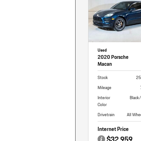
Macan
Panamera
Taycan
1 in Stock
Used
2020 Porsche
Macan
Stock
25
Mileage
Interior
Black
Color
Drivetrain
All Whe
Internet Price
$32,959