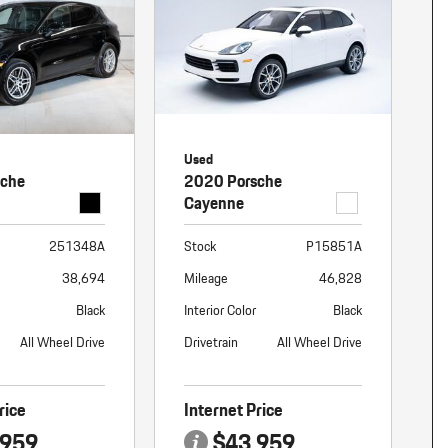
nt
omotive Warranty Booker
t
vice Technician
vice
 Truck Driver
nt
Used
vice Greeter
sche
2020 Porsche
vice Porter / Valet
Cayenne
251348A
Stock
P15851A
38,694
Mileage
46,828
Black
Interior Color
Black
All Wheel Drive
Drivetrain
All Wheel Drive
rice
Internet Price
,959
$43,959