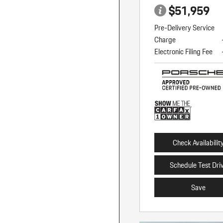
$51,959
Pre-Delivery Service
Charge
Electronic Filing Fee
Check Availabilit
Schedule Test Dri
Save