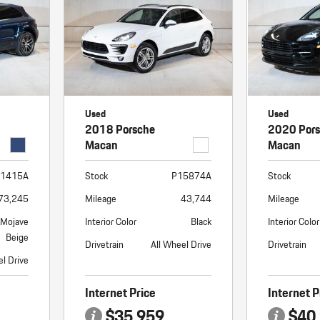
Porsche Premier Dealer
Tire Repair or Replaceme
Porsche InnoDrive with Active
Program
Multi-Point Inspection
Lane Keeping
Job Openings
Aut
Wiper Blade Replacemen
Porsche Active Suspension
Contact Us
Ser
Management (PASM)
Coolant & Fluid Level Ser
88 in Stock
17 in Stock
Tow
Porsche Dynamic Chassis Control
Exterior Bulb Replaceme
Used
Used
(PDCC)
Ser
2018 Porsche
2020 Por
Porsche T-Hybrid Powertrain
Ser
Macan
Macan
Porsche Regenerative Braking
1415A
Stock
P15874A
Stock
Porsche Wet Mode
73,245
Mileage
43,744
Mileage
/Mojave
Interior Color
Black
Interior Color
Beige
Drivetrain
All Wheel Drive
Drivetrain
el Drive
Internet Price
Internet P
$35,959
$40