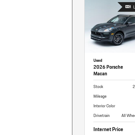
Used
2026 Porsche
Macan
Stock
2
Mileage
Interior Color
Drivetrain
All Whe
Internet Price