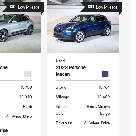
Low Mileage
Low Mileage
Used
sche
2023 Porsche
Macan
P15930
Stock
P15964
16,010
Mileage
12,409
Black
Interior
Black/Mojave
Color
Beige
All Wheel Drive
Drivetrain
All Wheel Drive
rice