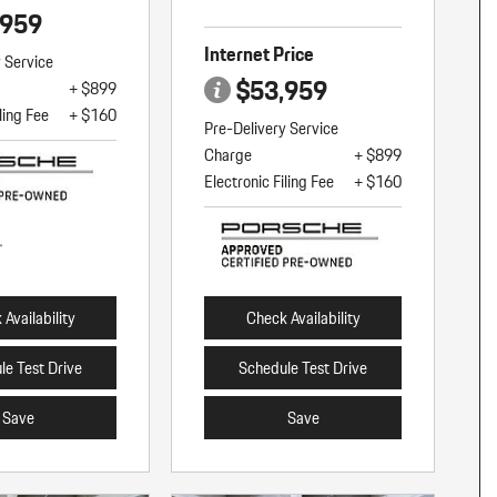
,959
Internet Price
y Service
$53,959
+ $899
ling Fee
+ $160
Pre-Delivery Service
Charge
+ $899
Electronic Filing Fee
+ $160
Availability
Check Availability
le Test Drive
Schedule Test Drive
Save
Save