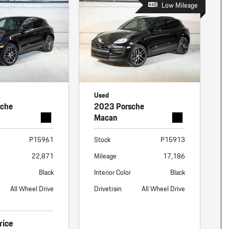
Low Mileage
Used
sche
2023 Porsche
Macan
P15961
Stock
P15913
22,871
Mileage
17,186
Black
Interior Color
Black
All Wheel Drive
Drivetrain
All Wheel Drive
rice