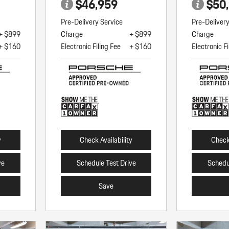
$46,959
$50
Pre-Delivery Service
Pre-Deliver
+ $899
Charge
+ $899
Charge
+ $160
Electronic Filing Fee
+ $160
Electronic Fi
y
Check Availability
Check 
ve
Schedule Test Drive
Schedu
Save