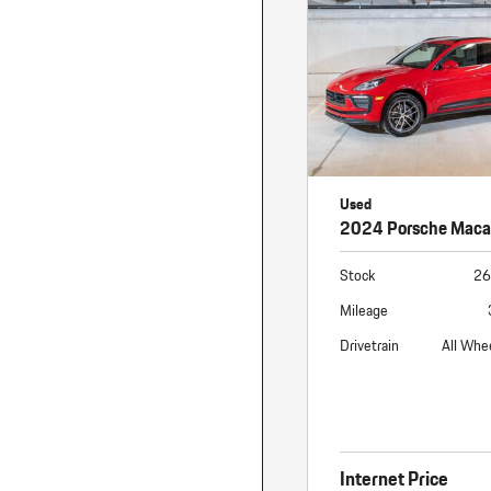
Used
2024 Porsche Mac
Stock
26
Mileage
Drivetrain
All Whe
Internet Price