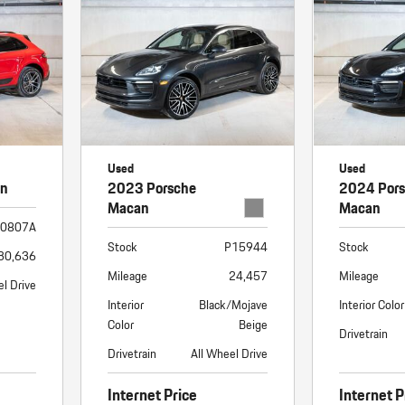
Used
Used
an
2023 Porsche
2024 Por
Macan
Macan
0807A
Stock
P15944
Stock
30,636
Mileage
24,457
Mileage
el Drive
Interior
Black/Mojave
Interior Color
Color
Beige
Drivetrain
Drivetrain
All Wheel Drive
Internet Price
Internet P