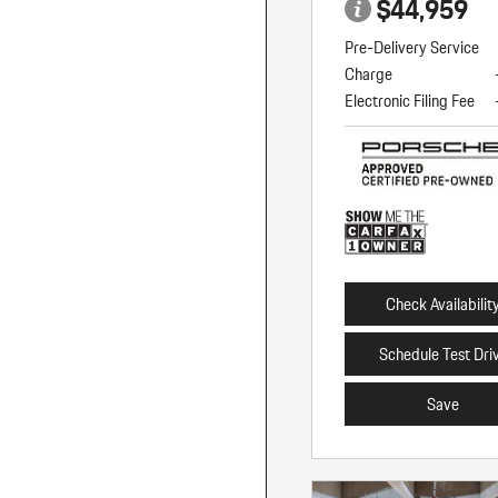
$44,959
Pre-Delivery Service
Charge
Electronic Filing Fee
Check Availabilit
Schedule Test Dri
Save