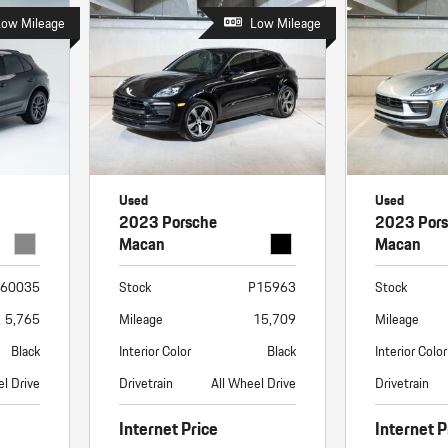
Low Mileage
Low Mileage
Used
Used
2023 Porsche
2023 Por
Macan
Macan
60035
Stock
P15963
Stock
5,765
Mileage
15,709
Mileage
Black
Interior Color
Black
Interior Color
el Drive
Drivetrain
All Wheel Drive
Drivetrain
Internet Price
Internet P