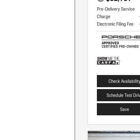
Pre-Delivery Service
Charge
Electronic Filing Fee
Check Availabilit
Schedule Test Dri
Save