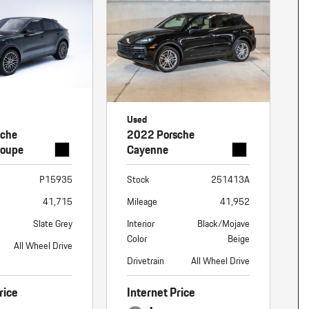
Used
sche
2022 Porsche
Coupe
Cayenne
P15935
Stock
251413A
41,715
Mileage
41,952
Slate Grey
Interior
Black/Mojave
Color
Beige
All Wheel Drive
Drivetrain
All Wheel Drive
rice
Internet Price