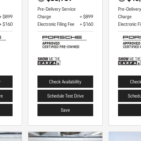
Pre-Delivery Service
Pre-Deliver
+ $899
Charge
+ $899
Charge
+ $160
Electronic Filing Fee
+ $160
Electronic Fi
y
Check Availability
Check 
ve
Schedule Test Drive
Schedu
Save