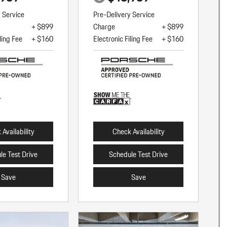
y Service
Pre-Delivery Service
+ $899
Charge
+ $899
ling Fee
+ $160
Electronic Filing Fee
+ $160
Availability
Check Availability
le Test Drive
Schedule Test Drive
Save
Save