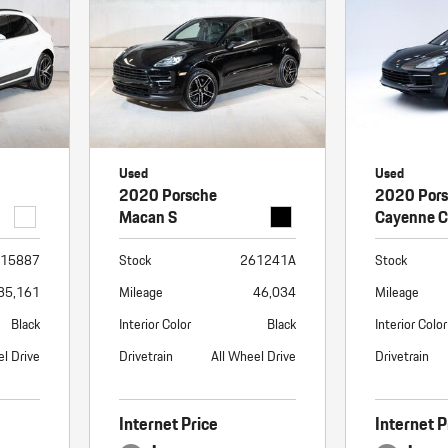
Used
Used
2020 Porsche
2020 Por
Macan S
Cayenne 
15887
Stock
261241A
Stock
35,161
Mileage
46,034
Mileage
Black
Interior Color
Black
Interior Color
el Drive
Drivetrain
All Wheel Drive
Drivetrain
Internet Price
Internet P