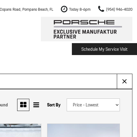
Copans Road, Pompano Beach, FL
Today 8-6pm
(954) 946-4020
Schedule My Service Visit
m Fort Lauderdale
Shopping Tools
om Boca Raton
Schedule Test Drive
om Pembroke Pines
The Porsche Cayenne Electric
w
om Hollywood
om Miami
ound
Sort By
ement
Inspection