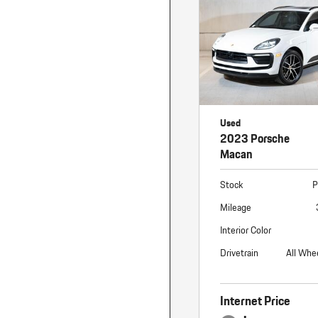
Used
2023 Porsche
Macan
Stock
P
Mileage
Interior Color
Drivetrain
All Whe
Internet Price