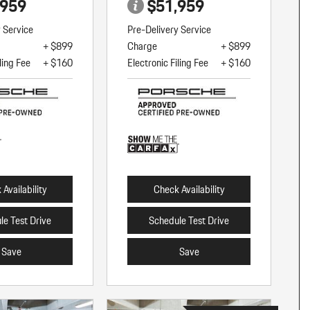
,959
$51,959
y Service
Pre-Delivery Service
+ $899
Charge
+ $899
ling Fee
+ $160
Electronic Filing Fee
+ $160
Availability
Check Availability
le Test Drive
Schedule Test Drive
Save
Save