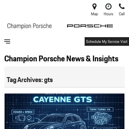
Map
Hours
Call
Schedule My Service Visit
Champion Porsche News & Insights
Tag Archives: gts