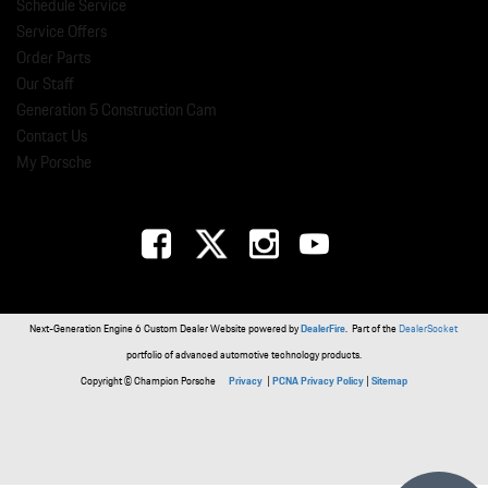
Schedule Service
Service Offers
Order Parts
Our Staff
Generation 5 Construction Cam
Contact Us
My Porsche
Next-Generation Engine 6 Custom Dealer Website powered by
DealerFire
. Part of the
DealerSocket
portfolio of advanced automotive technology products.
Copyright © Champion Porsche
Privacy
|
PCNA Privacy Policy
|
Sitemap