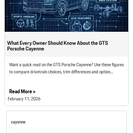
What Every Owner Should Know About the GTS
Porsche Cayenne
Want a quick read on the GTS Porsche Cayenne? Use these figures
to compare drivetrain choices, trim differences and option…
Read More »
February 11, 2026
cayenne