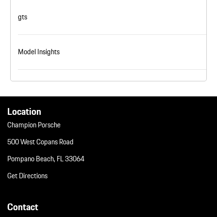
gts
Model Insights
Location
Champion Porsche
500 West Copans Road
Pompano Beach, FL 33064
Get Directions
Contact