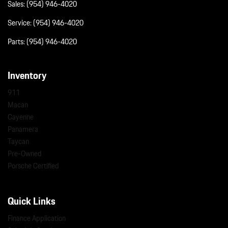
Sales:
(954) 946-4020
Service:
(954) 946-4020
Parts:
(954) 946-4020
Inventory
911
Macan
Cayenne
Panamera
Taycan
Pre-Owned
Porsche Certified
Quick Links
Finance Application