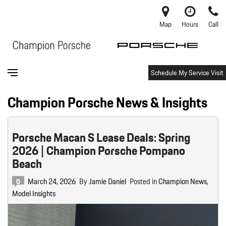
Map
Hours
Call
Schedule My Service Visit
Champion Porsche News & Insights
Porsche Macan S Lease Deals: Spring
2026 | Champion Porsche Pompano
Beach
March 24, 2026
By
Jamie Daniel
Posted in
Champion News
,
0
Model Insights