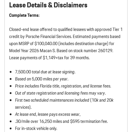
Lease Details & Disclaimers
Complete Terms:
Closed-end lease offered to qualified lessees with approved Tier 1
credit by Porsche Financial Services. Estimated payments based
upon MSRP of $100,040.00 (includes destination charge) for
Model Year 2026 Macan S. Based on stock number 260129.
Lease payments of $1,149+tax for 39 months.
7,500.00
total due at lease signing
.
Based on
5,000
miles per year
.
Price includes Florida title
,
registration
,
and license fees
.
Out of state registration and licensing fees may vary
.
First two scheduled maintenances included
(10
k and
20
k
services
).
At lease end
,
lessee pays excess wear
,
.30/mile over 16,250 miles and $595 termination fee.
For in-stock vehicle only.