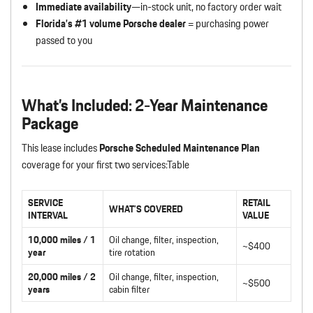
Immediate availability
—in-stock unit, no factory order wait
Florida’s #1 volume Porsche dealer
= purchasing power
passed to you
What’s Included: 2-Year Maintenance
Package
This lease includes
Porsche Scheduled Maintenance Plan
coverage for your first two services:Table
SERVICE
RETAIL
WHAT’S COVERED
INTERVAL
VALUE
10,000 miles / 1
Oil change, filter, inspection,
~$400
year
tire rotation
20,000 miles / 2
Oil change, filter, inspection,
~$500
years
cabin filter