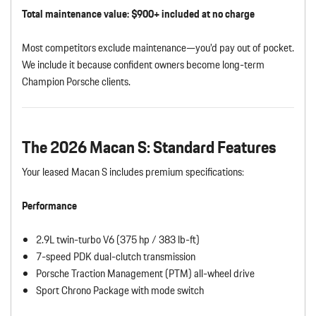
Total maintenance value: $900+ included at no charge
Most competitors exclude maintenance—you’d pay out of pocket.
We include it because confident owners become long-term
Champion Porsche clients.
The 2026 Macan S: Standard Features
Your leased Macan S includes premium specifications:
Performance
2.9L twin-turbo V6 (375 hp / 383 lb-ft)
7-speed PDK dual-clutch transmission
Porsche Traction Management (PTM) all-wheel drive
Sport Chrono Package with mode switch