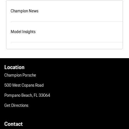
Champion News
Model Insights
Location
Champion Porsche
500 West Copans Road
Pompano Beach, FL 33064
Get Directions
Contact