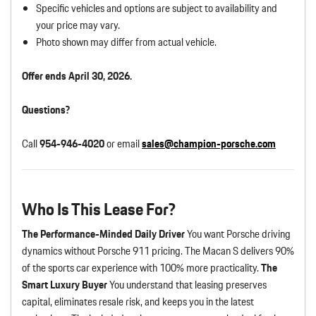
Specific vehicles and options are subject to availability and
your price may vary.
Photo shown may differ from actual vehicle.
Offer ends April 30, 2026.
Questions?
Call
954-946-4020
or email
sales@champion-porsche.com
Who Is This Lease For?
The Performance-Minded Daily Driver
You want Porsche driving
dynamics without Porsche 911 pricing. The Macan S delivers 90%
of the sports car experience with 100% more practicality.
The
Smart Luxury Buyer
You understand that leasing preserves
capital, eliminates resale risk, and keeps you in the latest