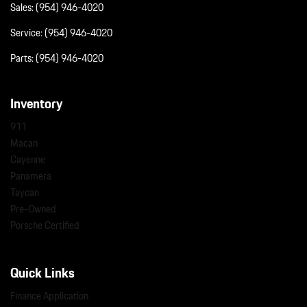
Sales:
(954) 946-4020
Service:
(954) 946-4020
Parts:
(954) 946-4020
Inventory
911
Macan
Cayenne
Panamera
Taycan
Pre-Owned
Porsche Certified
Quick Links
Finance Application