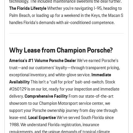
technology. The included maintenance sweetens the deal further.
The Florida Lifestyle
Whether you’re navigating I-95, heading to
Palm Beach, or loading up for a weekend in the Keys, the Macan S
handles Florida’s demands with air-conditioned competence.
Why Lease from Champion Porsche?
America’s #1 Volume Porsche Dealer
We’ve earned Porsche’s
trust—and our customers’ loyalty—through transparent pricing,
exceptional inventory, and white-glove service.
Immediate
Availability
This isn’t a “call for price” bait-and-switch. Stock
#260129 is on our lot, ready for your inspection and immediate
delivery.
Comprehensive Facility
From our state-of-the-art
showroom to our Champion Motorsport service center, we
support your Porsche ownership journey from day one through
lease-end.
Local Expertise
We’ve served South Florida since
1988. We understand Florida registration, insurance
requirements, and the unique demands of tropical climate