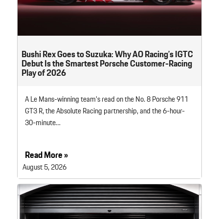
Bushi Rex Goes to Suzuka: Why AO Racing’s IGTC
Debut Is the Smartest Porsche Customer-Racing
Play of 2026
A Le Mans-winning team’s read on the No. 8 Porsche 911
GT3 R, the Absolute Racing partnership, and the 6-hour-
30-minute…
Read More »
August 5, 2026