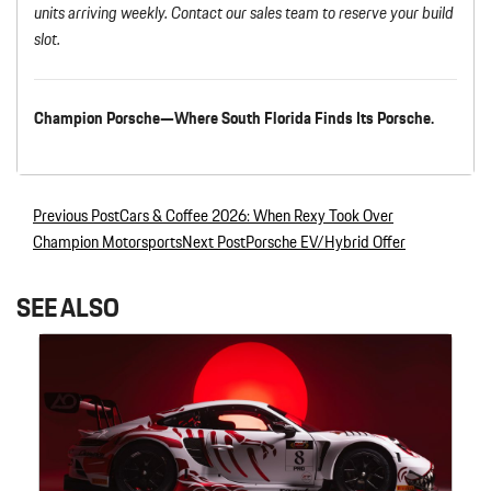
units arriving weekly. Contact our sales team to reserve your build
slot.
Champion Porsche—Where South Florida Finds Its Porsche.
Previous Post
Cars & Coffee 2026: When Rexy Took Over
Post navigation
Champion Motorsports
Next Post
Porsche EV/Hybrid Offer
SEE ALSO