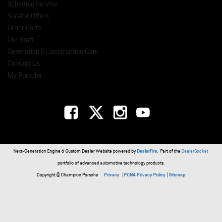
Schedule Service
Service Offers
Order Parts
Our Staff
Generation 5 Construction Cam
Contact Us
My Porsche
Next-Generation Engine 6 Custom Dealer Website powered by
DealerFire
. Part of the
DealerSocket
portfolio of advanced automotive technology products.
Copyright © Champion Porsche
Privacy
|
PCNA Privacy Policy
|
Sitemap