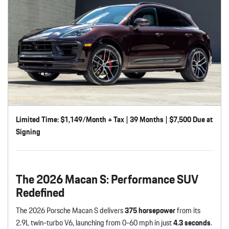
Limited Time: $1,149/Month + Tax | 39 Months | $7,500 Due at
Signing
The 2026 Macan S: Performance SUV
Redefined
The 2026 Porsche Macan S delivers
375 horsepower
from its
2.9L twin-turbo V6, launching from 0-60 mph in just
4.3 seconds
.