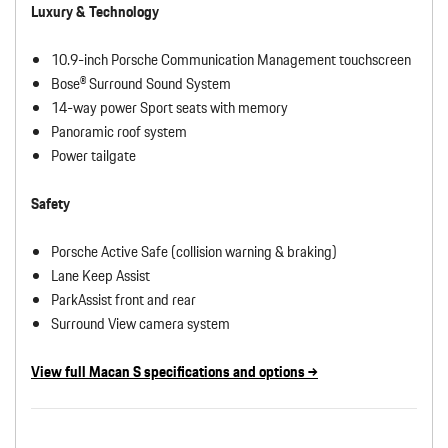
Luxury & Technology
10.9-inch Porsche Communication Management touchscreen
Bose® Surround Sound System
14-way power Sport seats with memory
Panoramic roof system
Power tailgate
Safety
Porsche Active Safe (collision warning & braking)
Lane Keep Assist
ParkAssist front and rear
Surround View camera system
View full Macan S specifications and options →