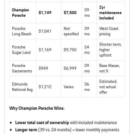
2yr
Champion
39
$1,149
$7,500
maintenance
Porsche
mo
included
Porsche
Not
39
West Coast
$1,041
Long Beach
specified
mo
pricing
Shorter term,
Porsche
24
$1,169
$9,750
higher
Sugar Land
mo
upfront
Porsche
39
Base Macan,
$949
$6,999
Sacramento
mo
not S
Estimated,
Edmunds
36
$1,212
Varies
not actual
National Avg
mo
offer
Why Champion Porsche Wins:
Lower total cost of ownership
with included maintenance
Longer term
(39 vs. 24 months) = lower monthly payments