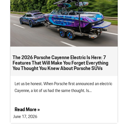
The 2026 Porsche Cayenne Electric Is Here: 7
Features That Will Make You Forget Everything
You Thought You Knew About Porsche SUVs
Let us be honest. When Porsche first announced an electric
Cayenne, a lot of us had the same thought. Is…
Read More »
June 17, 2026