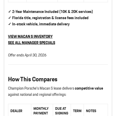
✓ 2-Year Maintenance Included (10K & 20K services)
✓ Florida title, registration & license fees included
✓ In-stock vehicle, immediate delivery
VIEW MACAN S INVENTORY
SEE ALL MANAGER SPECIALS
Offer ends April 30, 2026
How This Compares
Champion Porsche’s Macan S lease delivers
competitive value
against national and regional offerings:
MONTHLY
DUE AT
DEALER
TERM
NOTES
PAYMENT
SIGNING