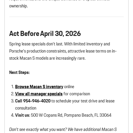
ownership.
Act Before April 30, 2026
Spring lease specials don’t last. With limited inventory and
Porsche’s production constraints, attractive lease terms on in-
stock Macan S models are increasingly rare.
Next Steps:
Browse Macan S inventory
online
View all manager specials
for comparison
Call 954-946-4020
to schedule your test drive and lease
consultation
Visit us:
500 W Copans Rd, Pompano Beach, FL 33064
Don’t see exactly what you want? We have additional Macan S