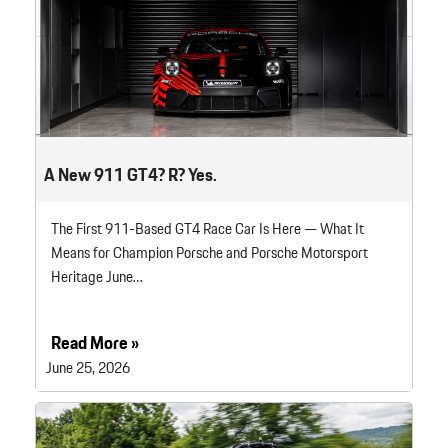
A New 911 GT4? R? Yes.
The First 911-Based GT4 Race Car Is Here — What It
Means for Champion Porsche and Porsche Motorsport
Heritage June…
Read More »
June 25, 2026