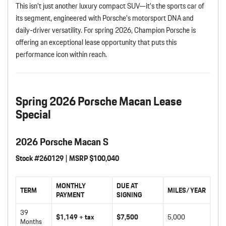
This isn’t just another luxury compact SUV—it’s the sports car of
its segment, engineered with Porsche’s motorsport DNA and
daily-driver versatility. For spring 2026, Champion Porsche is
offering an exceptional lease opportunity that puts this
performance icon within reach.
Spring 2026 Porsche Macan Lease
Special
2026 Porsche Macan S
Stock #260129 | MSRP $100,040
MONTHLY
DUE AT
TERM
MILES/YEAR
PAYMENT
SIGNING
39
$1,149 + tax
$7,500
5,000
Months