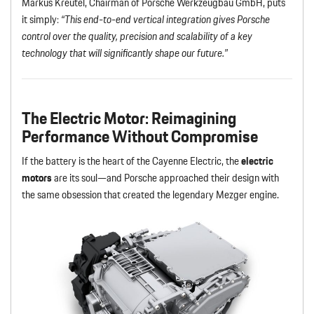
Markus Kreutel, Chairman of Porsche Werkzeugbau GmbH, puts
it simply:
“This end-to-end vertical integration gives Porsche
control over the quality, precision and scalability of a key
technology that will significantly shape our future.”
The Electric Motor
: Reimagining
Performance Without Compromise
If the battery is the heart of the Cayenne Electric, the
electric
motors
are its soul—and Porsche approached their design with
the same obsession that created the legendary Mezger engine.