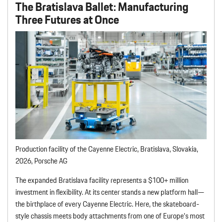
The Bratislava Ballet
: Manufacturing
Three Futures at Once
Production facility of the Cayenne Electric, Bratislava, Slovakia,
2026, Porsche AG
The expanded Bratislava facility represents a $100+ million
investment in flexibility. At its center stands a new platform hall—
the birthplace of every Cayenne Electric. Here, the skateboard-
style chassis meets body attachments from one of Europe’s most