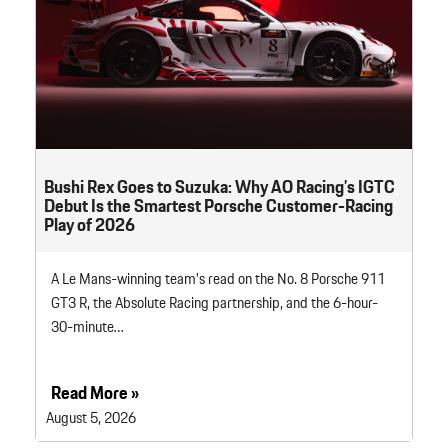
Bushi Rex Goes to Suzuka: Why AO Racing’s IGTC
Debut Is the Smartest Porsche Customer-Racing
Play of 2026
A Le Mans-winning team’s read on the No. 8 Porsche 911
GT3 R, the Absolute Racing partnership, and the 6-hour-
30-minute…
Read More »
August 5, 2026