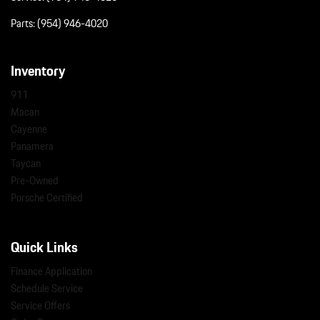
Parts:
(954) 946-4020
Inventory
911
Macan
Cayenne
Panamera
Taycan
Pre-Owned
Porsche Certified
Quick Links
Finance Application
Schedule Service
Service Offers