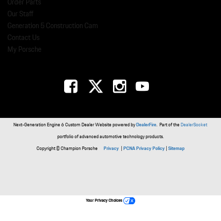
Order Parts
Our Staff
Generation 5 Construction Cam
Contact Us
My Porsche
Next-Generation Engine 6 Custom Dealer Website powered by
DealerFire
. Part of the
DealerSocket
portfolio of advanced automotive technology products.
Copyright © Champion Porsche
Privacy
|
PCNA Privacy Policy
|
Sitemap
Your Privacy Choices