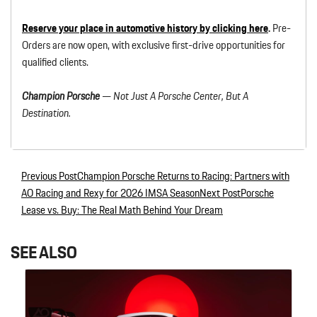
Reserve your place in automotive history by clicking here
.
Pre-
Orders are now open, with exclusive first-drive opportunities for
qualified clients.
Champion Porsche
— Not Just A Porsche Center, But A
Destination.
Previous Post
Champion Porsche Returns to Racing: Partners with
Post navigation
AO Racing and Rexy for 2026 IMSA Season
Next Post
Porsche
Lease vs. Buy: The Real Math Behind Your Dream
SEE ALSO