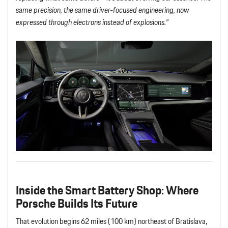
same precision, the same driver-focused engineering, now
expressed through electrons instead of explosions.”
Inside the Smart Battery Shop
: Where
Porsche Builds Its Future
That evolution begins 62 miles (100 km) northeast of Bratislava,