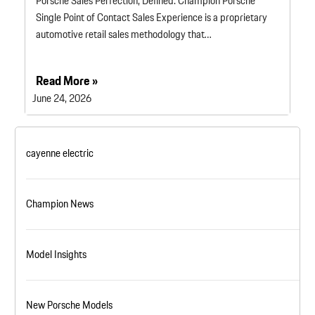
Porsche Sales Perfection, Defined. Champion Porsche
Single Point of Contact Sales Experience is a proprietary
automotive retail sales methodology that…
Read More »
June 24, 2026
cayenne electric
Champion News
Model Insights
New Porsche Models