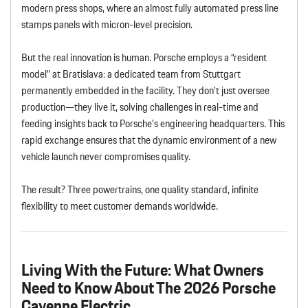
modern press shops, where an almost fully automated press line
stamps panels with micron-level precision.
But the real innovation is human. Porsche employs a “resident
model” at Bratislava: a dedicated team from Stuttgart
permanently embedded in the facility. They don’t just oversee
production—they live it, solving challenges in real-time and
feeding insights back to Porsche’s engineering headquarters. This
rapid exchange ensures that the dynamic environment of a new
vehicle launch never compromises quality.
The result? Three powertrains, one quality standard, infinite
flexibility to meet customer demands worldwide.
Living With the Future: What Owners
Need to Know About The 2026 Porsche
Cayenne Electric