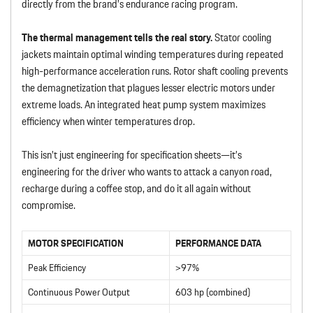
directly from the brand’s endurance racing program.
The thermal management tells the real story.
Stator cooling
jackets maintain optimal winding temperatures during repeated
high-performance acceleration runs. Rotor shaft cooling prevents
the demagnetization that plagues lesser electric motors under
extreme loads. An integrated heat pump system maximizes
efficiency when winter temperatures drop.
This isn’t just engineering for specification sheets—it’s
engineering for the driver who wants to attack a canyon road,
recharge during a coffee stop, and do it all again without
compromise.
MOTOR SPECIFICATION
PERFORMANCE DATA
Peak Efficiency
>97%
Continuous Power Output
603 hp (combined)