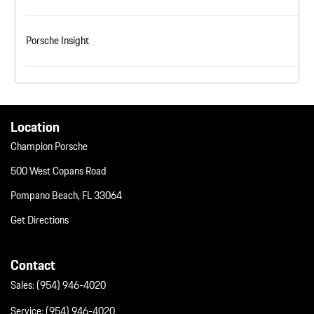
Porsche Insight
Location
Champion Porsche
500 West Copans Road
Pompano Beach, FL 33064
Get Directions
Contact
Sales:
(954) 946-4020
Service:
(954) 946-4020