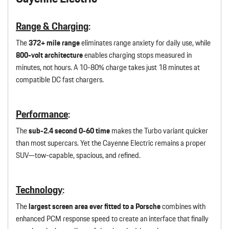
Range & Charging
:
The
372+ mile range
eliminates range anxiety for daily use, while
800-volt architecture
enables charging stops measured in
minutes, not hours. A 10-80% charge takes just 18 minutes at
compatible DC fast chargers.
Performance
:
The
sub-2.4 second 0-60 time
makes the Turbo variant quicker
than most supercars. Yet the Cayenne Electric remains a proper
SUV—tow-capable, spacious, and refined.
Technology
:
The
largest screen area ever fitted to a Porsche
combines with
enhanced PCM response speed to create an interface that finally