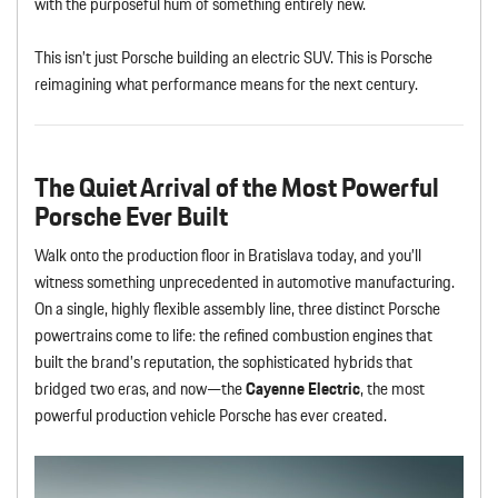
with the purposeful hum of something entirely new.
This isn’t just Porsche building an electric SUV. This is Porsche
reimagining what performance means for the next century.
The Quiet Arrival of the Most Powerful
Porsche Ever Built
Walk onto the production floor in Bratislava today, and you’ll
witness something unprecedented in automotive manufacturing.
On a single, highly flexible assembly line, three distinct Porsche
powertrains come to life: the refined combustion engines that
built the brand’s reputation, the sophisticated hybrids that
bridged two eras, and now—the
Cayenne Electric
, the most
powerful production vehicle Porsche has ever created.