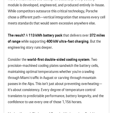
module is developed, engineered, and produced entirely in-house.
While competitors outsource this critical technology, Porsche
chose a different path—vertical integration that ensures every cell
meets standards that would seem excessive anywhere else.
The result?
A
113 kWh battery pack
that delivers over
372 miles
of range
while supporting
400 kW ultra-fast charging
. But the
engineering story runs deeper.
Consider the
world-first double-sided cooling system
. Two
precision-machined cooling plates sandwich the battery cells,
maintaining optimal temperatures whether you’re crawling
through Miami traffic in August or carving through mountain
passes in the Alps. This isn’t just about preventing overheating—
it’s about consistency. Every degree of temperature control
translates to predictable performance, battery longevity, and the
confidence to use every one of those 1,156 horses.