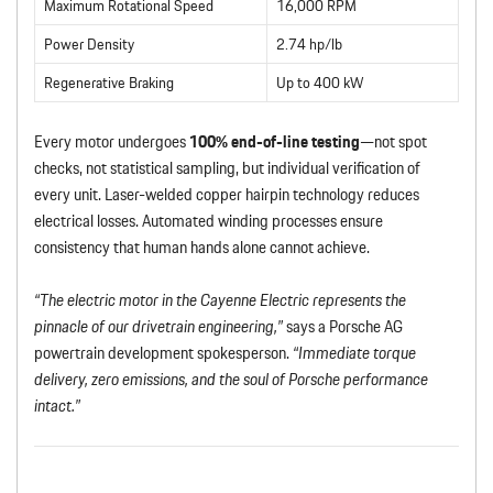
Maximum Rotational Speed
16,000 RPM
Power Density
2.74 hp/lb
Regenerative Braking
Up to 400 kW
Every motor undergoes
100% end-of-line testing
—not spot
checks, not statistical sampling, but individual verification of
every unit. Laser-welded copper hairpin technology reduces
electrical losses. Automated winding processes ensure
consistency that human hands alone cannot achieve.
“The electric motor in the Cayenne Electric represents the
pinnacle of our drivetrain engineering,”
says a Porsche AG
powertrain development spokesperson.
“Immediate torque
delivery, zero emissions, and the soul of Porsche performance
intact.”