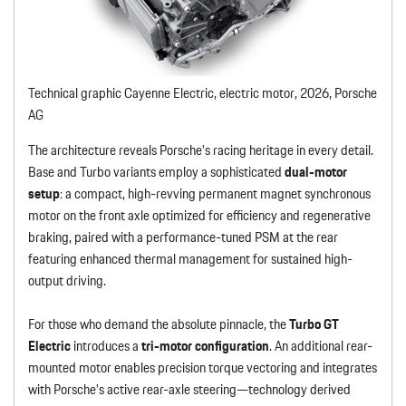
Technical graphic Cayenne Electric, electric motor, 2026, Porsche
AG
The architecture reveals Porsche’s racing heritage in every detail.
Base and Turbo variants employ a sophisticated
dual-motor
setup
: a compact, high-revving permanent magnet synchronous
motor on the front axle optimized for efficiency and regenerative
braking, paired with a performance-tuned PSM at the rear
featuring enhanced thermal management for sustained high-
output driving.
For those who demand the absolute pinnacle, the
Turbo GT
Electric
introduces a
tri-motor configuration
. An additional rear-
mounted motor enables precision torque vectoring and integrates
with Porsche’s active rear-axle steering—technology derived