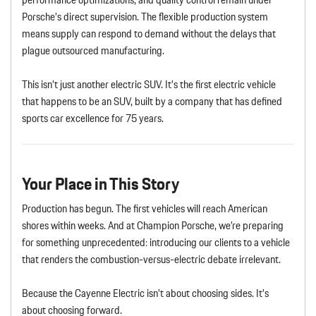
Porsche’s direct supervision. The flexible production system
means supply can respond to demand without the delays that
plague outsourced manufacturing.
This isn’t just another electric SUV. It’s the first electric vehicle
that happens to be an SUV, built by a company that has defined
sports car excellence for 75 years.
Your Place in This Story
Production has begun. The first vehicles will reach American
shores within weeks. And at Champion Porsche, we’re preparing
for something unprecedented: introducing our clients to a vehicle
that renders the combustion-versus-electric debate irrelevant.
Because the Cayenne Electric isn’t about choosing sides. It’s
about choosing forward.