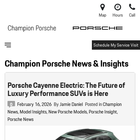
Map
Hours
Call
Schedule My Service Visit
Champion Porsche News & Insights
Porsche Cayenne Electric: The Future of
Luxury Performance SUVs is Here
February 16, 2026
By
Jamie Daniel
Posted in
Champion
0
News
,
Model Insights
,
New Porsche Models
,
Porsche Insight
,
Porsche News