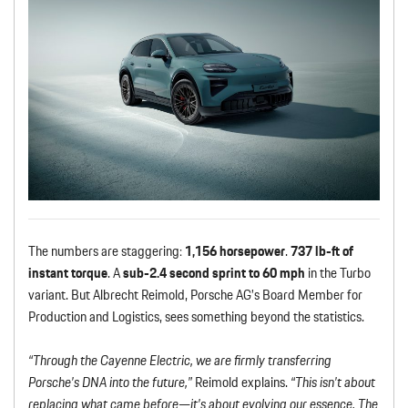
The numbers are staggering:
1,156 horsepower
.
737 lb-ft of
instant torque
. A
sub-2.4 second sprint to 60 mph
in the Turbo
variant. But Albrecht Reimold, Porsche AG’s Board Member for
Production and Logistics, sees something beyond the statistics.
“Through the Cayenne Electric, we are firmly transferring
Porsche’s DNA into the future,”
Reimold explains.
“This isn’t about
replacing what came before—it’s about evolving our essence. The