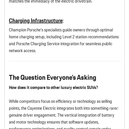
matches the immediacy of the electric drivetrain.
Charging Infrastructure
:
Champion Porsche’s specialists guide owners through optimal
home charging setup, including Level 2 station recommendations
and Porsche Charging Service integration for seamless public
network access.
The Question Everyone’s Asking
How does it compare to other luxury electric SUVs?
While competitors focus on efficiency or technology as selling
points, the Cayenne Electric integrates both into something rarer:
genuine driver engagement. The vertical integration of battery
and motor technology ensures that software updates,
performance optimizations, and quality control remain under