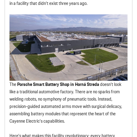
in a facility that didn’t exist three years ago.
The
Porsche Smart Battery Shop in Horná Streda
doesn’t look
like a traditional automotive factory. There are no sparks from
welding robots, no symphony of pneumatic tools. Instead,
precision-guided automated arms move with surgical delicacy,
assembling battery modules that represent the heart of the
Cayenne Electric’s capabilities.
Here’s what makes this facility revolutionary: every battery