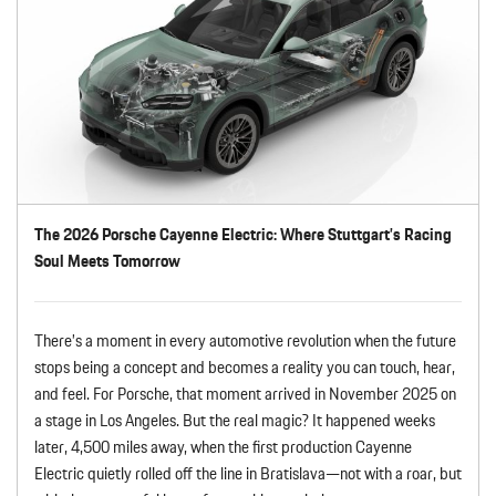
The 2026 Porsche Cayenne Electric: Where Stuttgart’s Racing
Soul Meets Tomorrow
There’s a moment in every automotive revolution when the future
stops being a concept and becomes a reality you can touch, hear,
and feel. For Porsche, that moment arrived in November 2025 on
a stage in Los Angeles. But the real magic? It happened weeks
later, 4,500 miles away, when the first production Cayenne
Electric quietly rolled off the line in Bratislava—not with a roar, but