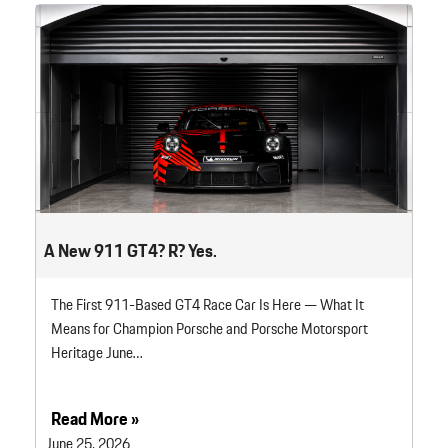
A New 911 GT4? R? Yes.
The First 911-Based GT4 Race Car Is Here — What It
Means for Champion Porsche and Porsche Motorsport
Heritage June…
Read More »
June 25, 2026