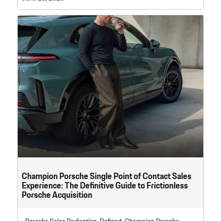
Champion Porsche Single Point of Contact Sales
Experience: The Definitive Guide to Frictionless
Porsche Acquisition