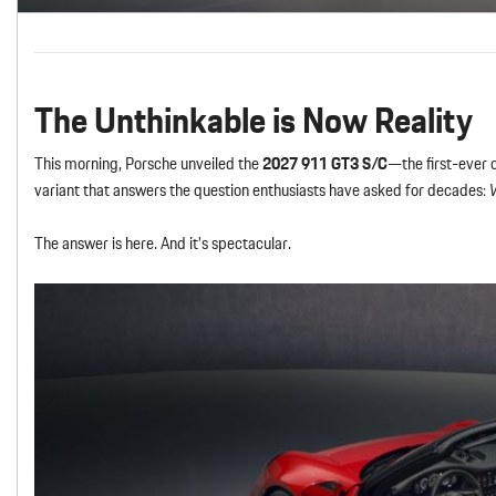
The Unthinkable is Now Reality
This morning, Porsche unveiled the
2027 911 GT3 S/C
—the first-ever 
variant that answers the question enthusiasts have asked for decades:
W
The answer is here. And it’s spectacular.