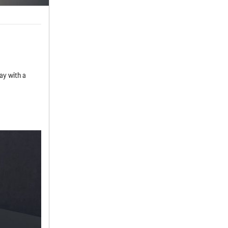
ay with a