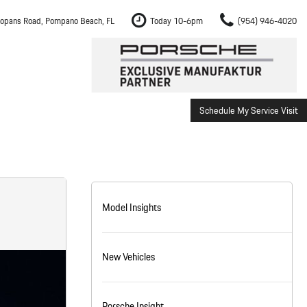
opans Road, Pompano Beach, FL
Today 10-6pm
(954) 946-4020
Schedule My Service Visit
m Fort Lauderdale
Shopping Tools
om Boca Raton
Schedule Test Drive
om Pembroke Pines
The Porsche Cayenne Electric
w
om Hollywood
Model Insights
om Miami
New Vehicles
ement
Inspection
Porsche Insight