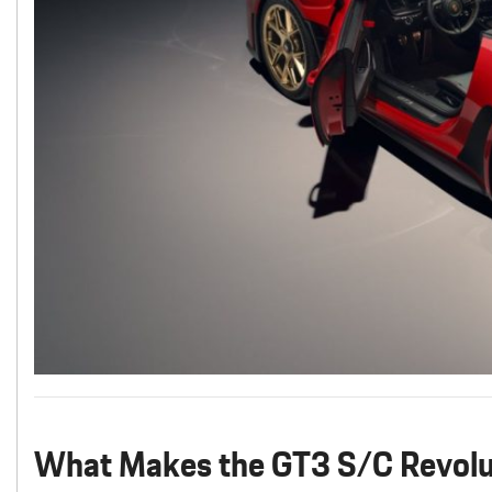
What Makes the GT3 S/C Revolu