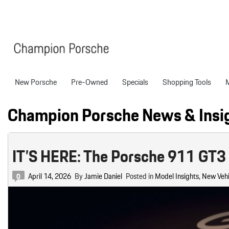
New Porsche
Pre-Owned
Specials
Shopping Tools
Porsche National Offers
Compare Models
Models
Shopping T
View all
View All
Pre-Owned Specials
Porsche Tech Feat
Certified P
Champion Porsche News & Insi
718 Boxster
Manager Specials
About Certified P
Pre-Owned S
718 Cayman
Service & Parts Offers
Finance Applicatio
IT’S HERE: The Porsche 911 GT3 
718 Spyder
Value Your Trade
911
Porsche Protection
April 14, 2026
227 in Stock
By
Jamie Daniel
Posted in
Model Insights
,
New Vehi
0
Boxster
Porsche Financing
718
Cayenne
Porsche Lease & F
Details