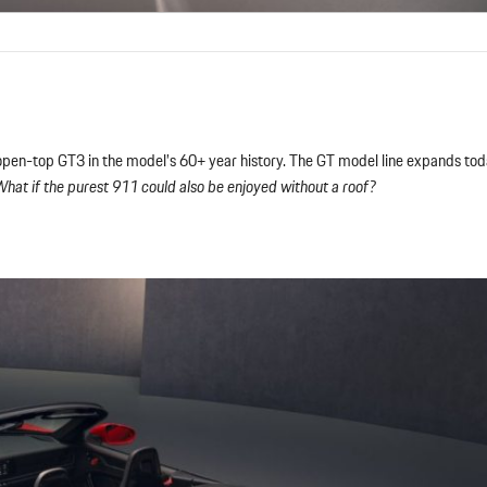
open-top GT3 in the model’s 60+ year history. The GT model line expands tod
hat if the purest 911 could also be enjoyed without a roof?