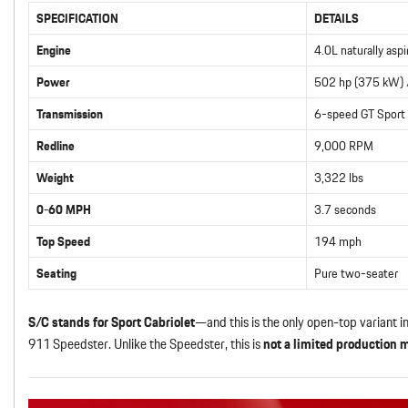
SPECIFICATION
DETAILS
Engine
4.0L naturally aspi
Power
502 hp (375 kW) /
Transmission
6-speed GT Sport
Redline
9,000 RPM
Weight
3,322 lbs
0-60 MPH
3.7 seconds
Top Speed
194 mph
Seating
Pure two-seater
S/C stands for Sport Cabriolet
—and this is the only open-top variant i
911 Speedster. Unlike the Speedster, this is
not a limited production 