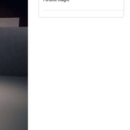
nt
omotive Warranty Booker
t
vice Technician
vice
 Truck Driver
nt
vice Greeter
vice Porter / Valet