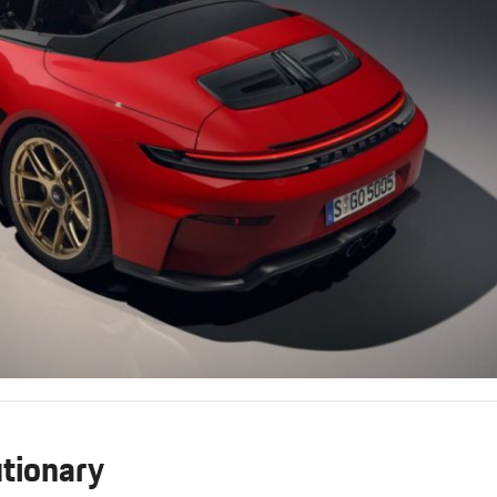
tionary