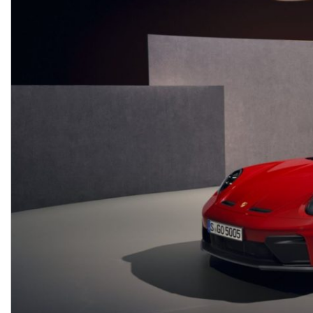
Macan
Panamera
Taycan
1 in Stock