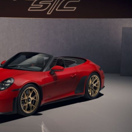
Porsche Premier Dealer
Tire Repair or Replaceme
Porsche InnoDrive with Active
Program
Multi-Point Inspection
Lane Keeping
Job Openings
Aut
Wiper Blade Replacemen
Porsche Active Suspension
Contact Us
Ser
Management (PASM)
Coolant & Fluid Level Ser
88 in Stock
17 in Stock
Tow
Porsche Dynamic Chassis Control
Exterior Bulb Replaceme
(PDCC)
Ser
Porsche T-Hybrid Powertrain
Ser
Porsche Regenerative Braking
Porsche Wet Mode