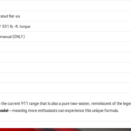
rated flat-six
 331 lb.-ft. torque
 manual (ONLY)
n the current 911 range that is also a pure two-seater, reminiscent of the le
model
—meaning more enthusiasts can experience this unique formula.