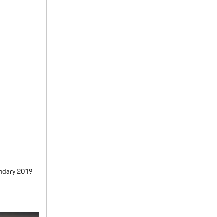
gendary 2019