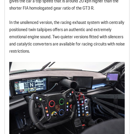
gives the car a top speed that is around 20 kph higher than the
shorter FIA homologated gear ratio of the GT3 R.
In the unsilenced version, the racing exhaust system with centrally
positioned twin tailpipes offers an authentic and extremely
emotional engine sound. Two quieter versions fitted with silencers
and catalytic converters are available for racing circuits with noise
restrictions.