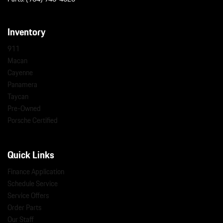
Inventory
911
Macan
Cayenne
Panamera
Taycan
Pre-Owned
Porsche Certified
Quick Links
Finance Application
Schedule Service
Service Offers
Order Parts
Our Staff