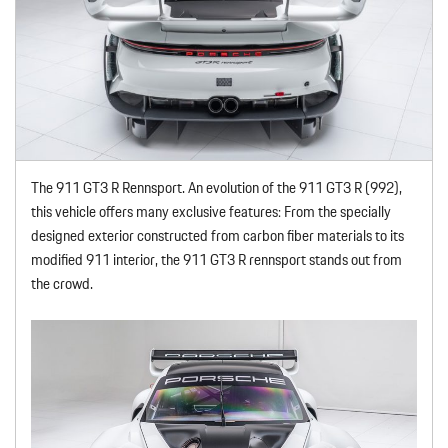
The 911 GT3 R Rennsport. An evolution of the 911 GT3 R (992),
this vehicle offers many exclusive features: From the specially
designed exterior constructed from carbon fiber materials to its
modified 911 interior, the 911 GT3 R rennsport stands out from
the crowd.