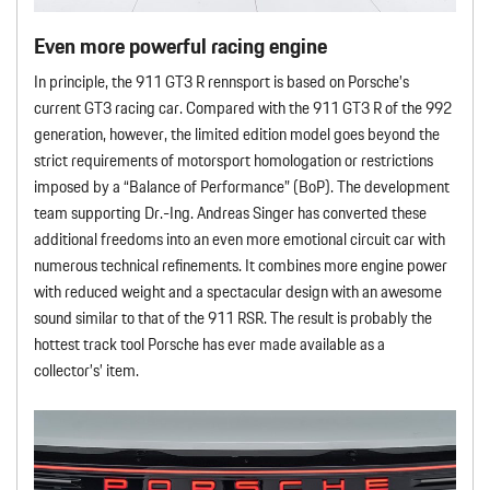
Even more powerful racing engine
In principle, the 911 GT3 R rennsport is based on Porsche’s
current GT3 racing car. Compared with the 911 GT3 R of the 992
generation, however, the limited edition model goes beyond the
strict requirements of motorsport homologation or restrictions
imposed by a “Balance of Performance” (BoP). The development
team supporting Dr.-Ing. Andreas Singer has converted these
additional freedoms into an even more emotional circuit car with
numerous technical refinements. It combines more engine power
with reduced weight and a spectacular design with an awesome
sound similar to that of the 911 RSR. The result is probably the
hottest track tool Porsche has ever made available as a
collector’s’ item.