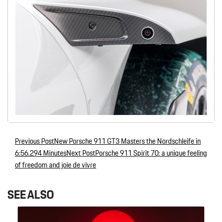
Previous Post
New Porsche 911 GT3 Masters the Nordschleife in
Post navigation
6:56.294 Minutes
Next Post
Porsche 911 Spirit 70: a unique feeling
of freedom and joie de vivre
SEE ALSO