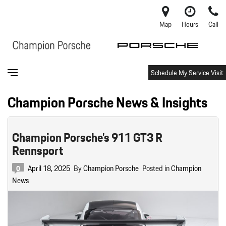
Map
Hours
Call
Schedule My Service Visit
Champion Porsche News & Insights
Champion Porsche’s 911 GT3 R
Rennsport
April 18, 2025
By
Champion Porsche
Posted in
Champion
0
News