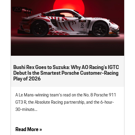
Bushi Rex Goes to Suzuka: Why AO Racing’s IGTC
Debut Is the Smartest Porsche Customer-Racing
Play of 2026
A Le Mans-winning team’s read on the No. 8 Porsche 911
GT3 R, the Absolute Racing partnership, and the 6-hour-
30-minute…
Read More »