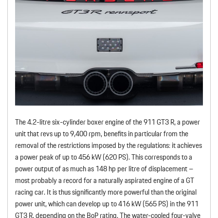
The 4.2-litre six-cylinder boxer engine of the 911 GT3 R, a power
unit that revs up to 9,400 rpm, benefits in particular from the
removal of the restrictions imposed by the regulations: it achieves
a power peak of up to 456 kW (620 PS). This corresponds to a
power output of as much as 148 hp per litre of displacement –
most probably a record for a naturally aspirated engine of a GT
racing car. It is thus significantly more powerful than the original
power unit, which can develop up to 416 kW (565 PS) in the 911
GT3 R, depending on the BoP rating. The water-cooled four-valve