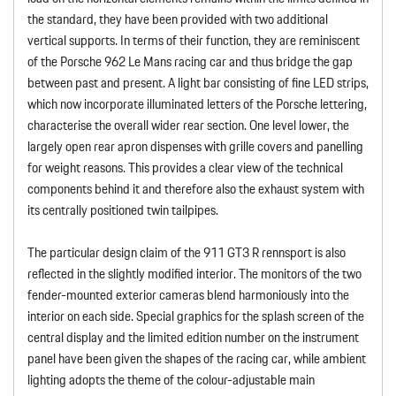
the standard, they have been provided with two additional
vertical supports. In terms of their function, they are reminiscent
of the Porsche 962 Le Mans racing car and thus bridge the gap
between past and present. A light bar consisting of fine LED strips,
which now incorporate illuminated letters of the Porsche lettering,
characterise the overall wider rear section. One level lower, the
largely open rear apron dispenses with grille covers and panelling
for weight reasons. This provides a clear view of the technical
components behind it and therefore also the exhaust system with
its centrally positioned twin tailpipes.
The particular design claim of the 911 GT3 R rennsport is also
reflected in the slightly modified interior. The monitors of the two
fender-mounted exterior cameras blend harmoniously into the
interior on each side. Special graphics for the splash screen of the
central display and the limited edition number on the instrument
panel have been given the shapes of the racing car, while ambient
lighting adopts the theme of the colour-adjustable main