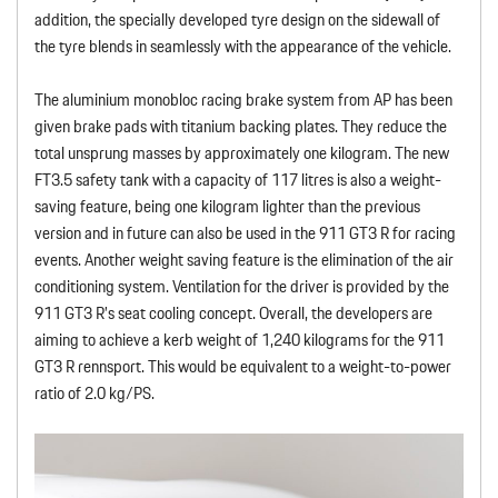
addition, the specially developed tyre design on the sidewall of
the tyre blends in seamlessly with the appearance of the vehicle.
The aluminium monobloc racing brake system from AP has been
given brake pads with titanium backing plates. They reduce the
total unsprung masses by approximately one kilogram. The new
FT3.5 safety tank with a capacity of 117 litres is also a weight-
saving feature, being one kilogram lighter than the previous
version and in future can also be used in the 911 GT3 R for racing
events. Another weight saving feature is the elimination of the air
conditioning system. Ventilation for the driver is provided by the
911 GT3 R’s seat cooling concept. Overall, the developers are
aiming to achieve a kerb weight of 1,240 kilograms for the 911
GT3 R rennsport. This would be equivalent to a weight-to-power
ratio of 2.0 kg/PS.