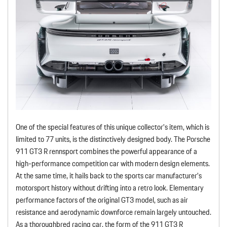
One of the special features of this unique collector’s item, which is
limited to 77 units, is the distinctively designed body. The Porsche
911 GT3 R rennsport combines the powerful appearance of a
high-performance competition car with modern design elements.
At the same time, it hails back to the sports car manufacturer’s
motorsport history without drifting into a retro look. Elementary
performance factors of the original GT3 model, such as air
resistance and aerodynamic downforce remain largely untouched.
As a thoroughbred racing car, the form of the 911 GT3 R