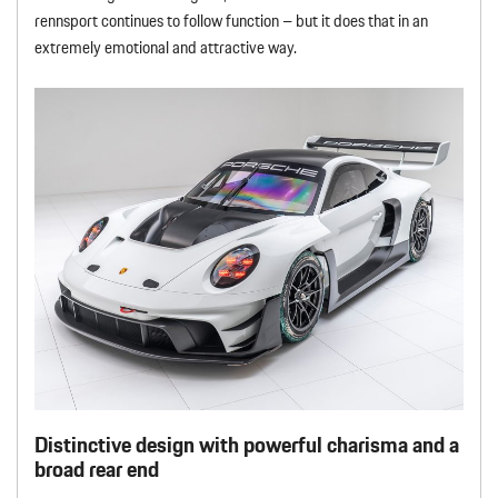
rennsport continues to follow function – but it does that in an
extremely emotional and attractive way.
Distinctive design with powerful charisma and a
broad rear end