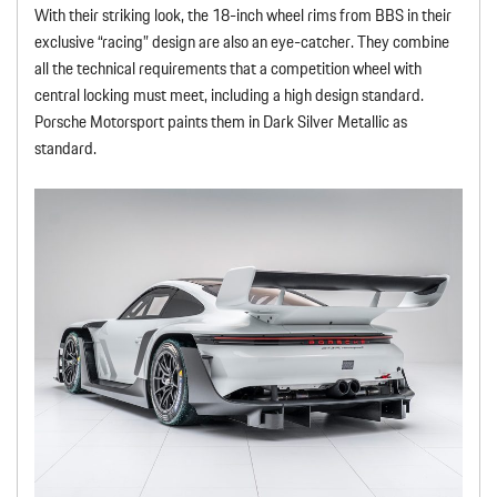
With their striking look, the 18-inch wheel rims from BBS in their
exclusive “racing” design are also an eye-catcher. They combine
all the technical requirements that a competition wheel with
central locking must meet, including a high design standard.
Porsche Motorsport paints them in Dark Silver Metallic as
standard.