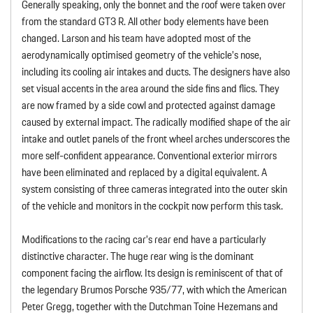
Generally speaking, only the bonnet and the roof were taken over
from the standard GT3 R. All other body elements have been
changed. Larson and his team have adopted most of the
aerodynamically optimised geometry of the vehicle’s nose,
including its cooling air intakes and ducts. The designers have also
set visual accents in the area around the side fins and flics. They
are now framed by a side cowl and protected against damage
caused by external impact. The radically modified shape of the air
intake and outlet panels of the front wheel arches underscores the
more self-confident appearance. Conventional exterior mirrors
have been eliminated and replaced by a digital equivalent. A
system consisting of three cameras integrated into the outer skin
of the vehicle and monitors in the cockpit now perform this task.
Modifications to the racing car’s rear end have a particularly
distinctive character. The huge rear wing is the dominant
component facing the airflow. Its design is reminiscent of that of
the legendary Brumos Porsche 935/77, with which the American
Peter Gregg, together with the Dutchman Toine Hezemans and