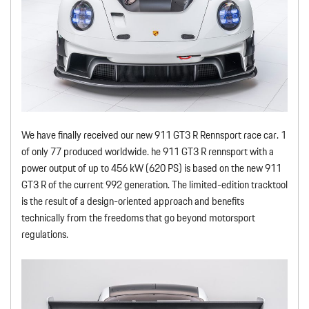
We have finally received our new 911 GT3 R Rennsport race car. 1
of only 77 produced worldwide. he 911 GT3 R rennsport with a
power output of up to 456 kW (620 PS) is based on the new 911
GT3 R of the current 992 generation. The limited-edition tracktool
is the result of a design-oriented approach and benefits
technically from the freedoms that go beyond motorsport
regulations.