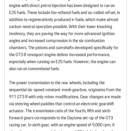
engine with direct petrol injection has been designed to run on
E25 fuels. These include bio-ethanol fuels and so-called reFuel, in
addition to regeneratively produced e-fuels, which make almost
carbon-neutral operation possible. With their lower knocking
tendency, they are paving the way for more advanced ignition
angles and increased compression in the six combustion
chambers. The pistons and camshafts developed specifically for
the GT3 R rennsport engine deliver increased performance,
especially when running on E25 fuels. However, the engine can
also run on conventional fuels.
The power transmission to the rear wheels, including the
sequential six-speed constant-mesh gearbox, originates from the
911 GT3 R with only minor modifications. Gear changes are made
via steering wheel paddles that control an electronic gearshift
actuator. The transmission ratio of the fourth, fifth and sixth
forward gears corresponds to the Daytona set-up of the GT3
racing car. In sixth gear, with an engine speed of 9,000 rpm, it