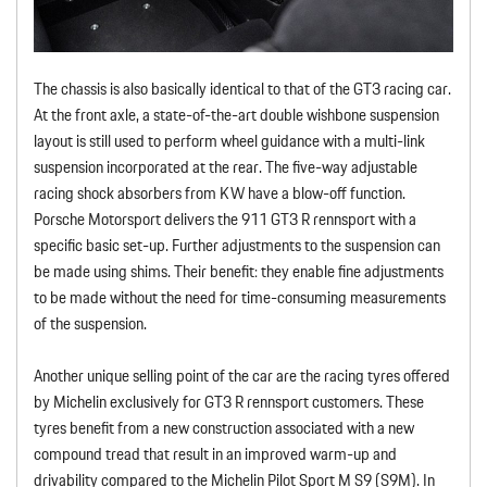
The chassis is also basically identical to that of the GT3 racing car.
At the front axle, a state-of-the-art double wishbone suspension
layout is still used to perform wheel guidance with a multi-link
suspension incorporated at the rear. The five-way adjustable
racing shock absorbers from KW have a blow-off function.
Porsche Motorsport delivers the 911 GT3 R rennsport with a
specific basic set-up. Further adjustments to the suspension can
be made using shims. Their benefit: they enable fine adjustments
to be made without the need for time-consuming measurements
of the suspension.
Another unique selling point of the car are the racing tyres offered
by Michelin exclusively for GT3 R rennsport customers. These
tyres benefit from a new construction associated with a new
compound tread that result in an improved warm-up and
drivability compared to the Michelin Pilot Sport M S9 (S9M). In