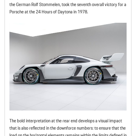
the German Rolf Stommelen, took the seventh overall victory for a
Porsche at the 24 Hours of Daytona in 1978.
The bold interpretation at the rear end develops a visual impact
that is also reflected in the downforce numbers: to ensure that the
load on the horizontal elements remains within the limits defined in