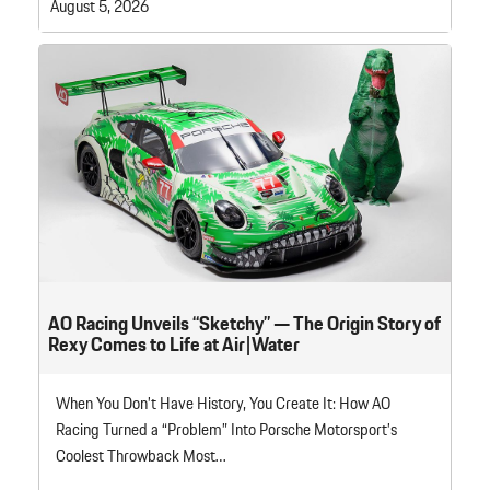
August 5, 2026
AO Racing Unveils “Sketchy” — The Origin Story of
Rexy Comes to Life at Air|Water
When You Don’t Have History, You Create It: How AO
Racing Turned a “Problem” Into Porsche Motorsport’s
Coolest Throwback Most…