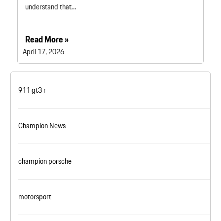
understand that…
Read More »
April 17, 2026
911 gt3 r
Champion News
champion porsche
motorsport