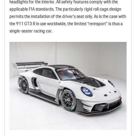
headlights for the interior. All safety features comply with the
applicable FIA standards. The particularly rigid roll cage design
permits the installation of the driver’s seat only. As is the case with
the 911 GT3 R in use worldwide, the limited “rennsport” is thus a
single-seater racing car.