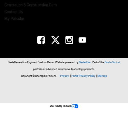
Generation 5 Construction Cam
Contact Us
My Porsche
Next-Generation Engine 6 Custom Dealer Website powered by
DealerFire
. Part of the
DealerSocket
portfolio of advanced automotive technology products.
Copyright © Champion Porsche
Privacy
|
PCNA Privacy Policy
|
Sitemap
Your Privacy Choices