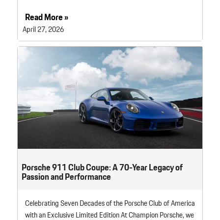
Read More »
April 27, 2026
Porsche 911 Club Coupe: A 70-Year Legacy of
Passion and Performance
Celebrating Seven Decades of the Porsche Club of America
with an Exclusive Limited Edition At Champion Porsche, we