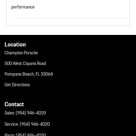
performance
Location
Champion Porsche
500 West Copans Road
Pompano Beach, FL 33064
Get Directions
Contact
Sales:
(954) 946-4020
Service:
(954) 946-4020
Parts:
(954) 946-4020