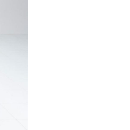
nt
omotive Warranty Booker
t
vice Technician
vice
 Truck Driver
nt
vice Greeter
vice Porter / Valet