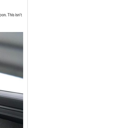
n. This isn’t