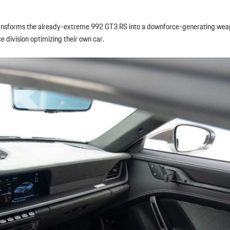
sforms the already-extreme 992 GT3 RS into a downforce-generating weapo
e division optimizing their own car.