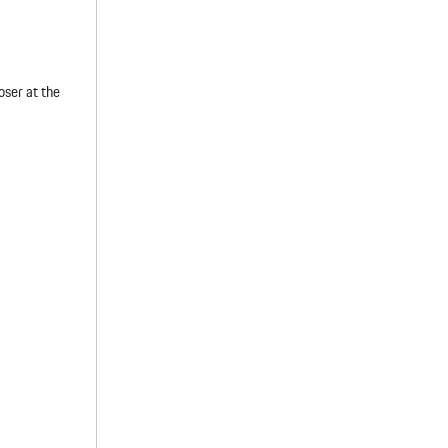
oser at the