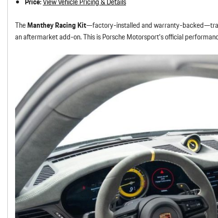
Price:
View Vehicle Pricing & Details
The
Manthey Racing Kit
—factory-installed and warranty-backed—tran
an aftermarket add-on. This is Porsche Motorsport’s official performanc