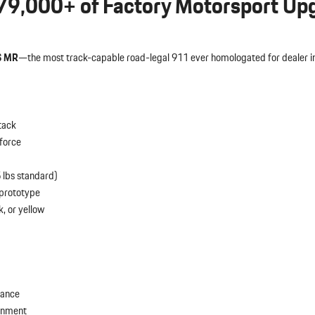
79,000+ of Factory Motorsport Up
S MR
—the most track-capable road-legal 911 ever homologated for dealer ins
tack
force
 lbs standard)
 prototype
, or yellow
lance
ignment