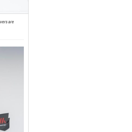
vers are