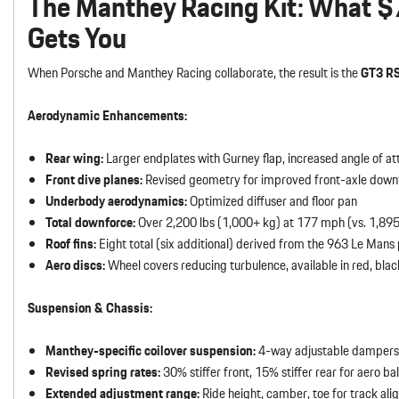
The Manthey Racing Kit: What $
Gets You
When Porsche and Manthey Racing collaborate, the result is the
GT3 R
Aerodynamic Enhancements:
Rear wing:
Larger endplates with Gurney flap, increased angle of at
Front dive planes:
Revised geometry for improved front-axle down
Underbody aerodynamics:
Optimized diffuser and floor pan
Total downforce:
Over 2,200 lbs (1,000+ kg) at 177 mph (vs. 1,895
Roof fins:
Eight total (six additional) derived from the 963 Le Mans
Aero discs:
Wheel covers reducing turbulence, available in red, black
Suspension & Chassis:
Manthey-specific coilover suspension:
4-way adjustable dampers
Revised spring rates:
30% stiffer front, 15% stiffer rear for aero ba
Extended adjustment range:
Ride height, camber, toe for track al