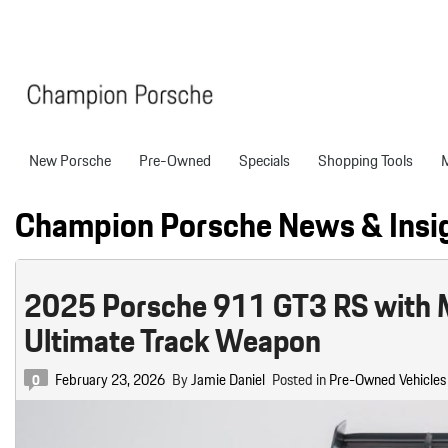
New Porsche
Pre-Owned
Specials
Shopping Tools
Porsche National Offers
Compare Models
Models
Shopping T
View all
View All
Pre-Owned Specials
Porsche Tech Feat
Certified P
Champion Porsche News & Insi
718 Boxster
Manager Specials
About Certified P
Pre-Owned S
718 Cayman
Service & Parts Offers
Finance Applicatio
2025 Porsche 911 GT3 RS with Man
718 Spyder
Value Your Trade
Ultimate Track Weapon
911
Porsche Protection
233 in Stock
Boxster
Porsche Financing
February 23, 2026
By
Jamie Daniel
Posted in
Pre-Owned Vehicles
0
718
Cayenne
Porsche Lease & F
Details