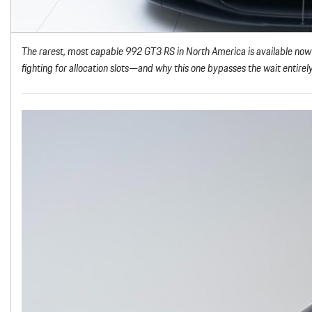
The rarest, most capable 992 GT3 RS in North America is available now
fighting for allocation slots—and why this one bypasses the wait entirely