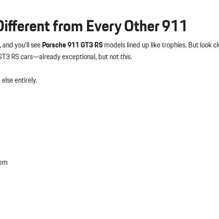
fferent from Every Other 911
 and you’ll see
Porsche 911 GT3 RS
models lined up like trophies. But look cl
 GT3 RS cars—already exceptional, but not
this
.
else entirely.
rpm