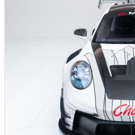
Macan
Panamera
Taycan
1 in Stock
911
2 in Stock