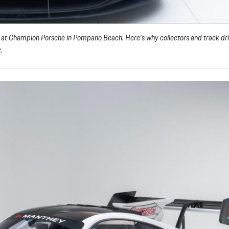
 at Champion Porsche in Pompano Beach. Here’s why collectors and track dri
.