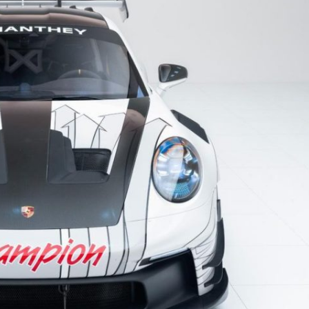
Porsche Premier Dealer
Tire Repair or Replaceme
Porsche InnoDrive with Active
Program
Multi-Point Inspection
Lane Keeping
Job Openings
Aut
Wiper Blade Replacemen
Porsche Active Suspension
Contact Us
Ser
Management (PASM)
Coolant & Fluid Level Ser
90 in Stock
Tow
Porsche Dynamic Chassis Control
Exterior Bulb Replaceme
(PDCC)
Panamera
Ser
Porsche T-Hybrid Powertrain
Ser
Porsche Regenerative Braking
Porsche Wet Mode
24 in Stock