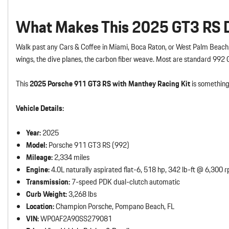
What Makes This 2025 GT3 RS Di
Walk past any Cars & Coffee in Miami, Boca Raton, or West Palm Beach,
wings, the dive planes, the carbon fiber weave. Most are standard 992
This
2025 Porsche 911 GT3 RS with Manthey Racing Kit
is something 
Vehicle Details:
Year:
2025
Model:
Porsche 911 GT3 RS (992)
Mileage:
2,334 miles
Engine:
4.0L naturally aspirated flat-6, 518 hp, 342 lb-ft @ 6,300 
Transmission:
7-speed PDK dual-clutch automatic
Curb Weight:
3,268 lbs
Location:
Champion Porsche, Pompano Beach, FL
VIN:
WP0AF2A90SS279081