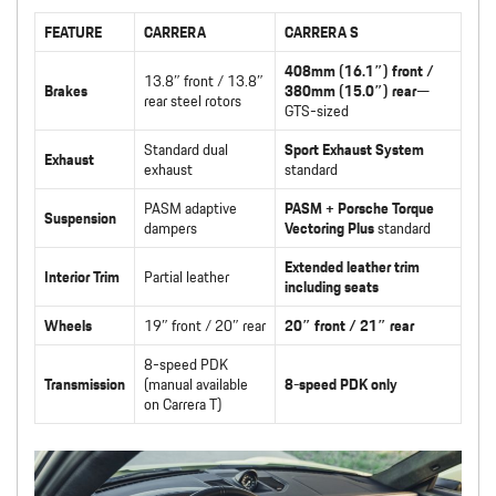
FEATURE
CARRERA
CARRERA S
408mm (16.1″) front /
13.8″ front / 13.8″
Brakes
380mm (15.0″) rear
—
rear steel rotors
GTS-sized
Standard dual
Sport Exhaust System
Exhaust
exhaust
standard
PASM adaptive
PASM + Porsche Torque
Suspension
dampers
Vectoring Plus
standard
Extended leather trim
Interior Trim
Partial leather
including seats
Wheels
19″ front / 20″ rear
20″ front / 21″ rear
8-speed PDK
Transmission
(manual available
8-speed PDK only
on Carrera T)