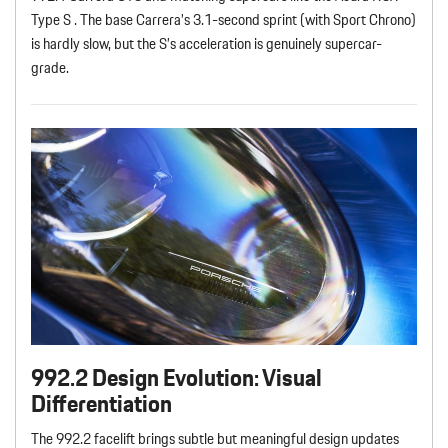
Type S . The base Carrera’s 3.1-second sprint (with Sport Chrono)
is hardly slow, but the S’s acceleration is genuinely supercar-
grade.
992.2 Design Evolution: Visual
Differentiation
The 992.2 facelift brings subtle but meaningful design updates