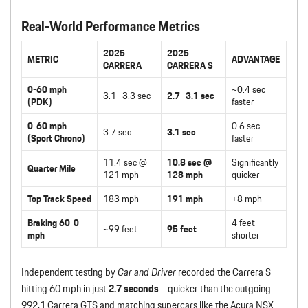
Real-World Performance Metrics
2025
2025
METRIC
ADVANTAGE
CARRERA
CARRERA S
0-60 mph
~0.4 sec
3.1–3.3 sec
2.7–3.1 sec
(PDK)
faster
0-60 mph
0.6 sec
3.7 sec
3.1 sec
(Sport Chrono)
faster
11.4 sec @
10.8 sec @
Significantly
Quarter Mile
121 mph
128 mph
quicker
Top Track Speed
183 mph
191 mph
+8 mph
Braking 60-0
4 feet
~99 feet
95 feet
mph
shorter
Independent testing by
Car and Driver
recorded the Carrera S
hitting 60 mph in just
2.7 seconds
—quicker than the outgoing
992.1 Carrera GTS and matching supercars like the Acura NSX