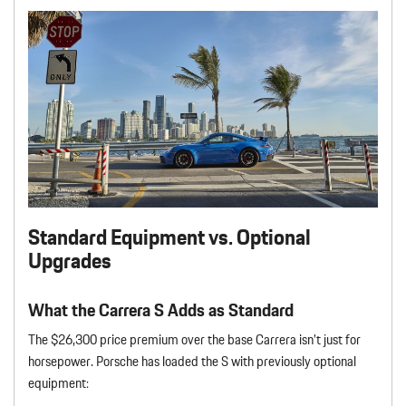
Standard Equipment vs. Optional
Upgrades
What the Carrera S Adds as Standard
The $26,300 price premium over the base Carrera isn’t just for
horsepower. Porsche has loaded the S with previously optional
equipment: