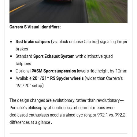
Carrera S Visual Identifiers:
Red brake calipers
(vs. black on base Carrera) signaling larger
brakes
Standard
Sport Exhaust System
with distinctive quad
tailpipes
Optional
PASM Sport suspension
lowers ride height by 10mm
Available
20″/21″ RS Spyder wheels
(wider than Carrera’s
19″/20″ setup)
The design changes are evolutionary rather than revolutionary—
Porsche’s philosophy of continuous refinement means even
dedicated enthusiasts need a trained eye to spot 992.1 vs. 992.2
differences at a glance .