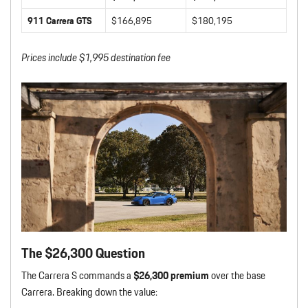
911 Carrera GTS
$166,895
$180,195
Prices include $1,995 destination fee
The $26,300 Question
The Carrera S commands a
$26,300 premium
over the base
Carrera. Breaking down the value: