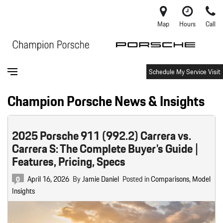
Map
Hours
Call
Schedule My Service Visit
Champion Porsche News & Insights
2025 Porsche 911 (992.2) Carrera vs.
Carrera S: The Complete Buyer’s Guide |
Features, Pricing, Specs
April 16, 2026
By
Jamie Daniel
Posted in
Comparisons
,
Model
0
Insights