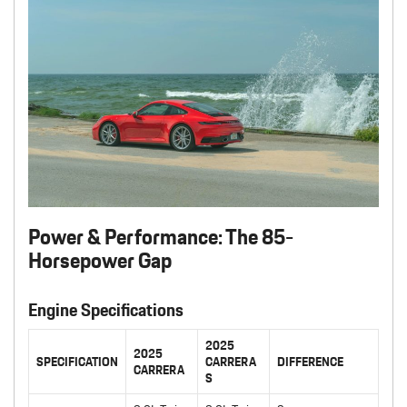
Power & Performance: The 85-
Horsepower Gap
Engine Specifications
2025
2025
SPECIFICATION
CARRERA
DIFFERENCE
CARRERA
S