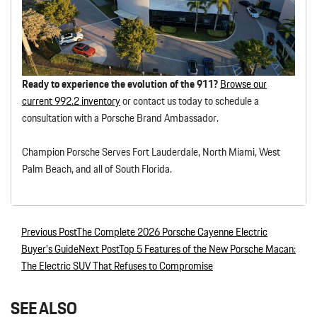
Ready to experience the evolution of the 911?
Browse our
current 992.2 inventory
or contact us today to schedule a
consultation with a Porsche Brand Ambassador.
Champion Porsche Serves Fort Lauderdale, North Miami, West
Palm Beach, and all of South Florida.
Previous Post
The Complete 2026 Porsche Cayenne Electric
Post navigation
Buyer’s Guide
Next Post
Top 5 Features of the New Porsche Macan:
The Electric SUV That Refuses to Compromise
SEE ALSO