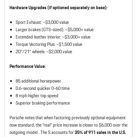
Hardware Upgrades (if optioned separately on base):
Sport Exhaust: ~$3,000 value
Larger brakes (GTS-sized): ~$5,000+ value
Extended leather interior: ~$3,000+ value
Torque Vectoring Plus: ~$1,500 value
20″/21″ wheels: ~$2,000 value
Performance Value:
85 additional horsepower
0.6-second quicker 0-60 time
8 mph higher top speed
Superior braking performance
Porsche notes that when factoring previously optional equipment
now standard, the “real” price increase is closer to $6,000 over the
outgoing model . The S accounts for
35% of 911 sales in the U.S.