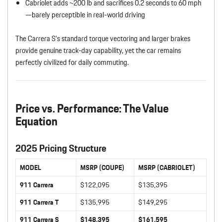
Cabriolet adds ~200 lb and sacrifices 0.2 seconds to 60 mph
—barely perceptible in real-world driving
The Carrera S’s standard torque vectoring and larger brakes
provide genuine track-day capability, yet the car remains
perfectly civilized for daily commuting.
Price vs. Performance: The Value
Equation
2025 Pricing Structure
MODEL
MSRP (COUPE)
MSRP (CABRIOLET)
911 Carrera
$122,095
$135,395
911 Carrera T
$135,995
$149,295
911 Carrera S
$148,395
$161,595