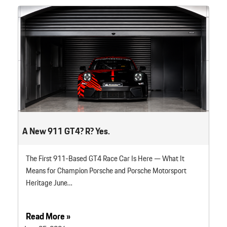
A New 911 GT4? R? Yes.
The First 911-Based GT4 Race Car Is Here — What It
Means for Champion Porsche and Porsche Motorsport
Heritage June…
Read More »