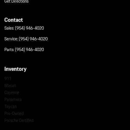
Get Directions
Contact
Sales:
(954) 946-4020
Service:
(954) 946-4020
Parts:
(954) 946-4020
Inventory
911
Macan
Cayenne
Panamera
Taycan
Pre-Owned
Porsche Certified