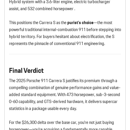
Hybrid system with a 3.6-liter engine, electric turbocharger
assist, and 532 combined horsepower .
This positions the Carrera S as the
purist’s choice
—the most
powerful traditional internal-combustion 911 before stepping into
hybrid territory. For buyers hesitant about electrification, the S
represents the pinnacle of conventional 911 engineering.
Final Verdict
The 2025 Porsche 911 Carrera S justifies its premium through a
compelling combination of genuine performance gains and value-
added standard equipment. With 473 horsepower, sub-3-second
0-60 capability, and GTS-derived hardware, it delivers supercar
statistics in a package usable every day.
For the $26,300 delta over the base car, you’re not just buying
horsepower—you’re acquiring a fundamentally more capable