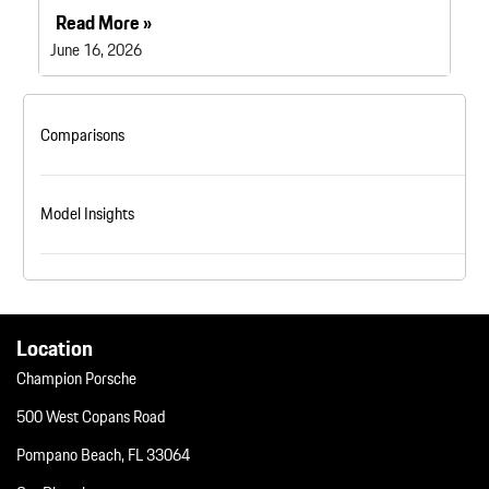
Read More »
June 16, 2026
Comparisons
Model Insights
Location
Champion Porsche
500 West Copans Road
Pompano Beach, FL 33064