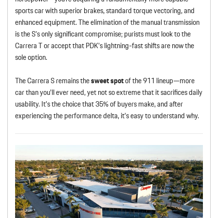
sports car with superior brakes, standard torque vectoring, and
enhanced equipment. The elimination of the manual transmission
is the S’s only significant compromise; purists must look to the
Carrera T or accept that PDK’s lightning-fast shifts are now the
sole option.
The Carrera S remains the
sweet spot
of the 911 lineup—more
car than you’ll ever need, yet not so extreme that it sacrifices daily
usability. It’s the choice that 35% of buyers make, and after
experiencing the performance delta, it’s easy to understand why.