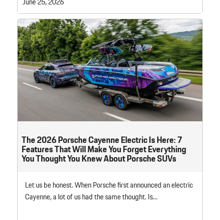
June 25, 2026
The 2026 Porsche Cayenne Electric Is Here: 7
Features That Will Make You Forget Everything
You Thought You Knew About Porsche SUVs
Let us be honest. When Porsche first announced an electric
Cayenne, a lot of us had the same thought. Is…