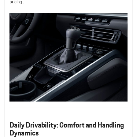
pricing .
Daily Drivability: Comfort and Handling
Dynamics