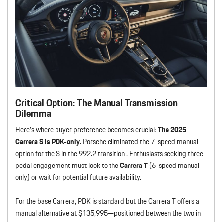
Critical Option: The Manual Transmission
Dilemma
Here’s where buyer preference becomes crucial:
The 2025
Carrera S is PDK-only
. Porsche eliminated the 7-speed manual
option for the S in the 992.2 transition . Enthusiasts seeking three-
pedal engagement must look to the
Carrera T
(6-speed manual
only) or wait for potential future availability.
For the base Carrera, PDK is standard but the Carrera T offers a
manual alternative at $135,995—positioned between the two in