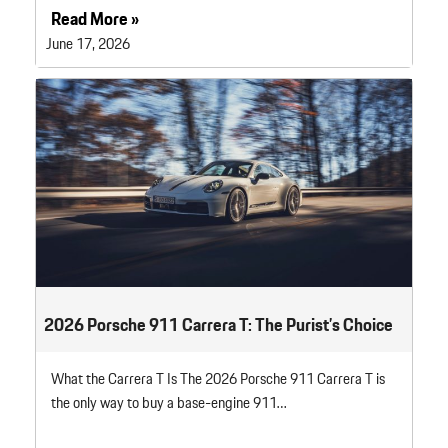
Read More »
June 17, 2026
2026 Porsche 911 Carrera T: The Purist’s Choice
What the Carrera T Is The 2026 Porsche 911 Carrera T is
the only way to buy a base-engine 911…