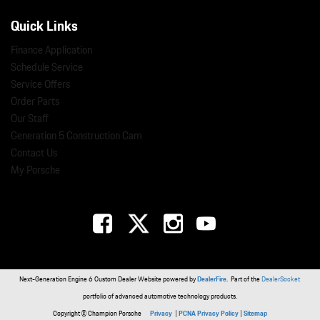
Quick Links
Finance Application
Schedule Service
Service Offers
Order Parts
Our Staff
Generation 5 Construction Cam
Contact Us
My Porsche
Next-Generation Engine 6 Custom Dealer Website powered by
DealerFire
. Part of the
DealerSocket
portfolio of advanced automotive technology products.
Copyright © Champion Porsche
Privacy
|
PCNA Privacy Policy
|
Sitemap