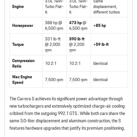
3.0L Twin-
3.0L Twin-
Same
Engine
Turbo Flat-
Turbo Flat-
displacement,
6
6
different turbos
388 hp @
473 hp
@
Horsepower
+85 hp
6,500 rpm
6,500 rpm
331 lb-ft
390 lb-ft
Torque
@ 2,000
@ 2,200
+59 lb-ft
rpm
rpm
Compression
10.2:1
10.2:1
Identical
Ratio
Max Engine
7,500 rpm
7,500 rpm
Identical
Speed
The Carrera S achieves its significant power advantage through
new turbochargers and extensively optimized charge-air cooling
cribbed from the outgoing 992.1 GTS . While both cars share the
same 3.0-liter displacement and aluminum construction, the S
features hardware upgrades that justify its premium positioning.