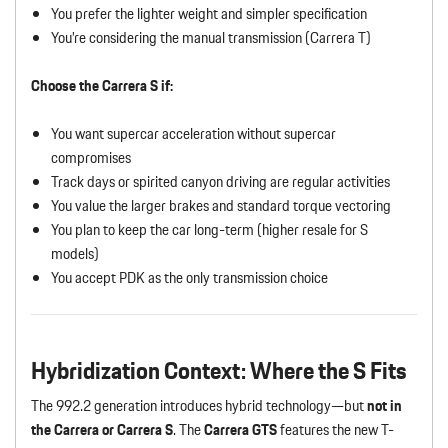
You prefer the lighter weight and simpler specification
You’re considering the manual transmission (Carrera T)
Choose the Carrera S if:
You want supercar acceleration without supercar
compromises
Track days or spirited canyon driving are regular activities
You value the larger brakes and standard torque vectoring
You plan to keep the car long-term (higher resale for S
models)
You accept PDK as the only transmission choice
Hybridization Context: Where the S Fits
The 992.2 generation introduces hybrid technology—but
not in
the Carrera or Carrera S
. The
Carrera GTS
features the new T-