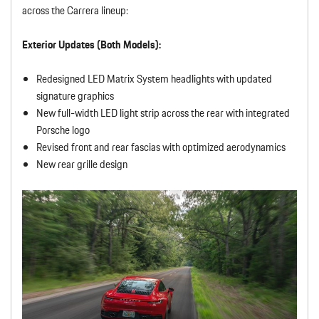
across the Carrera lineup:
Exterior Updates (Both Models):
Redesigned LED Matrix System headlights with updated
signature graphics
New full-width LED light strip across the rear with integrated
Porsche logo
Revised front and rear fascias with optimized aerodynamics
New rear grille design