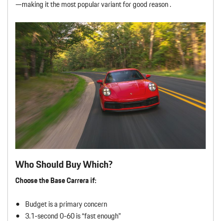
—making it the most popular variant for good reason .
Who Should Buy Which?
Choose the Base Carrera if:
Budget is a primary concern
3.1-second 0-60 is “fast enough”