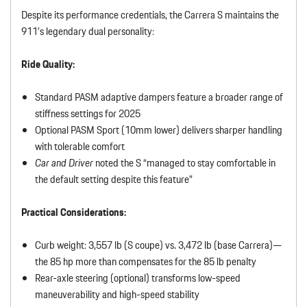
Despite its performance credentials, the Carrera S maintains the
911’s legendary dual personality:
Ride Quality:
Standard PASM adaptive dampers feature a broader range of
stiffness settings for 2025
Optional PASM Sport (10mm lower) delivers sharper handling
with tolerable comfort
Car and Driver
noted the S “managed to stay comfortable in
the default setting despite this feature”
Practical Considerations:
Curb weight: 3,557 lb (S coupe) vs. 3,472 lb (base Carrera)—
the 85 hp more than compensates for the 85 lb penalty
Rear-axle steering (optional) transforms low-speed
maneuverability and high-speed stability