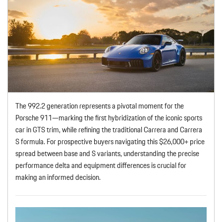
The 992.2 generation represents a pivotal moment for the
Porsche 911—marking the first hybridization of the iconic sports
car in GTS trim, while refining the traditional Carrera and Carrera
S formula. For prospective buyers navigating this $26,000+ price
spread between base and S variants, understanding the precise
performance delta and equipment differences is crucial for
making an informed decision.