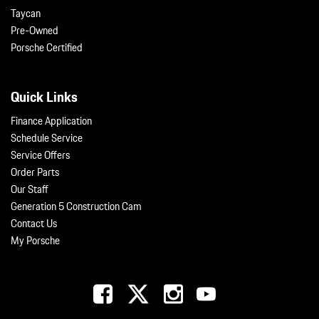
Taycan
Pre-Owned
Porsche Certified
Quick Links
Finance Application
Schedule Service
Service Offers
Order Parts
Our Staff
Generation 5 Construction Cam
Contact Us
My Porsche