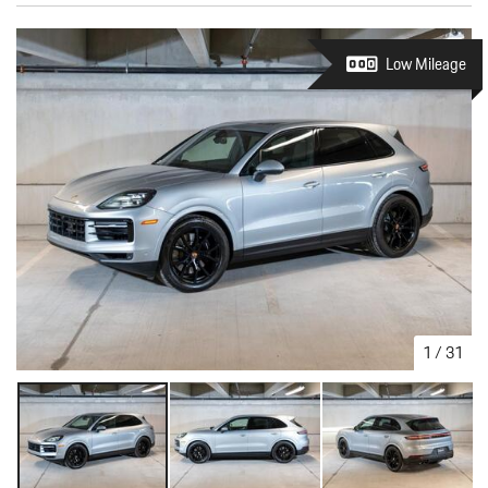
Low Mileage
1
/
31