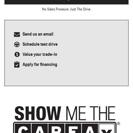
No Sales Pressure. Just The Drive.
Send us an email
Schedule test drive
Value your trade-in
Apply for financing