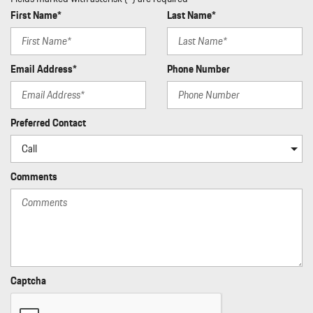
First Name*
Last Name*
Email Address*
Phone Number
Preferred Contact
Comments
Captcha