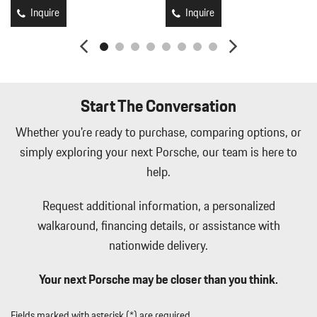
Inquire
Inquire
Start The Conversation
Whether you're ready to purchase, comparing options, or
simply exploring your next Porsche, our team is here to
help.
Request additional information, a personalized
walkaround, financing details, or assistance with
nationwide delivery.
Your next Porsche may be closer than you think.
Fields marked with asterisk (*) are required