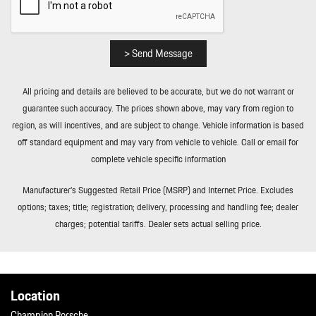
> Send Message
All pricing and details are believed to be accurate, but we do not warrant or
guarantee such accuracy. The prices shown above, may vary from region to
region, as will incentives, and are subject to change. Vehicle information is based
off standard equipment and may vary from vehicle to vehicle. Call or email for
complete vehicle specific information
Manufacturer’s Suggested Retail Price (MSRP) and Internet Price. Excludes
options; taxes; title; registration; delivery, processing and handling fee; dealer
charges; potential tariffs. Dealer sets actual selling price.
Location
Champion Porsche