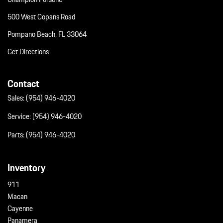
500 West Copans Road
Pompano Beach, FL 33064
Get Directions
Contact
Sales:
(954) 946-4020
Service:
(954) 946-4020
Parts:
(954) 946-4020
Inventory
911
Macan
Cayenne
Panamera