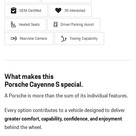
OEM Certified
35 Interested
Heated Seats
Driver/Parking Assist
Rearview Camera
Towing Capability
What makes this
Porsche Cayenne S special.
A Porsche is more than the sum of its individual features.
Every option contributes to a vehicle designed to deliver
greater comfort, capability, confidence, and enjoyment
behind the wheel.