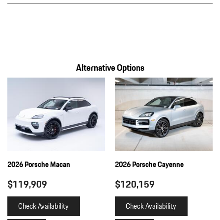
Towing Equipment -inc: Trailer Sway Control
Transmission w/Driver Selectable Mode and Oil Cooler
Transmission: 8-Speed Tiptronic S
Trip Computer
Warn and Brake Assist
Alternative Options
Wheels w/Silver Accents
2026 Porsche Macan
2026 Porsche Cayenne
$119,909
$120,159
Check Availability
Check Availability