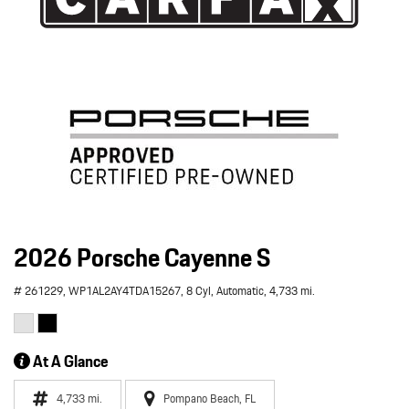
2026 Porsche Cayenne S
# 261229,
WP1AL2AY4TDA15267,
8 Cyl,
Automatic,
4,733 mi.
At A Glance
4,733 mi.
Pompano Beach, FL