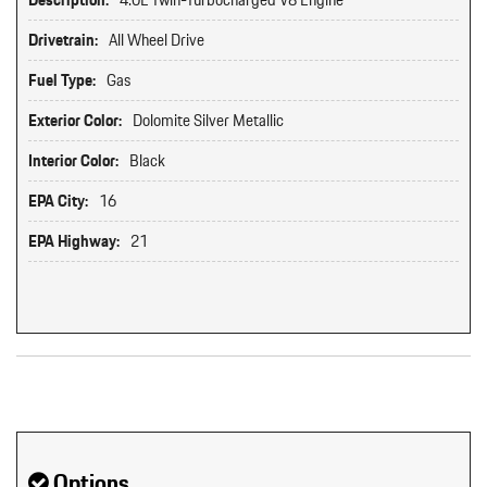
Description:
4.0L Twin-Turbocharged V8 Engine
Drivetrain:
All Wheel Drive
Fuel Type:
Gas
Exterior Color:
Dolomite Silver Metallic
Interior Color:
Black
EPA City:
16
EPA Highway:
21
Original MSRP: $0
Options