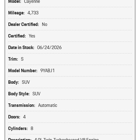
Model:
Cayenne
Mileage:
4,733
Dealer Certified:
No
Certified:
Yes
Date in Stock:
06/24/2026
Trim:
S
Model Number:
9YABJ1
Body:
SUV
Body Style:
SUV
Transmission:
Automatic
Doors:
4
Cylinders:
8