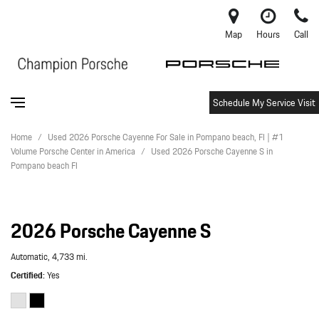
Map
Hours
Call
Schedule My Service Visit
Home
/
Used 2026 Porsche Cayenne For Sale in Pompano beach, Fl | #1
Volume Porsche Center in America
/
Used 2026 Porsche Cayenne S in
Pompano beach Fl
2026 Porsche Cayenne S
Automatic,
4,733 mi.
Certified
Yes