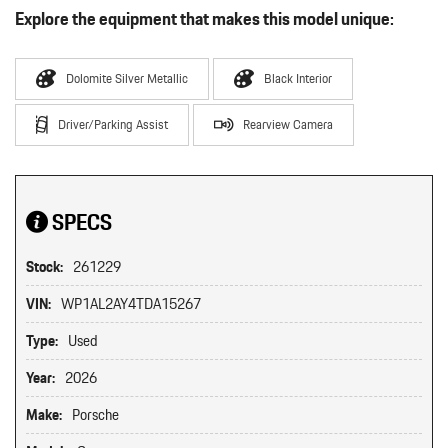
Explore the equipment that makes this model unique:
Dolomite Silver Metallic
Black Interior
Driver/Parking Assist
Rearview Camera
SPECS
Stock:
261229
VIN:
WP1AL2AY4TDA15267
Type:
Used
Year:
2026
Make:
Porsche