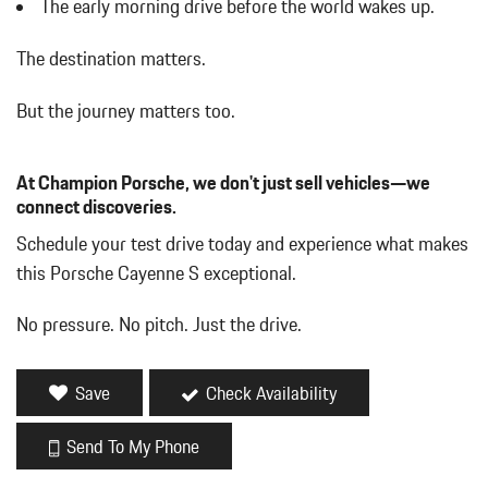
The early morning drive before the world wakes up.
Left Side Camera
Manual w/Tilt Front Head Restraints and Manual Adjustable
The destination matters.
Rear Head Restraints
Multi-Link Front Suspension w/Coil Springs
But the journey matters too.
Multi-Link Rear Suspension w/Coil Springs
Outboard Front Lap And Shoulder Safety Belts -inc: Rear Center
3 Point Height Adjusters and Pretensioners
At Champion Porsche, we don't just sell vehicles—we
Outside Temp Gauge
connect discoveries.
ParkAssist Front And Rear Parking Sensors
Schedule your test drive today and experience what makes
Permanent Locking Hubs
this Porsche Cayenne S exceptional.
Rear Child Safety Locks
Rear Fog Lamps
No pressure. No pitch. Just the drive.
Redundant Digital Speedometer
Remote Keyless Entry w/Integrated Key Transmitter 4 Door
Curb/Courtesy Illuminated Entry Illuminated Ignition Switch and
Save
Check Availability
Panic Button
Restricted Driving Mode/Alerts
Send To My Phone
Roll-Up Cargo Cover
Smart Device Integration