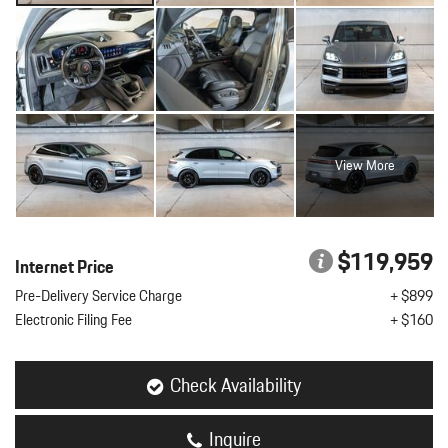
View More
$119,959
Internet Price
Pre-Delivery Service Charge
+ $899
Electronic Filing Fee
+ $160
Check Availability
Inquire