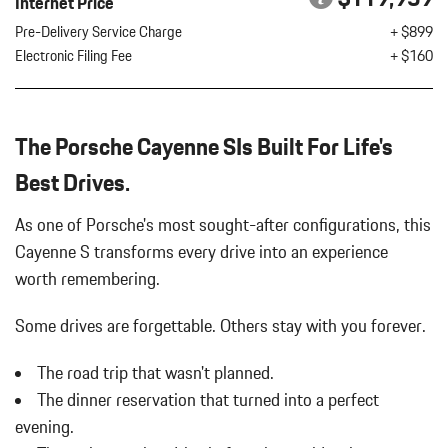
Internet Price
Digital/Analog Appearance
REAR HEATED SEATS
Pre-Delivery Service Charge
+ $899
Driver Seat
WHEELS: 21" EXCLUSIVE DESIGN IN SATIN BLACK
Electronic Filing Fee
+ $160
Dual Stainless Steel Exhaust w/Polished Tailpipe Finisher
Electric Power-Assist Speed-Sensing Steering
Engine Auto Stop-Start Feature
Engine Oil Cooler
The Porsche Cayenne SIs Built For Life's
Engine: 4.0L Twin-Turbocharged V8
Best Drives.
FOB Controls -inc: Keyfob Cargo Access and Keyfob Window
Activation
As one of Porsche's most sought-after configurations, this
Front And Rear Anti-Roll Bars
Cayenne S transforms every drive into an experience
Front Center Armrest and Rear Center Armrest w/Storage
Full-Time All-Wheel
worth remembering.
Galvanized Steel/Aluminum Panels
Some drives are forgettable.
Others stay with you forever.
Gas-Pressurized Shock Absorbers
Interior Trim -inc: Metal-Look Instrument Panel Insert Metal-
The road trip that wasn't planned.
Look Door Panel Insert Piano Black Console Insert and Piano
The dinner reservation that turned into a perfect
Black/Metal-Look Interior Accents
evening.
Lane Keep Assist (LKA) Lane Departure Warning