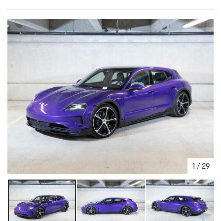
1
/
29