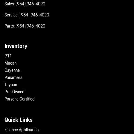
Remote Releases -Inc: Proximity Cargo Access
Sales:
(954) 946-4020
Smart Device Integration
Service:
(954) 946-4020
Streaming Audio
Tailgate/Rear Door Lock Included w/Power Door Locks
Parts:
(954) 946-4020
Tire Mobility Kit
Tires: 225/55R19 Fr & 275/45R19 Rr
Inventory
Transmission w/Driver Selectable Mode
Trip Computer
911
Trunk/Hatch Auto-Latch
Macan
Valet Function
Cayenne
Wheels w/Locks
Panamera
Wheels: 19" Taycan S Aero
Taycan
Window Grid Diversity Antenna
Pre-Owned
Porsche Certified
Quick Links
Finance Application