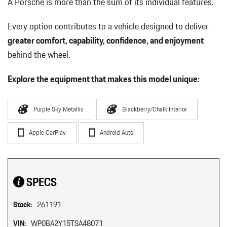
A Porsche is more than the sum of its individual features.
Every option contributes to a vehicle designed to deliver
greater comfort, capability, confidence, and enjoyment
behind the wheel.
Explore the equipment that makes this model unique:
Purple Sky Metallic
Blackberry/Chalk Interior
Apple CarPlay
Android Auto
SPECS
Stock:
261191
VIN:
WP0BA2Y15TSA48071