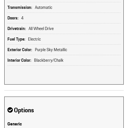
Transmission:
Automatic
Doors:
4
Drivetrain:
All Wheel Drive
Fuel Type:
Electric
Exterior Color:
Purple Sky Metallic
Interior Color:
Blackberry/Chalk
Options
Generic