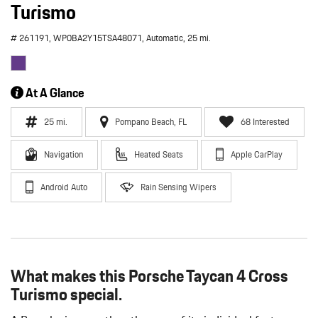
Turismo
# 261191,
WP0BA2Y15TSA48071,
Automatic,
25 mi.
At A Glance
25 mi.
Pompano Beach, FL
68 Interested
Navigation
Heated Seats
Apple CarPlay
Android Auto
Rain Sensing Wipers
What makes this Porsche Taycan 4 Cross
Turismo special.