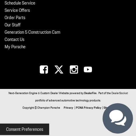
Schedule Service
Service Offers
Order Parts
Our Staff
Generation 5 Construction Cam
Contact Us
My Porsche
Next-Generation Engine 6 Custom Dealer Website powered by
DealerFire
. Part of the
DealerSocket
portfolio of advanced automotive technology products.
Copyright © Champion Porsche
Privacy
|
PCNA Privacy Policy
|
Sitemap
Consent Preferences