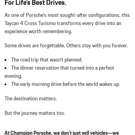
For Life's Best Drives.
Body-Colored Rear Bumper w/Black Rub Strip/Fascia Accent
As one of Porsche's most sought-after configurations, this
and Metal-Look Bumper Insert
Bucket Front Seats
Taycan 4 Cross Turismo transforms every drive into an
Cargo Area Concealed Storage
experience worth remembering.
Cargo Features -inc: Tire Mobility Kit
Cargo Space Lights
Some drives are forgettable.
Others stay with you forever.
Carpet Floor Trim and Carpet Trunk Lid/Rear Cargo Door Trim
Compass
The road trip that wasn't planned.
Cornering Lights
The dinner reservation that turned into a perfect
Cruise Control
evening.
Day-Night Auto-Dimming Rearview Mirror
The early morning drive before the world wakes up.
Delayed Accessory Power
Digital/Analog Appearance
The destination matters.
Double Wishbone Front Suspension w/Air Springs
Driver And Passenger Heated Front Seat
But the journey matters too.
Driver And Passenger Visor Vanity Mirrors w/Driver And
Passenger Illumination
Driver Foot Rest
At Champion Porsche, we don't just sell vehicles—we