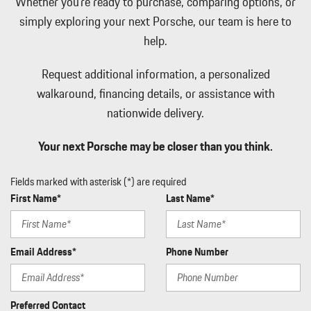
Whether you're ready to purchase, comparing options, or
Full Cloth Headliner
simply exploring your next Porsche, our team is here to
Full Floor Console w/Covered Storage Mini Overhead Console
help.
Seat Integrated Console w/Storage and 2 12V DC Power Outlets
Full Service Internet Access
Request additional information, a personalized
Full-Time All-Wheel
walkaround, financing details, or assistance with
Galvanized Steel/Aluminum Panels
nationwide delivery.
Gauges -inc: Speedometer Odometer Traction Battery Level
Power/Regen Traction Battery Temperature Trip Odometer and
Your next Porsche may be closer than you think.
Trip Computer
Headlights-Automatic Highbeams
Fields marked with asterisk (*) are required
Heated Leather Steering Wheel
First Name*
Last Name*
HomeLink Garage Door Transmitter
HVAC -inc: Underseat Ducts and Console Ducts
Illuminated Locking Glove Box
Email Address*
Phone Number
Immobilizer
Integrated Navigation System w/Voice Activation
Interior Trim -inc: Piano Black Instrument Panel Insert Metal-
Preferred Contact
Look Door Panel Insert Metal-Look Console Insert and Metal-Look