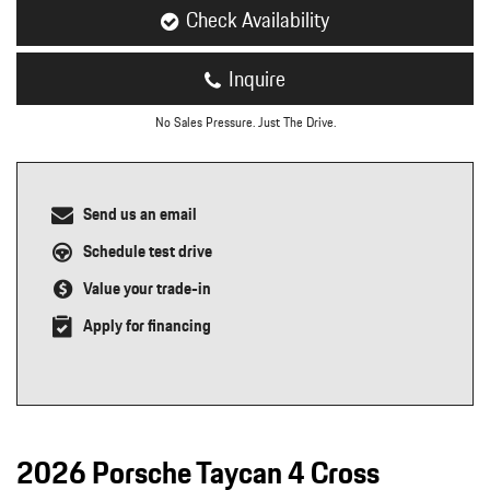
Check Availability
Inquire
No Sales Pressure. Just The Drive.
Send us an email
Schedule test drive
Value your trade-in
Apply for financing
2026 Porsche Taycan 4 Cross