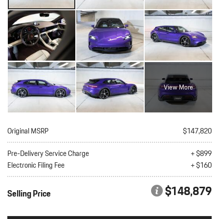
View More
Original MSRP
$147,820
Pre-Delivery Service Charge
+ $899
Electronic Filing Fee
+ $160
$148,879
Selling Price