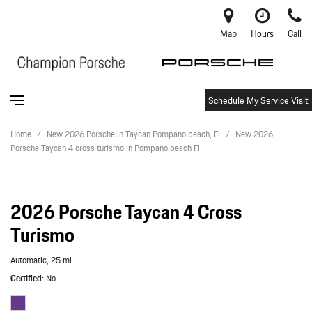
Map
Hours
Call
Schedule My Service Visit
Home
/
New 2026 Porsche in Taycan Pompano beach, Fl
/
New 2026
Porsche Taycan 4 cross turismo in Pompano beach Fl
2026 Porsche Taycan 4 Cross
Turismo
Automatic,
25 mi.
Certified
No