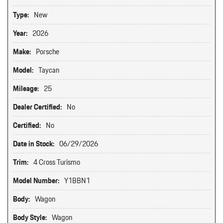
Type:
New
Year:
2026
Make:
Porsche
Model:
Taycan
Mileage:
25
Dealer Certified:
No
Certified:
No
Date in Stock:
06/29/2026
Trim:
4 Cross Turismo
Model Number:
Y1BBN1
Body:
Wagon
Body Style:
Wagon