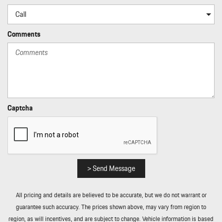
Interior Accents
Leatherette Door Trim Insert
LED Brakelights
Comments
Light Tinted Glass
Lip Spoiler
Manual Tilt/Telescoping Steering Column
Memory Settings -inc: Driver Seat and Door Mirrors
Metal-Look Bodyside Insert Rocker Panel Extensions and Black
Wheel Well Trim
Captcha
Metal-Look Gear Shifter Material
Multi-Link Rear Suspension w/Air Springs
Outside Temp Gauge
Passenger Seat
Perimeter Alarm
> Send Message
Perimeter/Approach Lights
Porsche Vehicle Tracking System (PVTS) Tracker System
All pricing and details are believed to be accurate, but we do not warrant or
Power 1st Row Windows w/Front And Rear 1-Touch Up/Down
guarantee such accuracy. The prices shown above, may vary from region to
Power Door Locks w/Autolock Feature
region, as will incentives, and are subject to change. Vehicle information is based