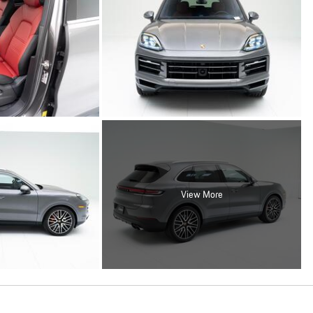
View More