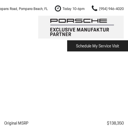
opans Road, Pompano Beach, FL
Today 10-6pm
(954) 946-4020
Schedule My Service Visit
m Fort Lauderdale
Shopping Tools
om Boca Raton
Schedule Test Drive
om Pembroke Pines
The Porsche Cayenne Electric
w
om Hollywood
om Miami
ement
Inspection
Original MSRP
$138,350