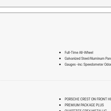
Full-Time All-Wheel
Galvanized Steel/Aluminum Pan
Gauges -inc: Speedometer Odom
Inclinometer Turbo/Supercharger B
rward Seatback Rear Seat w/Manual
Heated Leather Steering Wheel
HomeLink Garage Door Transmi
HVAC -inc: Underseat Ducts Hea
Illuminated Front Cupholder
PORSCHE CREST ON FRONT H
Illuminated Locking Glove Box
PREMIUM PACKAGE PLUS
Immobilizer