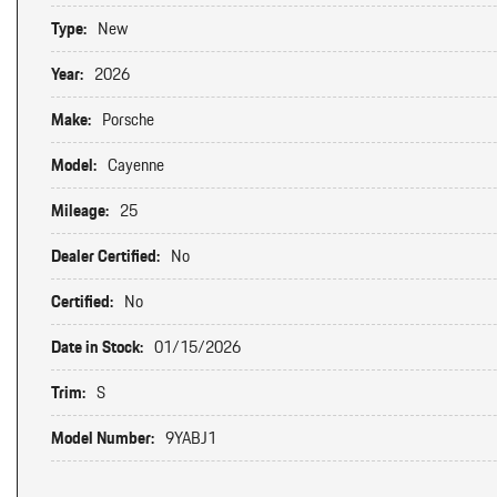
Type:
New
Year:
2026
Make:
Porsche
Model:
Cayenne
Mileage:
25
Dealer Certified:
No
Certified:
No
Date in Stock:
01/15/2026
Trim:
S
Model Number:
9YABJ1