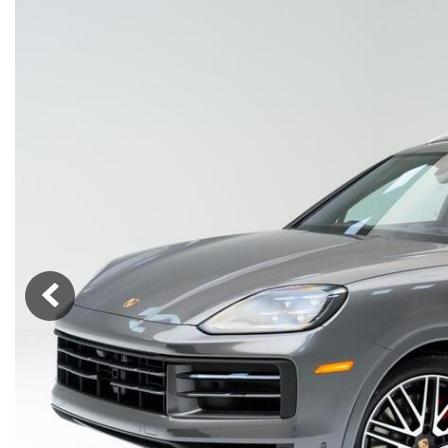
Macan
Panamera
Taycan
1 in Stock