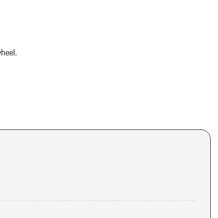
heel.