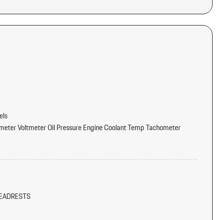
els
eter Voltmeter Oil Pressure Engine Coolant Temp Tachometer
oost Oil Level Oil Temperature Trip Odometer and Trip Computer
tter
dliner/Pillar Ducts and Console Ducts
EADRESTS