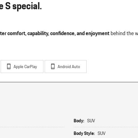
 S special.
ter comfort, capability, confidence, and enjoyment
behind the w
Apple CarPlay
Android Auto
Body:
SUV
Body Style:
SUV