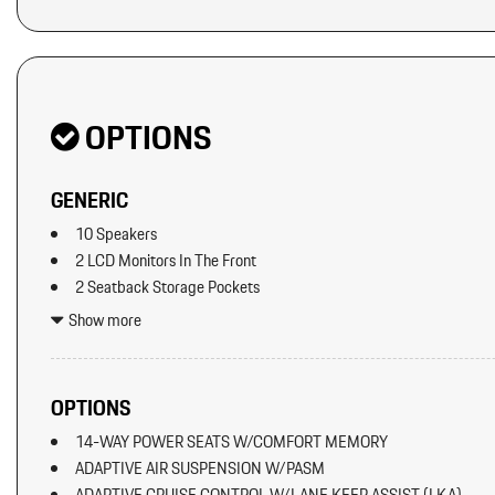
OPTIONS
GENERIC
10 Speakers
2 LCD Monitors In The Front
2 Seatback Storage Pockets
3 12V DC Power Outlets
Show more
40-20-40 Folding Bench Front Facing Manual Reclining Fold Fo
Fore/Aft
8-Way Power Seats
OPTIONS
Air Filtration
14-WAY POWER SEATS W/COMFORT MEMORY
Aluminum Spare Wheel
ADAPTIVE AIR SUSPENSION W/PASM
Artificial Leather Seat Trim