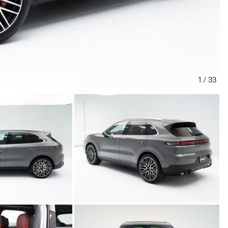
1
/
33