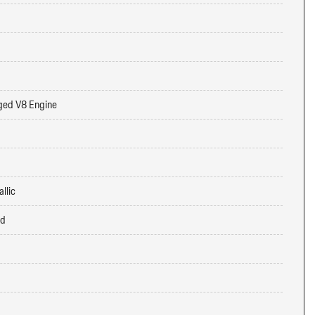
ged V8 Engine
llic
ed