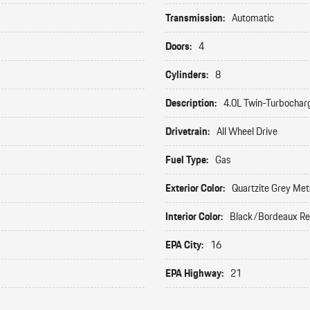
Transmission:
Automatic
Doors:
4
Cylinders:
8
Description:
4.0L Twin-Turbochar
Drivetrain:
All Wheel Drive
Fuel Type:
Gas
Exterior Color:
Quartzite Grey Meta
Interior Color:
Black/Bordeaux R
EPA City:
16
EPA Highway:
21