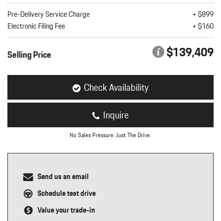
nt
Pre-Delivery Service Charge
+ $899
Electronic Filing Fee
+ $160
omotive Warranty Booker
t
vice Technician
$139,409
vice
Selling Price
 Truck Driver
nt
vice Greeter
Check Availability
vice Porter / Valet
Inquire
No Sales Pressure. Just The Drive.
Send us an email
Schedule test drive
Value your trade-in