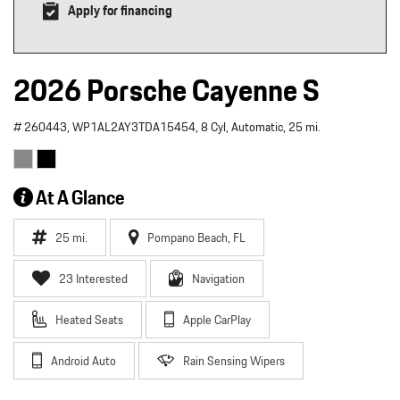
Apply for financing
2026 Porsche Cayenne S
# 260443,
WP1AL2AY3TDA15454,
8 Cyl,
Automatic,
25 mi.
At A Glance
25 mi.
Pompano Beach, FL
23 Interested
Navigation
Heated Seats
Apple CarPlay
Android Auto
Rain Sensing Wipers