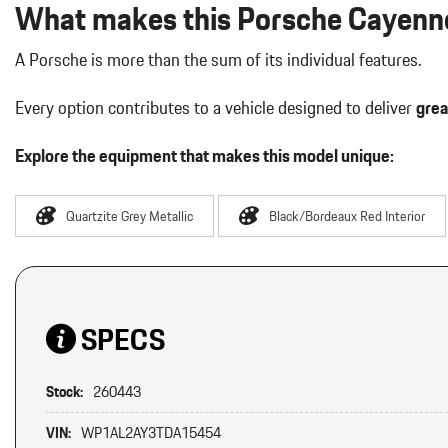
What makes this Porsche Cayenne
A Porsche is more than the sum of its individual features.
Every option contributes to a vehicle designed to deliver
grea
Explore the equipment that makes this model unique:
Quartzite Grey Metallic
Black/Bordeaux Red Interior
SPECS
Stock:
260443
VIN:
WP1AL2AY3TDA15454