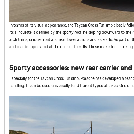
In terms of its visual appearance, the Taycan Cross Turismo closely f
Its silhouette is defined by the sporty roofline sloping downward to the 
arch trims, unique front and rear lower aprons and side sills. As part of
and rear bumpers and at the ends of the sills. These make for a striking
Sporty accessories: new rear carrier and
Especially for the Taycan Cross Turismo, Porsche has developed a rear c
handling. It can be used universally for different types of bikes. One of 