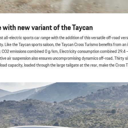
e with new variant of the Taycan
t all-electric sports car range with the addition of this versatile off-road ver
ity. Like the Taycan sports saloon, the Taycan Cross Turismo benefits from an 
ls: CO2 emissions combined 0 g/km, Electricity consumption combined 29.4 
ive air suspension also ensures uncompromising dynamics off-road. Thirty si
oad capacity, loaded through the large tailgate at the rear, make the Cross T