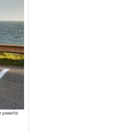
ir powerful