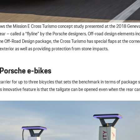
ollows the Mission E Cross Turismo concept study presented at the 2018 Gene
rear – called a “flyline” by the Porsche designers. Off-road design elements i
 the Off-Road Design package, the Cross Turismo has special flaps at the corner
 exterior as well as providing protection from stone impacts.
 Porsche e-bikes
arrier for up to three bicycles that sets the benchmark in terms of package 
its innovative feature is that the tailgate can be opened even when the rear car