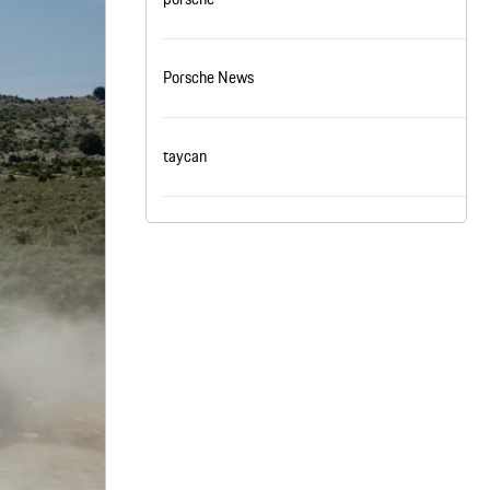
nt
omotive Warranty Booker
t
Porsche News
vice Technician
vice
 Truck Driver
nt
taycan
vice Greeter
vice Porter / Valet