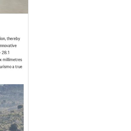
sion, thereby
innovative
– 28.1
x millimetres
urismo a true