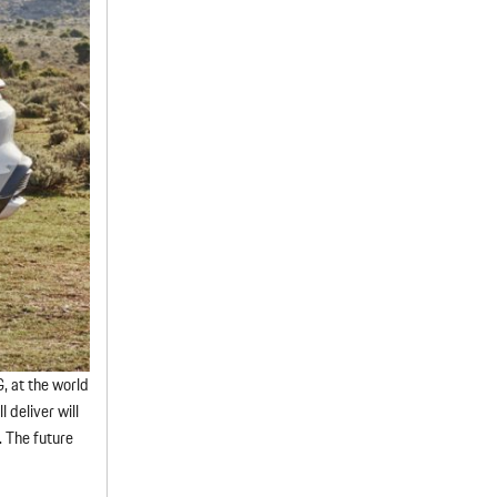
G, at the world
 deliver will
. The future