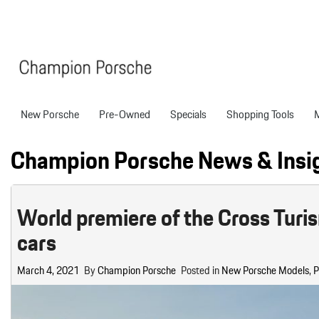
New Porsche
Pre-Owned
Specials
Shopping Tools
Porsche National Offers
Compare Models
Models
Shopping T
View all
View All
Pre-Owned Specials
Porsche Tech Feat
Certified P
Champion Porsche News & Insi
718 Boxster
Manager Specials
About Certified P
Pre-Owned S
718 Cayman
Service & Parts Offers
Finance Applicatio
World premiere of the Cross Turis
718 Spyder
Value Your Trade
cars
911
Porsche Protection
227 in Stock
Boxster
Porsche Financing
March 4, 2021
By
Champion Porsche
Posted in
New Porsche Models
,
P
718
Cayenne
Porsche Lease & F
Details