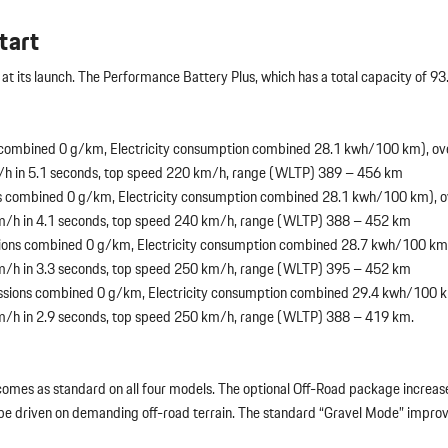
tart
at its launch. The Performance Battery Plus, which has a total capacity of 93
combined 0 g/km, Electricity consumption combined 28.1 kwh/100 km), ov
/h in 5.1 seconds, top speed 220 km/h, range (WLTP) 389 – 456 km
 combined 0 g/km, Electricity consumption combined 28.1 kwh/100 km), o
km/h in 4.1 seconds, top speed 240 km/h, range (WLTP) 388 – 452 km
ons combined 0 g/km, Electricity consumption combined 28.7 kwh/100 km)
km/h in 3.3 seconds, top speed 250 km/h, range (WLTP) 395 – 452 km
sions combined 0 g/km, Electricity consumption combined 29.4 kwh/100 k
m/h in 2.9 seconds, top speed 250 km/h, range (WLTP) 388 – 419 km.
 comes as standard on all four models. The optional Off-Road package increa
 be driven on demanding off-road terrain. The standard “Gravel Mode” improv