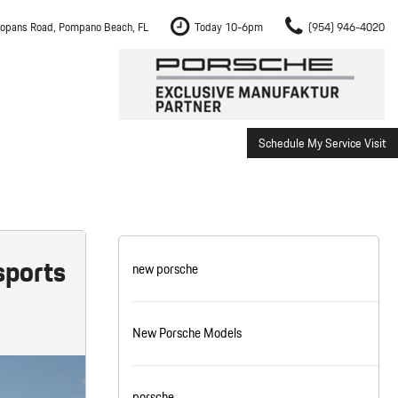
opans Road, Pompano Beach, FL
Today 10-6pm
(954) 946-4020
Schedule My Service Visit
m Fort Lauderdale
Shopping Tools
om Boca Raton
Schedule Test Drive
om Pembroke Pines
The Porsche Cayenne Electric
w
om Hollywood
sports
new porsche
om Miami
New Porsche Models
ement
Inspection
porsche