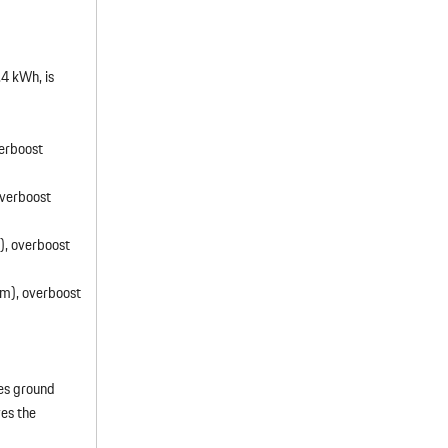
.4 kWh, is
erboost
verboost
, overboost
m), overboost
ses ground
es the