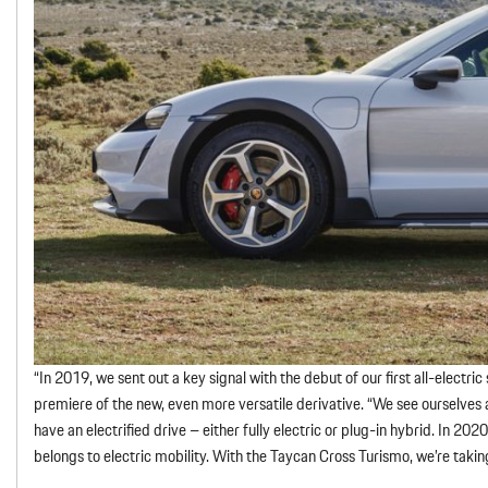
“In 2019, we sent out a key signal with the debut of our first all-electr
premiere of the new, even more versatile derivative. “We see ourselves as
have an electrified drive – either fully electric or plug-in hybrid. In 202
belongs to electric mobility. With the Taycan Cross Turismo, we’re taking