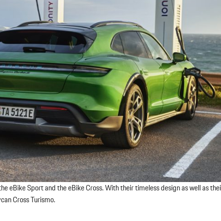
he eBike Sport and the eBike Cross. With their timeless design as well as the
ycan Cross Turismo.