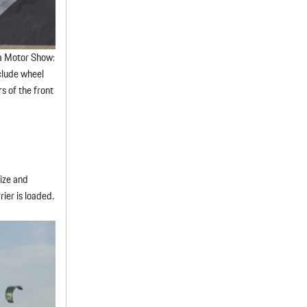
va Motor Show:
nclude wheel
s of the front
size and
rier is loaded.