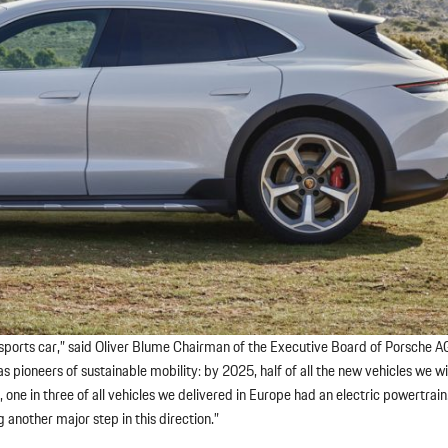
ic sports car,” said Oliver Blume Chairman of the Executive Board of Porsche A
 pioneers of sustainable mobility: by 2025, half of all the new vehicles we will
0, one in three of all vehicles we delivered in Europe had an electric powertrain
 another major step in this direction.”