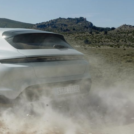
Porsche Premier Dealer
Tire Repair or Replaceme
Porsche InnoDrive with Active
Program
Multi-Point Inspection
Lane Keeping
Job Openings
Aut
Wiper Blade Replacemen
Porsche Active Suspension
Contact Us
Ser
Management (PASM)
Coolant & Fluid Level Ser
88 in Stock
17 in Stock
Tow
Porsche Dynamic Chassis Control
Exterior Bulb Replaceme
(PDCC)
Ser
Porsche T-Hybrid Powertrain
Ser
Porsche Regenerative Braking
Porsche Wet Mode