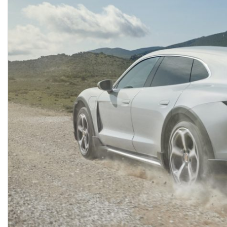
Macan
Panamera
Taycan
1 in Stock