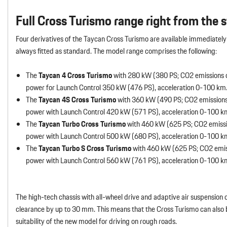
Full Cross Turismo range right from the s
Four derivatives of the Taycan Cross Turismo are available immediately 
always fitted as standard. The model range comprises the following:
The
Taycan 4 Cross Turismo
with 280 kW (380 PS; CO2 emissions 
power for Launch Control 350 kW (476 PS), acceleration 0-100 km
The
Taycan 4S Cross Turismo
with 360 kW (490 PS; CO2 emissions
power with Launch Control 420 kW (571 PS), acceleration 0-100 
The
Taycan Turbo Cross Turismo
with 460 kW (625 PS; CO2 emissi
power with Launch Control 500 kW (680 PS), acceleration 0-100 
The
Taycan Turbo S Cross Turismo
with 460 kW (625 PS; CO2 emis
power with Launch Control 560 kW (761 PS), acceleration 0-100 k
The high-tech chassis with all-wheel drive and adaptive air suspension
clearance by up to 30 mm. This means that the Cross Turismo can also
suitability of the new model for driving on rough roads.