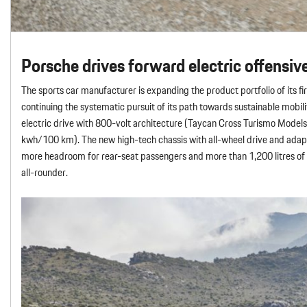
Porsche drives forward electric offensiv
The sports car manufacturer is expanding the product portfolio of its firs
continuing the systematic pursuit of its path towards sustainable mobil
electric drive with 800-volt architecture (Taycan Cross Turismo Mode
kwh/100 km). The new high-tech chassis with all-wheel drive and adapt
more headroom for rear-seat passengers and more than 1,200 litres of l
all-rounder.