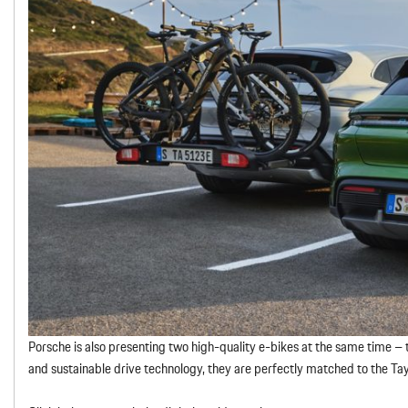
Porsche is also presenting two high-quality e-bikes at the same time – t
and sustainable drive technology, they are perfectly matched to the Ta