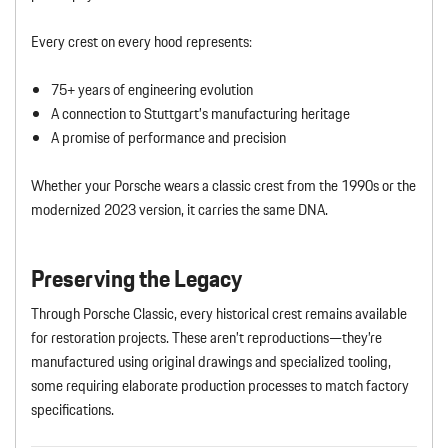
Every crest on every hood represents:
75+ years of engineering evolution
A connection to Stuttgart’s manufacturing heritage
A promise of performance and precision
Whether your Porsche wears a classic crest from the 1990s or the
modernized 2023 version, it carries the same DNA.
Preserving the Legacy
Through Porsche Classic, every historical crest remains available
for restoration projects. These aren’t reproductions—they’re
manufactured using original drawings and specialized tooling,
some requiring elaborate production processes to match factory
specifications.