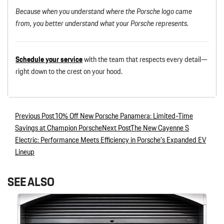
Because when you understand where the Porsche logo came
from, you better understand what your Porsche represents.
Schedule your s
e
rvice
with the team that respects every detail—
right down to the crest on your hood.
Previous Post
10% Off New Porsche Panamera: Limited-Time
Post navigation
Savings at Champion Porsche
Next Post
The New Cayenne S
Electric: Performance Meets Efficiency in Porsche’s Expanded EV
Lineup
SEE ALSO