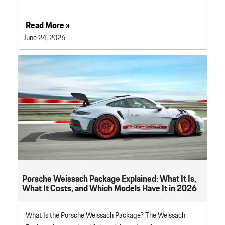
Read More »
June 24, 2026
Porsche Weissach Package Explained: What It Is,
What It Costs, and Which Models Have It in 2026
What Is the Porsche Weissach Package? The Weissach