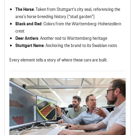
The Horse
: Taken from Stuttgart’s city seal, referencing the
area’s horse breeding history (“stud garden”)
Black and Red
: Colors from the Württemberg-Hohenzollern
crest
Deer Antlers
: Another nod to Württemberg heritage
Stuttgart Name
: Anchoring the brand to its Swabian roots
Every element tells a story of where these cars are built.