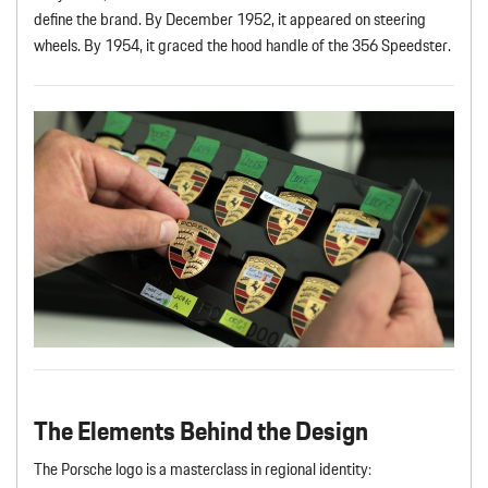
define the brand. By December 1952, it appeared on steering
wheels. By 1954, it graced the hood handle of the 356 Speedster.
The Elements Behind the Design
The Porsche logo is a masterclass in regional identity: