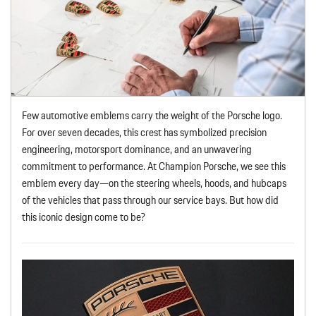
Few automotive emblems carry the weight of the Porsche logo.
For over seven decades, this crest has symbolized precision
engineering, motorsport dominance, and an unwavering
commitment to performance. At Champion Porsche, we see this
emblem every day—on the steering wheels, hoods, and hubcaps
of the vehicles that pass through our service bays. But how did
this iconic design come to be?