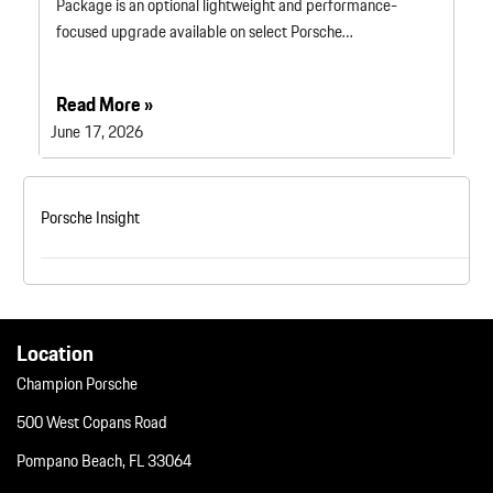
Package is an optional lightweight and performance-
focused upgrade available on select Porsche…
Read More »
June 17, 2026
Porsche Insight
Location
Champion Porsche
500 West Copans Road
Pompano Beach, FL 33064