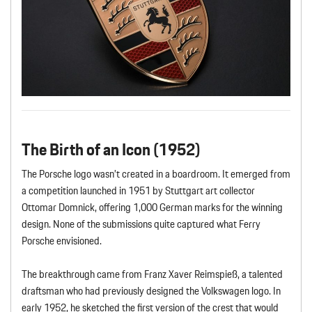
The Birth of an Icon (1952)
The Porsche logo wasn’t created in a boardroom. It emerged from
a competition launched in 1951 by Stuttgart art collector
Ottomar Domnick, offering 1,000 German marks for the winning
design. None of the submissions quite captured what Ferry
Porsche envisioned.
The breakthrough came from Franz Xaver Reimspieß, a talented
draftsman who had previously designed the Volkswagen logo. In
early 1952, he sketched the first version of the crest that would