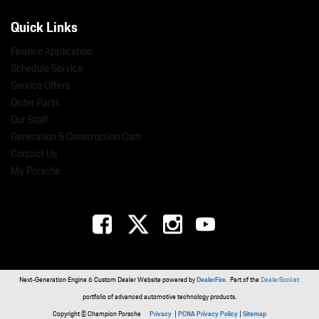
Quick Links
Finance Application
Schedule Service
Service Offers
Order Parts
Our Staff
Generation 5 Construction Cam
Contact Us
My Porsche
Next-Generation Engine 6 Custom Dealer Website powered by
DealerFire
. Part of the
DealerSocket
portfolio of advanced automotive technology products.
Copyright © Champion Porsche
Privacy
|
PCNA Privacy Policy
|
Sitemap