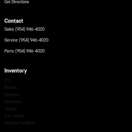
Get Directions
Contact
Sales:
(954) 946-4020
Service:
(954) 946-4020
Parts:
(954) 946-4020
Inventory
911
Macan
Cayenne
Panamera
Taycan
Pre-Owned
Porsche Certified