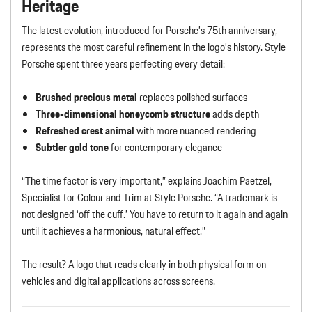
Heritage
The latest evolution, introduced for Porsche’s 75th anniversary,
represents the most careful refinement in the logo’s history. Style
Porsche spent three years perfecting every detail:
Brushed precious metal
replaces polished surfaces
Three-dimensional honeycomb structure
adds depth
Refreshed crest animal
with more nuanced rendering
Subtler gold tone
for contemporary elegance
“The time factor is very important,” explains Joachim Paetzel,
Specialist for Colour and Trim at Style Porsche. “A trademark is
not designed ‘off the cuff.’ You have to return to it again and again
until it achieves a harmonious, natural effect.”
The result? A logo that reads clearly in both physical form on
vehicles and digital applications across screens.