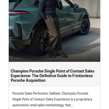
Champion Porsche Single Point of Contact Sales
Experience: The Definitive Guide to Frictionless
Porsche Acquisition
Porsche Sales Perfection, Defined. Champion Porsche
Single Point of Contact Sales Experience is a proprietary
automotive retail sales methodology that…