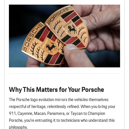
Why This Matters for Your Porsche
The Porsche logo evolution mirrors the vehicles themselves:
respectful of heritage, relentlessly refined. When you bring your
911, Cayenne, Macan, Panamera, or Taycan to Champion
Porsche, you’re entrusting it to technicians who understand this
philosophy.