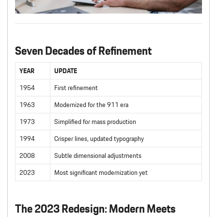
Seven Decades of Refinement
YEAR
UPDATE
1954
First refinement
1963
Modernized for the 911 era
1973
Simplified for mass production
1994
Crisper lines, updated typography
2008
Subtle dimensional adjustments
2023
Most significant modernization yet
The 2023 Redesign: Modern Meets