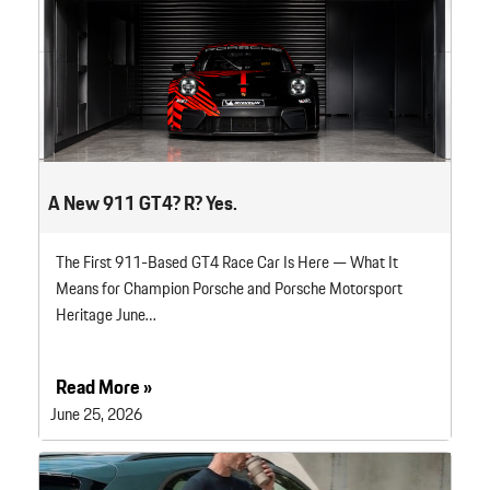
A New 911 GT4? R? Yes.
The First 911-Based GT4 Race Car Is Here — What It
Means for Champion Porsche and Porsche Motorsport
Heritage June…
Read More »
June 25, 2026