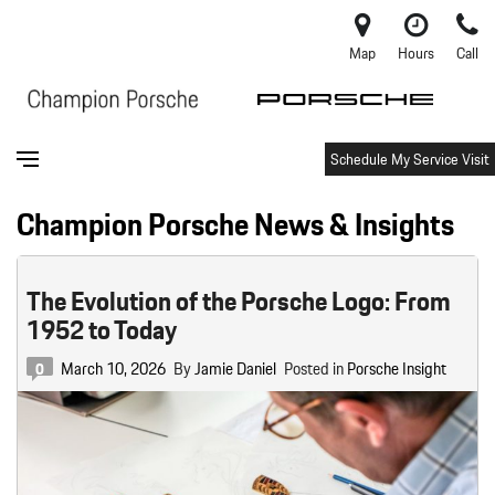
Map
Hours
Call
Schedule My Service Visit
Champion Porsche News & Insights
The Evolution of the Porsche Logo: From
1952 to Today
March 10, 2026
By
Jamie Daniel
Posted in
Porsche Insight
0