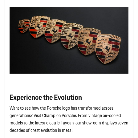
Experience the Evolution
Want to see how the Porsche logo has transformed across
generations? Visit Champion Porsche. From vintage air-cooled
models to the latest electric Taycan, our showroom displays seven
decades of crest evolution in metal.