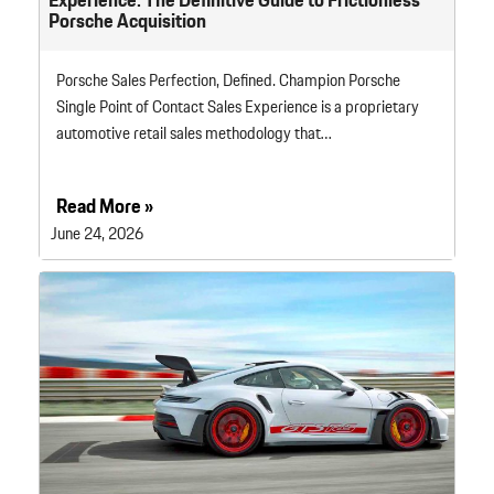
Porsche Acquisition
Porsche Sales Perfection, Defined. Champion Porsche
Single Point of Contact Sales Experience is a proprietary
automotive retail sales methodology that…
Read More »
June 24, 2026