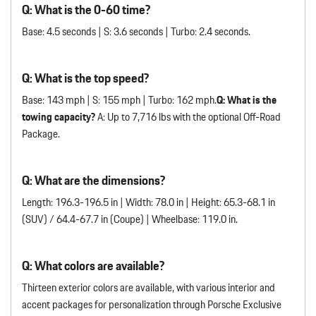
Q: What is the 0-60 time?
Base: 4.5 seconds | S: 3.6 seconds | Turbo: 2.4 seconds.
Q: What is the top speed?
Base: 143 mph | S: 155 mph | Turbo: 162 mph.
Q: What is the
towing capacity?
A: Up to 7,716 lbs with the optional Off-Road
Package.
Q: What are the dimensions?
Length: 196.3-196.5 in | Width: 78.0 in | Height: 65.3-68.1 in
(SUV) / 64.4-67.7 in (Coupe) | Wheelbase: 119.0 in.
Q: What colors are available?
Thirteen exterior colors are available, with various interior and
accent packages for personalization through Porsche Exclusive