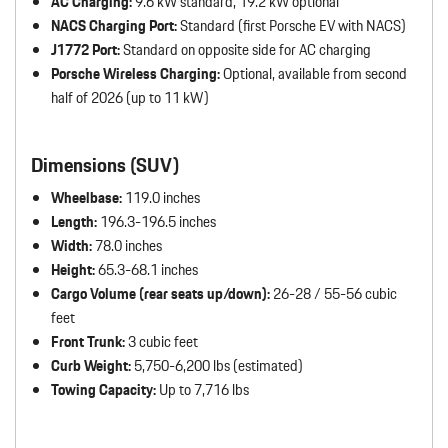
AC Charging:
9.6 kW standard, 19.2 kW optional
NACS Charging Port:
Standard (first Porsche EV with NACS)
J1772 Port:
Standard on opposite side for AC charging
Porsche Wireless Charging:
Optional, available from second
half of 2026 (up to 11 kW)
Dimensions (SUV)
Wheelbase:
119.0 inches
Length:
196.3-196.5 inches
Width:
78.0 inches
Height:
65.3-68.1 inches
Cargo Volume (rear seats up/down):
26-28 / 55-56 cubic
feet
Front Trunk:
3 cubic feet
Curb Weight:
5,750-6,200 lbs (estimated)
Towing Capacity:
Up to 7,716 lbs