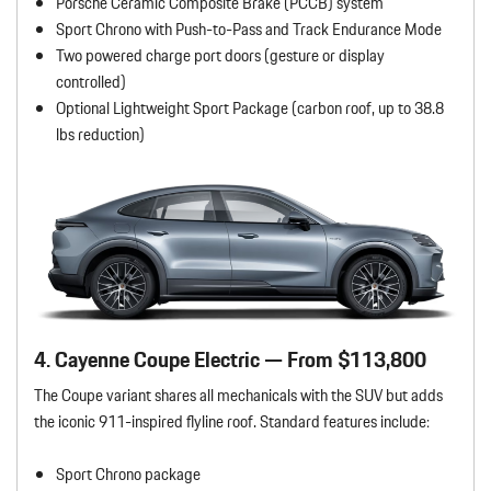
Porsche Ceramic Composite Brake (PCCB) system
Sport Chrono with Push-to-Pass and Track Endurance Mode
Two powered charge port doors (gesture or display
controlled)
Optional Lightweight Sport Package (carbon roof, up to 38.8
lbs reduction)
4. Cayenne Coupe Electric — From $113,800
The Coupe variant shares all mechanicals with the SUV but adds
the iconic 911-inspired flyline roof. Standard features include:
Sport Chrono package