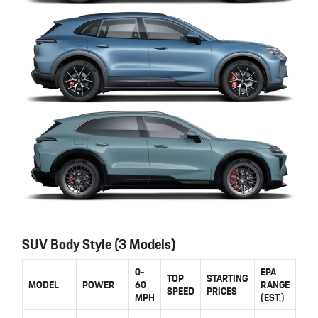
SUV Body Style (3 Models)
0-
EPA
TOP
STARTING
MODEL
POWER
60
RANGE
SPEED
PRICES
MPH
(EST.)