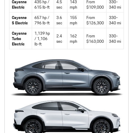
Cayenne
435 hp /
4.5
143
From
330-
Electric
615 lb-ft
sec
mph
$109,000
340 mi
Cayenne
657 hp /
3.6
155
From
330-
S Electric
796 lb-ft
sec
mph
$126,300
340 mi
Cayenne
1,139 hp
2.4
162
From
330-
Turbo
/ 1,106
sec
mph
$163,000
340 mi
Electric
lb-ft