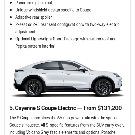
Panoramic glass roof
Unique windshield design specific to Coupe
Adaptive rear spoiler
2-seat or 2+1 rear seat configuration with two-way electric
adjustment
Optional Lightweight Sport Package with carbon roof and
Pepita pattern interior
5. Cayenne S Coupe Electric — From $131,200
The S Coupe combines the 657 hp powertrain with the sportier
Coupe silhouette. All S-specific features from the SUV carry over,
including Volcano Grey fascia elements and optional Porsche