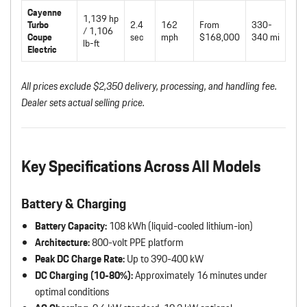
Cayenne
1,139 hp
Turbo
2.4
162
From
330-
/ 1,106
Coupe
sec
mph
$168,000
340 mi
lb-ft
Electric
All prices exclude $2,350 delivery, processing, and handling fee.
Dealer sets actual selling price.
Key Specifications Across All Models
Battery & Charging
Battery Capacity:
108 kWh (liquid-cooled lithium-ion)
Architecture:
800-volt PPE platform
Peak DC Charge Rate:
Up to 390-400 kW
DC Charging (10-80%):
Approximately 16 minutes under
optimal conditions