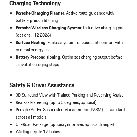
Charging Technology
Porsche Charging Planner:
Active route guidance with
battery preconditioning
Porsche Wireless Charging System:
Inductive charging pad
(optional, H2 2026)
Surface Heating:
Fanless system for occupant comfort with
minimal energy use
Battery Preconditioning:
Optimizes charging output before
arrival at charging stops
Safety & Driver Assistance
3D Surround View with Trained Parking and Reversing Assist
Rear-axle steering (up to 5 degrees, optional)
Porsche Active Suspension Management (PASM) — standard
across all models
Off-Road Package (optional, improves approach angle)
Wading depth: 19 inches