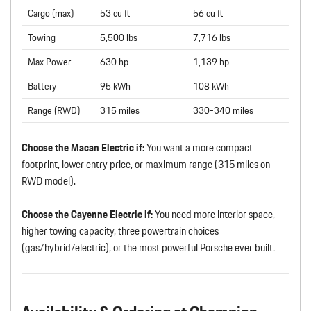
Cargo (max)
53 cu ft
56 cu ft
Towing
5,500 lbs
7,716 lbs
Max Power
630 hp
1,139 hp
Battery
95 kWh
108 kWh
Range (RWD)
315 miles
330-340 miles
Choose the Macan Electric if:
You want a more compact
footprint, lower entry price, or maximum range (315 miles on
RWD model).
Choose the Cayenne Electric if:
You need more interior space,
higher towing capacity, three powertrain choices
(gas/hybrid/electric), or the most powerful Porsche ever built.