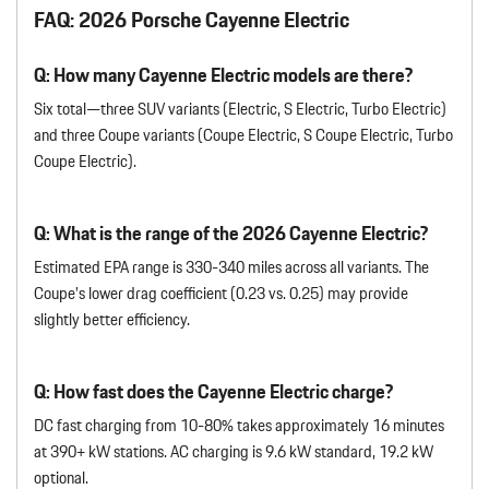
FAQ: 2026 Porsche Cayenne Electric
Q: How many Cayenne Electric models are there?
Six total—three SUV variants (Electric, S Electric, Turbo Electric)
and three Coupe variants (Coupe Electric, S Coupe Electric, Turbo
Coupe Electric).
Q: What is the range of the 2026 Cayenne Electric?
Estimated EPA range is 330-340 miles across all variants. The
Coupe’s lower drag coefficient (0.23 vs. 0.25) may provide
slightly better efficiency.
Q: How fast does the Cayenne Electric charge?
DC fast charging from 10-80% takes approximately 16 minutes
at 390+ kW stations. AC charging is 9.6 kW standard, 19.2 kW
optional.