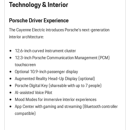
Technology & Interior
Porsche Driver Experience
The Cayenne Electric introduces Porsche’s next-generation
interior architecture:
12.6-inch curved instrument cluster
12.3-inch Porsche Communication Management (PCM)
touchscreen
Optional 10.9-inch passenger display
Augmented Reality Head-Up Display (optional)
Porsche Digital Key (shareable with up to 7 people)
AI-assisted Voice Pilot
Mood Modes for immersive interior experiences
App Center with gaming and streaming (Bluetooth controller
compatible)