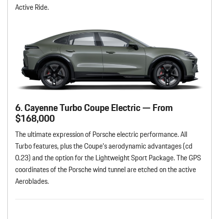
Active Ride.
6. Cayenne Turbo Coupe Electric — From
$168,000
The ultimate expression of Porsche electric performance. All
Turbo features, plus the Coupe’s aerodynamic advantages (cd
0.23) and the option for the Lightweight Sport Package. The GPS
coordinates of the Porsche wind tunnel are etched on the active
Aeroblades.