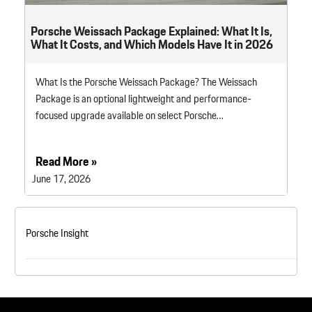
Porsche Weissach Package Explained: What It Is,
What It Costs, and Which Models Have It in 2026
What Is the Porsche Weissach Package? The Weissach
Package is an optional lightweight and performance-
focused upgrade available on select Porsche…
Read More »
June 17, 2026
Porsche Insight