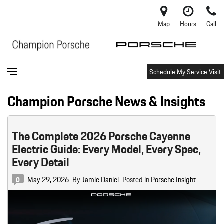
Map
Hours
Call
Schedule My Service Visit
Champion Porsche News & Insights
The Complete 2026 Porsche Cayenne
Electric Guide: Every Model, Every Spec,
Every Detail
May 29, 2026
By
Jamie Daniel
Posted in
Porsche Insight
0