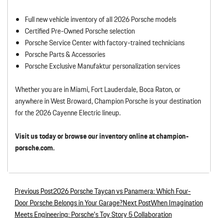
Full new vehicle inventory of all 2026 Porsche models
Certified Pre-Owned Porsche selection
Porsche Service Center with factory-trained technicians
Porsche Parts & Accessories
Porsche Exclusive Manufaktur personalization services
Whether you are in Miami, Fort Lauderdale, Boca Raton, or
anywhere in West Broward, Champion Porsche is your destination
for the 2026 Cayenne Electric lineup.
Visit us today or browse our inventory online at champion-
porsche.com.
Previous Post
2026 Porsche Taycan vs Panamera: Which Four-
Post navigation
Door Porsche Belongs in Your Garage?
Next Post
When Imagination
Meets Engineering: Porsche’s Toy Story 5 Collaboration