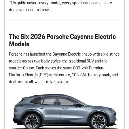
This guide covers every model, every specification, and every
detail you need to know.
The Six 2026 Porsche Cayenne Electric
Models
Porsche has launched the Cayenne Electric lineup with six distinct
models across two body styles: the traditional SUV and the
sportier Coupe. Each shares the same 800-volt Premium
Platform Electric (PPE) architecture, 108 kWh battery pack, and
dual-motor all-wheel-drive system.