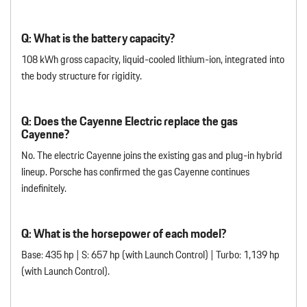
Q: What is the battery capacity?
108 kWh gross capacity, liquid-cooled lithium-ion, integrated into
the body structure for rigidity.
Q: Does the Cayenne Electric replace the gas
Cayenne?
No. The electric Cayenne joins the existing gas and plug-in hybrid
lineup. Porsche has confirmed the gas Cayenne continues
indefinitely.
Q: What is the horsepower of each model?
Base: 435 hp | S: 657 hp (with Launch Control) | Turbo: 1,139 hp
(with Launch Control).