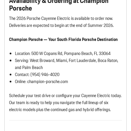
Availability & Ordering at Champion
Porsche
The 2026 Porsche Cayenne Electric is available to order now.
Deliveries are expected to begin at the end of Summer 2026.
Champion Porsche — Your South Florida Porsche Destination
Location: 500 W Copans Rd, Pompano Beach, FL 33064
Serving: West Broward, Miami, Fort Lauderdale, Boca Raton,
and Palm Beach
Contact: (954) 946-4020
Online: champion-porsche.com
Schedule your test drive or configure your Cayenne Electric today.
Our team is ready to help you navigate the full lineup of six
electric models plus the continued gas and hybrid offerings.