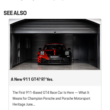
SEE ALSO
A New 911 GT4? R? Yes.
The First 911-Based GT4 Race Car Is Here — What It
Means for Champion Porsche and Porsche Motorsport
Heritage June…