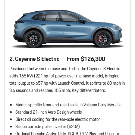
2. Cayenne S Electric — From $126,300
Positioned between the base and Turbo, the Cayenne S Electric
adds 165 kW (221 hp) of power over the base model, bringing
total output to 657 hp with Launch Control. It sprints to 60 mph in
3.6 seconds and reaches 155 mph. Key differentiators:
Model-specific front and rear fascia in Volcano Grey Metallic
Standard 21-inch Aero Design wheels
Direct oil cooling for the rear-axle electric motor
Silicon carbide pulse inverter (620A)
Optional Porsche Active Ride, PCCB, PTV Plus, and Push-to-