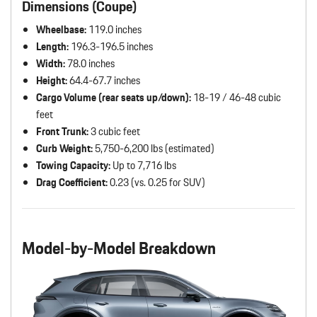
Dimensions (Coupe)
Wheelbase:
119.0 inches
Length:
196.3-196.5 inches
Width:
78.0 inches
Height:
64.4-67.7 inches
Cargo Volume (rear seats up/down):
18-19 / 46-48 cubic
feet
Front Trunk:
3 cubic feet
Curb Weight:
5,750-6,200 lbs (estimated)
Towing Capacity:
Up to 7,716 lbs
Drag Coefficient:
0.23 (vs. 0.25 for SUV)
Model-by-Model Breakdown