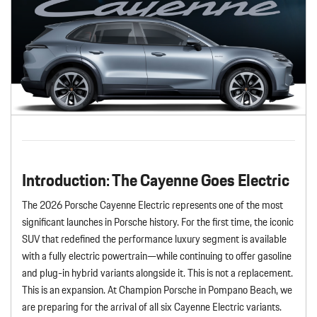
Introduction: The Cayenne Goes Electric
The 2026 Porsche Cayenne Electric represents one of the most
significant launches in Porsche history. For the first time, the iconic
SUV that redefined the performance luxury segment is available
with a fully electric powertrain—while continuing to offer gasoline
and plug-in hybrid variants alongside it. This is not a replacement.
This is an expansion. At Champion Porsche in Pompano Beach, we
are preparing for the arrival of all six Cayenne Electric variants.