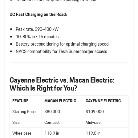
DC Fast Charging on the Road:
Peak rate: 390-400 kW
10-80% in ~16 minutes
Battery preconditioning for optimal charging speed
NACS compatibility for Tesla Supercharger access
Cayenne Electric vs. Macan Electric:
Which Is Right for You?
FEATURE
MACAN ELECTRIC
CAYENNE ELECTRIC
Starting Price
$80,300
$109,000
Size
Compact
Mid-size
Wheelbase
113.9 in
119.0 in