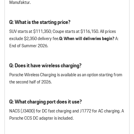
Manufaktur.
Q: What is the starting price?
SUV starts at $111,350; Coupe starts at $116,150. All prices
exclude $2,350 delivery fee.
Q: When will deliveries begin?
A:
End of Summer 2026.
Q: Does it have wireless charging?
Porsche Wireless Charging is available as an option starting from
the second half of 2026.
Q: What charging port does it use?
NACS (J3400) for DC fast charging and J1772 for AC charging. A
Porsche CCS DC adapter is included.