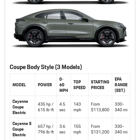
Coupe Body Style (3 Models)
0-
EPA
TOP
STARTING
MODEL
POWER
60
RANGE
SPEED
PRICES
MPH
(EST.)
Cayenne
435 hp /
4.5
143
From
330-
Coupe
615 lb-ft
sec
mph
$113,800
340 mi
Electric
Cayenne S
657 hp /
3.6
155
From
330-
Coupe
796 lb-ft
sec
mph
$131,200
340 mi
Electric