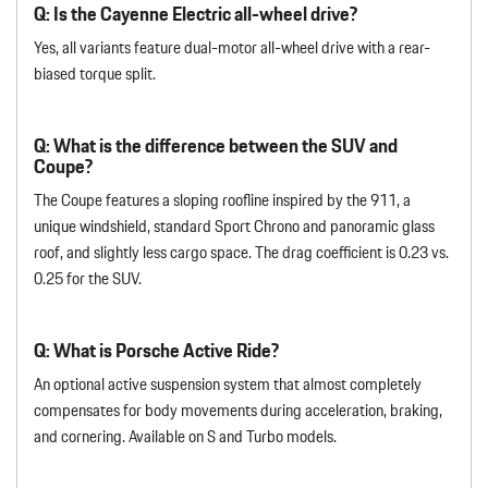
Q: Is the Cayenne Electric all-wheel drive?
Yes, all variants feature dual-motor all-wheel drive with a rear-
biased torque split.
Q: What is the difference between the SUV and
Coupe?
The Coupe features a sloping roofline inspired by the 911, a
unique windshield, standard Sport Chrono and panoramic glass
roof, and slightly less cargo space. The drag coefficient is 0.23 vs.
0.25 for the SUV.
Q: What is Porsche Active Ride?
An optional active suspension system that almost completely
compensates for body movements during acceleration, braking,
and cornering. Available on S and Turbo models.