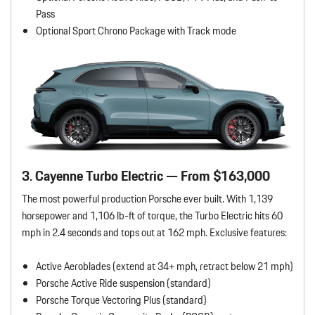
Pass
Optional Sport Chrono Package with Track mode
3. Cayenne Turbo Electric — From $163,000
The most powerful production Porsche ever built. With 1,139
horsepower and 1,106 lb-ft of torque, the Turbo Electric hits 60
mph in 2.4 seconds and tops out at 162 mph. Exclusive features:
Active Aeroblades (extend at 34+ mph, retract below 21 mph)
Porsche Active Ride suspension (standard)
Porsche Torque Vectoring Plus (standard)