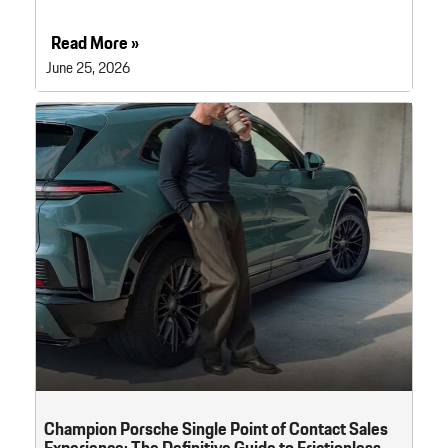
Read More »
June 25, 2026
Champion Porsche Single Point of Contact Sales
Experience: The Definitive Guide to Frictionless