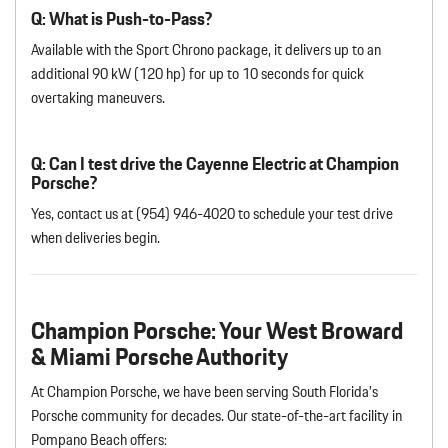
Q: What is Push-to-Pass?
Available with the Sport Chrono package, it delivers up to an
additional 90 kW (120 hp) for up to 10 seconds for quick
overtaking maneuvers.
Q: Can I test drive the Cayenne Electric at Champion
Porsche?
Yes, contact us at (954) 946-4020 to schedule your test drive
when deliveries begin.
Champion Porsche: Your West Broward
& Miami Porsche Authority
At Champion Porsche, we have been serving South Florida’s
Porsche community for decades. Our state-of-the-art facility in
Pompano Beach offers: