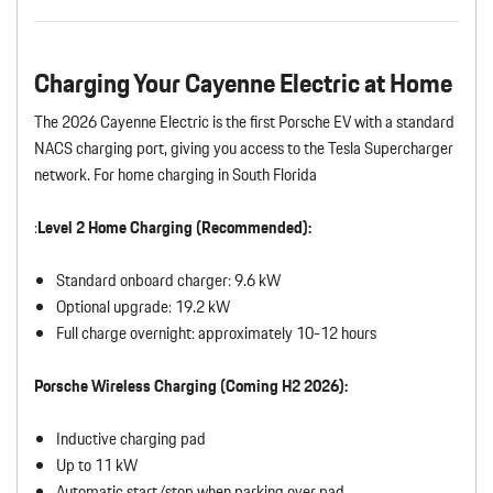
Charging Your Cayenne Electric at Home
The 2026 Cayenne Electric is the first Porsche EV with a standard
NACS charging port, giving you access to the Tesla Supercharger
network. For home charging in South Florida
:
Level 2 Home Charging (Recommended):
Standard onboard charger: 9.6 kW
Optional upgrade: 19.2 kW
Full charge overnight: approximately 10-12 hours
Porsche Wireless Charging (Coming H2 2026):
Inductive charging pad
Up to 11 kW
Automatic start/stop when parking over pad