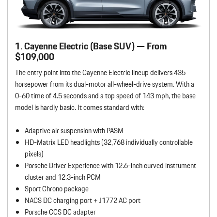
1. Cayenne Electric (Base SUV) — From
$109,000
The entry point into the Cayenne Electric lineup delivers 435
horsepower from its dual-motor all-wheel-drive system. With a
0-60 time of 4.5 seconds and a top speed of 143 mph, the base
model is hardly basic. It comes standard with:
Adaptive air suspension with PASM
HD-Matrix LED headlights (32,768 individually controllable
pixels)
Porsche Driver Experience with 12.6-inch curved instrument
cluster and 12.3-inch PCM
Sport Chrono package
NACS DC charging port + J1772 AC port
Porsche CCS DC adapter