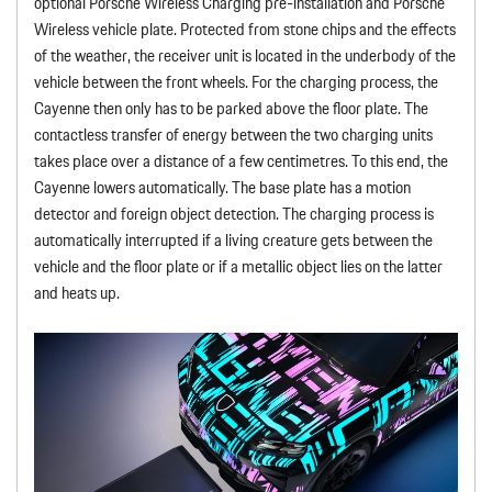
optional Porsche Wireless Charging pre-installation and Porsche
Wireless vehicle plate. Protected from stone chips and the effects
of the weather, the receiver unit is located in the underbody of the
vehicle between the front wheels. For the charging process, the
Cayenne then only has to be parked above the floor plate. The
contactless transfer of energy between the two charging units
takes place over a distance of a few centimetres. To this end, the
Cayenne lowers automatically. The base plate has a motion
detector and foreign object detection. The charging process is
automatically interrupted if a living creature gets between the
vehicle and the floor plate or if a metallic object lies on the latter
and heats up.