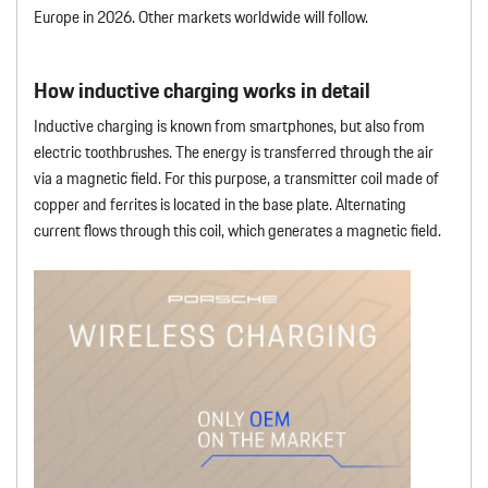
Europe in 2026. Other markets worldwide will follow.
How inductive charging works in detail
Inductive charging is known from smartphones, but also from
electric toothbrushes. The energy is transferred through the air
via a magnetic field. For this purpose, a transmitter coil made of
copper and ferrites is located in the base plate. Alternating
current flows through this coil, which generates a magnetic field.