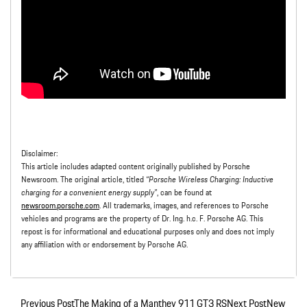
Disclaimer:
This article includes adapted content originally published by Porsche
Newsroom. The original article, titled
“Porsche Wireless Charging: Inductive
charging for a convenient energy supply”
, can be found at
newsroom.porsche.com
. All trademarks, images, and references to Porsche
vehicles and programs are the property of Dr. Ing. h.c. F. Porsche AG. This
repost is for informational and educational purposes only and does not imply
any affiliation with or endorsement by Porsche AG.
Previous Post
The Making of a Manthey 911 GT3 RS
Next Post
New