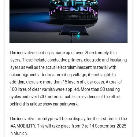
The innovative coating is made up of over 25 extremely thin
layers. These include conductive primers, electrode and insulating
layers as well as the actual electroluminescent material with
colour pigments. Under alternating voltage, it emits light. In
addition, there are more than 15 layers of clear coats. A total of
100 litres of clear varnish were applied. More than 30 sanding
cycles and over 500 meters of cable are evidence of the effort
behind this unique show car paintwork.
The innovative prototype will be on display for the first time at the
IAA MOBILITY. This will take place from 9 to 14 September 2025
in Munich.