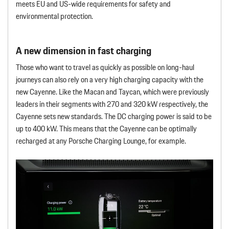
meets EU and US-wide requirements for safety and
environmental protection.
A new dimension in fast charging
Those who want to travel as quickly as possible on long-haul
journeys can also rely on a very high charging capacity with the
new Cayenne. Like the Macan and Taycan, which were previously
leaders in their segments with 270 and 320 kW respectively, the
Cayenne sets new standards. The DC charging power is said to be
up to 400 kW. This means that the Cayenne can be optimally
recharged at any Porsche Charging Lounge, for example.