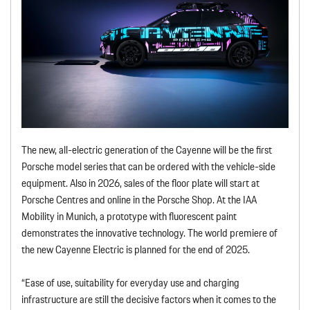
The new, all-electric generation of the Cayenne will be the first
Porsche model series that can be ordered with the vehicle-side
equipment. Also in 2026, sales of the floor plate will start at
Porsche Centres and online in the Porsche Shop. At the IAA
Mobility in Munich, a prototype with fluorescent paint
demonstrates the innovative technology. The world premiere of
the new Cayenne Electric is planned for the end of 2025.
“Ease of use, suitability for everyday use and charging
infrastructure are still the decisive factors when it comes to the