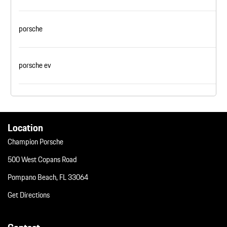
porsche
porsche ev
Location
Champion Porsche
500 West Copans Road
Pompano Beach, FL 33064
Get Directions