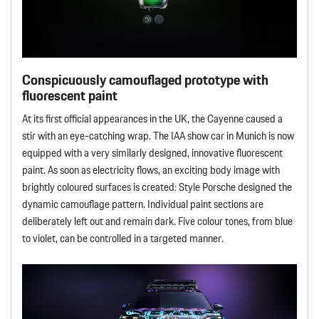
Conspicuously camouflaged prototype with
fluorescent paint
At its first official appearances in the UK, the Cayenne caused a
stir with an eye-catching wrap. The IAA show car in Munich is now
equipped with a very similarly designed, innovative fluorescent
paint. As soon as electricity flows, an exciting body image with
brightly coloured surfaces is created: Style Porsche designed the
dynamic camouflage pattern. Individual paint sections are
deliberately left out and remain dark. Five colour tones, from blue
to violet, can be controlled in a targeted manner.