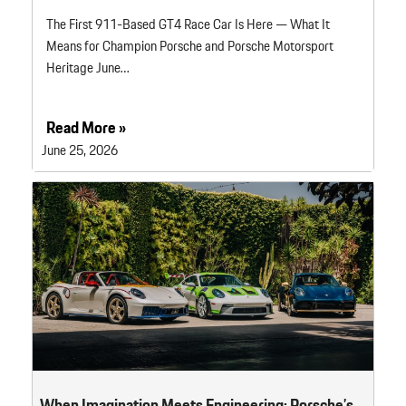
The First 911-Based GT4 Race Car Is Here — What It
Means for Champion Porsche and Porsche Motorsport
Heritage June…
Read More »
June 25, 2026
When Imagination Meets Engineering: Porsche’s