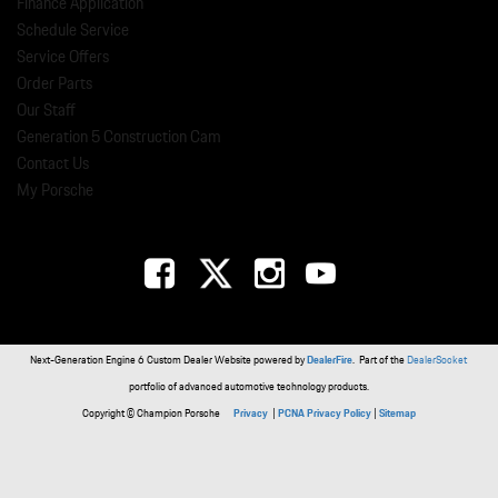
Finance Application
Schedule Service
Service Offers
Order Parts
Our Staff
Generation 5 Construction Cam
Contact Us
My Porsche
Next-Generation Engine 6 Custom Dealer Website powered by
DealerFire
. Part of the
DealerSocket
portfolio of advanced automotive technology products.
Copyright © Champion Porsche
Privacy
|
PCNA Privacy Policy
|
Sitemap