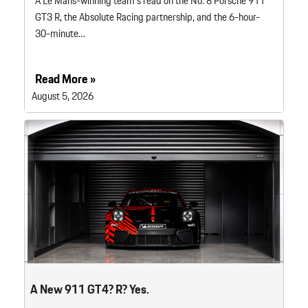
A Le Mans-winning team’s read on the No. 8 Porsche 911
GT3 R, the Absolute Racing partnership, and the 6-hour-
30-minute…
Read More »
August 5, 2026
A New 911 GT4? R? Yes.