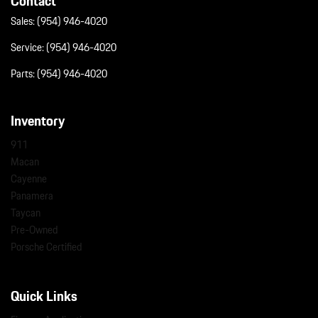
Contact
Sales:
(954) 946-4020
Service:
(954) 946-4020
Parts:
(954) 946-4020
Inventory
911
Macan
Cayenne
Panamera
Taycan
Pre-Owned
Porsche Certified
Quick Links