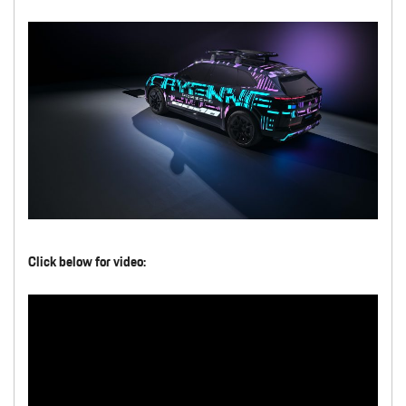
Click below for video: