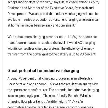
acceptance of electric mobility,” says Dr. Michael Steiner, Deputy
Chairman and Member of the Executive Board, Research and
Development. “We are proud that inductive charging will soon be
available in series production at Porsche. Charging an electric car
at home has never been so easy and convenient.”
With a maximum charging power of up to 11 kW, the sports car
manufacturer has even reached the level of wired AC charging
with its contactless charging system. The efficiency of energy
transfer from the power grid to the battery is up to 90 percent.
Great potential for inductive charging
Around 75 percent of all charging processes in an all-electric
Porsche take place at home. This was the result of an analysis by
the sports car manufacturer. The potential for inductive charging
is correspondingly great. The user-friendly Porsche Wireless
Charging floor plate (length/width/height: 117/78/6
centimetres) can be installed in a garage, carport or open-air