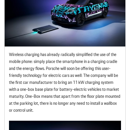
Wireless charging has already radically simplified the use of the
mobile phone: simply place the smartphone in a charging cradle
and the energy flows. Porsche will soon be offering this user-
friendly technology for electric cars as well: The company will be
the first car manufacturer to bring an 11 kW charging system
with a one-box base plate for battery-electric vehicles to market
maturity. One-Box means that apart from the floor plate mounted
at the parking lot, there is no longer any need to install a wallbox
or control unit.