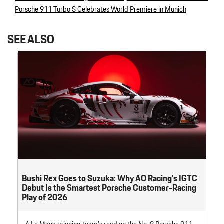
Post navigation
Porsche 911 Turbo S Celebrates World Premiere in Munich
SEE ALSO
Bushi Rex Goes to Suzuka: Why AO Racing’s IGTC
Debut Is the Smartest Porsche Customer-Racing
Play of 2026