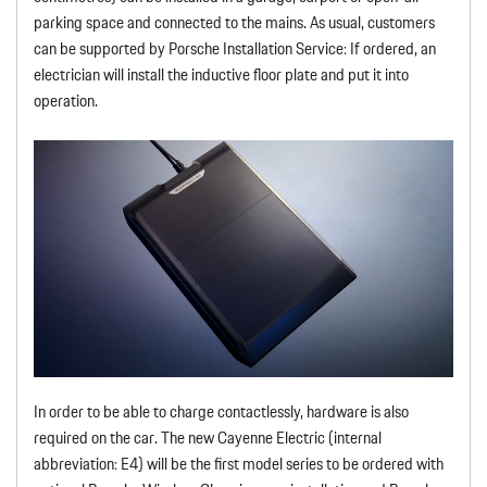
parking space and connected to the mains. As usual, customers
can be supported by Porsche Installation Service: If ordered, an
electrician will install the inductive floor plate and put it into
operation.
In order to be able to charge contactlessly, hardware is also
required on the car. The new Cayenne Electric (internal
abbreviation: E4) will be the first model series to be ordered with