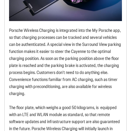
Porsche Wireless Charging is integrated into the My Porsche app,
so that charging processes can be tracked and several vehicles
can be authenticated. A special view in the Surround View parking
function makes it easier to steer the Cayenne to the optimal
charging position. As soon as the parking position above the floor
plate is reached and the parking brake is activated, the charging
process begins. Customers don’t need to do anything else.
Convenience functions familiar from AC charging, such as timer
charging with preconditioning, are also available for wireless
charging.
The floor plate, which weighs a good 50 kilograms, is equipped
with an LTE and WLAN module as standard, so that remote
software updates and infrastructure support are also guaranteed
in the future. Porsche Wireless Charging will initially launch in