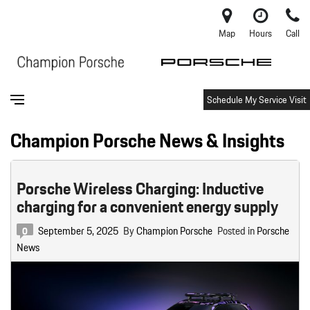
Map
Hours
Call
Schedule My Service Visit
Champion Porsche News & Insights
Porsche Wireless Charging: Inductive
charging for a convenient energy supply
September 5, 2025
By
Champion Porsche
Posted in
Porsche
0
News