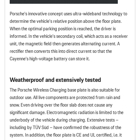
Porsche’s innovative concept uses ultra-wideband technology to
determine the vehicle’s relative position above the floor plate.
When the optimal parking position is reached, the driver is
informed. In the vehicle’s secondary coil, which acts as a receiver
unit, the magnetic field then generates alternating current. A
rectifier then converts this into direct current so that the
Cayenne’s high-voltage battery can store it.
Weatherproof and extensively tested
The Porsche Wireless Charging base plate is also suitable for
outdoor use. All live components are protected from rain and
snow. Even driving over the floor slab does not cause any
significant damage. Electromagnetic radiation is limited to the
underbody of the vehicle during charging. Extensive tests –
including by TÜV Süd – have confirmed the robustness of the
system. In addition, the floor plate is CE and UL certified, i.e. it