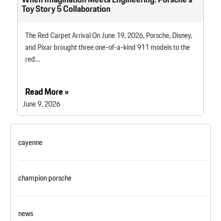
Toy Story 5 Collaboration
The Red Carpet Arrival On June 19, 2026, Porsche, Disney,
and Pixar brought three one-of-a-kind 911 models to the
red…
Read More »
June 9, 2026
cayenne
champion porsche
news