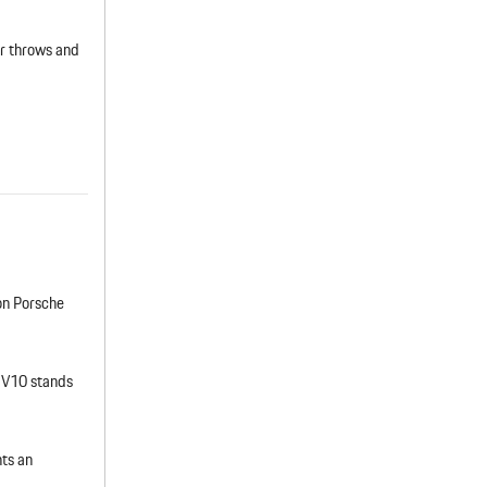
ar throws and
ion Porsche
 V10 stands
ts an