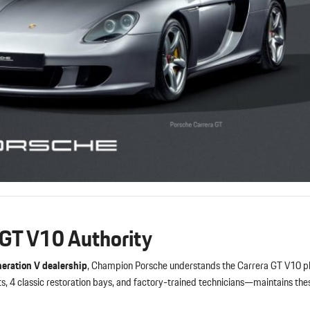
 GT V10 Authority
eration V dealership
, Champion Porsche understands the Carrera GT V10
s, 4 classic restoration bays, and factory-trained technicians—maintains th