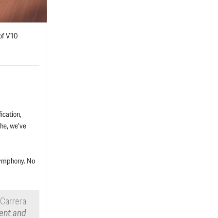
of V10
ication,
he, we’ve
 symphony. No
 Carrera
ent and