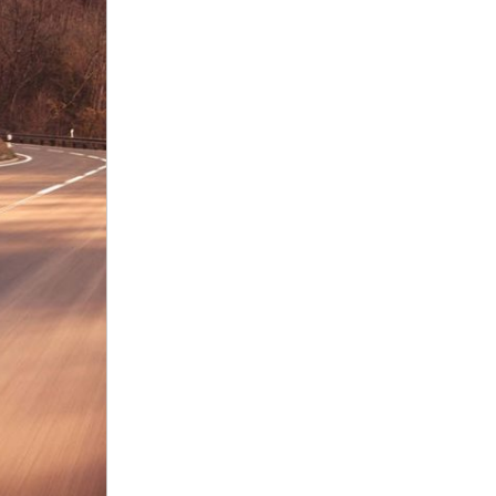
nt
omotive Warranty Booker
t
vice Technician
vice
 Truck Driver
nt
vice Greeter
vice Porter / Valet