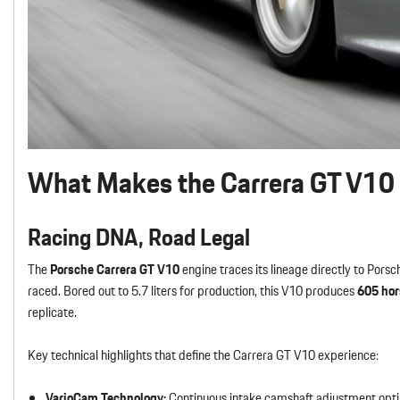
What Makes the Carrera GT V10 
Racing DNA, Road Legal
The
Porsche Carrera GT V10
engine traces its lineage directly to Po
raced. Bored out to 5.7 liters for production, this V10 produces
605 ho
replicate.
Key technical highlights that define the Carrera GT V10 experience:
VarioCam Technology:
Continuous intake camshaft adjustment opti