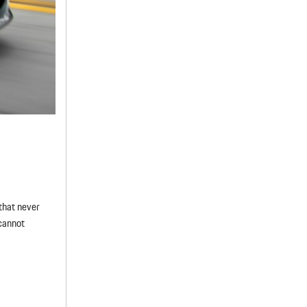
that never
cannot