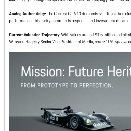
Analog Authenticity:
The Carrera GT V10 demands skill. Its carbon clut
performance, this purity commands respect—and investment dollars.
Current Valuation Trajectory:
With values around $1.5 million and climb
Webster, Hagerty Senior Vice President of Media, notes:
“This special c