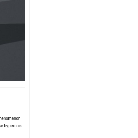
 phenomenon
ese hypercars