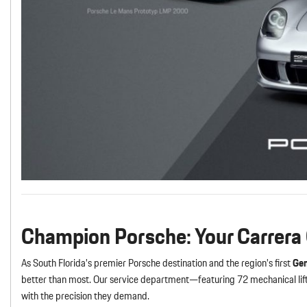
Champion Porsche: Your Carrera
As South Florida’s premier Porsche destination and the region’s first
Gen
better than most. Our service department—featuring 72 mechanical lift
with the precision they demand.