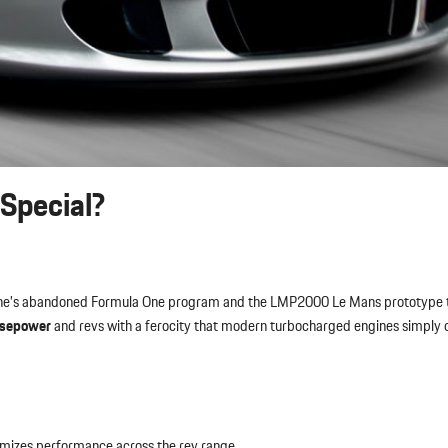
Special?
rsche’s abandoned Formula One program and the LMP2000 Le Mans prototype 
rsepower
and revs with a ferocity that modern turbocharged engines simply 
mizes performance across the rev range