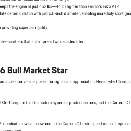
eeps the engine at just 452 lbs—44 lbs lighter than Ferrari’s Enzo V12
ate ceramic clutch with just 6.5-inch diameter, enabling incredibly short ge
e providing supercar rigidity
ph—numbers that still impress two decades later.
6 Bull Market Star
as a collector vehicle poised for significant appreciation. Here’s why Champ
6. Compare that to modern hypercar production runs, and the Carrera GT
Vs dominate new car showrooms, the Carrera GT’s six-speed manual represen
r engagement.