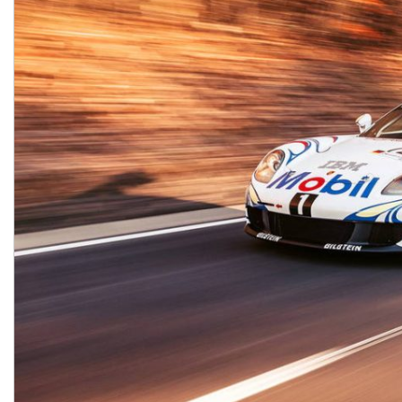
Macan
Panamera
Taycan
1 in Stock