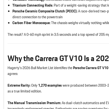
Titanium Connecting Rods:
Part of a weight-saving strategy that k
Porsche Ceramic Composite Clutch (PCCC):
A race-derived two-pl
direct connection to the powertrain
Carbon Fiber Monocoque:
The chassis weighs virtually nothing whil
The result? A 0-60 mph sprint in 3.5 seconds and a top speed of 205 m
Why the Carrera GT V10 Is a 202
Hagerty’s 2026 Bull Market List identifies the
Porsche Carrera GT V10
agrees:
Extreme Rarity:
Only
1,270 examples
were produced between 2003-200
as a true limited edition.
The Manual Transmission Premium:
As dual-clutch automatics and E
increasingly endangered species. Enthusiasts are paying premiums fo