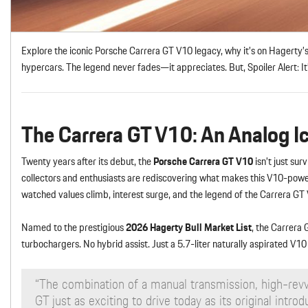
Explore the iconic Porsche Carrera GT V10 legacy, why it’s on Hagerty
hypercars. The legend never fades—it appreciates. But, Spoiler Alert: I
The Carrera GT V10: An Analog Ic
Twenty years after its debut, the
Porsche Carrera GT V10
isn’t just sur
collectors and enthusiasts are rediscovering what makes this V10-pow
watched values climb, interest surge, and the legend of the Carrera GT 
Named to the prestigious
2026 Hagerty Bull Market List
, the Carrera
turbochargers. No hybrid assist. Just a 5.7-liter naturally aspirated 
“The combination of a manual transmission, high-rev
GT just as exciting to drive today as its original int