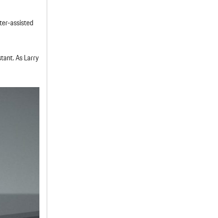
ter-assisted
tant. As Larry