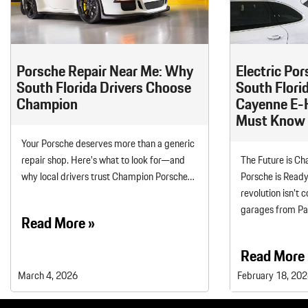
Macan
Panamera
Taycan
Porsche Repair Near Me: Why
Electric Por
1 in Stock
South Florida Drivers Choose
South Flori
Champion
Cayenne E-
Must Know
Your Porsche deserves more than a generic
repair shop. Here’s what to look for—and
The Future is 
why local drivers trust Champion Porsche…
Porsche is Ready
revolution isn’t 
garages from P
Read More »
Read More 
March 4, 2026
February 18, 20