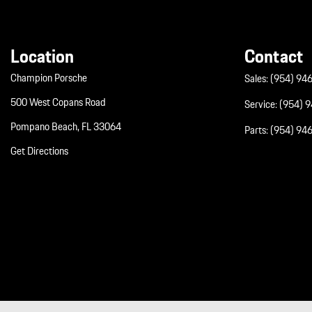
Location
Contact
Champion Porsche
Sales:
(954) 94
500 West Copans Road
Service:
(954) 
Pompano Beach, FL 33064
Parts:
(954) 94
Get Directions