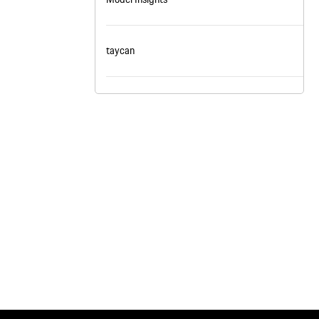
nt
omotive Warranty Booker
t
taycan
vice Technician
vice
 Truck Driver
nt
vice Greeter
vice Porter / Valet