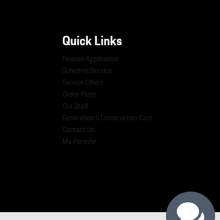
Quick Links
Finance Application
Schedule Service
Service Offers
Order Parts
Our Staff
Generation 5 Construction Cam
Contact Us
My Porsche