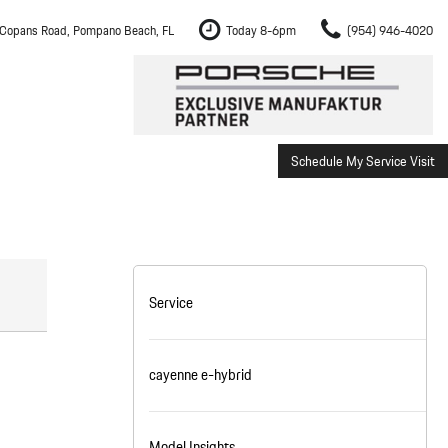
Copans Road, Pompano Beach, FL
Today 8-6pm
(954) 946-4020
Schedule My Service Visit
m Fort Lauderdale
Shopping Tools
om Boca Raton
Schedule Test Drive
om Pembroke Pines
The Porsche Cayenne Electric
w
om Hollywood
Service
om Miami
cayenne e-hybrid
ement
Inspection
Model Insights