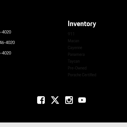
Inventory
6-4020
911
Macan
946-4020
Cayenne
6-4020
Panamera
Taycan
Pre-Owned
Porsche Certified