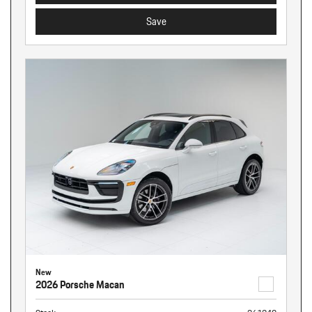
Save
New
2026 Porsche Macan