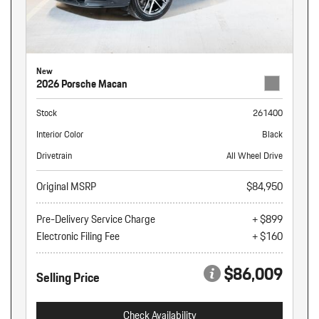
New
2026 Porsche Macan
Stock
261400
Interior Color
Black
Drivetrain
All Wheel Drive
Original MSRP
$84,950
Pre-Delivery Service Charge
+ $899
Electronic Filing Fee
+ $160
$86,009
Selling Price
Check Availability