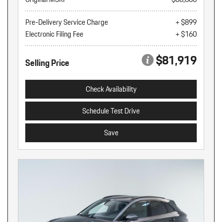
Pre-Delivery Service Charge
+ $899
Electronic Filing Fee
+ $160
$81,919
Selling Price
Check Availability
Schedule Test Drive
Save