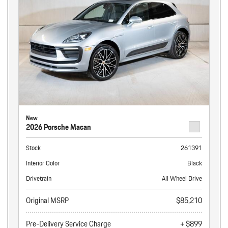
New
2026 Porsche Macan
Stock
261391
Interior Color
Black
Drivetrain
All Wheel Drive
Original MSRP
$85,210
Pre-Delivery Service Charge
+ $899