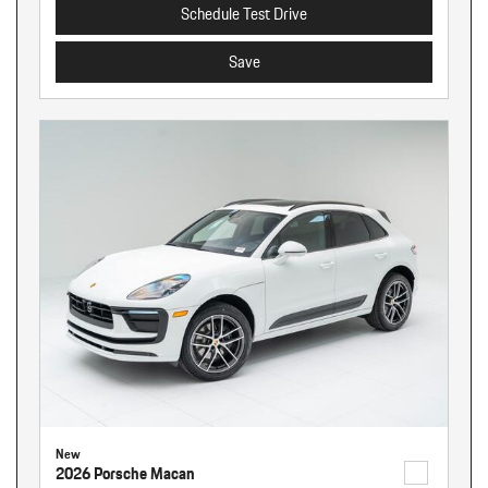
Schedule Test Drive
Save
New
2026 Porsche Macan