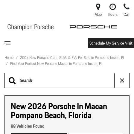
Map
Hours
Call
Schedule My Service Visit
Home
/
200+ New Porsche Cars, SUVs & EVs For Sale in Pompano beach, Fl
/
Find Your Perfect New Porsche Macan in Pompano beach, Fl
New 2026 Porsche In Macan
Pompano Beach, Florida
88 Vehicles Found