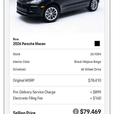
New
2026 Porsche Macan
Stock
261054
Interior Color
Black/Mojave Beige
Drivetrain
All Wheel Drive
Original MSRP
$78,410
Pre-Delivery Service Charge
+ $899
Electronic Filing Fee
+ $160
$79,469
Selling Price