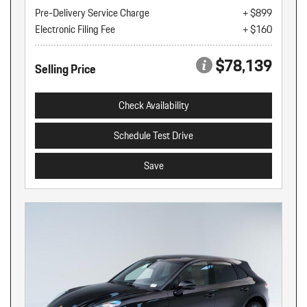
Pre-Delivery Service Charge
+ $899
Electronic Filing Fee
+ $160
$78,139
Selling Price
Check Availability
Schedule Test Drive
Save