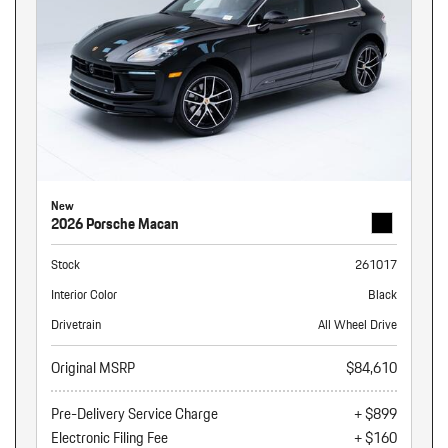
New
2026 Porsche Macan
Stock
261017
Interior Color
Black
Drivetrain
All Wheel Drive
Original MSRP
$84,610
Pre-Delivery Service Charge
+ $899
Electronic Filing Fee
+ $160