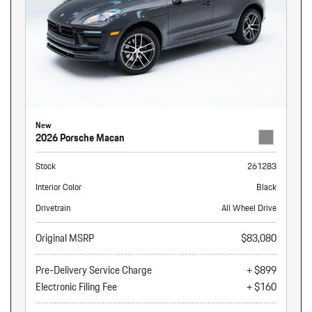
New
2026 Porsche Macan
Stock
261283
Interior Color
Black
Drivetrain
All Wheel Drive
Original MSRP
$83,080
Pre-Delivery Service Charge
+ $899
Electronic Filing Fee
+ $160