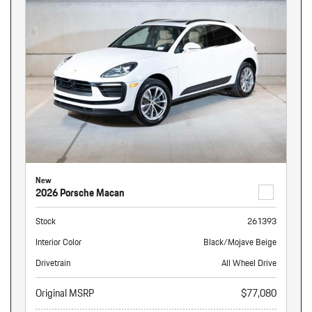
New
2026 Porsche Macan
Stock
261393
Interior Color
Black/Mojave Beige
Drivetrain
All Wheel Drive
Original MSRP
$77,080