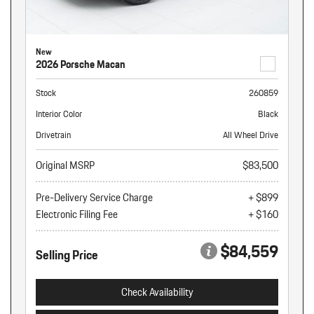
New
2026 Porsche Macan
Stock
260859
Interior Color
Black
Drivetrain
All Wheel Drive
Original MSRP
$83,500
Pre-Delivery Service Charge
+ $899
Electronic Filing Fee
+ $160
$84,559
Selling Price
Check Availability