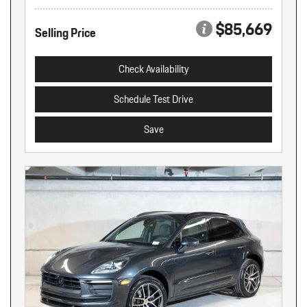
$85,669
Selling Price
Check Availability
Schedule Test Drive
Save