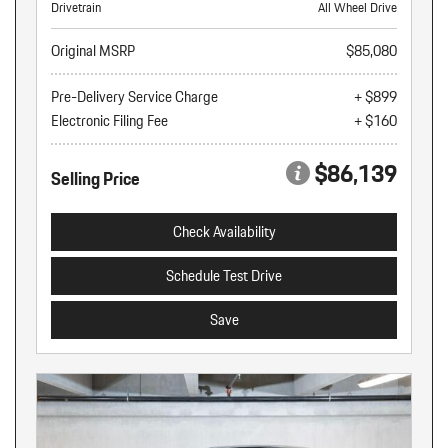
Drivetrain
All Wheel Drive
Original MSRP
$85,080
Pre-Delivery Service Charge
+ $899
Electronic Filing Fee
+ $160
$86,139
Selling Price
Check Availability
Schedule Test Drive
Save