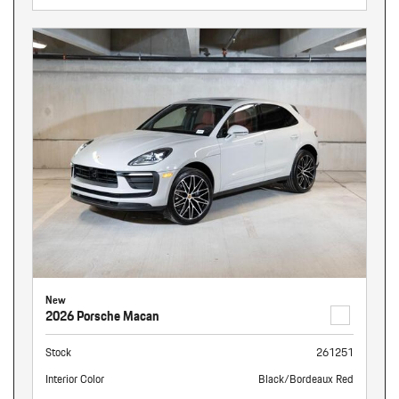
New
2026 Porsche Macan
Stock
261251
Interior Color
Black/Bordeaux Red