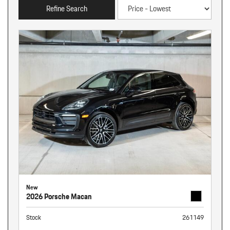
Refine Search
New
2026 Porsche Macan
Stock
261149