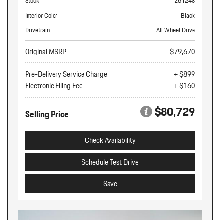
Stock
261248
Interior Color
Black
Drivetrain
All Wheel Drive
Original MSRP
$79,670
Pre-Delivery Service Charge
+ $899
Electronic Filing Fee
+ $160
$80,729
Selling Price
Check Availability
Schedule Test Drive
Save