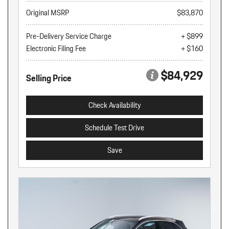
Original MSRP
$83,870
Pre-Delivery Service Charge
+ $899
Electronic Filing Fee
+ $160
$84,929
Selling Price
Check Availability
Schedule Test Drive
Save