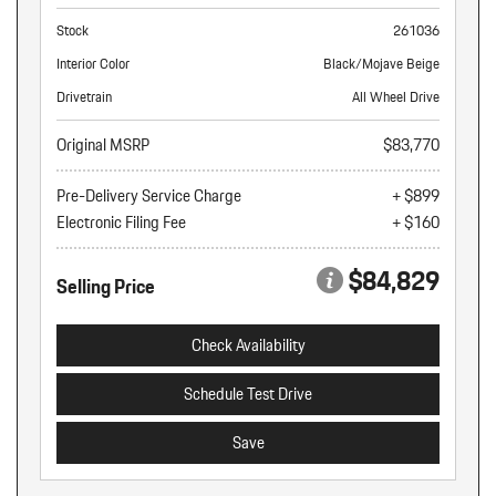
Stock
261036
Interior Color
Black/Mojave Beige
Drivetrain
All Wheel Drive
Original MSRP
$83,770
Pre-Delivery Service Charge
+ $899
Electronic Filing Fee
+ $160
$84,829
Selling Price
Check Availability
Schedule Test Drive
Save