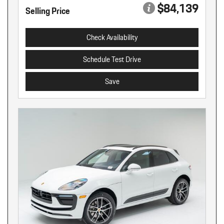
$84,139
Selling Price
Check Availability
Schedule Test Drive
Save