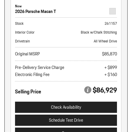
New
2026 Porsche Macan T
Stock
261157
Interior Color
Black w/Chalk Stitching
Drivetrain
All Wheel Drive
Original MSRP
$85,870
Pre-Delivery Service Charge
+ $899
Electronic Filing Fee
+ $160
$86,929
Selling Price
Check Availability
Schedule Test Drive