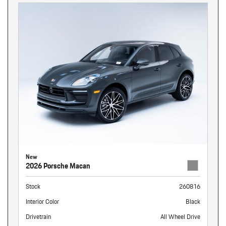
New
2026 Porsche Macan
Stock
260816
Interior Color
Black
Drivetrain
All Wheel Drive