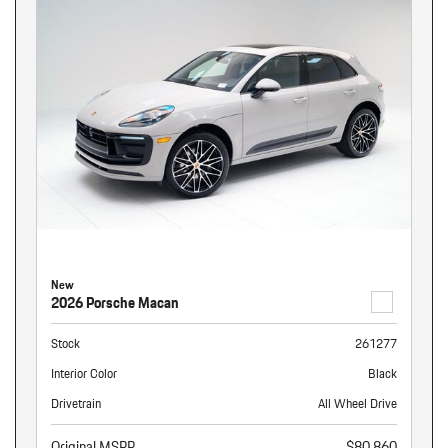
New
2026 Porsche Macan
Stock
261277
Interior Color
Black
Drivetrain
All Wheel Drive
Original MSRP
$80,860