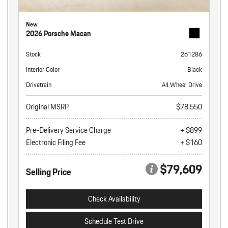
New
2026 Porsche Macan
Stock
261286
Interior Color
Black
Drivetrain
All Wheel Drive
Original MSRP
$78,550
Pre-Delivery Service Charge
+ $899
Electronic Filing Fee
+ $160
$79,609
Selling Price
Check Availability
Schedule Test Drive