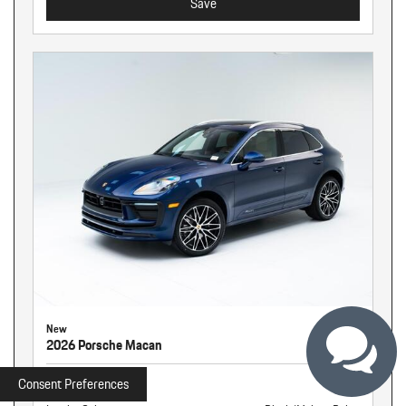
Save
New
2026 Porsche Macan
Stock
260940
Consent Preferences