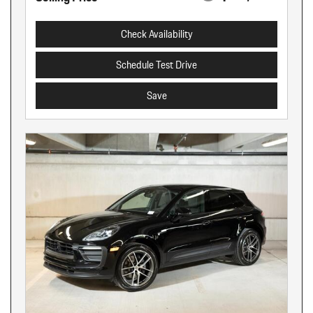
Check Availability
Schedule Test Drive
Save