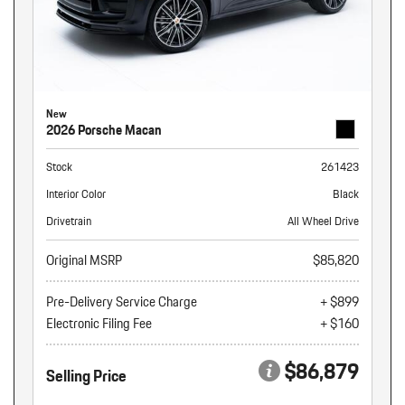
New
2026 Porsche Macan
Stock
261423
Interior Color
Black
Drivetrain
All Wheel Drive
Original MSRP
$85,820
Pre-Delivery Service Charge
+ $899
Electronic Filing Fee
+ $160
$86,879
Selling Price