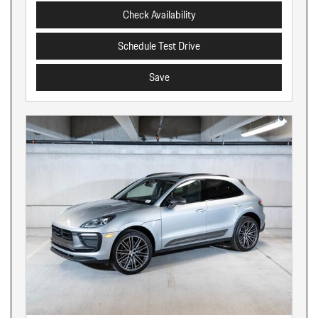
Check Availability
Schedule Test Drive
Save