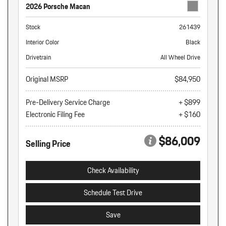
2026 Porsche Macan
Stock
261439
Interior Color
Black
Drivetrain
All Wheel Drive
Original MSRP
$84,950
Pre-Delivery Service Charge
+ $899
Electronic Filing Fee
+ $160
$86,009
Selling Price
Check Availability
Schedule Test Drive
Save