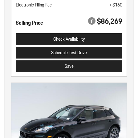
Electronic Filing Fee
+ $160
$86,269
Selling Price
Check Availability
Schedule Test Drive
Save