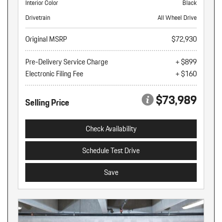
Interior Color
Black
Drivetrain
All Wheel Drive
Original MSRP
$72,930
Pre-Delivery Service Charge
+ $899
Electronic Filing Fee
+ $160
$73,989
Selling Price
Check Availability
Schedule Test Drive
Save