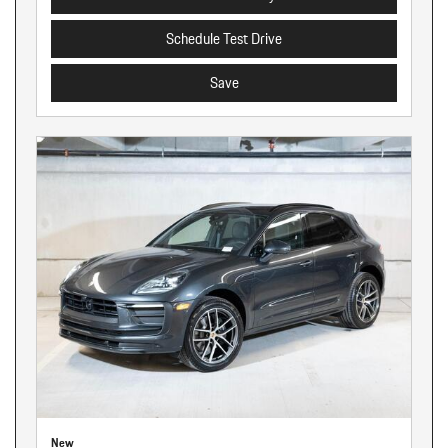
Schedule Test Drive
Save
New