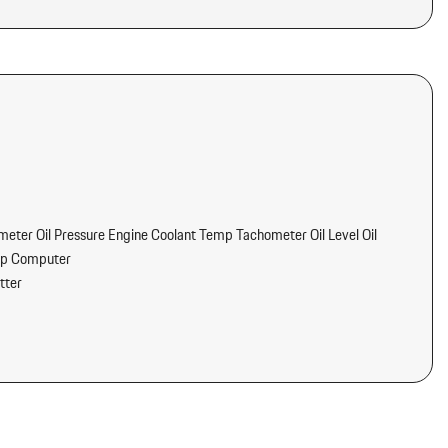
ter Oil Pressure Engine Coolant Temp Tachometer Oil Level Oil
ip Computer
tter
/Voice Activation
nd Passenger Seats Door Mirrors and Steering Wheel
 Safety Belts -inc: Pretensioners