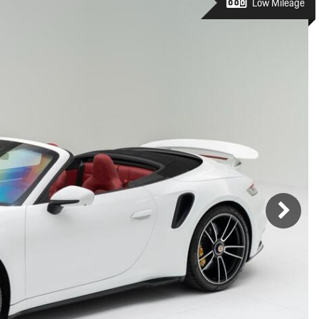
Porsche Premier Dealer
Tire Repair or Replaceme
Low Mileage
Porsche InnoDrive with Active
Program
Multi-Point Inspection
Lane Keeping
Job Openings
Aut
Wiper Blade Replacemen
Porsche Active Suspension
Contact Us
Ser
Management (PASM)
Coolant & Fluid Level Ser
88 in Stock
17 in Stock
Tow
Porsche Dynamic Chassis Control
Exterior Bulb Replaceme
(PDCC)
Ser
Porsche T-Hybrid Powertrain
Ser
Porsche Regenerative Braking
Porsche Wet Mode