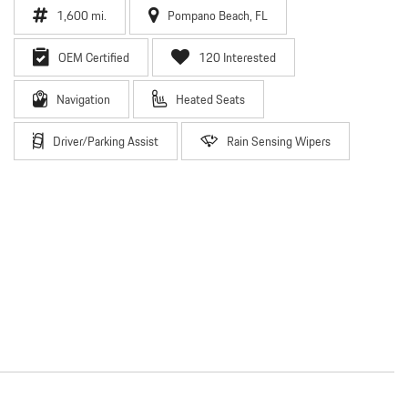
1,600 mi.
Pompano Beach, FL
OEM Certified
120 Interested
Navigation
Heated Seats
Driver/Parking Assist
Rain Sensing Wipers