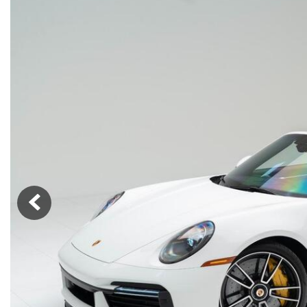
Macan
Panamera
Taycan
1 in Stock