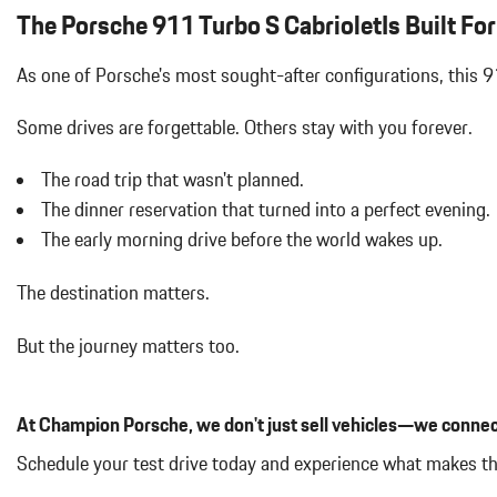
Battery w/Run Down Protection
The Porsche 911 Turbo S CabrioletIs Built For 
Body-Colored Power Heated Auto Dimming Side Mirrors w/Powe
Body-Colored Rear Bumper w/Black Rub Strip/Fascia Accent
As one of Porsche's most sought-after configurations, this 
Cargo Features -inc: Tire Mobility Kit
Cargo Space Lights
Some drives are forgettable.
Others stay with you forever.
Cornering Lights
Cruise Control
The road trip that wasn't planned.
Curtain 1st Row Airbags
The dinner reservation that turned into a perfect evening.
Day-Night Auto-Dimming Rearview Mirror
The early morning drive before the world wakes up.
Delayed Accessory Power
Digital Signal Processor
The destination matters.
Digital/Analog Appearance
Driver And Passenger Heated Front Seat
But the journey matters too.
Dual Stage Driver And Passenger Front Airbags
Dual Stage Driver And Passenger Seat-Mounted Side Airbags
Dual Zone Front Automatic Air Conditioning
At Champion Porsche, we don't just sell vehicles—we connec
Engine Auto Stop-Start Feature
Engine Oil Cooler
Schedule your test drive today and experience what makes th
Engine: 3.8L Twin-Turbocharged Boxer 6 Cylinder