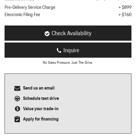
nt
Pre-Delivery Service Charge
+ $899
Electronic Filing Fee
+ $160
omotive Warranty Booker
t
vice Technician
vice
Check Availability
 Truck Driver
nt
Inquire
vice Greeter
vice Porter / Valet
No Sales Pressure. Just The Drive.
Send us an email
Schedule test drive
Value your trade-in
Apply for financing