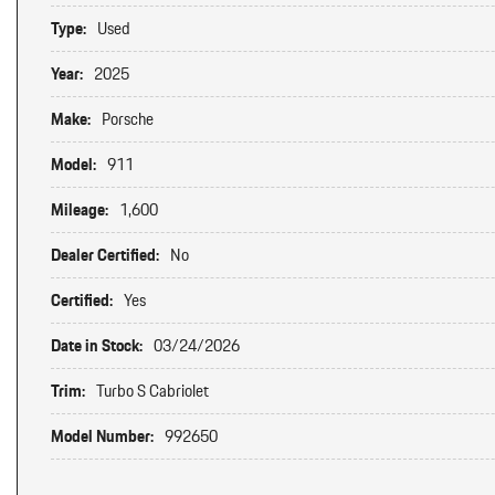
Type:
Used
Year:
2025
Make:
Porsche
Model:
911
Mileage:
1,600
Dealer Certified:
No
Certified:
Yes
Date in Stock:
03/24/2026
Trim:
Turbo S Cabriolet
Model Number:
992650