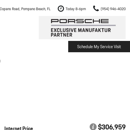
Copans Road, Pompano Beach, FL
Today 8-6pm
(954) 946-4020
Schedule My Service Visit
m Fort Lauderdale
Shopping Tools
om Boca Raton
Schedule Test Drive
l
om Pembroke Pines
The Porsche Cayenne Electric
w
om Hollywood
om Miami
ement
Inspection
$306,959
Internet Price