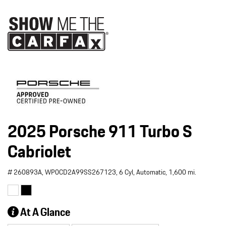
2025 Porsche 911 Turbo S
Cabriolet
# 260893A,
WP0CD2A99SS267123,
6 Cyl,
Automatic,
1,600 mi.
At A Glance