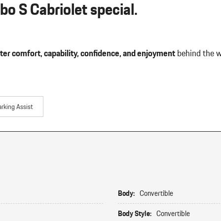
o S Cabriolet special.
ter comfort, capability, confidence, and enjoyment
behind the w
arking Assist
Body:
Convertible
Body Style:
Convertible