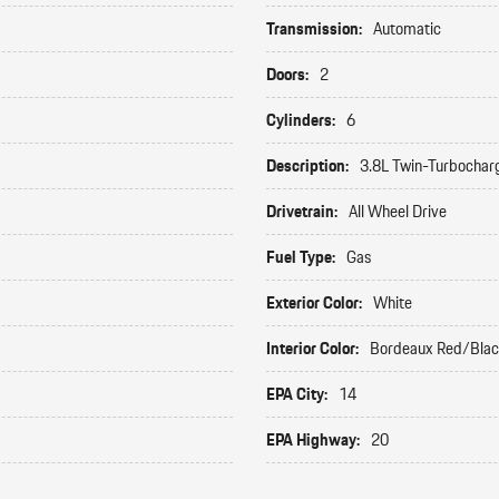
Transmission:
Automatic
Doors:
2
Cylinders:
6
Description:
3.8L Twin-Turbochar
Drivetrain:
All Wheel Drive
Fuel Type:
Gas
Exterior Color:
White
Interior Color:
Bordeaux Red/Bla
EPA City:
14
EPA Highway:
20