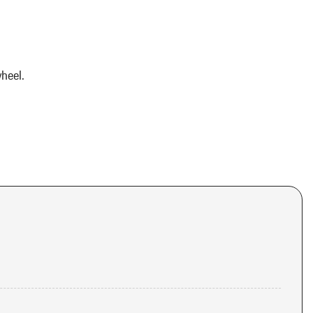
heel.