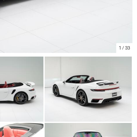
1
/
33