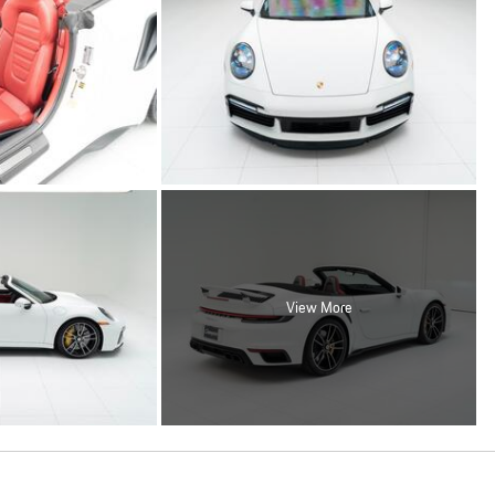
View More