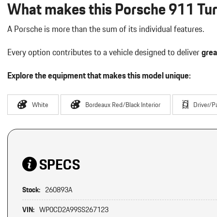
What makes this Porsche 911 Turb
A Porsche is more than the sum of its individual features.
Every option contributes to a vehicle designed to deliver
grea
Explore the equipment that makes this model unique:
White
Bordeaux Red/Black Interior
Driver/P
SPECS
Stock:
260893A
VIN:
WP0CD2A99SS267123