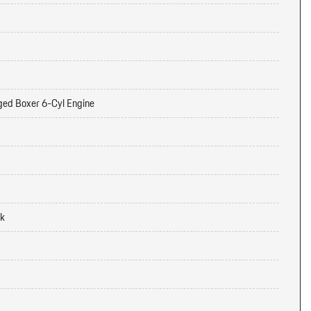
ged Boxer 6-Cyl Engine
ck