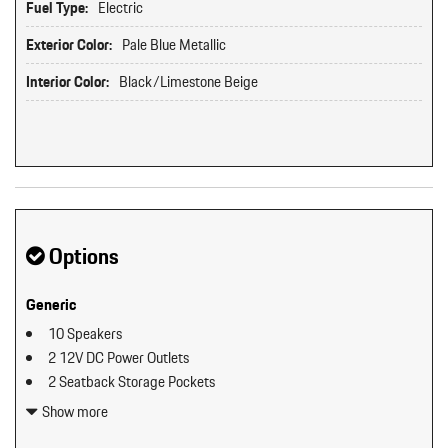
Fuel Type:
Electric
Exterior Color:
Pale Blue Metallic
Interior Color:
Black/Limestone Beige
Options
Generic
10 Speakers
2 12V DC Power Outlets
2 Seatback Storage Pockets
3 LCD Monitors In The Front
Show more
60-40 Folding Bucket Front Facing Fold Forward Seatback Rear