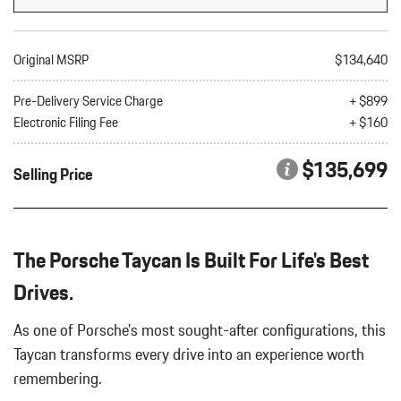
Seat
8-Way Comfort Seats
8.05 Axle Ratio
Original MSRP
$134,640
Air Filtration
Artificial Leather Seat Trim
Pre-Delivery Service Charge
+ $899
Auto On/Off Projector Beam Led Low/High Beam Daytime
Electronic Filing Fee
+ $160
Running Auto-Leveling Auto High-Beam Headlamps w/Delay-Off
Automatic w/Driver Control Ride Control Suspension
$135,699
Selling Price
Battery w/Run Down Protection
Black Side Windows Trim
Bluetooth Wireless Phone Connectivity
Body-Colored Door Handles
The Porsche Taycan Is Built For Life's Best
Body-Colored Front Bumper w/Black Rub Strip/Fascia Accent
Body-Colored Power Heated Auto Dimming Side Mirrors
Drives.
w/Power Folding
As one of Porsche's most sought-after configurations, this
Body-Colored Rear Bumper w/Black Rub Strip/Fascia Accent
Bucket Front Seats
Taycan transforms every drive into an experience worth
Cargo Area Concealed Storage
remembering.
Cargo Features -inc: Tire Mobility Kit