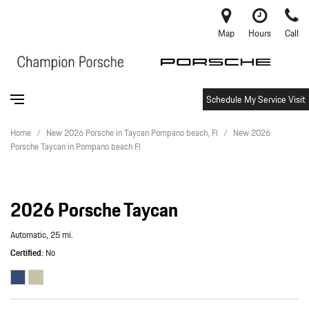
Map
Hours
Call
Schedule My Service Visit
Home
/
New 2026 Porsche in Taycan Pompano beach, Fl
/
New 2026
Porsche Taycan in Pompano beach Fl
2026 Porsche Taycan
Automatic,
25 mi.
Certified
No