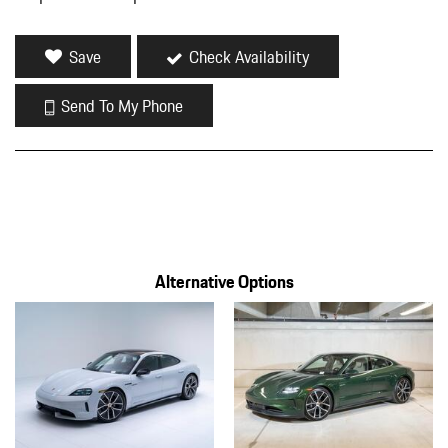
FOB Controls -inc: Keyfob Cargo Access
Front And Rear Map Lights
Save
Check Availability
Front Center Armrest and Rear Center Armrest w/Storage
Front Cupholder
Send To My Phone
Front Windshield -inc: Sun Visor Strip
Full Carpet Floor Covering -inc: Carpet Front And Rear Floor
Mats
Full Cloth Headliner
Full Floor Console w/Covered Storage Mini Overhead Console
Seat Integrated Console w/Storage and 2 12V DC Power Outlets
Full Service Internet Access
Alternative Options
Galvanized Steel/Aluminum Panels
Gauges -inc: Speedometer Odometer Traction Battery Level
Power/Regen Traction Battery Temperature Trip Odometer and
Trip Computer
Headlights-Automatic Highbeams
Heated Leather Steering Wheel