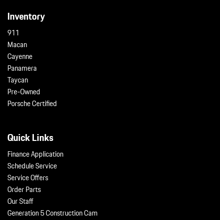
Inventory
911
Macan
Cayenne
Panamera
Taycan
Pre-Owned
Porsche Certified
Quick Links
Finance Application
Schedule Service
Service Offers
Order Parts
Our Staff
Generation 5 Construction Cam