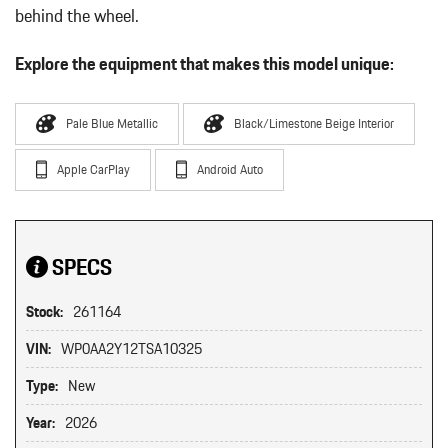
behind the wheel.
Explore the equipment that makes this model unique:
Pale Blue Metallic
Black/Limestone Beige Interior
Apple CarPlay
Android Auto
SPECS
Stock:
261164
VIN:
WP0AA2Y12TSA10325
Type:
New
Year:
2026