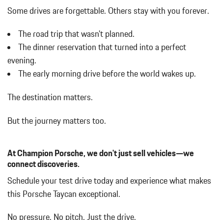
Cargo Space Lights
Some drives are forgettable.
Others stay with you forever.
Carpet Floor Trim and Carpet Trunk Lid/Rear Cargo Door Trim
Compass
The road trip that wasn't planned.
Cornering Lights
The dinner reservation that turned into a perfect
Cruise Control
evening.
Day-Night Auto-Dimming Rearview Mirror
The early morning drive before the world wakes up.
Delayed Accessory Power
Digital/Analog Appearance
The destination matters.
Driver And Passenger Heated Front Seat
Driver And Passenger Visor Vanity Mirrors w/Driver And
But the journey matters too.
Passenger Illumination
Driver Foot Rest
Driver Information Center
At Champion Porsche, we don't just sell vehicles—we
Driver Seat
connect discoveries.
Dual Zone Front Automatic Air Conditioning
Schedule your test drive today and experience what makes
Fade-To-Off Interior Lighting
this Porsche Taycan exceptional.
Fixed Front Head Restraints and Manual Adjustable Rear Head
Restraints
No pressure. No pitch. Just the drive.
Fixed Rear Window w/Defroster