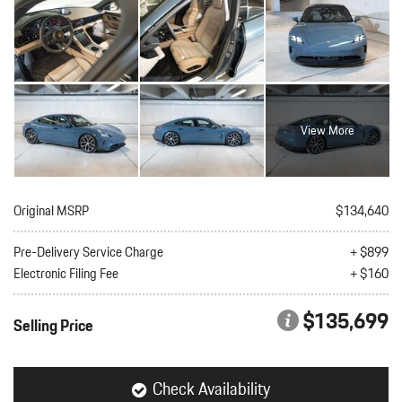
View More
Original MSRP
$134,640
Pre-Delivery Service Charge
+ $899
Electronic Filing Fee
+ $160
$135,699
Selling Price
Check Availability