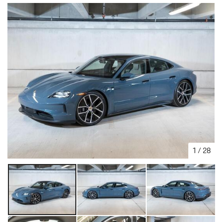
1
/
28