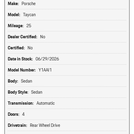
Make:
Porsche
Model:
Taycan
Mileage:
25
Dealer Certified:
No
Certified:
No
Date in Stock:
06/29/2026
Model Number:
Y1AAI1
Body:
Sedan
Body Style:
Sedan
Transmission:
Automatic
Doors:
4
Drivetrain:
Rear Wheel Drive