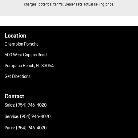
Trip Computer
charges; potential tariffs. Dealer sets actual selling price.
Trunk/Hatch Auto-Latch
Valet Function
Wheels w/Locks
Wheels: 19" Taycan S Aero
Location
Window Grid Diversity Antenna
Champion Porsche
500 West Copans Road
Pompano Beach, FL 33064
Get Directions
Contact
Sales:
(954) 946-4020
Service:
(954) 946-4020
Parts:
(954) 946-4020