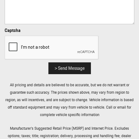
Rear Cupholder
Rear Fog Lamps
Rear-Wheel Drive
Refrigerated/Cooled Box Located In The Glovebox Driver /
Captcha
Passenger And Rear Door Bins
Regenerative 4-Wheel Disc Brakes w/4-Wheel ABS Front And
Rear Vented Discs Brake Assist Hill Hold Control and Electric
Parking Brake
Remote Keyless Entry w/Integrated Key Transmitter
> Send Message
Illuminated Entry Illuminated Ignition Switch and Panic Button
Remote Releases -Inc: Proximity Cargo Access
All pricing and details are believed to be accurate, but we do not warrant or
Rocker Panel Extensions
guarantee such accuracy. The prices shown above, may vary from region to
Smart Device Integration
region, as will incentives, and are subject to change. Vehicle information is based
Streaming Audio
off standard equipment and may vary from vehicle to vehicle. Call or email for
Tailgate/Rear Door Lock Included w/Power Door Locks
complete vehicle specific information
Tire Mobility Kit
Tires: 225/55R19 Fr & 275/45R19 Rr
Manufacturer’s Suggested Retail Price (MSRP) and Internet Price. Excludes
Transmission: 2-Speed
options; taxes; title; registration; delivery, processing and handling fee; dealer