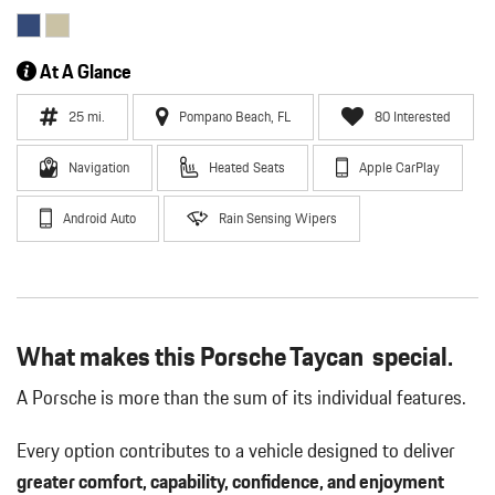
At A Glance
25 mi.
Pompano Beach, FL
80 Interested
Navigation
Heated Seats
Apple CarPlay
Android Auto
Rain Sensing Wipers
What makes this Porsche Taycan special.
A Porsche is more than the sum of its individual features.
Every option contributes to a vehicle designed to deliver
greater comfort, capability, confidence, and enjoyment