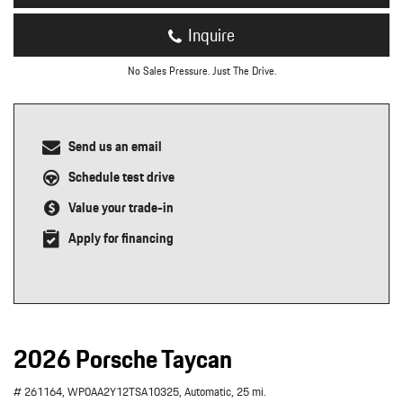
Inquire
No Sales Pressure. Just The Drive.
Send us an email
Schedule test drive
Value your trade-in
Apply for financing
2026 Porsche Taycan
# 261164,
WP0AA2Y12TSA10325,
Automatic,
25 mi.