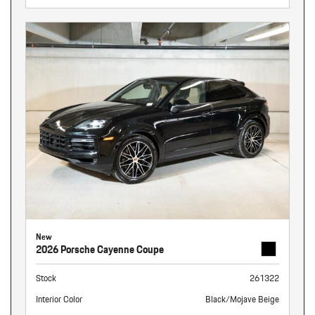
New
2026 Porsche Cayenne Coupe
Stock
261322
Interior Color
Black/Mojave Beige