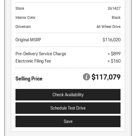
Stock
261427
Interior Color
Black
Drivetrain
All Wheel Drive
Original MSRP
$116,020
Pre-Delivery Service Charge
+ $899
Electronic Filing Fee
+ $160
$117,079
Selling Price
Check Availability
Schedule Test Drive
Save