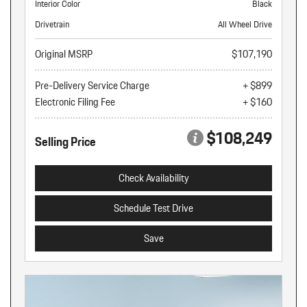
Interior Color
Black
Drivetrain
All Wheel Drive
Original MSRP
$107,190
Pre-Delivery Service Charge
+ $899
Electronic Filing Fee
+ $160
$108,249
Selling Price
Check Availability
Schedule Test Drive
Save