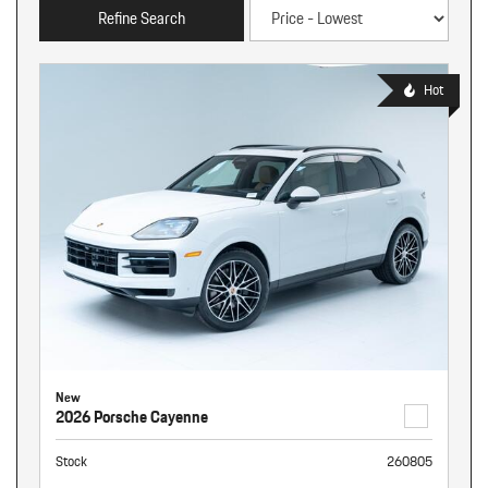
Refine Search
Hot
New
2026 Porsche Cayenne
Stock
260805