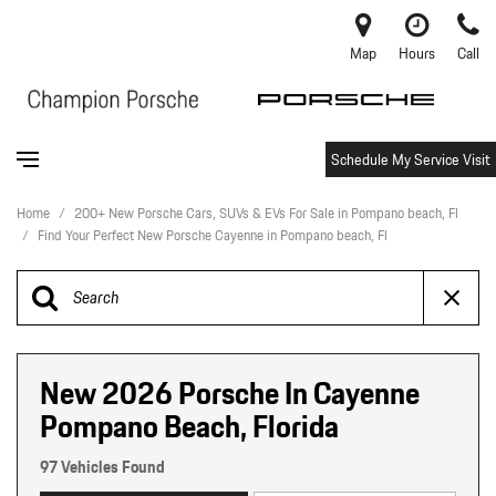
Map
Hours
Call
Schedule My Service Visit
Home
/
200+ New Porsche Cars, SUVs & EVs For Sale in Pompano beach, Fl
/
Find Your Perfect New Porsche Cayenne in Pompano beach, Fl
New 2026 Porsche In Cayenne
Pompano Beach, Florida
97 Vehicles Found