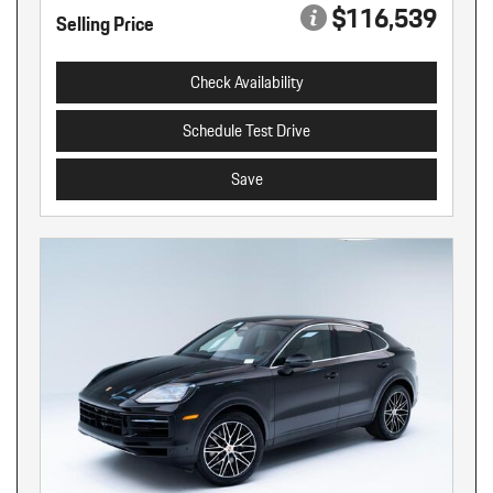
$116,539
Selling Price
Check Availability
Schedule Test Drive
Save