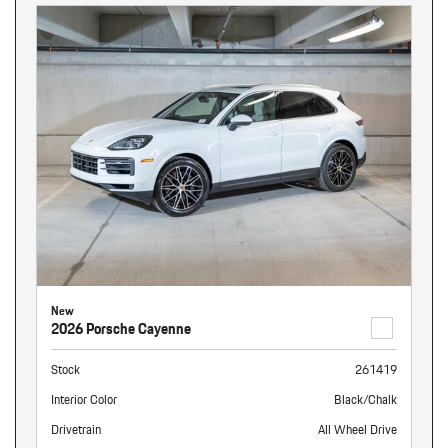
New
2026 Porsche Cayenne
Stock
261419
Interior Color
Black/Chalk
Drivetrain
All Wheel Drive