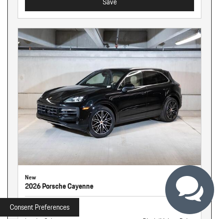
Save
New
2026 Porsche Cayenne
Stock
261326
Consent Preferences