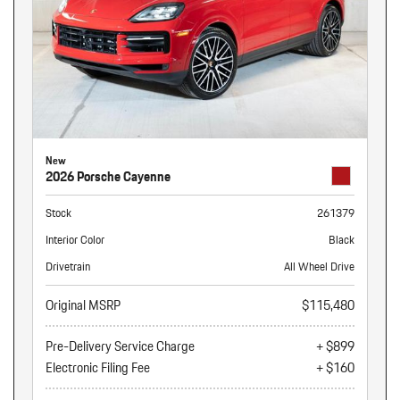
New
2026 Porsche Cayenne
Stock
261379
Interior Color
Black
Drivetrain
All Wheel Drive
Original MSRP
$115,480
Pre-Delivery Service Charge
+ $899
Electronic Filing Fee
+ $160