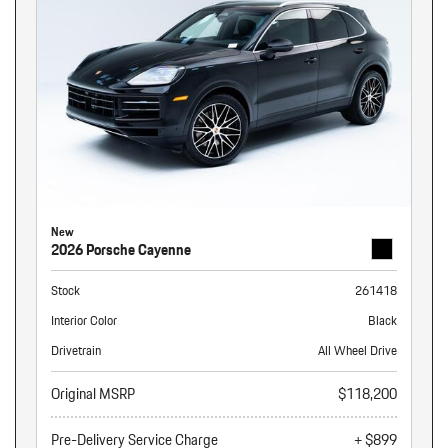
New
2026 Porsche Cayenne
Stock
261418
Interior Color
Black
Drivetrain
All Wheel Drive
Original MSRP
$118,200
Pre-Delivery Service Charge
+ $899