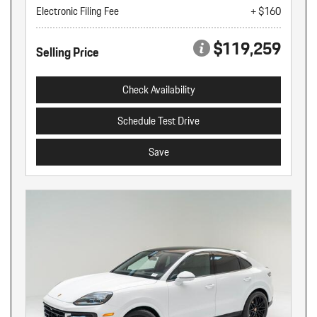
Electronic Filing Fee
+ $160
$119,259
Selling Price
Check Availability
Schedule Test Drive
Save