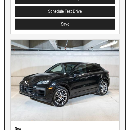
Schedule Test Drive
Save
New