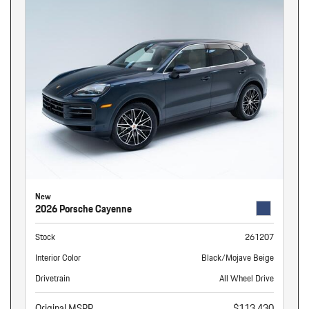
New
2026 Porsche Cayenne
Stock
261207
Interior Color
Black/Mojave Beige
Drivetrain
All Wheel Drive
Original MSRP
$113,430