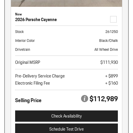
New
2026 Porsche Cayenne
Stock
261250
Interior Color
Black/Chalk
Drivetrain
All Wheel Drive
Original MSRP
$111,930
Pre-Delivery Service Charge
+ $899
Electronic Filing Fee
+ $160
$112,989
Selling Price
Check Availability
Schedule Test Drive