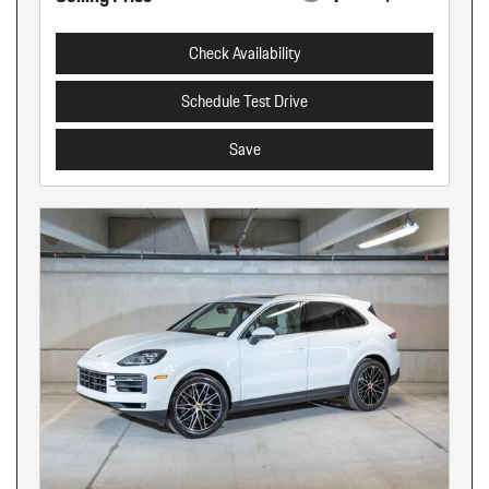
Check Availability
Schedule Test Drive
Save