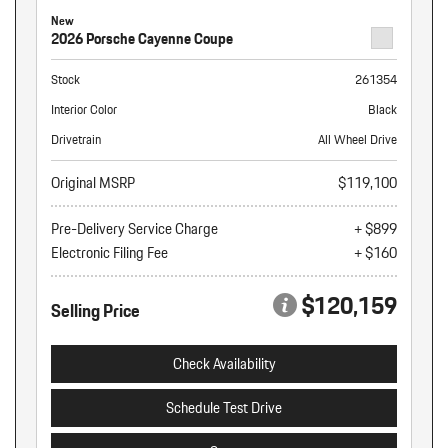
New
2026 Porsche Cayenne Coupe
Stock
261354
Interior Color
Black
Drivetrain
All Wheel Drive
Original MSRP
$119,100
Pre-Delivery Service Charge
+ $899
Electronic Filing Fee
+ $160
$120,159
Selling Price
Check Availability
Schedule Test Drive