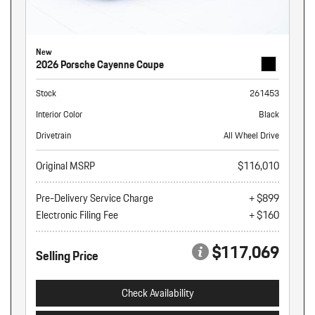
New
2026 Porsche Cayenne Coupe
Stock
261453
Interior Color
Black
Drivetrain
All Wheel Drive
Original MSRP
$116,010
Pre-Delivery Service Charge
+ $899
Electronic Filing Fee
+ $160
$117,069
Selling Price
Check Availability