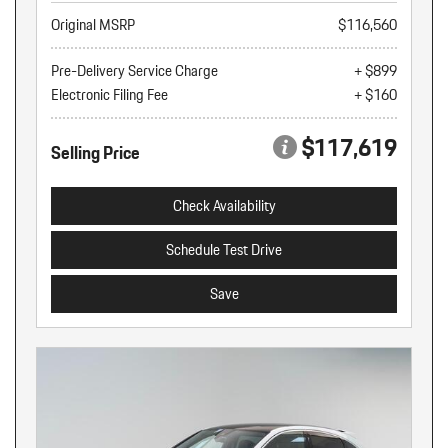
Original MSRP
$116,560
Pre-Delivery Service Charge
+ $899
Electronic Filing Fee
+ $160
$117,619
Selling Price
Check Availability
Schedule Test Drive
Save