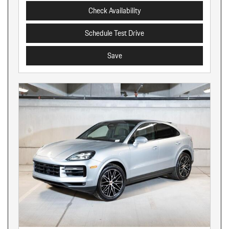
Check Availability
Schedule Test Drive
Save