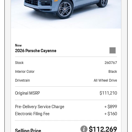
New
2026 Porsche Cayenne
Stock
260767
Interior Color
Black
Drivetrain
All Wheel Drive
Original MSRP
$111,210
Pre-Delivery Service Charge
+ $899
Electronic Filing Fee
+ $160
$112,269
Selling Price