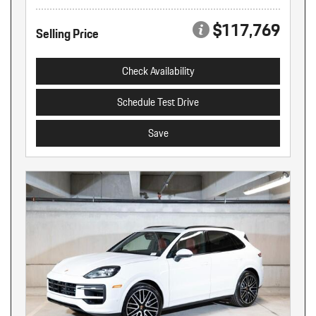
$117,769
Selling Price
Check Availability
Schedule Test Drive
Save