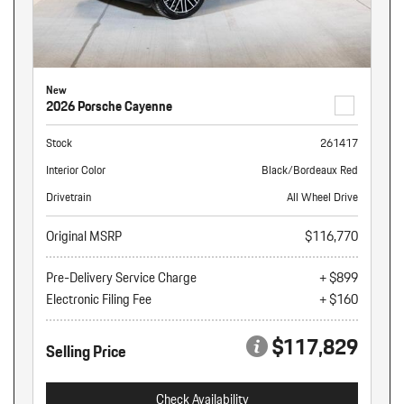
New
2026 Porsche Cayenne
Stock
261417
Interior Color
Black/Bordeaux Red
Drivetrain
All Wheel Drive
Original MSRP
$116,770
Pre-Delivery Service Charge
+ $899
Electronic Filing Fee
+ $160
$117,829
Selling Price
Check Availability