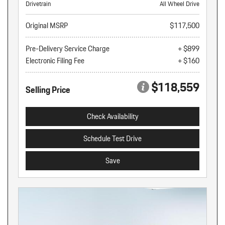
Drivetrain
All Wheel Drive
Original MSRP
$117,500
Pre-Delivery Service Charge
+ $899
Electronic Filing Fee
+ $160
$118,559
Selling Price
Check Availability
Schedule Test Drive
Save