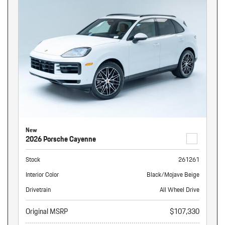
New
2026 Porsche Cayenne
Stock
261261
Interior Color
Black/Mojave Beige
Drivetrain
All Wheel Drive
Original MSRP
$107,330