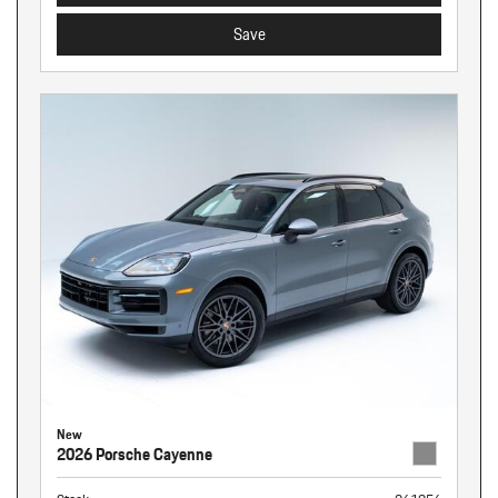
Save
New
2026 Porsche Cayenne