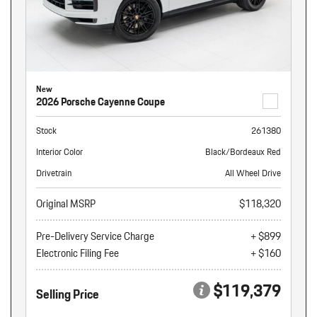
New
2026 Porsche Cayenne Coupe
Stock
261380
Interior Color
Black/Bordeaux Red
Drivetrain
All Wheel Drive
Original MSRP
$118,320
Pre-Delivery Service Charge
+ $899
Electronic Filing Fee
+ $160
$119,379
Selling Price