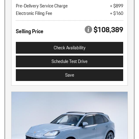
Pre-Delivery Service Charge
+ $899
Electronic Filing Fee
+ $160
$108,389
Selling Price
Check Availability
Schedule Test Drive
Save