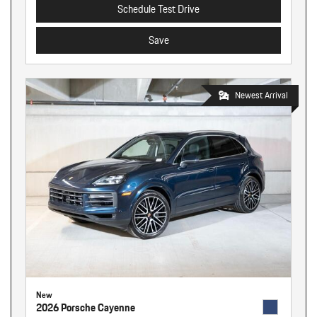
Schedule Test Drive
Save
Newest Arrival
New
2026 Porsche Cayenne