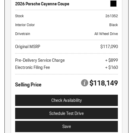
2026 Porsche Cayenne Coupe
Stock
261352
Interior Color
Black
Drivetrain
All Wheel Drive
Original MSRP
$117,090
Pre-Delivery Service Charge
+ $899
Electronic Filing Fee
+ $160
$118,149
Selling Price
Check Availability
Schedule Test Drive
Save