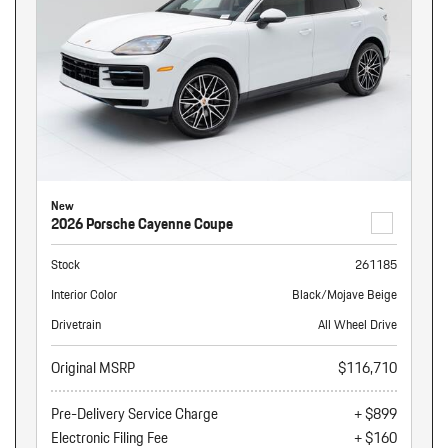
New
2026 Porsche Cayenne Coupe
Stock
261185
Interior Color
Black/Mojave Beige
Drivetrain
All Wheel Drive
Original MSRP
$116,710
Pre-Delivery Service Charge
+ $899
Electronic Filing Fee
+ $160