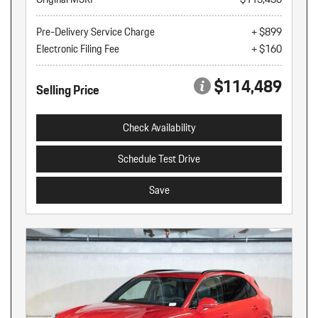
Pre-Delivery Service Charge
+ $899
Electronic Filing Fee
+ $160
$114,489
Selling Price
Check Availability
Schedule Test Drive
Save