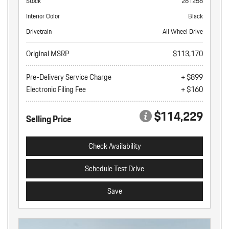
Stock
261256
Interior Color
Black
Drivetrain
All Wheel Drive
Original MSRP
$113,170
Pre-Delivery Service Charge
+ $899
Electronic Filing Fee
+ $160
$114,229
Selling Price
Check Availability
Schedule Test Drive
Save