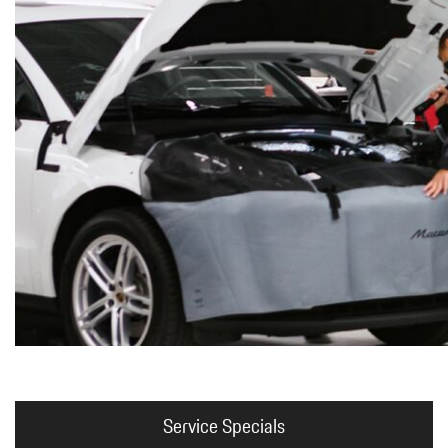
Macan
Panamera
Taycan
1 in Stock
Service Specials