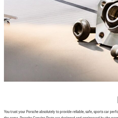
You trust your Porsche absolutely to provide reliable, safe, sports car per
the same. Porsche Genuine Parts are designed and engineered by the people