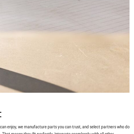
t
ou can enjoy, we manufacture parts you can trust, and select partners who do
hat means they fit perfectly, integrate seamlessly with all other