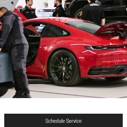
Porsche Premier Dealer
Tire Repair or Replaceme
Porsche InnoDrive with Active
Program
Multi-Point Inspection
Lane Keeping
Job Openings
Aut
Wiper Blade Replacemen
Porsche Active Suspension
Contact Us
Ser
Management (PASM)
Coolant & Fluid Level Ser
88 in Stock
17 in Stock
Tow
Porsche Dynamic Chassis Control
Exterior Bulb Replaceme
(PDCC)
Ser
Porsche T-Hybrid Powertrain
Ser
Porsche Regenerative Braking
Porsche Wet Mode
Schedule Service