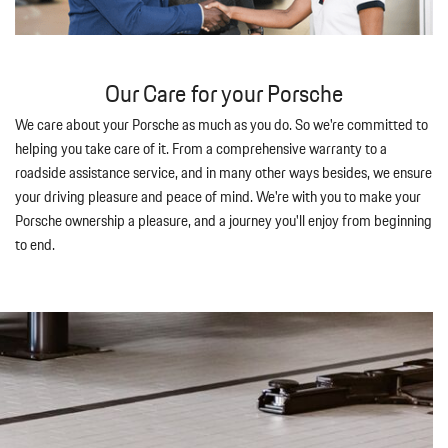
Our Care for your Porsche
We care about your Porsche as much as you do. So we're committed to
helping you take care of it. From a comprehensive warranty to a
roadside assistance service, and in many other ways besides, we ensure
your driving pleasure and peace of mind. We're with you to make your
Porsche ownership a pleasure, and a journey you'll enjoy from beginning
to end.