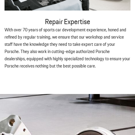
Repair Expertise
With over 70 years of sports car development experience, honed and
refined by regular training, we ensure that our workshop and service
staff have the knowledge they need to take expert care of your
Porsche. They also work in cutting-edge authorized Porsche
dealerships, equipped with highly specialized technology to ensure your
Porsche receives nothing but the best possible care.