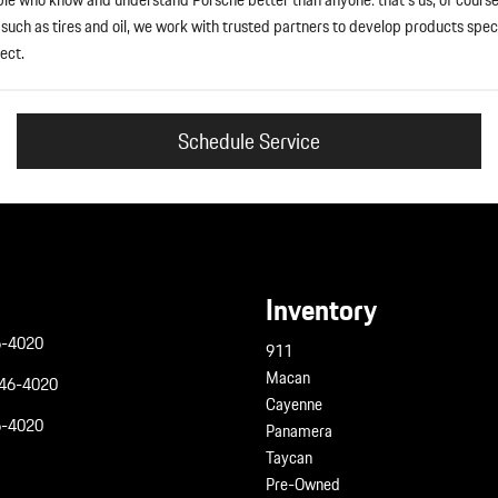
uch as tires and oil, we work with trusted partners to develop products speci
ect.
Schedule Service
Inventory
6-4020
911
Macan
946-4020
Cayenne
6-4020
Panamera
Taycan
Pre-Owned