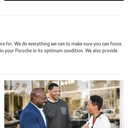
 here for. We do everything we can to
make sure you can focus
ain your
Porsche in its optimum condition. We also provide