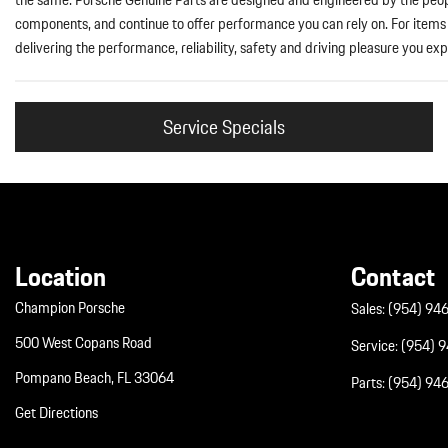
components, and continue to offer performance you can rely on. For items s
delivering the performance, reliability, safety and driving pleasure you exp
Service Specials
Location
Contact
Champion Porsche
Sales:
(954) 94
500 West Copans Road
Service:
(954) 
Pompano Beach, FL 33064
Parts:
(954) 94
Get Directions