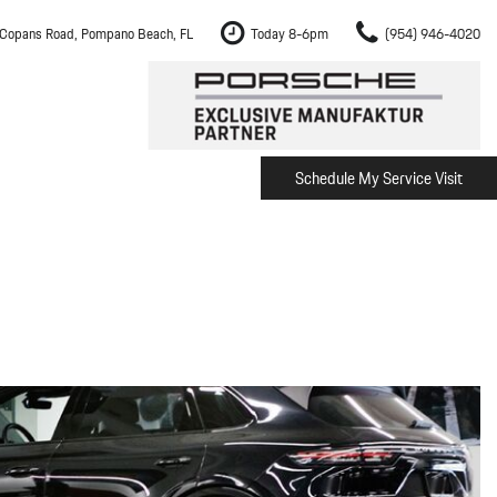
Copans Road, Pompano Beach, FL
Today 8-6pm
(954) 946-4020
Schedule My Service Visit
m Fort Lauderdale
Shopping Tools
om Boca Raton
Schedule Test Drive
om Pembroke Pines
The Porsche Cayenne Electric
w
om Hollywood
om Miami
ement
Inspection