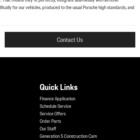
fically for our vehicles, produced to the usual Porsche high standards, and
Contact Us
Quick Links
Finance Application
Schedule Service
Service Offers
Order Parts
Our Staff
Generation 5 Construction Cam