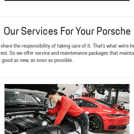
Our Services For Your Porsche
 share the responsibility of taking care of it. That’s what we’re
 rest. So we offer service and maintenance packages that maint
s good as new, as soon as possible.