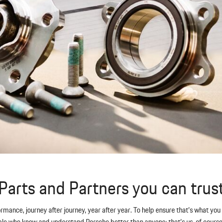
Parts and Partners you can trus
formance, journey after journey, year after year. To help ensure that’s what y
 who know and understand Porsche better than anyone: that’s us, of course. T