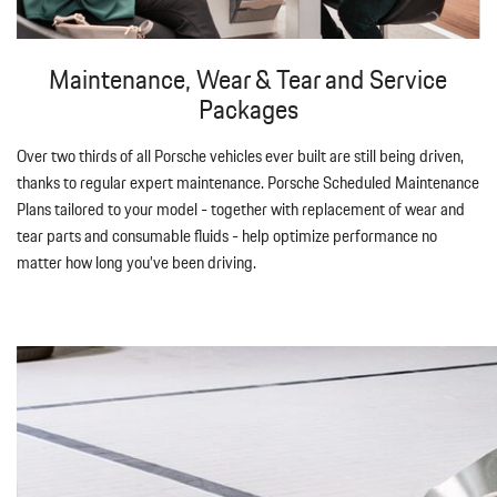
Maintenance, Wear & Tear and Service
Packages
Over two thirds of all Porsche vehicles ever built are still being driven,
thanks to regular expert maintenance. Porsche Scheduled Maintenance
Plans tailored to your model - together with replacement of wear and
tear parts and consumable fluids - help optimize performance no
matter how long you’ve been driving.