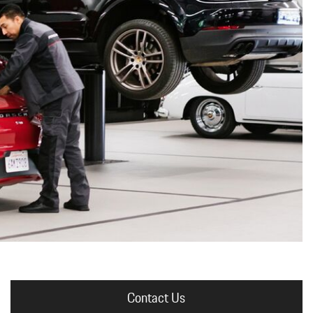
nt
omotive Warranty Booker
t
vice Technician
vice
 Truck Driver
nt
vice Greeter
vice Porter / Valet
Contact Us