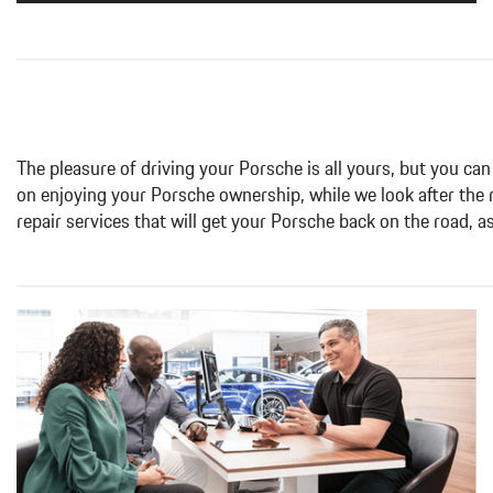
The pleasure of driving your Porsche is all yours, but you can
on enjoying your Porsche ownership, while we look after the
repair services that will get your Porsche back on the road, a