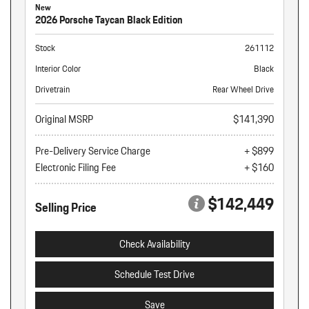
New
2026 Porsche Taycan Black Edition
Stock
261112
Interior Color
Black
Drivetrain
Rear Wheel Drive
Original MSRP
$141,390
Pre-Delivery Service Charge
+ $899
Electronic Filing Fee
+ $160
$142,449
Selling Price
Check Availability
Schedule Test Drive
Save