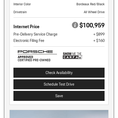
Interior Color
Bordeaux Red/Black
Drivetrain
All Wheel Drive
$100,959
Internet Price
Pre-Delivery Service Charge
+ $899
Electronic Filing Fee
+ $160
Check Availability
Schedule Test Drive
Save