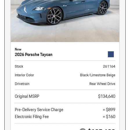
New
2026 Porsche Taycan
Stock
261164
Interior Color
Black/Limestone Beige
Drivetrain
Rear Wheel Drive
Original MSRP
$134,640
Pre-Delivery Service Charge
+ $899
Electronic Filing Fee
+ $160