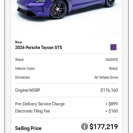
New
2026 Porsche Taycan GTS
Stock
260393
Interior Color
Black
Drivetrain
All Wheel Drive
Original MSRP
$176,160
Pre-Delivery Service Charge
+ $899
Electronic Filing Fee
+ $160
$177,219
Selling Price