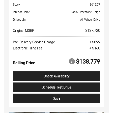
Stock
261267
Interior Color
Black/Limestone Beige
Drivetrain
All Wheel Drive
Original MSRP
$137,720
Pre-Delivery Service Charge
+ $899
Electronic Filing Fee
+ $160
$138,779
Selling Price
Check Availability
Schedule Test Drive
Save