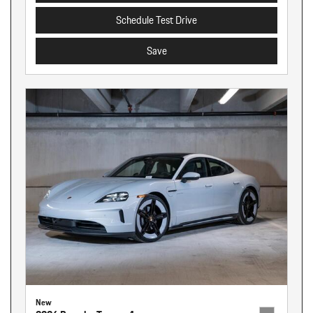
Schedule Test Drive
Save
New