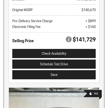
Original MSRP
$140,670
Pre-Delivery Service Charge
+ $899
Electronic Filing Fee
+ $160
$141,729
Selling Price
Check Availability
Schedule Test Drive
Save
Hot