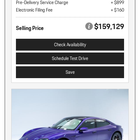
Pre-Delivery Service Charge
+ $899
Electronic Filing Fee
+ $160
$159,129
Selling Price
Check Availability
Schedule Test Drive
Save