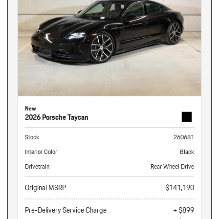
New
2026 Porsche Taycan
Stock
260681
Interior Color
Black
Drivetrain
Rear Wheel Drive
Original MSRP
$141,190
Pre-Delivery Service Charge
+ $899