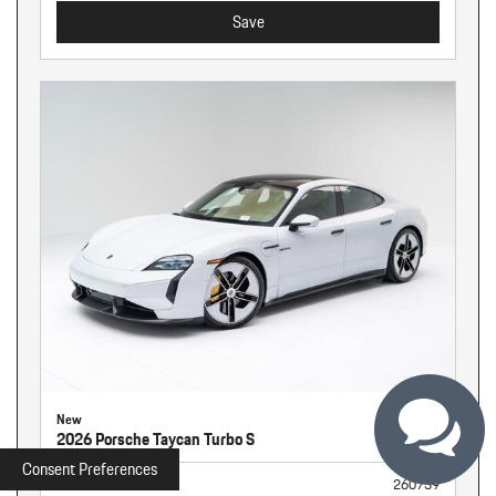
Save
New
2026 Porsche Taycan Turbo S
Consent Preferences
Stock
260739