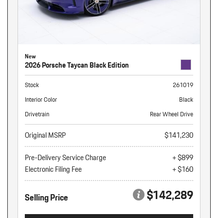
New
2026 Porsche Taycan Black Edition
Stock
261019
Interior Color
Black
Drivetrain
Rear Wheel Drive
Original MSRP
$141,230
Pre-Delivery Service Charge
+ $899
Electronic Filing Fee
+ $160
$142,289
Selling Price