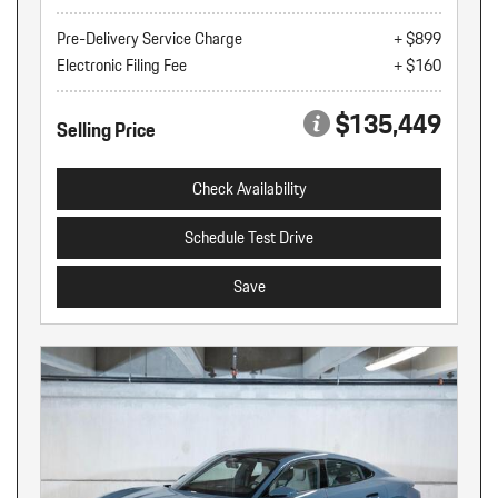
Pre-Delivery Service Charge
+ $899
Electronic Filing Fee
+ $160
$135,449
Selling Price
Check Availability
Schedule Test Drive
Save