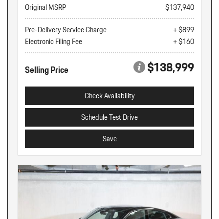
Original MSRP
$137,940
Pre-Delivery Service Charge
+ $899
Electronic Filing Fee
+ $160
$138,999
Selling Price
Check Availability
Schedule Test Drive
Save