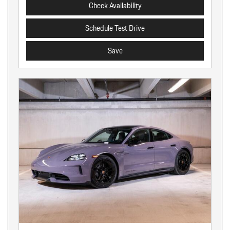
Check Availability
Schedule Test Drive
Save