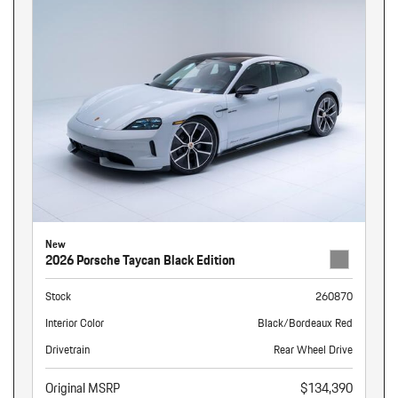
New
2026 Porsche Taycan Black Edition
Stock
260870
Interior Color
Black/Bordeaux Red
Drivetrain
Rear Wheel Drive
Original MSRP
$134,390