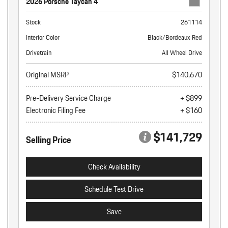
2026 Porsche Taycan 4
Stock
261114
Interior Color
Black/Bordeaux Red
Drivetrain
All Wheel Drive
Original MSRP
$140,670
Pre-Delivery Service Charge
+ $899
Electronic Filing Fee
+ $160
$141,729
Selling Price
Check Availability
Schedule Test Drive
Save