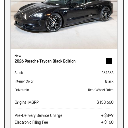
New
2026 Porsche Taycan Black Edition
Stock
261363
Interior Color
Black
Drivetrain
Rear Wheel Drive
Original MSRP
$138,660
Pre-Delivery Service Charge
+ $899
Electronic Filing Fee
+ $160