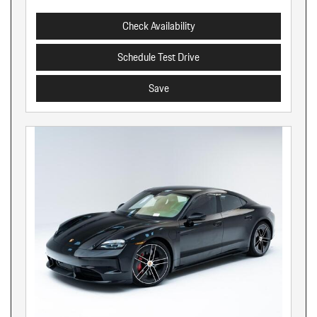
Check Availability
Schedule Test Drive
Save