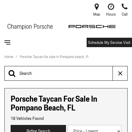
Map
Hours
Call
Schedule My Service Visit
Home
/
Porsche Taycan for sale in Pompano beach, Fl
Porsche Taycan For Sale In
Pompano Beach, FL
18 Vehicles Found
Refine Search