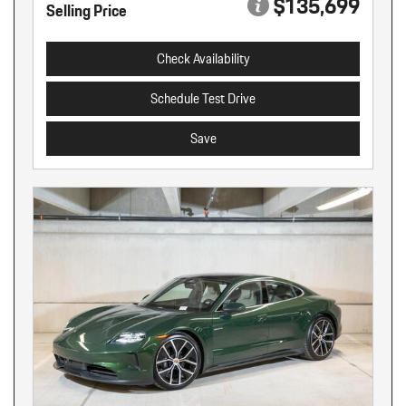
$135,699
Selling Price
Check Availability
Schedule Test Drive
Save