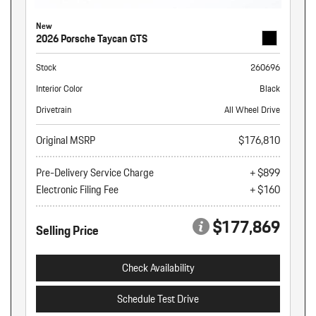
New
2026 Porsche Taycan GTS
Stock
260696
Interior Color
Black
Drivetrain
All Wheel Drive
Original MSRP
$176,810
Pre-Delivery Service Charge
+ $899
Electronic Filing Fee
+ $160
$177,869
Selling Price
Check Availability
Schedule Test Drive