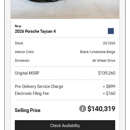
New
2026 Porsche Taycan 4
Stock
261265
Interior Color
Black/Limestone Beige
Drivetrain
All Wheel Drive
Original MSRP
$139,260
Pre-Delivery Service Charge
+ $899
Electronic Filing Fee
+ $160
$140,319
Selling Price
Check Availability