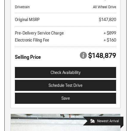
Drivetrain
All Wheel Drive
Original MSRP
$147,820
Pre-Delivery Service Charge
+ $899
Electronic Filing Fee
+ $160
$148,879
Selling Price
Check Availability
Schedule Test Drive
Save
Newest Arrival