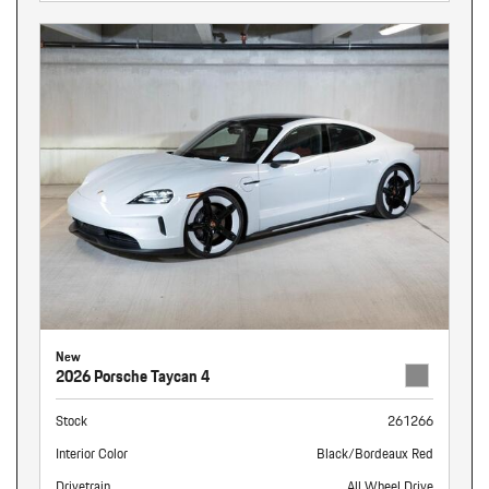
New
2026 Porsche Taycan 4
Stock
261266
Interior Color
Black/Bordeaux Red
Drivetrain
All Wheel Drive