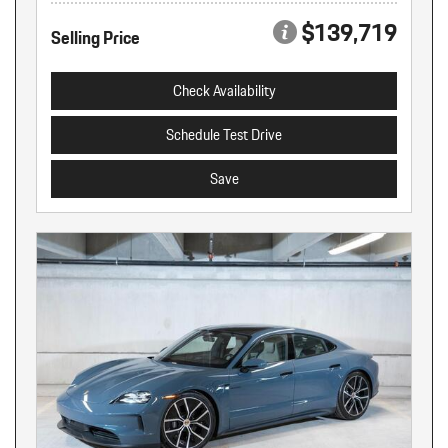
$139,719
Selling Price
Check Availability
Schedule Test Drive
Save