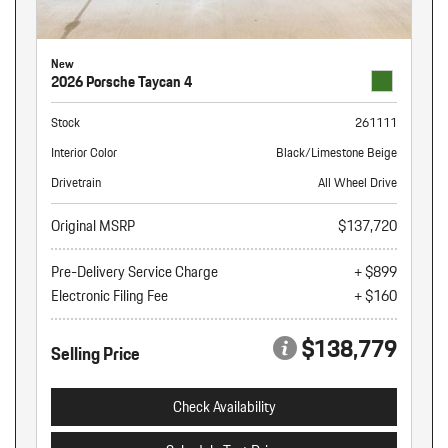
New
2026 Porsche Taycan 4
Stock
261111
Interior Color
Black/Limestone Beige
Drivetrain
All Wheel Drive
Original MSRP
$137,720
Pre-Delivery Service Charge
+ $899
Electronic Filing Fee
+ $160
$138,779
Selling Price
Check Availability