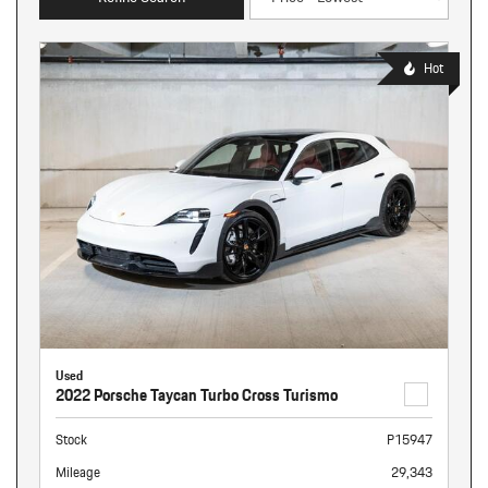
Hot
Used
2022 Porsche Taycan Turbo Cross Turismo
Stock
P15947
Mileage
29,343