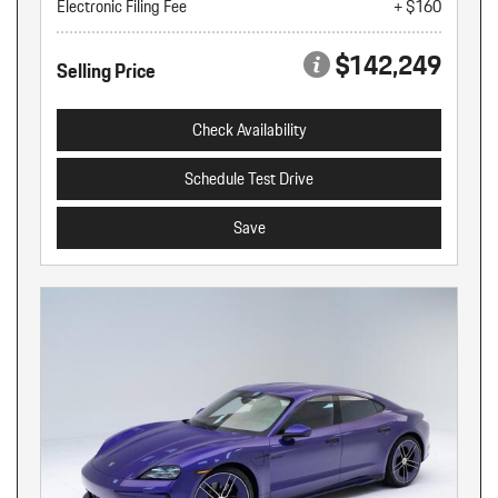
Electronic Filing Fee
+ $160
$142,249
Selling Price
Check Availability
Schedule Test Drive
Save