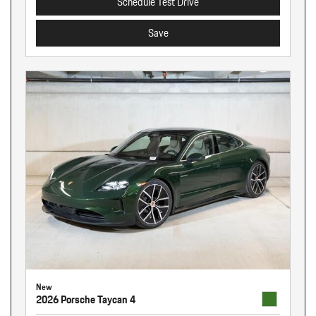
Schedule Test Drive
Save
New
2026 Porsche Taycan 4