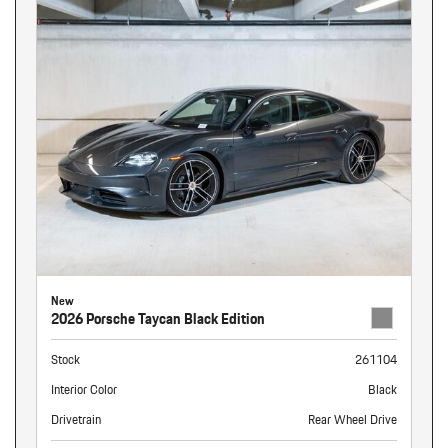
New
2026 Porsche Taycan Black Edition
Stock
261104
Interior Color
Black
Drivetrain
Rear Wheel Drive