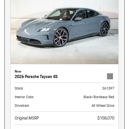
New
2026 Porsche Taycan 4S
Stock
261397
Interior Color
Black/Bordeaux Red
Drivetrain
All Wheel Drive
Original MSRP
$158,070