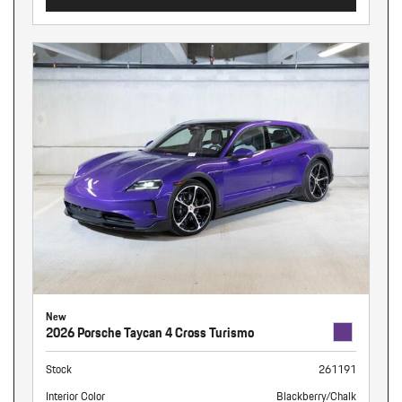
New
2026 Porsche Taycan 4 Cross Turismo
Stock
261191
Interior Color
Blackberry/Chalk