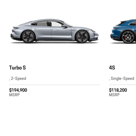
Turbo S
4S
, 2-Speed
, Single-Speed
$194,900
$118,200
MSRP
MSRP