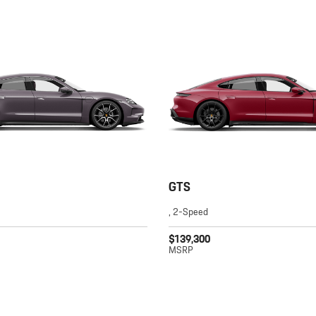
GTS
, 2-Speed
$139,300
MSRP