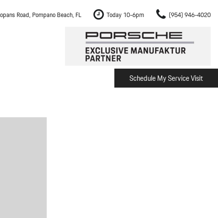
opans Road, Pompano Beach, FL
Today 10-6pm
(954) 946-4020
Schedule My Service Visit
m Fort Lauderdale
Shopping Tools
om Boca Raton
Schedule Test Drive
om Pembroke Pines
The Porsche Cayenne Electric
w
om Hollywood
om Miami
ement
Inspection