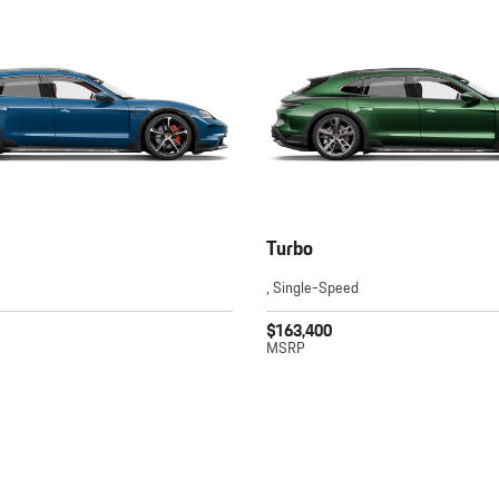
Turbo
, Single-Speed
$163,400
MSRP