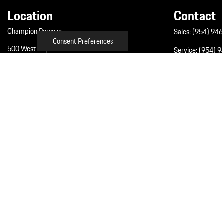
Location
Contact
Champion Porsche
Sales:
(954) 94
Consent Preferences
500 West Copans Road
Service:
(954) 
Pompano Beach, FL 33064
Parts:
(954) 94
Get Directions
Next-Generation En