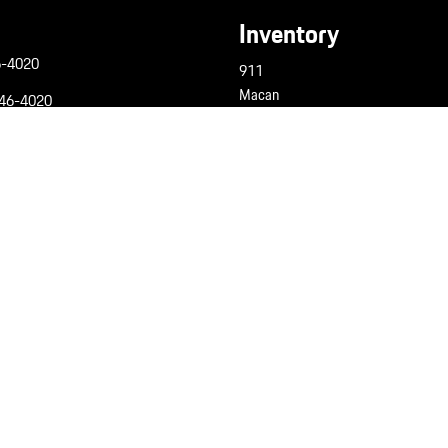
Inventory
6-4020
911
Macan
946-4020
Cayenne
6-4020
Panamera
Taycan
Pre-Owned
Porsche Certified
gine 6 Custom Dealer Website powered by
DealerFire
. Part of the
DealerSocket
portfolio of advanced automotive 
Copyright © Champion Porsche
Privacy
|
PCNA Privacy Policy
|
Sitemap