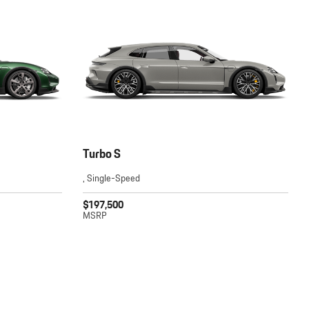
Turbo S
, Single-Speed
$197,500
MSRP