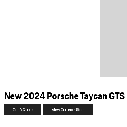
Macan
Panamera
Taycan
1 in Stock
New 2024 Porsche Taycan GTS 
Get A Quote
View Current Offers