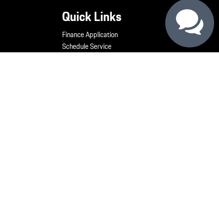
Quick Links
Finance Application
Schedule Service
Service Offers
Order Parts
Our Staff
Generation 5 Construction Cam
Contact Us
My Porsche
technology products.