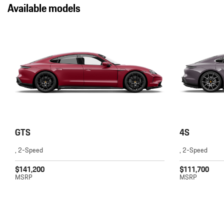
Available models
GTS
4S
, 2-Speed
, 2-Speed
$141,200
$111,700
MSRP
MSRP