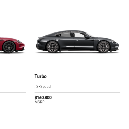
Turbo
, 2-Speed
$160,800
MSRP