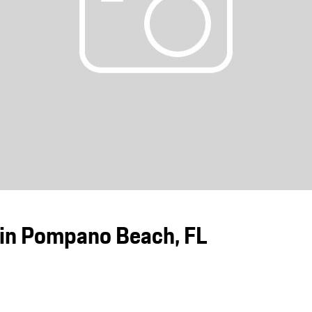
Porsche Premier Dealer
Tire Repair or Replaceme
Porsche InnoDrive with Active
Program
Multi-Point Inspection
Lane Keeping
Job Openings
Aut
Wiper Blade Replacemen
Porsche Active Suspension
Contact Us
Ser
Management (PASM)
Coolant & Fluid Level Ser
88 in Stock
17 in Stock
Tow
Porsche Dynamic Chassis Control
Exterior Bulb Replaceme
(PDCC)
Ser
Porsche T-Hybrid Powertrain
Ser
Porsche Regenerative Braking
Porsche Wet Mode
in Pompano Beach, FL