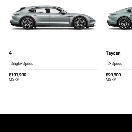
4
Taycan
, Single-Speed
, 2-Speed
$101,900
$90,900
MSRP
MSRP