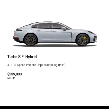
Turbo S E-Hybrid
4.0L, 8-Speed Porsche Doppelkupplung (PDK)
$239,000
MSRP