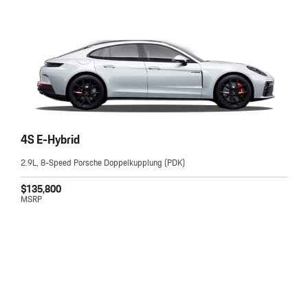
4S E-Hybrid
2.9L, 8-Speed Porsche Doppelkupplung (PDK)
$135,800
MSRP