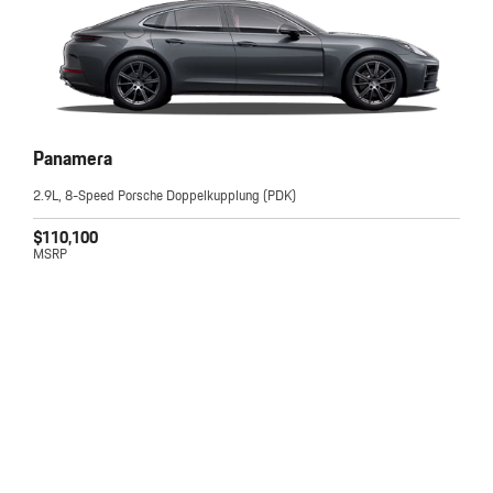
Panamera
2.9L, 8-Speed Porsche Doppelkupplung (PDK)
$110,100
MSRP