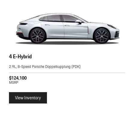
4 E-Hybrid
2.9L, 8-Speed Porsche Doppelkupplung (PDK)
$124,100
MSRP
View Inventory