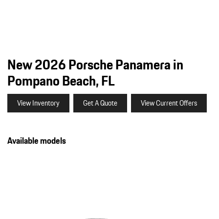
New 2026 Porsche Panamera in
Pompano Beach, FL
View Inventory
Get A Quote
View Current Offers
Available models