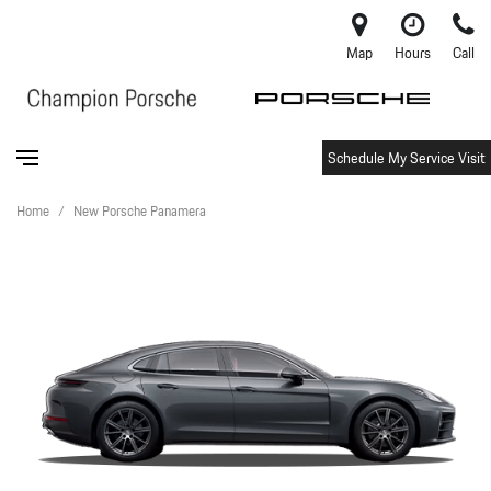
Map
Hours
Call
Schedule My Service Visit
Home
/
New Porsche Panamera