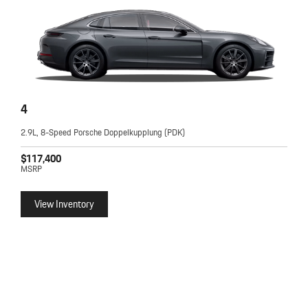
4
2.9L, 8-Speed Porsche Doppelkupplung (PDK)
$117,400
MSRP
View Inventory