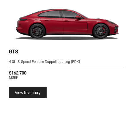
GTS
4.0L, 8-Speed Porsche Doppelkupplung (PDK)
$162,700
MSRP
View Inventory