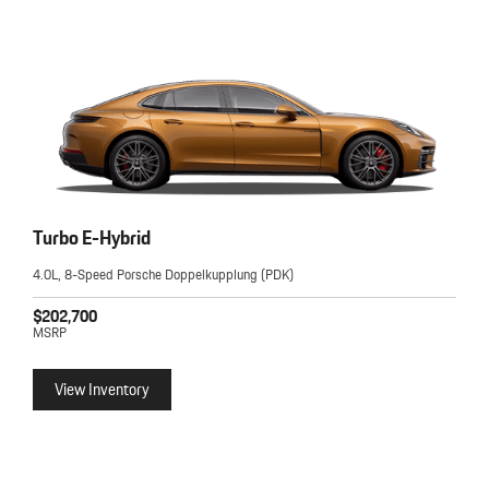
Turbo E-Hybrid
4.0L, 8-Speed Porsche Doppelkupplung (PDK)
$202,700
MSRP
View Inventory