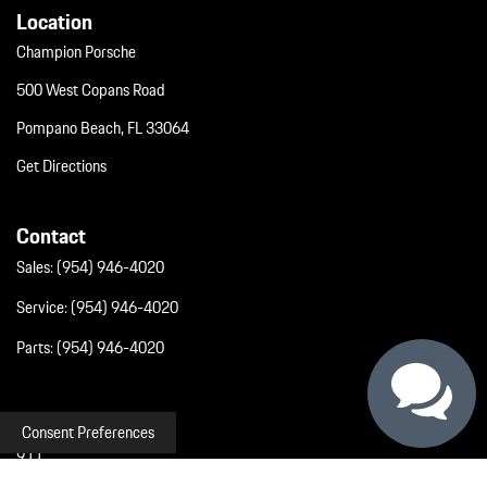
Location
Champion Porsche
500 West Copans Road
Pompano Beach, FL 33064
Get Directions
Contact
Sales:
(954) 946-4020
Service:
(954) 946-4020
Parts:
(954) 946-4020
Inventory
Consent Preferences
911
Macan