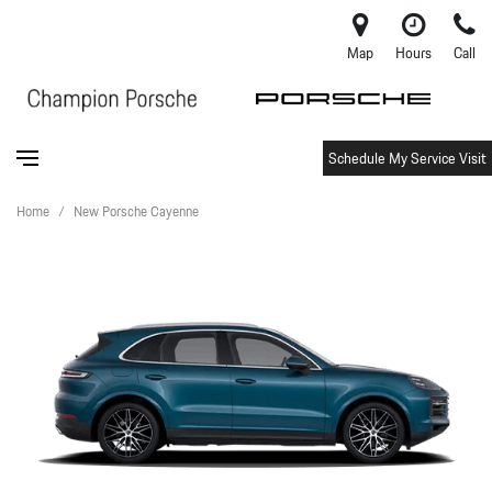
Map
Hours
Call
Schedule My Service Visit
Home
/
New Porsche Cayenne