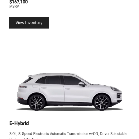
$167,100
MSRP
View Inventory
E-Hybrid
3.0L, 8-Speed Electronic Automatic Transmission w/OD, Driver Selectable