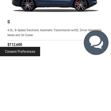
S
4.0L, 8-Speed Electronic Automatic Transmission w/OD, Driver Selectable
Mode and Oil Cooler
$112,600
MSRP
Consent Preferences