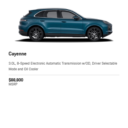
Cayenne
3.0L, 8-Speed Electronic Automatic Transmission w/OD, Driver Selectable
Mode and Oil Cooler
$88,800
MSRP