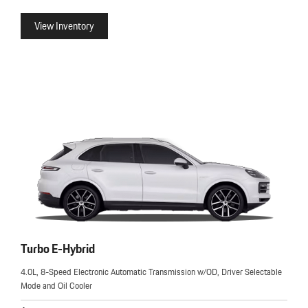
View Inventory
Turbo E-Hybrid
4.0L, 8-Speed Electronic Automatic Transmission w/OD, Driver Selectable
Mode and Oil Cooler