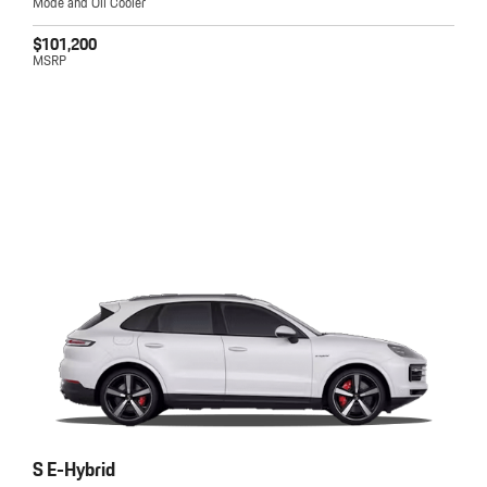
Mode and Oil Cooler
$101,200
MSRP
S E-Hybrid