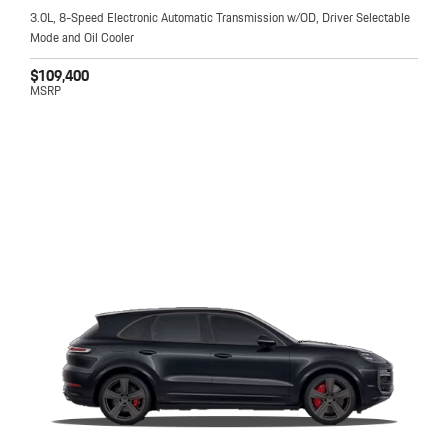
3.0L, 8-Speed Electronic Automatic Transmission w/OD, Driver Selectable
Mode and Oil Cooler
$109,400
MSRP