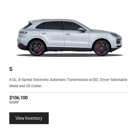
S
4.0L, 8-Speed Electronic Automatic Transmission w/OD, Driver Selectable
Mode and Oil Cooler
$106,100
MSRP
View Inventory