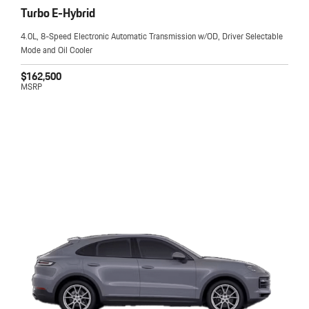
Turbo E-Hybrid
4.0L, 8-Speed Electronic Automatic Transmission w/OD, Driver Selectable
Mode and Oil Cooler
$162,500
MSRP