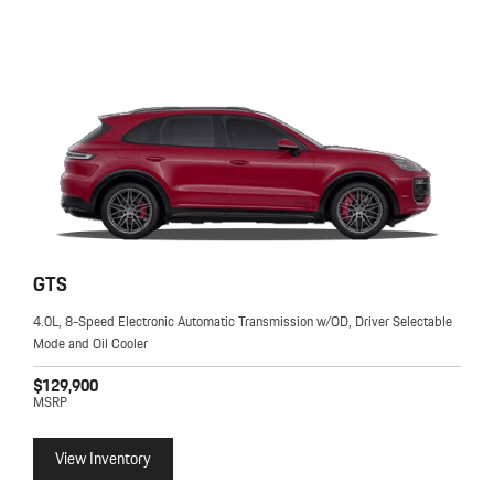
GTS
4.0L, 8-Speed Electronic Automatic Transmission w/OD, Driver Selectable
Mode and Oil Cooler
$129,900
MSRP
View Inventory