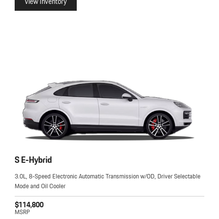
View Inventory
S E-Hybrid
3.0L, 8-Speed Electronic Automatic Transmission w/OD, Driver Selectable
Mode and Oil Cooler
$114,800
MSRP