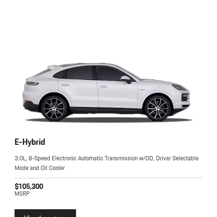
E-Hybrid
3.0L, 8-Speed Electronic Automatic Transmission w/OD, Driver Selectable
Mode and Oil Cooler
$105,300
MSRP