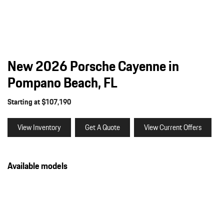
New 2026 Porsche Cayenne in
Pompano Beach, FL
Starting at $107,190
View Inventory
Get A Quote
View Current Offers
Available models