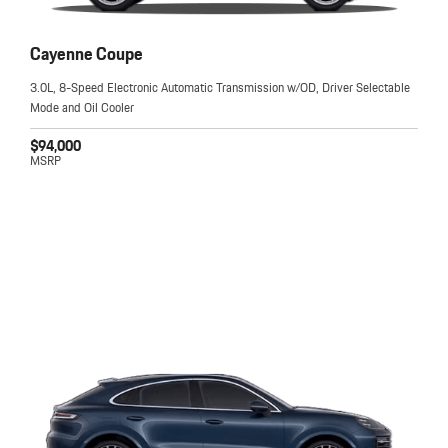
Cayenne Coupe
3.0L, 8-Speed Electronic Automatic Transmission w/OD, Driver Selectable
Mode and Oil Cooler
$94,000
MSRP