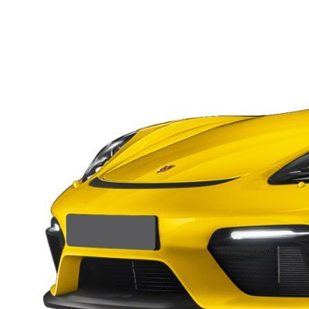
Macan
Panamera
Taycan
1 in Stock
911
2 in Stock