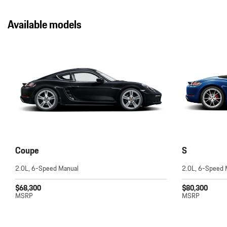
Available models
Coupe
S
2.0L, 6-Speed Manual
2.0L, 6-Speed 
$68,300
$80,300
MSRP
MSRP