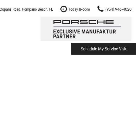
Copans Road, Pompano Beach, FL
Today 8-6pm
(954) 946-4020
Schedule My Service Visit
m Fort Lauderdale
Shopping Tools
om Boca Raton
Schedule Test Drive
om Pembroke Pines
The Porsche Cayenne Electric
w
om Hollywood
om Miami
ement
Inspection