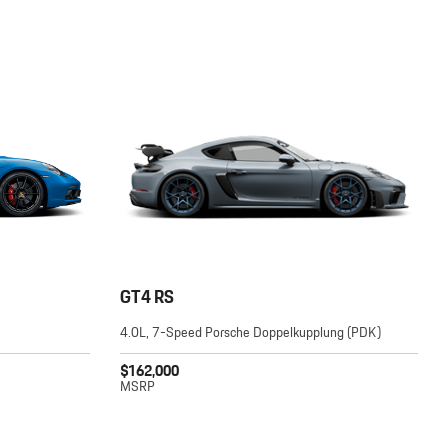
GT4 RS
4.0L, 7-Speed Porsche Doppelkupplung (PDK)
$162,000
MSRP