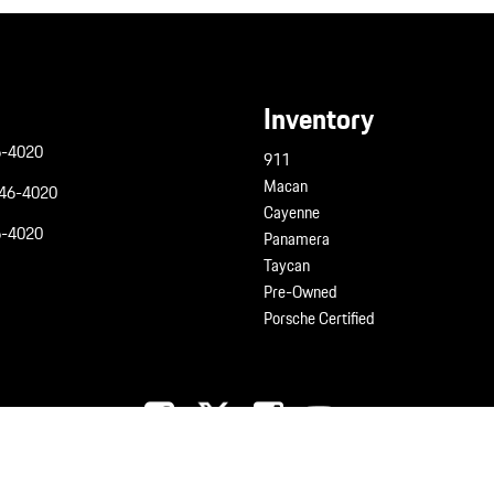
Inventory
6-4020
911
Macan
946-4020
Cayenne
6-4020
Panamera
Taycan
Pre-Owned
Porsche Certified