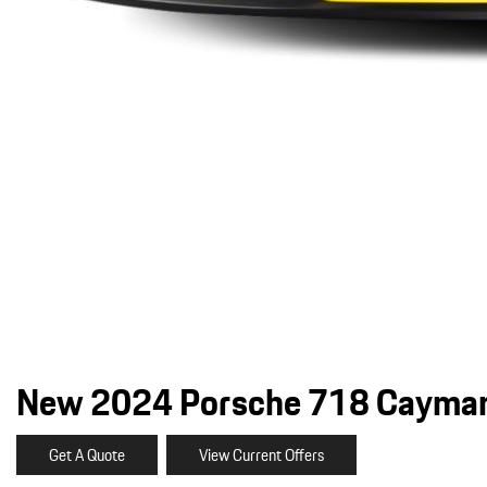
New 2024 Porsche 718 Cayman
Get A Quote
View Current Offers