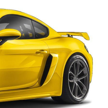
nt
omotive Warranty Booker
t
vice Technician
vice
 Truck Driver
nt
vice Greeter
vice Porter / Valet