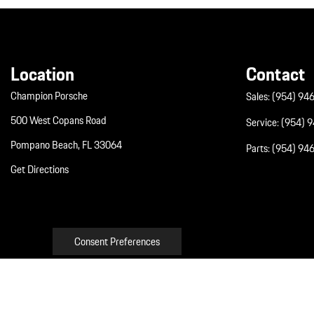
Location
Contact
Champion Porsche
Sales:
(954) 94
500 West Copans Road
Service:
(954) 
Pompano Beach, FL 33064
Parts:
(954) 94
Get Directions
Consent Preferences