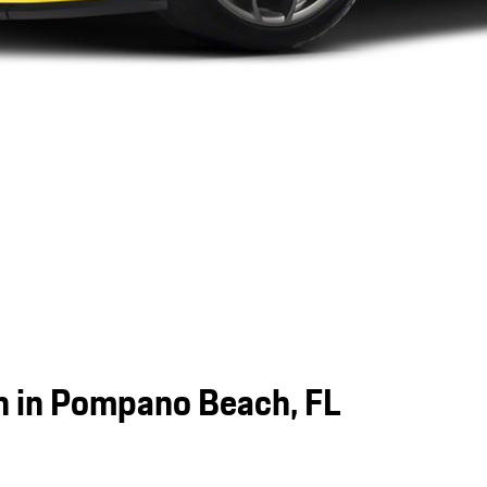
 in Pompano Beach, FL