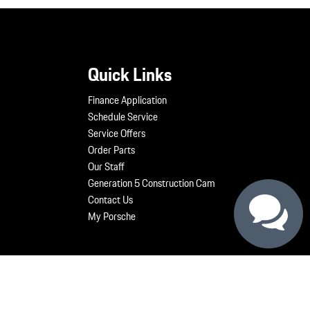
Quick Links
Finance Application
Schedule Service
Service Offers
Order Parts
Our Staff
Generation 5 Construction Cam
Contact Us
My Porsche