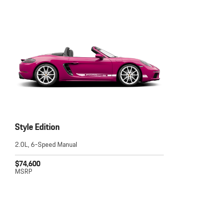
Style Edition
2.0L, 6-Speed Manual
$74,600
MSRP