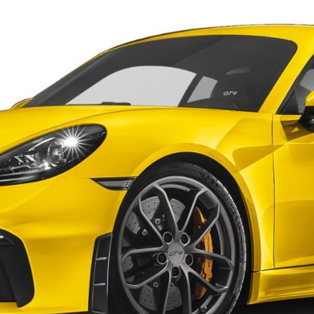
Porsche Premier Dealer
Tire Repair or Replaceme
Porsche InnoDrive with Active
Program
Multi-Point Inspection
Lane Keeping
Job Openings
Aut
Wiper Blade Replacemen
Porsche Active Suspension
Contact Us
Ser
Management (PASM)
Coolant & Fluid Level Ser
90 in Stock
Tow
Porsche Dynamic Chassis Control
Exterior Bulb Replaceme
(PDCC)
Panamera
Ser
Porsche T-Hybrid Powertrain
Ser
Porsche Regenerative Braking
Porsche Wet Mode
24 in Stock