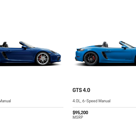
GTS 4.0
Manual
4.0L, 6-Speed Manual
$95,200
MSRP