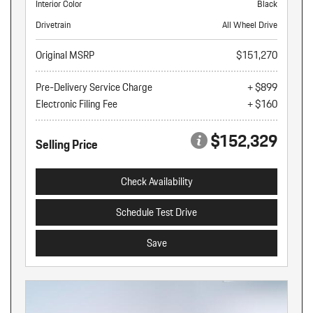
Interior Color
Black
Drivetrain
All Wheel Drive
Original MSRP
$151,270
Pre-Delivery Service Charge
+ $899
Electronic Filing Fee
+ $160
$152,329
Selling Price
Check Availability
Schedule Test Drive
Save