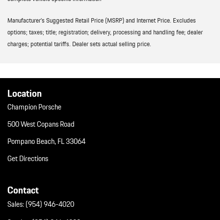
Manufacturer’s Suggested Retail Price (MSRP) and Internet Price. Excludes
options; taxes; title; registration; delivery, processing and handling fee; dealer
charges; potential tariffs. Dealer sets actual selling price.
Location
Champion Porsche
500 West Copans Road
Pompano Beach, FL 33064
Get Directions
Contact
Sales:
(954) 946-4020