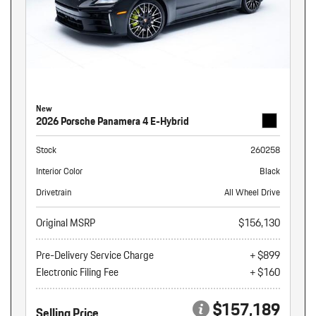
New
2026 Porsche Panamera 4 E-Hybrid
Stock
260258
Interior Color
Black
Drivetrain
All Wheel Drive
Original MSRP
$156,130
Pre-Delivery Service Charge
+ $899
Electronic Filing Fee
+ $160
$157,189
Selling Price