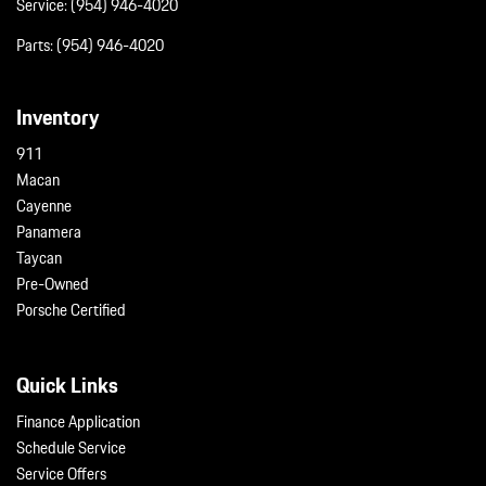
Service:
(954) 946-4020
Parts:
(954) 946-4020
Inventory
911
Macan
Cayenne
Panamera
Taycan
Pre-Owned
Porsche Certified
Quick Links
Finance Application
Schedule Service
Service Offers