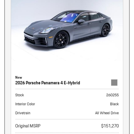
New
2026 Porsche Panamera 4 E-Hybrid
Stock
260255
Interior Color
Black
Drivetrain
All Wheel Drive
Original MSRP
$151,270