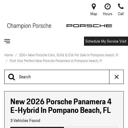
Map
Hours
Call
Schedule My Service Visit
Home
/
200+ New Porsche Cars, SUVs & EVs For Sale in Pompano beach, Fl
/
Find Your Perfect New Porsche Panamera in Pompano beach, Fl
New 2026 Porsche Panamera 4
E-Hybrid In Pompano Beach, FL
3 Vehicles Found