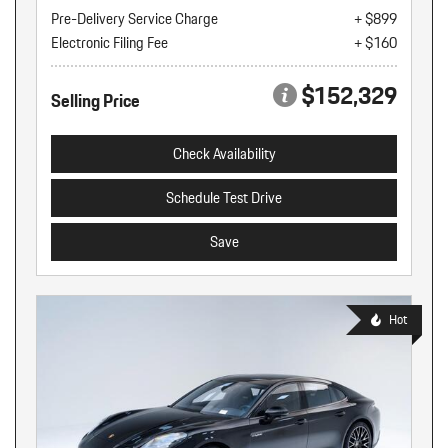
Pre-Delivery Service Charge
+ $899
Electronic Filing Fee
+ $160
$152,329
Selling Price
Check Availability
Schedule Test Drive
Save
Hot