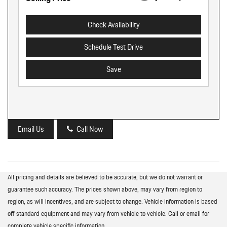
Check Availability
Schedule Test Drive
Save
Email Us
Call Now
All pricing and details are believed to be accurate, but we do not warrant or
guarantee such accuracy. The prices shown above, may vary from region to
region, as will incentives, and are subject to change. Vehicle information is based
off standard equipment and may vary from vehicle to vehicle. Call or email for
complete vehicle specific information