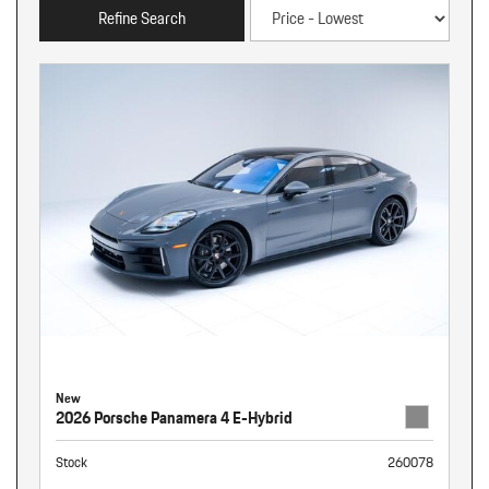
Refine Search
New
2026 Porsche Panamera 4 E-Hybrid
Stock
260078