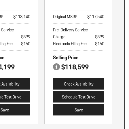
RP
$113,140
Original MSRP
$117,540
y Service
Pre-Delivery Service
+ $899
Charge
+ $899
ling Fee
+ $160
Electronic Filing Fee
+ $160
ice
Selling Price
4,199
$118,599
Availability
Check Availability
le Test Drive
Schedule Test Drive
Save
Save