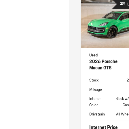
Macan
Panamera
Taycan
1 in Stock
Used
2026 Porsche
Macan GTS
Stock
2
Mileage
Interior
Black w
Color
Gre
Drivetrain
All Whe
Internet Price