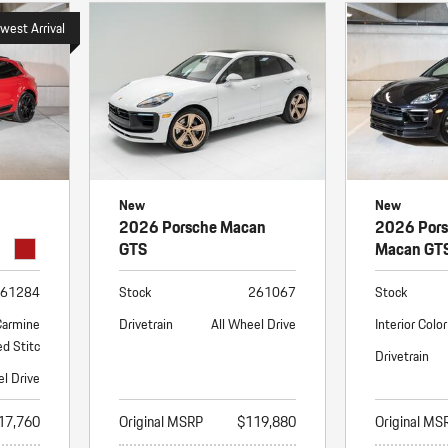
west Arrival
New
New
2026 Porsche Macan
2026 Por
GTS
Macan GT
61284
Stock
261067
Stock
Carmine
Drivetrain
All Wheel Drive
Interior Color
d Stitc
Drivetrain
el Drive
17,760
Original MSRP
$119,880
Original MS