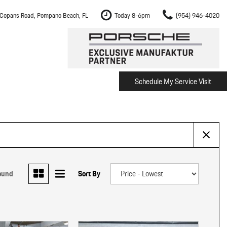
Copans Road, Pompano Beach, FL
Today 8-6pm
(954) 946-4020
Schedule My Service Visit
m Fort Lauderdale
Shopping Tools
om Boca Raton
Schedule Test Drive
om Pembroke Pines
The Porsche Cayenne Electric
w
om Hollywood
om Miami
ound
Sort By
ement
Inspection