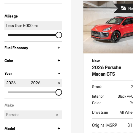
Ne
-
Mileage
Less than
5000
mi.
+
Fuel Economy
+
Color
New
2026 Porsche
Black
Green
Red
Other
White
-
Macan GTS
Year
2026
2026
Stock
2
Interior
Black w/
Color
Re
Make
Drivetrain
All Whe
Porsche
Original MSRP
$1
+
Model