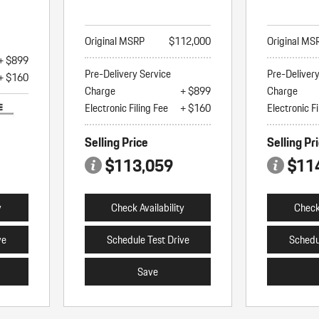
Original MSRP
$112,000
Original MS
+ $899
Pre-Delivery Service
Pre-Deliver
+ $160
Charge
+ $899
Charge
Electronic Filing Fee
+ $160
Electronic Fi
Selling Price
Selling Pr
$113,059
$11
y
Check Availability
Check 
ve
Schedule Test Drive
Schedu
Save