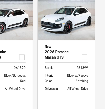
nt
omotive Warranty Booker
t
vice Technician
vice
 Truck Driver
nt
vice Greeter
New
vice Porter / Valet
sche
2026 Porsche
S
Macan GTS
261370
Stock
261399
Black/Bordeaux
Interior
Black w/Papaya
Red
Color
Stitching
All Wheel Drive
Drivetrain
All Wheel Drive