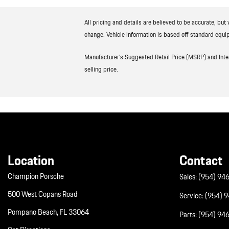
All pricing and details are believed to be accurate, bu
change. Vehicle information is based off standard equip
Manufacturer’s Suggested Retail Price (MSRP) and Interne
selling price.
Location
Contact
Champion Porsche
Sales:
(954) 94
500 West Copans Road
Service:
(954) 
Pompano Beach, FL 33064
Parts:
(954) 94