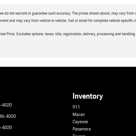
t we do not warrant or guarantee such accuracy. The prices shown above, may vary from reg
ment and may vary from vehicle to vehicle. Call or email for complete vehicle specific i
t Price. Excludes options; taxes; title; registration; delivery, processing and handling f
Inventory
6-4020
911
Macan
946-4020
Cayenne
6-4020
Panamera