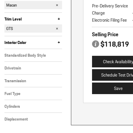
911
Cayenne
Macan
Pre-Delivery Service
Charge
Panamera
Taycan
+
Trim Level
Electronic Filing Fee
4 Electric
4S Electric
Electric
GTS
Selling Price
S
T
Turbo Electric
$118,819
+
Interior Color
Black
Other
Standardized Body Style
Check Availabilit
SUV
Drivetrain
Schedule Test Dri
All-Wheel Drive
Transmission
Save
Automatic
Fuel Type
Gasoline
Cylinders
6 Cylinder
Displacement
Other