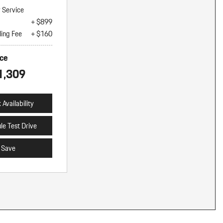
y Service
+ $899
ling Fee
+ $160
ice
1,309
Availability
le Test Drive
Save