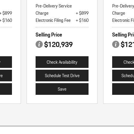
Pre-Delivery Service
Pre-Deliver
+ $899
Charge
+ $899
Charge
+ $160
Electronic Filing Fee
+ $160
Electronic Fi
Selling Price
Selling Pr
$120,939
$12
y
Check Availability
Check 
ve
Schedule Test Drive
Schedu
Save