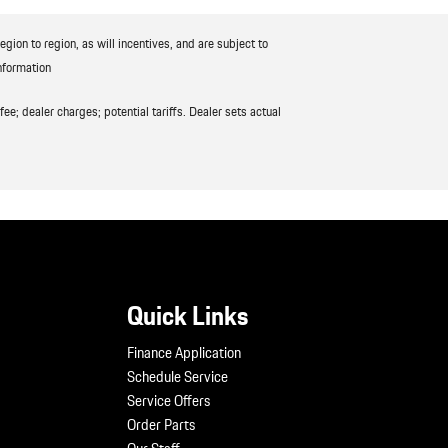
ion to region, as will incentives, and are subject to
nformation
ee; dealer charges; potential tariffs. Dealer sets actual
Quick Links
Finance Application
Schedule Service
Service Offers
Order Parts