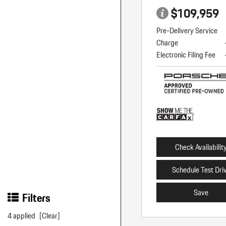
$109,959
Pre-Delivery Service
Charge
Electronic Filing Fee
Check Availabilit
Schedule Test Dri
Save
Filters
4 applied
[Clear]