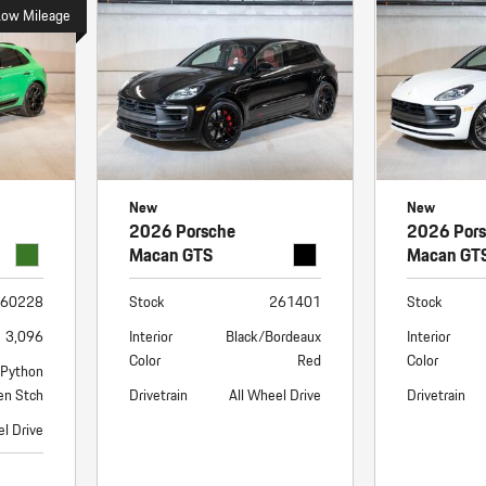
Porsche Premier Dealer
Tire Repair or Replaceme
Low Mileage
Porsche InnoDrive with Active
Program
Multi-Point Inspection
Lane Keeping
Job Openings
Aut
Wiper Blade Replacemen
Porsche Active Suspension
Contact Us
Ser
Management (PASM)
Coolant & Fluid Level Ser
88 in Stock
17 in Stock
Tow
Porsche Dynamic Chassis Control
Exterior Bulb Replaceme
(PDCC)
Ser
New
New
Porsche T-Hybrid Powertrain
Ser
2026 Porsche
2026 Por
Porsche Regenerative Braking
Macan GTS
Macan GT
Porsche Wet Mode
60228
Stock
261401
Stock
3,096
Interior
Black/Bordeaux
Interior
Color
Red
Color
/Python
en Stch
Drivetrain
All Wheel Drive
Drivetrain
el Drive