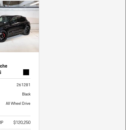
sche
S
261281
Black
All Wheel Drive
RP
$120,250