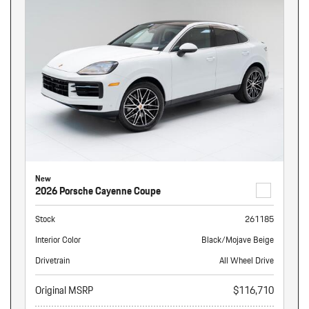
New
2026 Porsche Cayenne Coupe
Stock
261185
Interior Color
Black/Mojave Beige
Drivetrain
All Wheel Drive
Original MSRP
$116,710