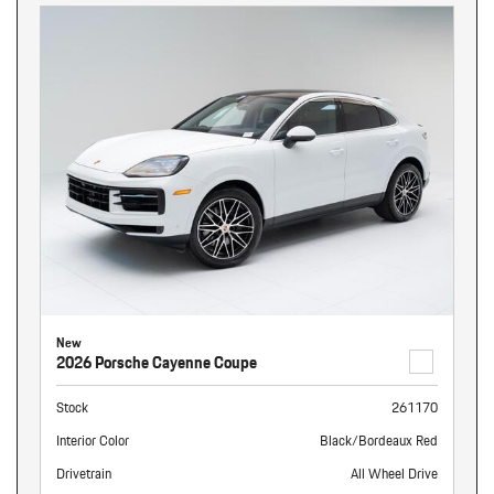
New
2026 Porsche Cayenne Coupe
Stock
261170
Interior Color
Black/Bordeaux Red
Drivetrain
All Wheel Drive