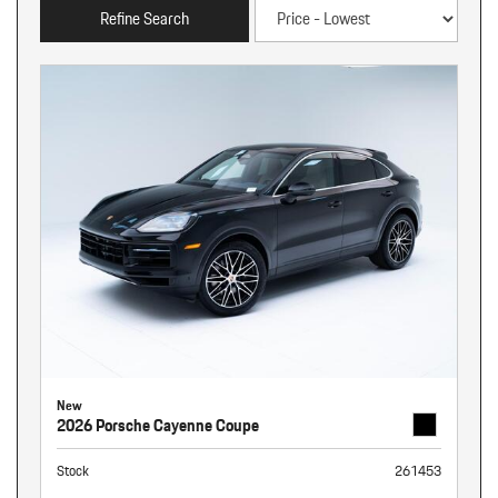
Refine Search
New
2026 Porsche Cayenne Coupe
Stock
261453