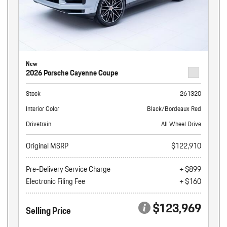
New
2026 Porsche Cayenne Coupe
Stock
261320
Interior Color
Black/Bordeaux Red
Drivetrain
All Wheel Drive
Original MSRP
$122,910
Pre-Delivery Service Charge
+ $899
Electronic Filing Fee
+ $160
$123,969
Selling Price