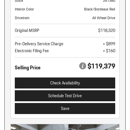
Stock
261380
Interior Color
Black/Bordeaux Red
Drivetrain
All Wheel Drive
Original MSRP
$118,320
Pre-Delivery Service Charge
+ $899
Electronic Filing Fee
+ $160
$119,379
Selling Price
Check Availability
Schedule Test Drive
Save