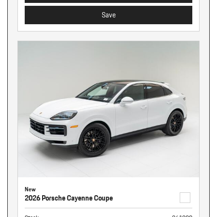
Save
New
2026 Porsche Cayenne Coupe