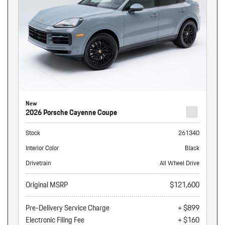
New
2026 Porsche Cayenne Coupe
Stock
261340
Interior Color
Black
Drivetrain
All Wheel Drive
Original MSRP
$121,600
Pre-Delivery Service Charge
+ $899
Electronic Filing Fee
+ $160