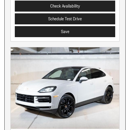
Check Availability
Schedule Test Drive
Save