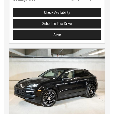
Check Availability
Schedule Test Drive
Save