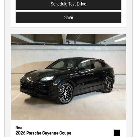
Schedule Test Drive
Save
New
2026 Porsche Cayenne Coupe