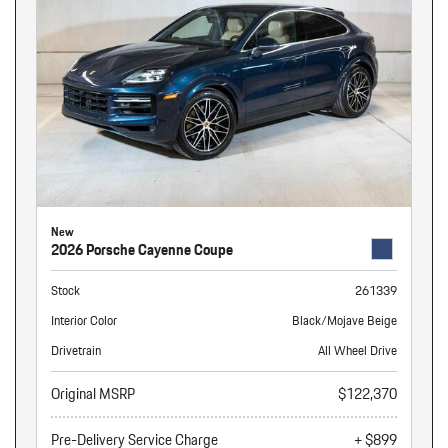
New
2026 Porsche Cayenne Coupe
Stock
261339
Interior Color
Black/Mojave Beige
Drivetrain
All Wheel Drive
Original MSRP
$122,370
Pre-Delivery Service Charge
+ $899