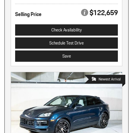
$122,659
Selling Price
Check Availability
Schedule Test Drive
Save
Newest Arrival