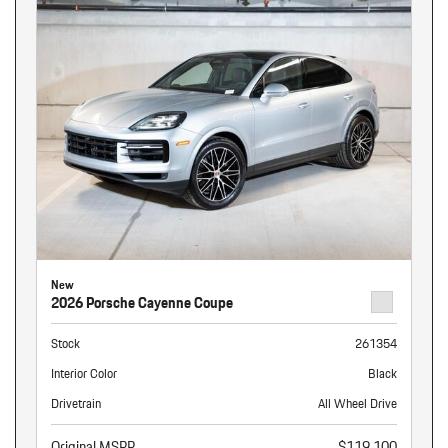
New
2026 Porsche Cayenne Coupe
Stock
261354
Interior Color
Black
Drivetrain
All Wheel Drive
Original MSRP
$119,100