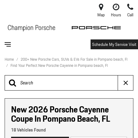
Map
Hours
Call
Schedule My Service Visit
Home
/
200+ New Porsche Cars, SUVs & EVs For Sale in Pompano beach, Fl
/
Find Your Perfect New Porsche Cayenne in Pompano beach, Fl
New 2026 Porsche Cayenne
Coupe In Pompano Beach, FL
18 Vehicles Found