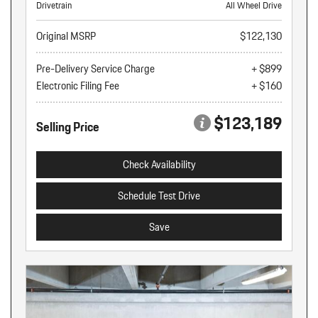
Drivetrain
All Wheel Drive
Original MSRP
$122,130
Pre-Delivery Service Charge
+ $899
Electronic Filing Fee
+ $160
$123,189
Selling Price
Check Availability
Schedule Test Drive
Save