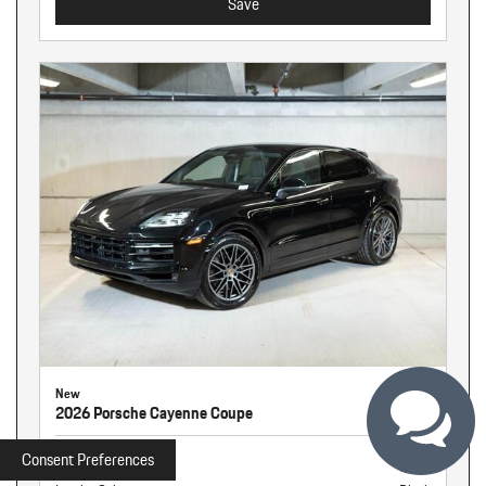
Save
New
2026 Porsche Cayenne Coupe
Stock
261341
Consent Preferences