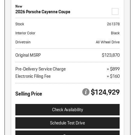
New
2026 Porsche Cayenne Coupe
Stock
261378
Interior Color
Black
Drivetrain
All Wheel Drive
Original MSRP
$123,870
Pre-Delivery Service Charge
+ $899
Electronic Filing Fee
+ $160
$124,929
Selling Price
Check Availability
Schedule Test Drive