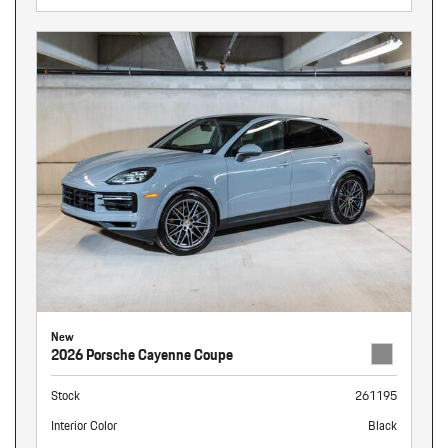
New
2026 Porsche Cayenne Coupe
Stock
261195
Interior Color
Black