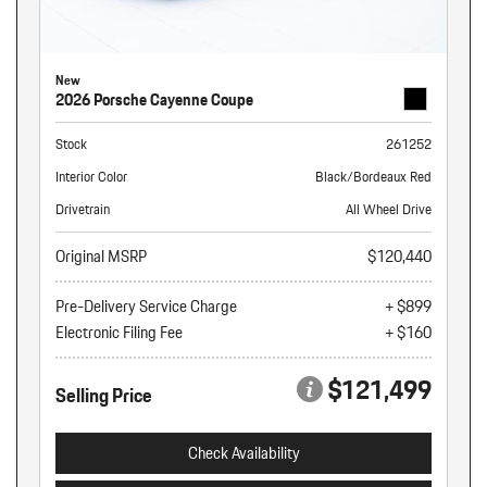
New
2026 Porsche Cayenne Coupe
Stock
261252
Interior Color
Black/Bordeaux Red
Drivetrain
All Wheel Drive
Original MSRP
$120,440
Pre-Delivery Service Charge
+ $899
Electronic Filing Fee
+ $160
$121,499
Selling Price
Check Availability