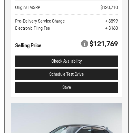
Original MSRP
$120,710
Pre-Delivery Service Charge
+ $899
Electronic Filing Fee
+ $160
$121,769
Selling Price
Check Availability
Schedule Test Drive
Save