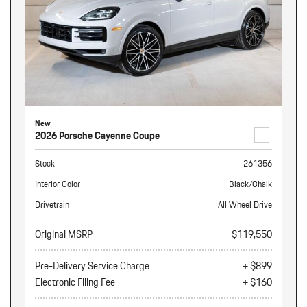
New
2026 Porsche Cayenne Coupe
Stock
261356
Interior Color
Black/Chalk
Drivetrain
All Wheel Drive
Original MSRP
$119,550
Pre-Delivery Service Charge
+ $899
Electronic Filing Fee
+ $160