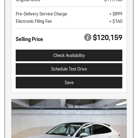
Pre-Delivery Service Charge
+ $899
Electronic Filing Fee
+ $160
$120,159
Selling Price
Check Availability
Schedule Test Drive
Save