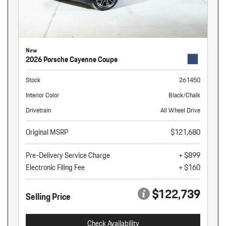
New
2026 Porsche Cayenne Coupe
Stock
261450
Interior Color
Black/Chalk
Drivetrain
All Wheel Drive
Original MSRP
$121,680
Pre-Delivery Service Charge
+ $899
Electronic Filing Fee
+ $160
$122,739
Selling Price
Check Availability