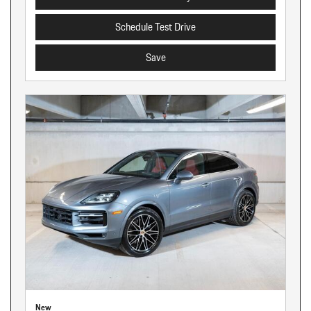
Schedule Test Drive
Save
New