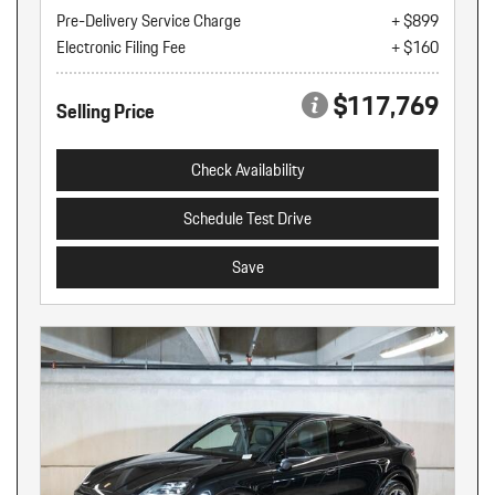
Pre-Delivery Service Charge
+ $899
Electronic Filing Fee
+ $160
$117,769
Selling Price
Check Availability
Schedule Test Drive
Save