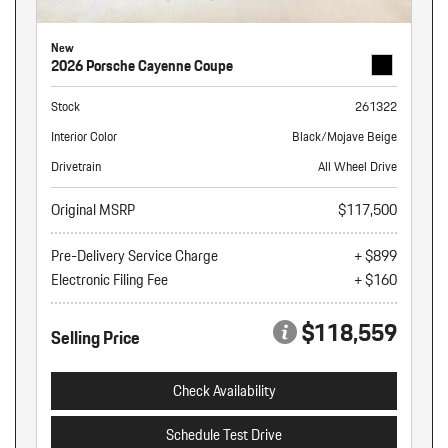
New
2026 Porsche Cayenne Coupe
Stock
261322
Interior Color
Black/Mojave Beige
Drivetrain
All Wheel Drive
Original MSRP
$117,500
Pre-Delivery Service Charge
+ $899
Electronic Filing Fee
+ $160
$118,559
Selling Price
Check Availability
Schedule Test Drive