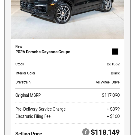
New
2026 Porsche Cayenne Coupe
Stock
261352
Interior Color
Black
Drivetrain
All Wheel Drive
Original MSRP
$117,090
Pre-Delivery Service Charge
+ $899
Electronic Filing Fee
+ $160
$118,149
Selling Price