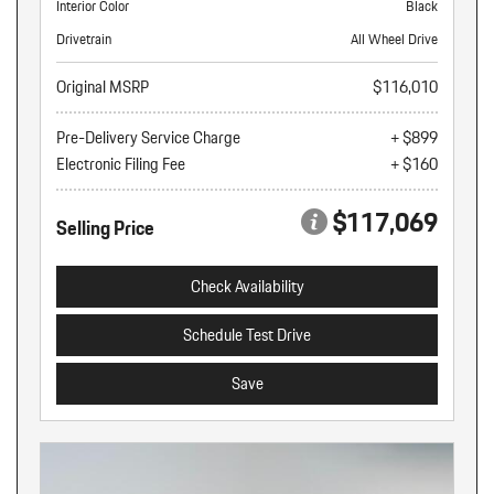
Interior Color
Black
Drivetrain
All Wheel Drive
Original MSRP
$116,010
Pre-Delivery Service Charge
+ $899
Electronic Filing Fee
+ $160
$117,069
Selling Price
Check Availability
Schedule Test Drive
Save