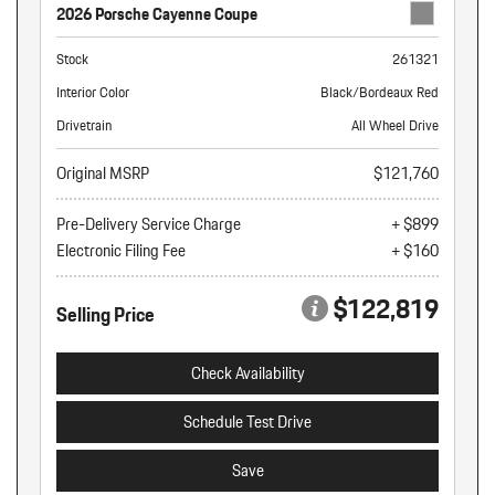
2026 Porsche Cayenne Coupe
Stock
261321
Interior Color
Black/Bordeaux Red
Drivetrain
All Wheel Drive
Original MSRP
$121,760
Pre-Delivery Service Charge
+ $899
Electronic Filing Fee
+ $160
$122,819
Selling Price
Check Availability
Schedule Test Drive
Save