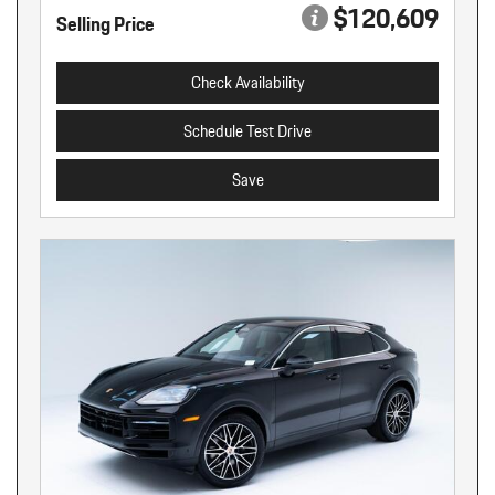
$120,609
Selling Price
Check Availability
Schedule Test Drive
Save