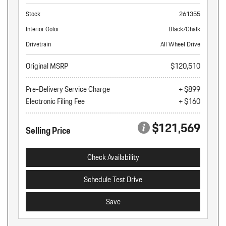
Stock
261355
Interior Color
Black/Chalk
Drivetrain
All Wheel Drive
Original MSRP
$120,510
Pre-Delivery Service Charge
+ $899
Electronic Filing Fee
+ $160
$121,569
Selling Price
Check Availability
Schedule Test Drive
Save