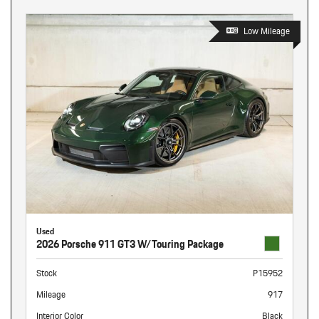
Low Mileage
Used
2026 Porsche 911 GT3 W/Touring Package
Stock
P15952
Mileage
917
Interior Color
Black