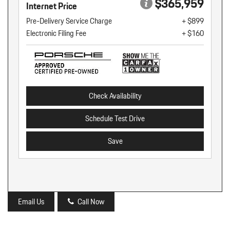
$365,959
Internet Price
Pre-Delivery Service Charge
+ $899
Electronic Filing Fee
+ $160
Check Availability
Schedule Test Drive
Save
Email Us
Call Now