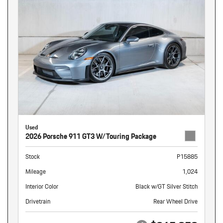
Used
2026 Porsche 911 GT3 W/Touring Package
Stock
P15885
Mileage
1,024
Interior Color
Black w/GT Silver Stitch
Drivetrain
Rear Wheel Drive