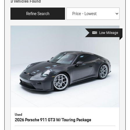
3 Vehicles Found
Refine Search
Low Mileage
Used
2026 Porsche 911 GT3 W/Touring Package