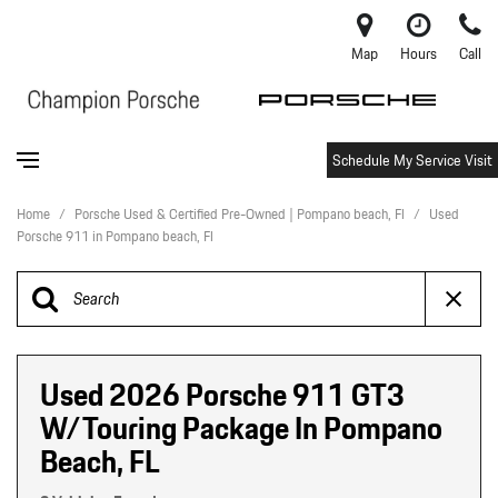
Map
Hours
Call
Schedule My Service Visit
Home
/
Porsche Used & Certified Pre-Owned | Pompano beach, Fl
/
Used
Porsche 911 in Pompano beach, Fl
Used 2026 Porsche 911 GT3
W/Touring Package In Pompano
Beach, FL