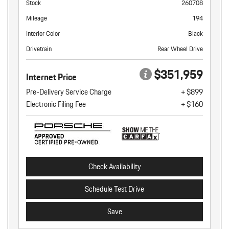
Stock
260708
Mileage
194
Interior Color
Black
Drivetrain
Rear Wheel Drive
$351,959
Internet Price
Pre-Delivery Service Charge
+ $899
Electronic Filing Fee
+ $160
Check Availability
Schedule Test Drive
Save