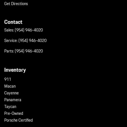
Get Directions
Contact
Sales:
(954) 946-4020
Service:
(954) 946-4020
Parts:
(954) 946-4020
Inventory
911
Macan
Cayenne
Panamera
Taycan
Pre-Owned
Porsche Certified