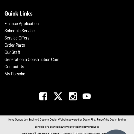
Quick Links
Finance Application
Schedule Service
Service Offers
Order Parts
Our Staff
Generation 5 Construction Cam
Contact Us
My Porsche
Next-Generation Engine 6 Custom Dealer Website powered by
DealerFire
. Part of the
DealerSocket
portfolio of advanced automotive technology products.
Copyright © Champion Porsche
Privacy
|
PCNA Privacy Policy
|
Sitemap