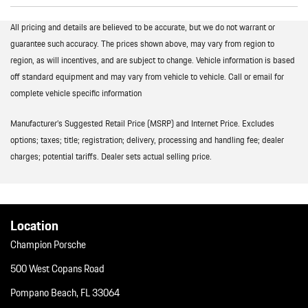
All pricing and details are believed to be accurate, but we do not warrant or
guarantee such accuracy. The prices shown above, may vary from region to
region, as will incentives, and are subject to change. Vehicle information is based
off standard equipment and may vary from vehicle to vehicle. Call or email for
complete vehicle specific information
Manufacturer’s Suggested Retail Price (MSRP) and Internet Price. Excludes
options; taxes; title; registration; delivery, processing and handling fee; dealer
charges; potential tariffs. Dealer sets actual selling price.
Location
Champion Porsche
500 West Copans Road
Pompano Beach, FL 33064