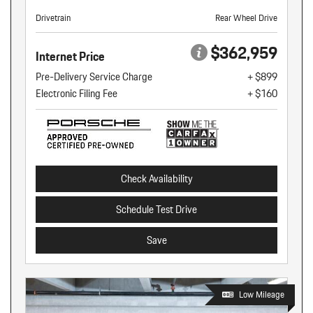
Drivetrain
Rear Wheel Drive
$362,959
Internet Price
Pre-Delivery Service Charge
+ $899
Electronic Filing Fee
+ $160
Check Availability
Schedule Test Drive
Save
Low Mileage