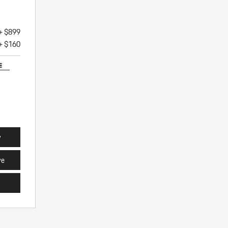
+ $899
+ $160
y
ve