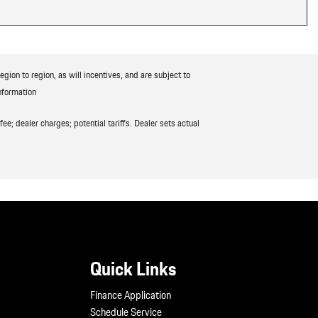
ion to region, as will incentives, and are subject to
nformation
ee; dealer charges; potential tariffs. Dealer sets actual
Quick Links
Finance Application
Schedule Service