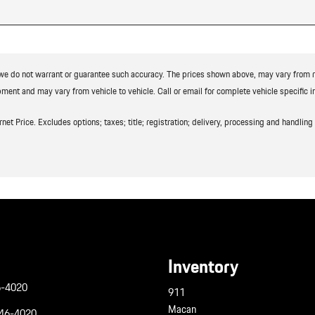
t we do not warrant or guarantee such accuracy. The prices shown above, may vary from reg
ment and may vary from vehicle to vehicle. Call or email for complete vehicle specific i
t Price. Excludes options; taxes; title; registration; delivery, processing and handling f
Inventory
6-4020
911
Macan
946-4020