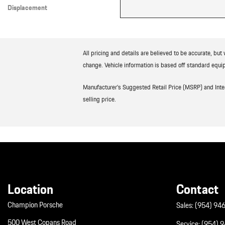
Displacement
Other
All pricing and details are believed to be accurate, bu
change. Vehicle information is based off standard equip
Manufacturer’s Suggested Retail Price (MSRP) and Interne
selling price.
Location
Contact
Champion Porsche
Sales:
(954) 94
500 West Copans Road
Service:
(954) 