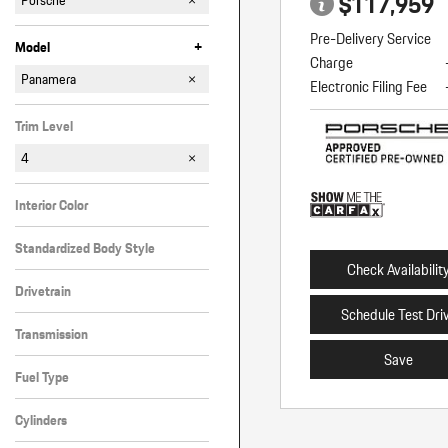
$117,959
Porsche
Pre-Delivery Service
+
Model
Charge
718 Boxster
718 Spyder
911
Cayenne
Macan
Panamera
Electronic Filing Fee
Trim Level
4
Interior Color
Black
Standardized Body Style
Check Availabilit
Hatchback
Drivetrain
Schedule Test Dri
All-Wheel Drive
Transmission
Save
Automatic
Fuel Type
Gasoline
Cylinders
Other