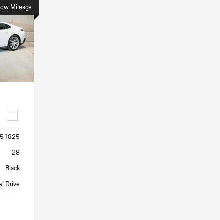
Porsche Premier Dealer
Tire Repair or Replaceme
Low Mileage
Porsche InnoDrive with Active
Program
Multi-Point Inspection
Lane Keeping
Job Openings
Aut
Wiper Blade Replacemen
Porsche Active Suspension
Contact Us
Ser
Management (PASM)
Coolant & Fluid Level Ser
87 in Stock
17 in Stock
Tow
Porsche Dynamic Chassis Control
Exterior Bulb Replaceme
(PDCC)
Ser
Porsche T-Hybrid Powertrain
Ser
Porsche Regenerative Braking
Porsche Wet Mode
51825
28
Black
el Drive