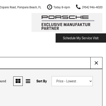
Copans Road, Pompano Beach, FL
Today 8-6pm
(954) 946-4020
Schedule My Service Visit
m Fort Lauderdale
Shopping Tools
om Boca Raton
Schedule Test Drive
om Pembroke Pines
The Porsche Cayenne Electric
w
om Hollywood
om Miami
ound
Sort By
ement
Inspection