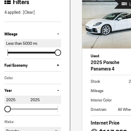
Macan
Filters
Panamera
4 applied
[Clear]
Taycan
-
1 in Stock
Mileage
Less than
5000
mi.
Used
2025 Porsche
+
Fuel Economy
Panamera 4
Color
Stock
2
White
-
Year
Mileage
2025
2025
Interior Color
Drivetrain
All Whe
Internet Price
Make