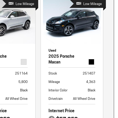
nt
Low Mileage
Low Mileage
omotive Warranty Booker
t
vice Technician
vice
 Truck Driver
nt
vice Greeter
Used
vice Porter / Valet
sche
2025 Porsche
Macan
251164
Stock
251407
5,800
Mileage
4,363
Black
Interior Color
Black
All Wheel Drive
Drivetrain
All Wheel Drive
rice
Internet Price