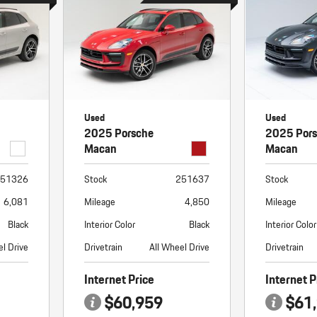
Used
Used
2025 Porsche
2025 Por
Macan
Macan
51326
Stock
251637
Stock
6,081
Mileage
4,850
Mileage
Black
Interior Color
Black
Interior Color
el Drive
Drivetrain
All Wheel Drive
Drivetrain
Internet Price
Internet P
$60,959
$61