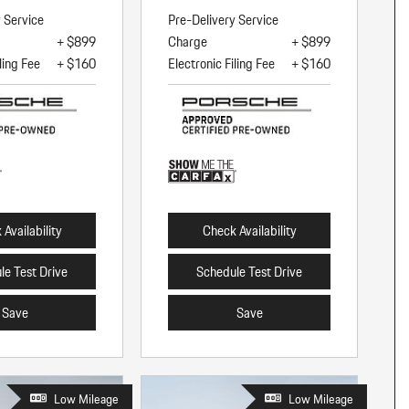
y Service
Pre-Delivery Service
+ $899
Charge
+ $899
ling Fee
+ $160
Electronic Filing Fee
+ $160
Availability
Check Availability
le Test Drive
Schedule Test Drive
Save
Save
Low Mileage
Low Mileage