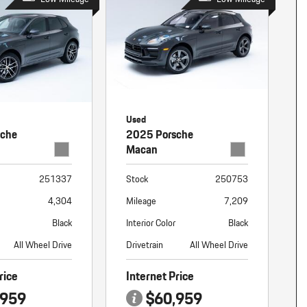
Used
sche
2025 Porsche
Macan
251337
Stock
250753
4,304
Mileage
7,209
Black
Interior Color
Black
All Wheel Drive
Drivetrain
All Wheel Drive
rice
Internet Price
,959
$60,959