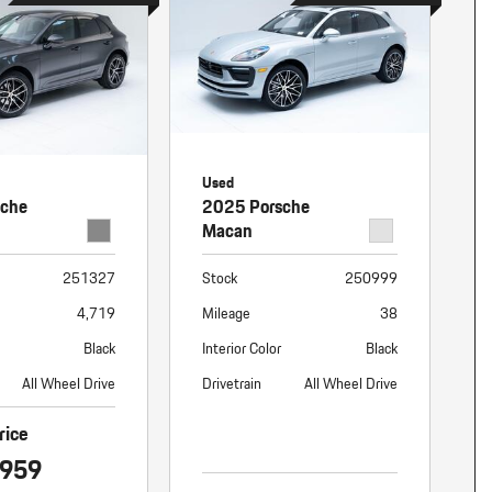
Used
sche
2025 Porsche
Macan
251327
Stock
250999
4,719
Mileage
38
Black
Interior Color
Black
All Wheel Drive
Drivetrain
All Wheel Drive
rice
,959