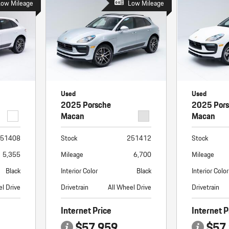
Low Mileage
Low Mileage
Used
Used
2025 Porsche
2025 Por
Macan
Macan
51408
Stock
251412
Stock
5,355
Mileage
6,700
Mileage
Black
Interior Color
Black
Interior Color
el Drive
Drivetrain
All Wheel Drive
Drivetrain
Internet Price
Internet P
$57,959
$57