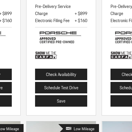
Pre-Delivery Service
Pre-Deliver
+ $899
Charge
+ $899
Charge
+ $160
Electronic Filing Fee
+ $160
Electronic Fi
y
Check Availability
Check 
ve
Schedule Test Drive
Schedu
Save
Low Mileage
Low Mileage