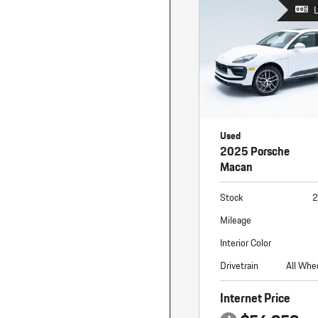
Macan
Panamera
Taycan
1 in Stock
Used
2025 Porsche
Macan
Stock
2
Mileage
Interior Color
Drivetrain
All Whe
Internet Price