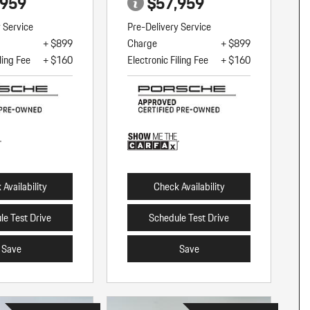
,959
$57,959
y Service
Pre-Delivery Service
+ $899
Charge
+ $899
ling Fee
+ $160
Electronic Filing Fee
+ $160
Availability
Check Availability
le Test Drive
Schedule Test Drive
Save
Save