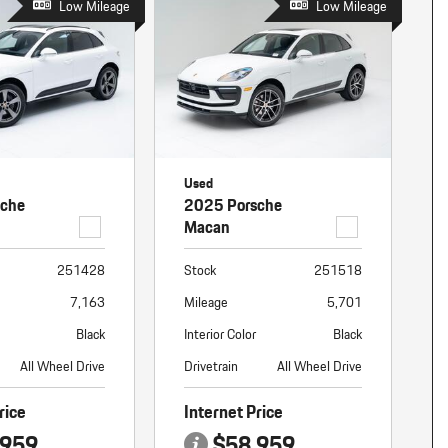
Low Mileage
Low Mileage
Used
sche
2025 Porsche
Macan
251428
Stock
251518
7,163
Mileage
5,701
Black
Interior Color
Black
All Wheel Drive
Drivetrain
All Wheel Drive
rice
Internet Price
,959
$58,959