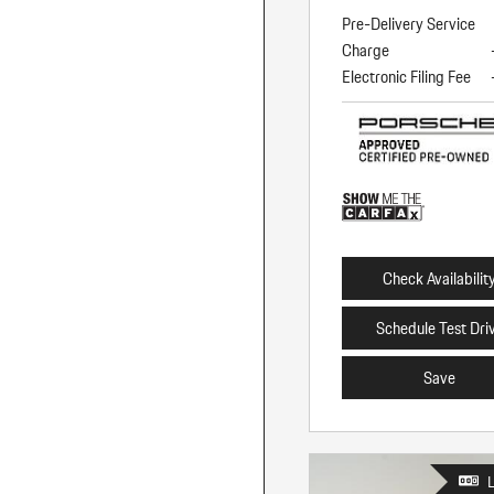
Pre-Delivery Service
Charge
Electronic Filing Fee
Check Availabilit
Schedule Test Dri
Save