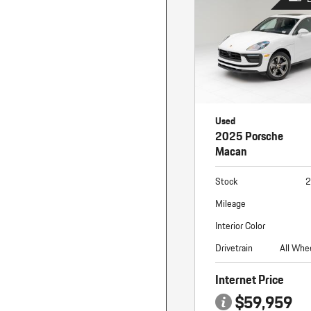
Used
2025 Porsche
Macan
Stock
2
Mileage
Interior Color
Drivetrain
All Whe
Internet Price
$59,959