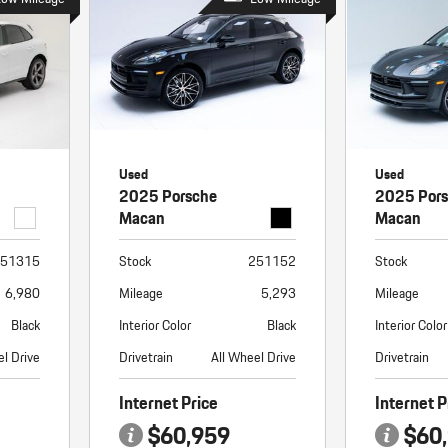
Used
Used
2025 Porsche
2025 Por
Macan
Macan
51315
Stock
251152
Stock
6,980
Mileage
5,293
Mileage
Black
Interior Color
Black
Interior Color
el Drive
Drivetrain
All Wheel Drive
Drivetrain
Internet Price
Internet P
$60,959
$60