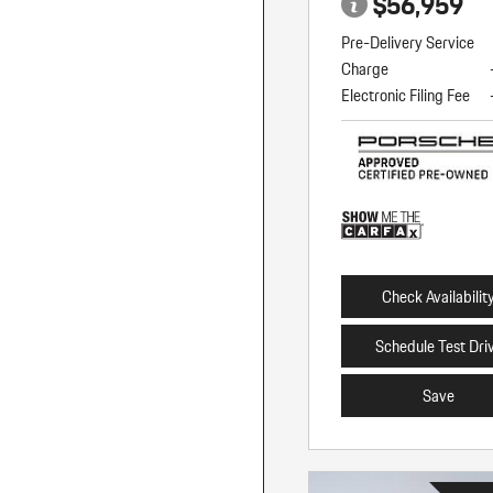
$56,959
Pre-Delivery Service
Charge
Electronic Filing Fee
Check Availabilit
Schedule Test Dri
Save