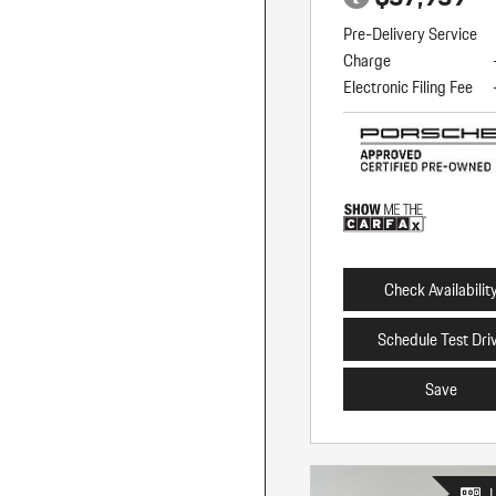
Pre-Delivery Service
Charge
Electronic Filing Fee
Check Availabilit
Schedule Test Dri
Save