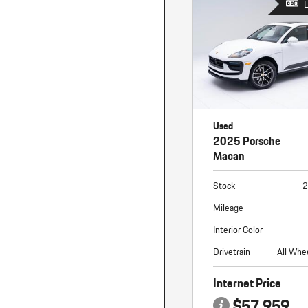
Used
2025 Porsche
Macan
Stock
2
Mileage
Interior Color
Drivetrain
All Whe
Internet Price
$57,959