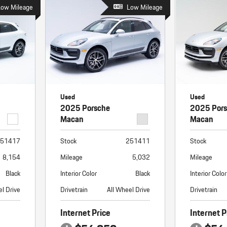
Porsche Premier Dealer
Tire Repair or Replaceme
Low Mileage
Porsche InnoDrive with Active
Low Mileage
Program
Multi-Point Inspection
Lane Keeping
Job Openings
Aut
Wiper Blade Replacemen
Porsche Active Suspension
Contact Us
Ser
Management (PASM)
Coolant & Fluid Level Ser
88 in Stock
17 in Stock
Tow
Porsche Dynamic Chassis Control
Exterior Bulb Replaceme
(PDCC)
Ser
Used
Used
Porsche T-Hybrid Powertrain
Ser
2025 Porsche
2025 Por
Porsche Regenerative Braking
Macan
Macan
Porsche Wet Mode
51417
Stock
251411
Stock
8,154
Mileage
5,032
Mileage
Black
Interior Color
Black
Interior Color
el Drive
Drivetrain
All Wheel Drive
Drivetrain
Internet Price
Internet P