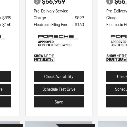
$56,959
$56
Pre-Delivery Service
Pre-Deliver
+ $899
Charge
+ $899
Charge
+ $160
Electronic Filing Fee
+ $160
Electronic Fi
y
Check Availability
Check 
ve
Schedule Test Drive
Schedu
Save