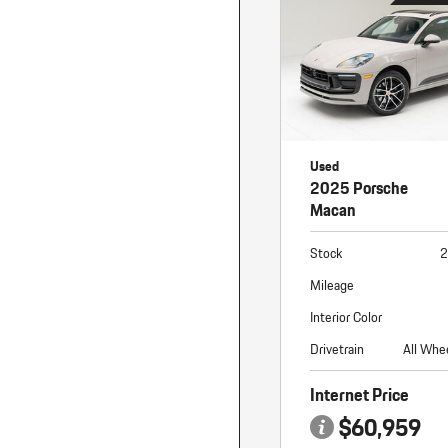
Used
2025 Porsche
Macan
Stock
2
Mileage
Interior Color
Drivetrain
All Whe
Internet Price
$60,959