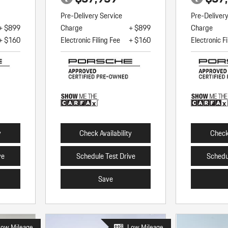
Pre-Delivery Service
Pre-Deliver
+ $899
Charge
+ $899
Charge
+ $160
Electronic Filing Fee
+ $160
Electronic Fi
y
Check Availability
Check 
ve
Schedule Test Drive
Schedu
Save
Low Mileage
Low Mileage