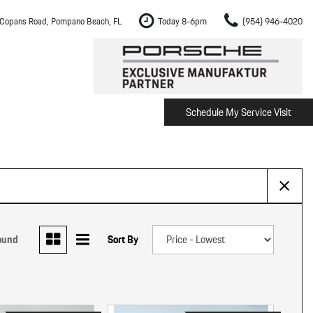
Copans Road, Pompano Beach, FL
Today 8-6pm
(954) 946-4020
Schedule My Service Visit
m Fort Lauderdale
Shopping Tools
om Boca Raton
Schedule Test Drive
om Pembroke Pines
The Porsche Cayenne Electric
w
om Hollywood
om Miami
ound
Sort By
ement
Inspection