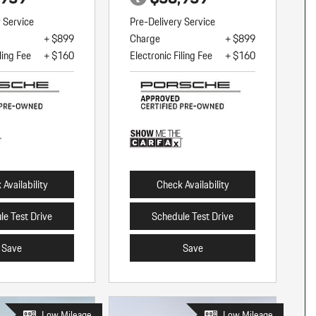
y Service
Pre-Delivery Service
+ $899
Charge
+ $899
ling Fee
+ $160
Electronic Filing Fee
+ $160
Availability
Check Availability
le Test Drive
Schedule Test Drive
Save
Save
Low Mileage
Low Mileage