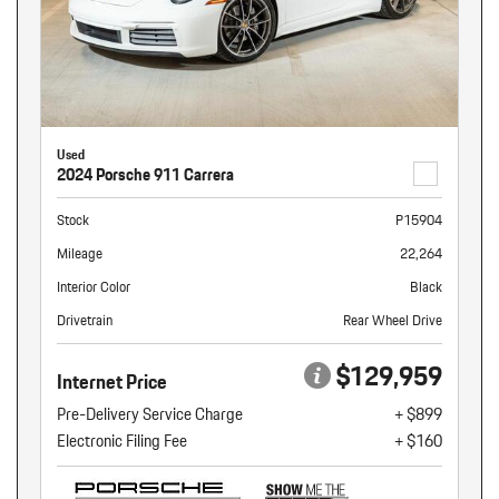
Used
2024 Porsche 911 Carrera
Stock
P15904
Mileage
22,264
Interior Color
Black
Drivetrain
Rear Wheel Drive
$129,959
Internet Price
Pre-Delivery Service Charge
+ $899
Electronic Filing Fee
+ $160