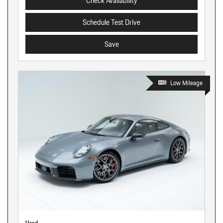
Check Availability
Schedule Test Drive
Save
Low Mileage
Used