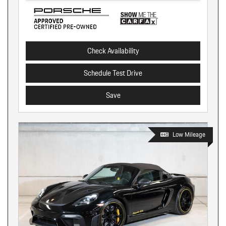
Check Availability
Schedule Test Drive
Save
Low Mileage