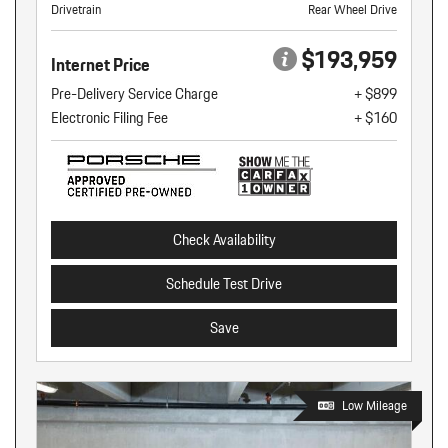
Drivetrain
Rear Wheel Drive
$193,959
Internet Price
Pre-Delivery Service Charge
+ $899
Electronic Filing Fee
+ $160
Check Availability
Schedule Test Drive
Save
Low Mileage