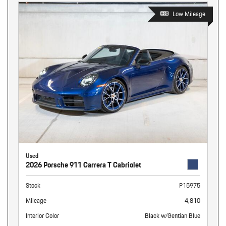
Low Mileage
Used
2026 Porsche 911 Carrera T Cabriolet
Stock
P15975
Mileage
4,810
Interior Color
Black w/Gentian Blue