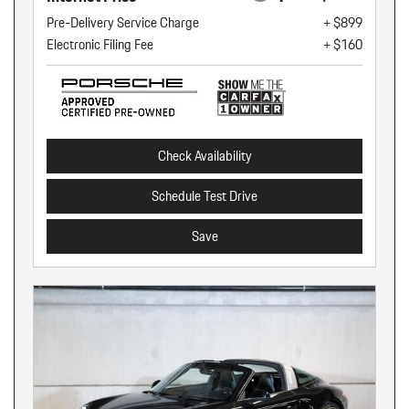
Pre-Delivery Service Charge
+ $899
Electronic Filing Fee
+ $160
Check Availability
Schedule Test Drive
Save