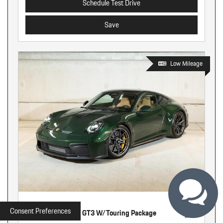
Schedule Test Drive
Save
Low Mileage
Used
Consent Preferences
2026 Porsche 911 GT3 W/Touring Package