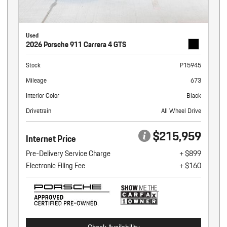
Used
2026 Porsche 911 Carrera 4 GTS
Stock
P15945
Mileage
673
Interior Color
Black
Drivetrain
All Wheel Drive
$215,959
Internet Price
Pre-Delivery Service Charge
+ $899
Electronic Filing Fee
+ $160