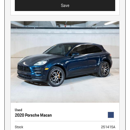
Save
Used
2020 Porsche Macan
Stock
251415A