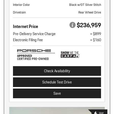
Interior Color
Black w/GT Silver Stitch
Drivetrain
Rear Wheel Drive
$236,959
Internet Price
Pre-Delivery Service Charge
+ $899
Electronic Filing Fee
+ $160
Check Availability
Schedule Test Drive
Save
Hot