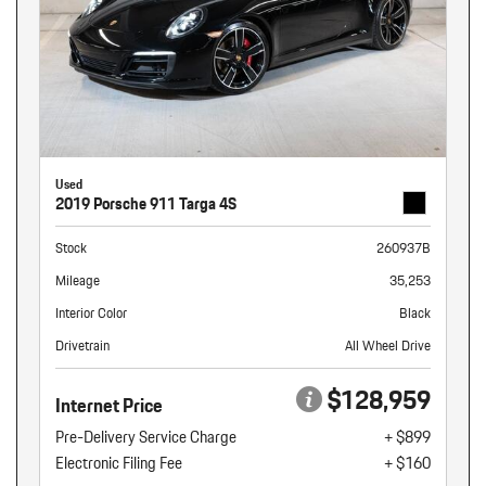
Used
2019 Porsche 911 Targa 4S
Stock
260937B
Mileage
35,253
Interior Color
Black
Drivetrain
All Wheel Drive
$128,959
Internet Price
Pre-Delivery Service Charge
+ $899
Electronic Filing Fee
+ $160