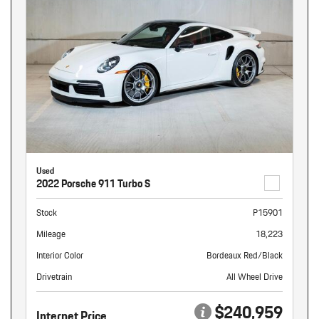
Used
2022 Porsche 911 Turbo S
Stock
P15901
Mileage
18,223
Interior Color
Bordeaux Red/Black
Drivetrain
All Wheel Drive
$240,959
Internet Price