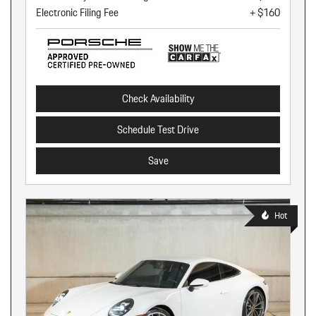
Electronic Filing Fee
+ $160
Check Availability
Schedule Test Drive
Save
Hot