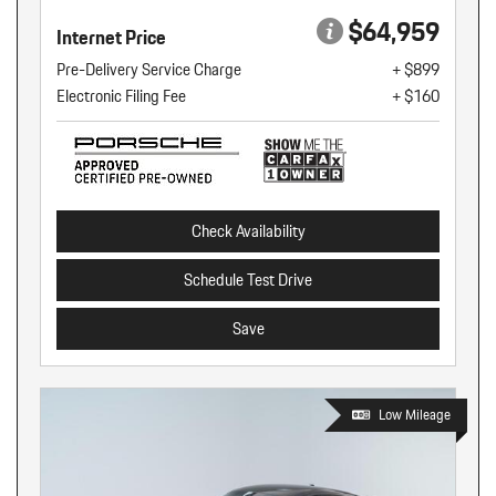
$64,959
Internet Price
Pre-Delivery Service Charge
+ $899
Electronic Filing Fee
+ $160
Check Availability
Schedule Test Drive
Save
Low Mileage