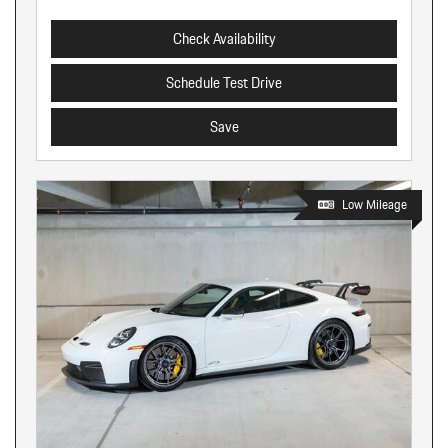
Check Availability
Schedule Test Drive
Save
Low Mileage