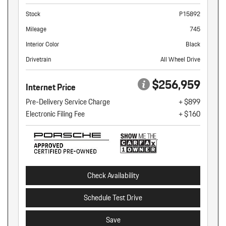
Stock
P15892
Mileage
745
Interior Color
Black
Drivetrain
All Wheel Drive
$256,959
Internet Price
Pre-Delivery Service Charge
+ $899
Electronic Filing Fee
+ $160
Check Availability
Schedule Test Drive
Save