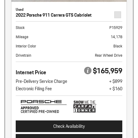
Used
2022 Porsche 911 Carrera GTS Cabriolet
Stock
P15929
Mileage
14,178
Interior Color
Black
Drivetrain
Rear Wheel Drive
$165,959
Internet Price
Pre-Delivery Service Charge
+ $899
Electronic Filing Fee
+ $160
Check Availability