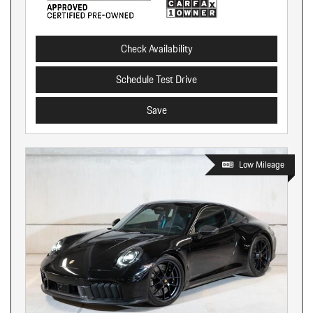
Check Availability
Schedule Test Drive
Save
Low Mileage