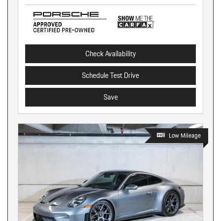
Check Availability
Schedule Test Drive
Save
Low Mileage