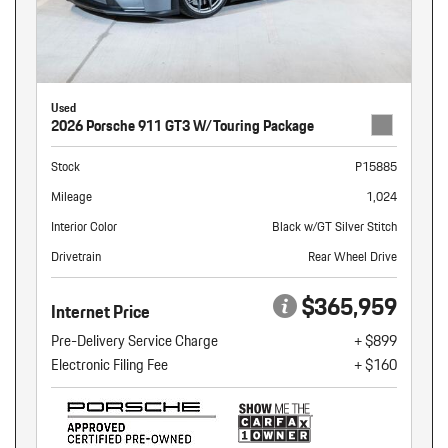
Used
2026 Porsche 911 GT3 W/Touring Package
Stock
P15885
Mileage
1,024
Interior Color
Black w/GT Silver Stitch
Drivetrain
Rear Wheel Drive
$365,959
Internet Price
Pre-Delivery Service Charge
+ $899
Electronic Filing Fee
+ $160