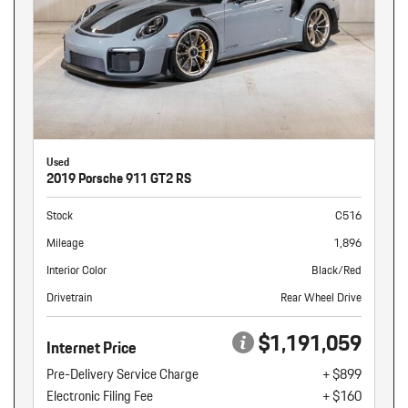
Used
2019 Porsche 911 GT2 RS
Stock
C516
Mileage
1,896
Interior Color
Black/Red
Drivetrain
Rear Wheel Drive
$1,191,059
Internet Price
Pre-Delivery Service Charge
+ $899
Electronic Filing Fee
+ $160