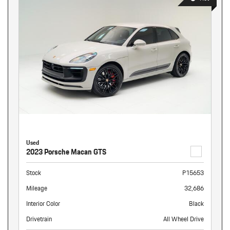
Used
2023 Porsche Macan GTS
Stock
P15653
Mileage
32,686
Interior Color
Black
Drivetrain
All Wheel Drive