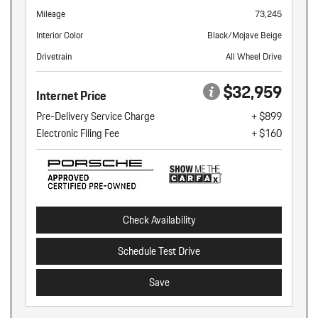
Mileage
73,245
Interior Color
Black/Mojave Beige
Drivetrain
All Wheel Drive
$32,959
Internet Price
Pre-Delivery Service Charge
+ $899
Electronic Filing Fee
+ $160
Check Availability
Schedule Test Drive
Save