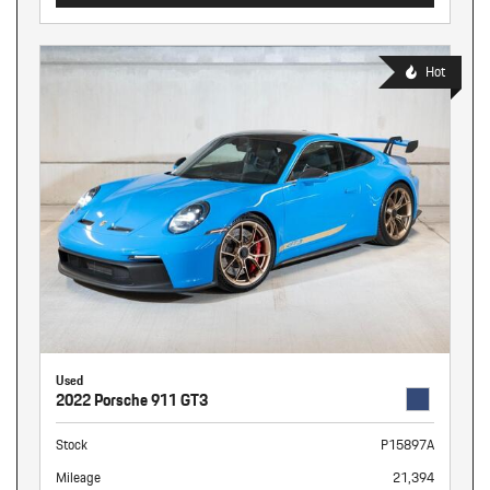
Hot
Used
2022 Porsche 911 GT3
Stock
P15897A
Mileage
21,394