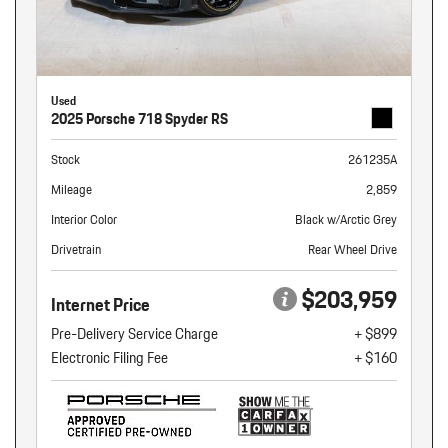
Used
2025 Porsche 718 Spyder RS
Stock
261235A
Mileage
2,859
Interior Color
Black w/Arctic Grey
Drivetrain
Rear Wheel Drive
$203,959
Internet Price
Pre-Delivery Service Charge
+ $899
Electronic Filing Fee
+ $160