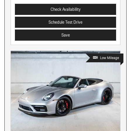
Check Availability
Schedule Test Drive
Save
Low Mileage