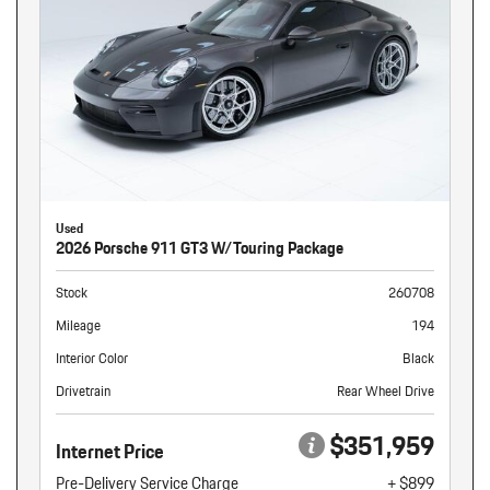
Used
2026 Porsche 911 GT3 W/Touring Package
Stock
260708
Mileage
194
Interior Color
Black
Drivetrain
Rear Wheel Drive
$351,959
Internet Price
Pre-Delivery Service Charge
+ $899