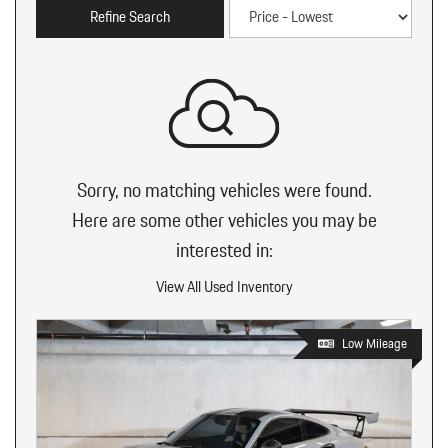
Refine Search
Sorry, no matching vehicles were found.
Here are some other vehicles you may be
interested in:
View All Used Inventory
Low Mileage