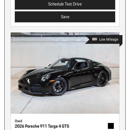
Schedule Test Drive
Save
Low Mileage
Used
2026 Porsche 911 Targa 4 GTS