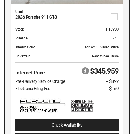
Used
2026 Porsche 911 GT3
Stock
P15900
Mileage
741
Interior Color
Black w/GT Silver Stitch
Drivetrain
Rear Wheel Drive
$345,959
Internet Price
Pre-Delivery Service Charge
+ $899
Electronic Filing Fee
+ $160
Check Availability