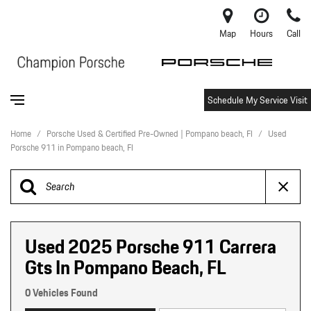
Map
Hours
Call
Schedule My Service Visit
Home
/
Porsche Used & Certified Pre-Owned | Pompano beach, Fl
/
Used
Porsche 911 in Pompano beach, Fl
Used 2025 Porsche 911 Carrera
Gts In Pompano Beach, FL
0 Vehicles Found