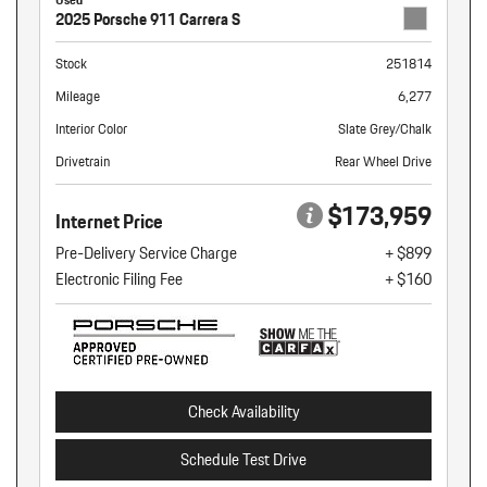
2025 Porsche 911 Carrera S
Stock
251814
Mileage
6,277
Interior Color
Slate Grey/Chalk
Drivetrain
Rear Wheel Drive
$173,959
Internet Price
Pre-Delivery Service Charge
+ $899
Electronic Filing Fee
+ $160
Check Availability
Schedule Test Drive