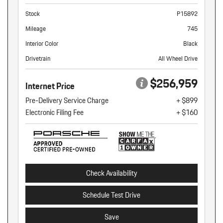
Stock
P15892
Mileage
745
Interior Color
Black
Drivetrain
All Wheel Drive
$256,959
Internet Price
Pre-Delivery Service Charge
+ $899
Electronic Filing Fee
+ $160
Check Availability
Schedule Test Drive
Save