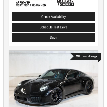
Check Availability
Schedule Test Drive
Save
Low Mileage