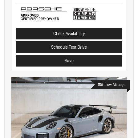
Check Availability
Schedule Test Drive
Save
Low Mileage