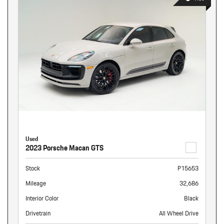
Used
2023 Porsche Macan GTS
Stock
P15653
Mileage
32,686
Interior Color
Black
Drivetrain
All Wheel Drive