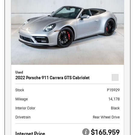
Used
2022 Porsche 911 Carrera GTS Cabriolet
Stock
P15929
Mileage
14,178
Interior Color
Black
Drivetrain
Rear Wheel Drive
$165,959
Internet Price