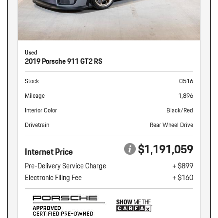
Used
2019 Porsche 911 GT2 RS
Stock
C516
Mileage
1,896
Interior Color
Black/Red
Drivetrain
Rear Wheel Drive
$1,191,059
Internet Price
Pre-Delivery Service Charge
+ $899
Electronic Filing Fee
+ $160