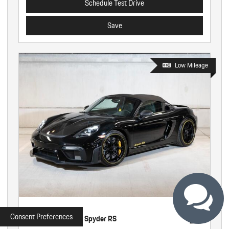
Schedule Test Drive
Save
Low Mileage
Used
Consent Preferences
2025 Porsche 718 Spyder RS