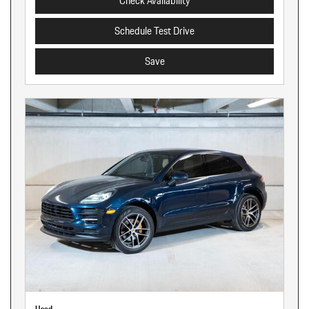
Check Availability
Schedule Test Drive
Save
Used