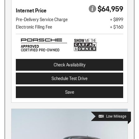
$64,959
Internet Price
Pre-Delivery Service Charge
+ $899
Electronic Filing Fee
+ $160
Check Availability
Schedule Test Drive
Save
Low Mileage