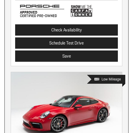
Check Availability
Schedule Test Drive
Save
Low Mileage