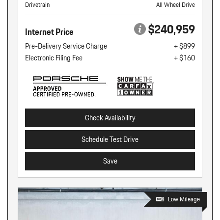
Drivetrain
All Wheel Drive
$240,959
Internet Price
Pre-Delivery Service Charge
+ $899
Electronic Filing Fee
+ $160
Check Availability
Schedule Test Drive
Save
Low Mileage