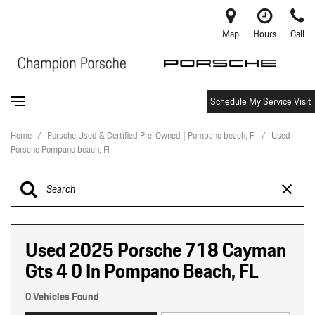
Map
Hours
Call
Schedule My Service Visit
Home
/
Porsche Used & Certified Pre-Owned | Pompano beach, Fl
/
Used
Porsche Pompano beach, Fl
Used 2025 Porsche 718 Cayman
Gts 4 0 In Pompano Beach, FL
0 Vehicles Found