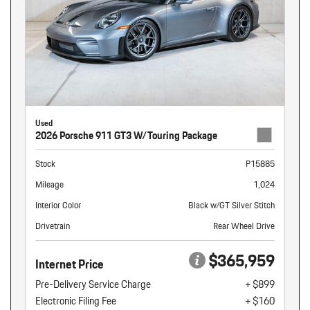
Used
2026 Porsche 911 GT3 W/Touring Package
Stock
P15885
Mileage
1,024
Interior Color
Black w/GT Silver Stitch
Drivetrain
Rear Wheel Drive
$365,959
Internet Price
Pre-Delivery Service Charge
+ $899
Electronic Filing Fee
+ $160