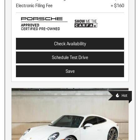
Electronic Filing Fee
+ $160
Check Availability
Schedule Test Drive
Save
Hot