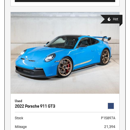
Hot
Used
2022 Porsche 911 GT3
Stock
P15897A
Mileage
21,394