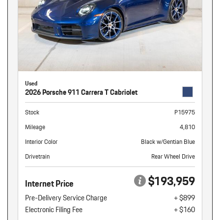
Used
2026 Porsche 911 Carrera T Cabriolet
Stock
P15975
Mileage
4,810
Interior Color
Black w/Gentian Blue
Drivetrain
Rear Wheel Drive
$193,959
Internet Price
Pre-Delivery Service Charge
+ $899
Electronic Filing Fee
+ $160