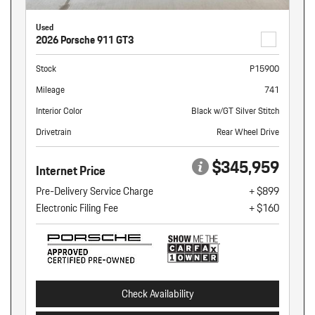
Used
2026 Porsche 911 GT3
Stock
P15900
Mileage
741
Interior Color
Black w/GT Silver Stitch
Drivetrain
Rear Wheel Drive
$345,959
Internet Price
Pre-Delivery Service Charge
+ $899
Electronic Filing Fee
+ $160
Check Availability