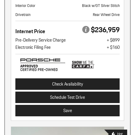
Interior Color
Black w/GT Silver Stitch
Drivetrain
Rear Wheel Drive
$236,959
Internet Price
Pre-Delivery Service Charge
+ $899
Electronic Filing Fee
+ $160
Check Availability
Schedule Test Drive
Save
Hot