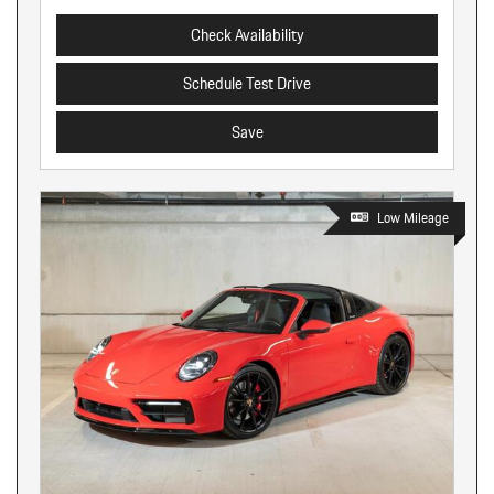
Check Availability
Schedule Test Drive
Save
Low Mileage