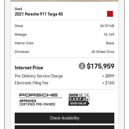
Used
2021 Porsche 911 Targa 4S
Stock
261016B
Mileage
15,169
Interior Color
Black
Drivetrain
All Wheel Drive
$175,959
Internet Price
Pre-Delivery Service Charge
+ $899
Electronic Filing Fee
+ $160
Check Availability