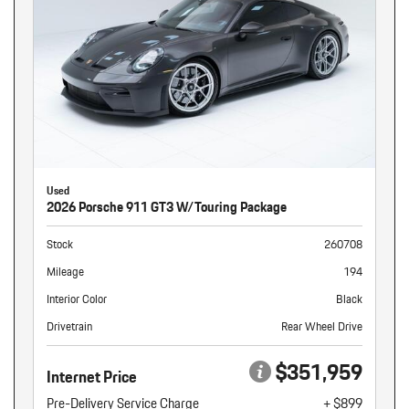
Used
2026 Porsche 911 GT3 W/Touring Package
Stock
260708
Mileage
194
Interior Color
Black
Drivetrain
Rear Wheel Drive
$351,959
Internet Price
Pre-Delivery Service Charge
+ $899