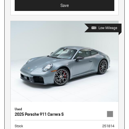
Save
Low Mileage
Used
2025 Porsche 911 Carrera S
Stock
251814