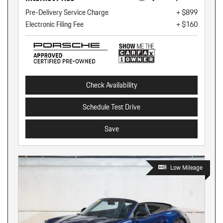
Pre-Delivery Service Charge
+ $899
Electronic Filing Fee
+ $160
Check Availability
Schedule Test Drive
Save
Low Mileage