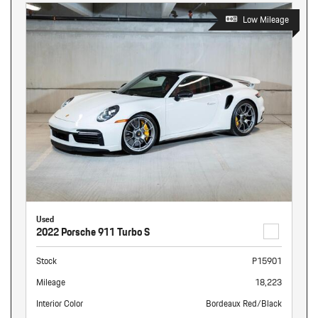
Low Mileage
Used
2022 Porsche 911 Turbo S
Stock
P15901
Mileage
18,223
Interior Color
Bordeaux Red/Black