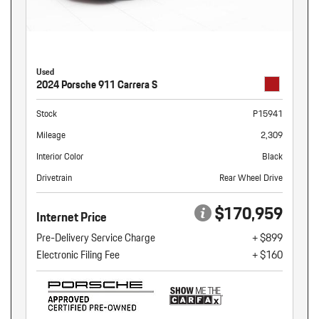
Used
2024 Porsche 911 Carrera S
Stock
P15941
Mileage
2,309
Interior Color
Black
Drivetrain
Rear Wheel Drive
$170,959
Internet Price
Pre-Delivery Service Charge
+ $899
Electronic Filing Fee
+ $160