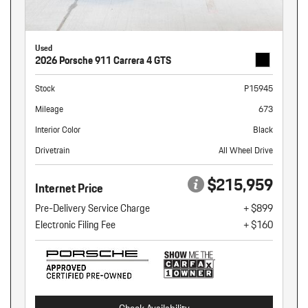
Used
2026 Porsche 911 Carrera 4 GTS
Stock
P15945
Mileage
673
Interior Color
Black
Drivetrain
All Wheel Drive
$215,959
Internet Price
Pre-Delivery Service Charge
+ $899
Electronic Filing Fee
+ $160