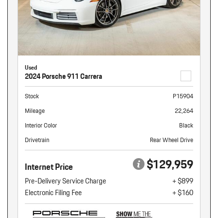
Used
2024 Porsche 911 Carrera
Stock
P15904
Mileage
22,264
Interior Color
Black
Drivetrain
Rear Wheel Drive
$129,959
Internet Price
Pre-Delivery Service Charge
+ $899
Electronic Filing Fee
+ $160