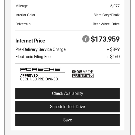
Mileage
6,277
Interior Color
Slate Grey/Chalk
Drivetrain
Rear Wheel Drive
$173,959
Internet Price
Pre-Delivery Service Charge
+ $899
Electronic Filing Fee
+ $160
Check Availability
Schedule Test Drive
Save