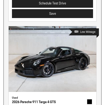
Schedule Test Drive
Save
Low Mileage
Used
2026 Porsche 911 Targa 4 GTS