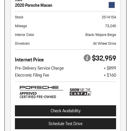
2020 Porsche Macan
Stock
251415A
Mileage
73,245
Interior Color
Black/Mojave Beige
Drivetrain
All Wheel Drive
$32,959
Internet Price
Pre-Delivery Service Charge
+ $899
Electronic Filing Fee
+ $160
Check Availability
Schedule Test Drive