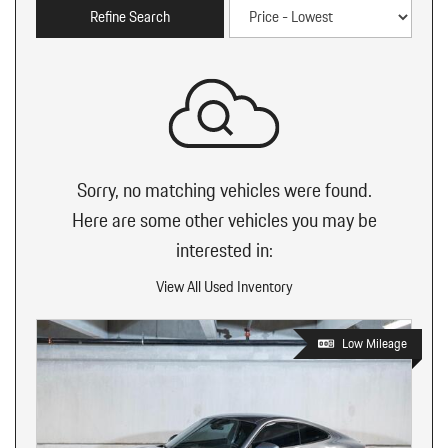
Refine Search
Sorry, no matching vehicles were found.
Here are some other vehicles you may be
interested in:
View All Used Inventory
Low Mileage