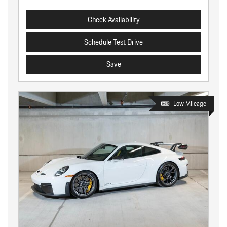
Check Availability
Schedule Test Drive
Save
Low Mileage