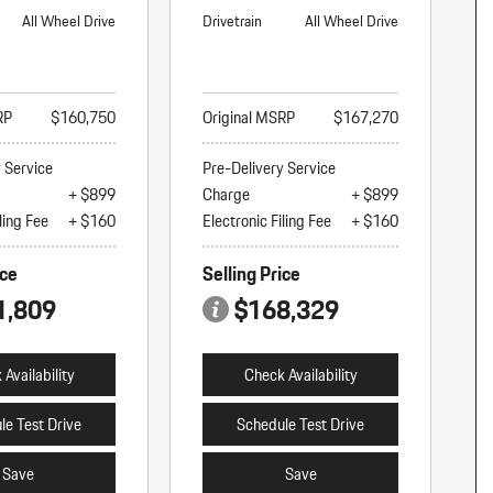
All Wheel Drive
Drivetrain
All Wheel Drive
RP
$160,750
Original MSRP
$167,270
y Service
Pre-Delivery Service
+ $899
Charge
+ $899
ling Fee
+ $160
Electronic Filing Fee
+ $160
ice
Selling Price
1,809
$168,329
Availability
Check Availability
le Test Drive
Schedule Test Drive
Save
Save