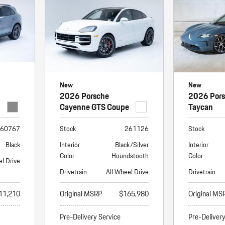
New
New
2026 Porsche
2026 Por
Cayenne GTS Coupe
Taycan
60767
Stock
261126
Stock
Black
Interior
Black/Silver
Interior
Color
Houndstooth
Color
el Drive
Drivetrain
All Wheel Drive
Drivetrain
11,210
Original MSRP
$165,980
Original MS
Pre-Delivery Service
Pre-Deliver