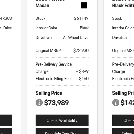
Macan
Black Edit
T4RSCS
Stock
261149
Stock
l Drive
Interior Color
Black
Interior Color
Drivetrain
All Wheel Drive
Drivetrain
Original MSRP
$72,930
Original MS
Pre-Delivery Service
Pre-Deliver
Charge
+ $899
Charge
Electronic Filing Fee
+ $160
Electronic Fi
Selling Price
Selling Pr
$73,989
$14
y
Check Availability
Check 
ve
Schedule Test Drive
Schedu