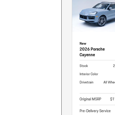
New
2026 Porsche
Cayenne
Stock
2
Interior Color
Drivetrain
All Whe
Original MSRP
$1
Pre-Delivery Service