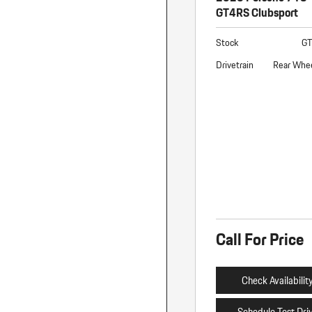
GT4RS Clubsport
Stock
G
Drivetrain
Rear Whee
Call For Price
Check Availabilit
Schedule Test Dri