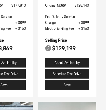
RP
$177,810
Original MSRP
$128,140
y Service
Pre-Delivery Service
+ $899
Charge
+ $899
ling Fee
+ $160
Electronic Filing Fee
+ $160
ice
Selling Price
8,869
$129,199
Availability
Check Availability
le Test Drive
Schedule Test Drive
Save
Save