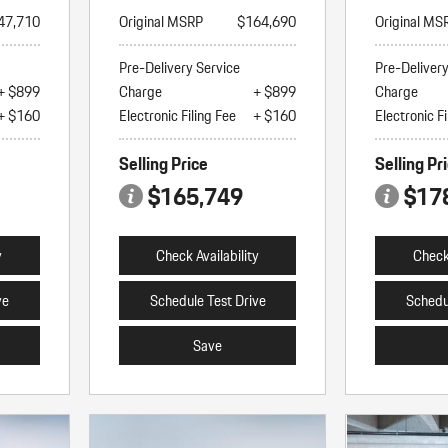
47,710
Original MSRP
$164,690
Original MS
Pre-Delivery Service
Pre-Deliver
+ $899
Charge
+ $899
Charge
+ $160
Electronic Filing Fee
+ $160
Electronic Fi
Selling Price
Selling Pr
$165,749
$17
y
Check Availability
Check 
ve
Schedule Test Drive
Schedu
Save