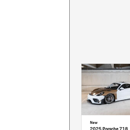
Macan
Panamera
Taycan
1 in Stock
New
2025 Porsche 718