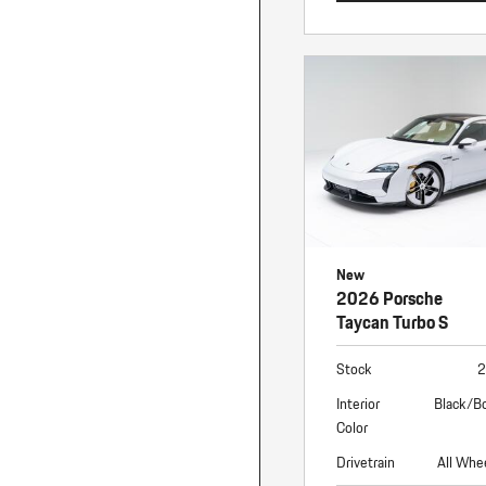
New
2026 Porsche
Taycan Turbo S
Stock
2
Interior
Black/B
Color
Drivetrain
All Whe