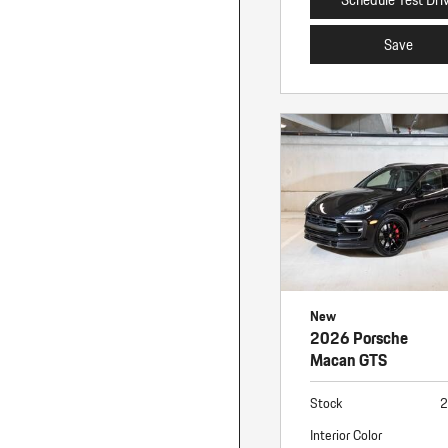
Save
New
2026 Porsche
Macan GTS
Stock
2
Interior Color