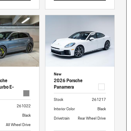
New
sche
2026 Porsche
urbo E-
Panamera
Stock
261217
261022
Interior Color
Black
Black
Drivetrain
Rear Wheel Drive
All Wheel Drive