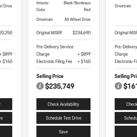
Interior
Black/Bordeaux
el Drive
Drivetrain
Color
Red
Drivetrain
All Wheel Drive
20,250
Original MSRP
$234,690
Original MS
Pre-Delivery Service
Pre-Deliver
+ $899
Charge
+ $899
Charge
+ $160
Electronic Filing Fee
+ $160
Electronic Fi
Selling Price
Selling Pr
$235,749
$16
y
Check Availability
Check 
ve
Schedule Test Drive
Schedu
Save