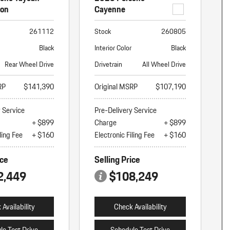
ion
Cayenne
261112
Stock
260805
Black
Interior Color
Black
Rear Wheel Drive
Drivetrain
All Wheel Drive
RP
$141,390
Original MSRP
$107,190
y Service
Pre-Delivery Service
+ $899
Charge
+ $899
ling Fee
+ $160
Electronic Filing Fee
+ $160
ice
Selling Price
2,449
$108,249
Availability
Check Availability
le Test Drive
Schedule Test Drive