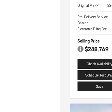
Original MSRP
$2
Pre-Delivery Service
Charge
Electronic Filing Fee
Selling Price
$248,769
Check Availabilit
Schedule Test Dri
Save