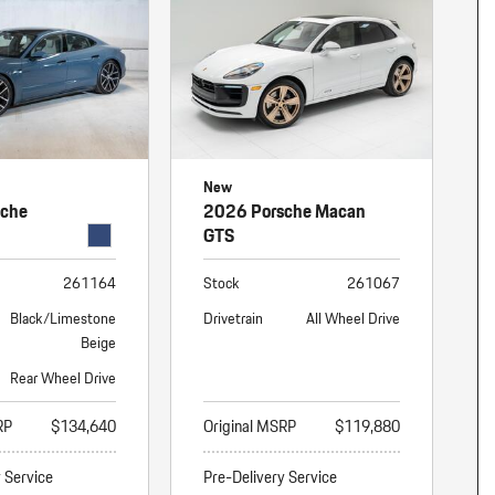
New
sche
2026 Porsche Macan
GTS
261164
Stock
261067
Black/Limestone
Drivetrain
All Wheel Drive
Beige
Rear Wheel Drive
RP
$134,640
Original MSRP
$119,880
y Service
Pre-Delivery Service