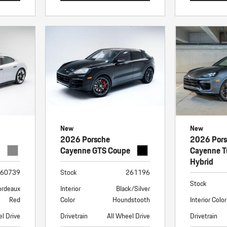
New
New
2026 Porsche
2026 Por
Cayenne GTS Coupe
Cayenne T
Hybrid
60739
Stock
261196
Stock
ordeaux
Interior
Black/Silver
Red
Color
Houndstooth
Interior Color
el Drive
Drivetrain
All Wheel Drive
Drivetrain