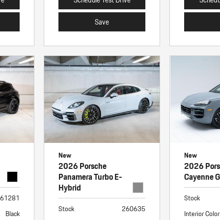
Save
New
New
2026 Porsche
2026 Por
Panamera Turbo E-
Cayenne 
Hybrid
61281
Stock
Stock
260635
Black
Interior Color