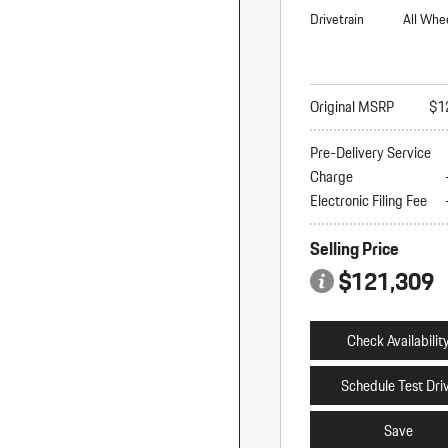
Drivetrain
All Whe
Original MSRP
$1
Pre-Delivery Service
Charge
Electronic Filing Fee
Selling Price
$121,309
Check Availabilit
Schedule Test Dri
Save