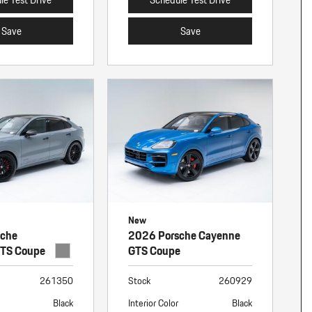
Save
Save
New
sche
2026 Porsche Cayenne
GTS Coupe
GTS Coupe
261350
Stock
260929
Black
Interior Color
Black