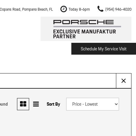
Copans Road, Pompano Beach, FL
Today 8-6pm
(954) 946-4020
Schedule My Service Visit
m Fort Lauderdale
Shopping Tools
om Boca Raton
Schedule Test Drive
om Pembroke Pines
The Porsche Cayenne Electric
w
om Hollywood
om Miami
ound
Sort By
ement
Inspection