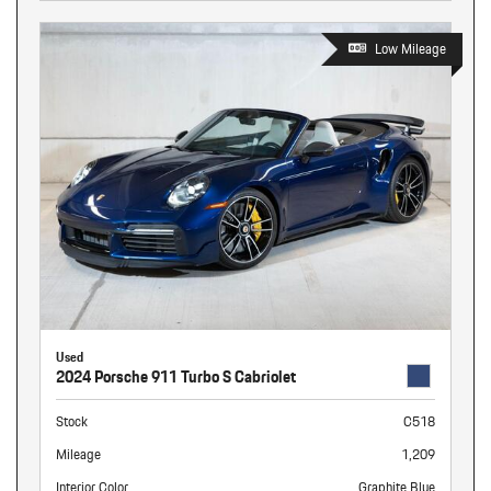
Low Mileage
Used
2024 Porsche 911 Turbo S Cabriolet
Stock
C518
Mileage
1,209
Interior Color
Graphite Blue