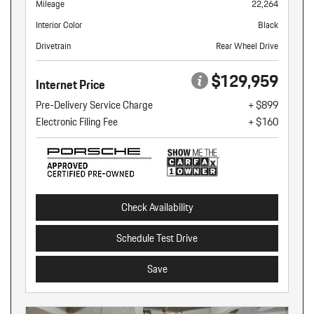
Mileage
22,264
Interior Color
Black
Drivetrain
Rear Wheel Drive
$129,959
Internet Price
Pre-Delivery Service Charge
+ $899
Electronic Filing Fee
+ $160
Check Availability
Schedule Test Drive
Save