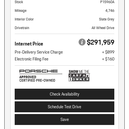
Stock
P15960A
Mileage
4,746
Interior Color
Slate Grey
Drivetrain
All Wheel Drive
$291,959
Internet Price
Pre-Delivery Service Charge
+ $899
Electronic Filing Fee
+ $160
Check Availability
Schedule Test Drive
Save