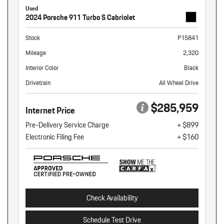
Used
2024 Porsche 911 Turbo S Cabriolet
Stock
P15841
Mileage
2,320
Interior Color
Black
Drivetrain
All Wheel Drive
$285,959
Internet Price
Pre-Delivery Service Charge
+ $899
Electronic Filing Fee
+ $160
Check Availability
Schedule Test Drive