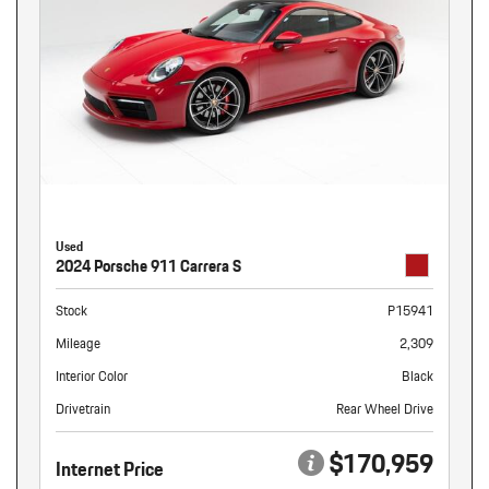
Used
2024 Porsche 911 Carrera S
Stock
P15941
Mileage
2,309
Interior Color
Black
Drivetrain
Rear Wheel Drive
$170,959
Internet Price