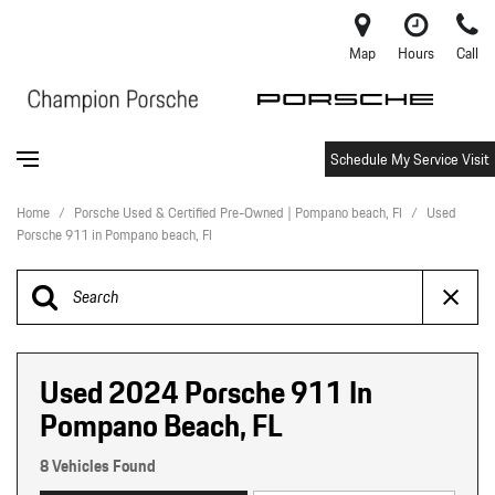
Map
Hours
Call
Schedule My Service Visit
Home
/
Porsche Used & Certified Pre-Owned | Pompano beach, Fl
/
Used
Porsche 911 in Pompano beach, Fl
Used 2024 Porsche 911 In
Pompano Beach, FL
8 Vehicles Found