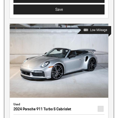
Save
Low Mileage
Used
2024 Porsche 911 Turbo S Cabriolet