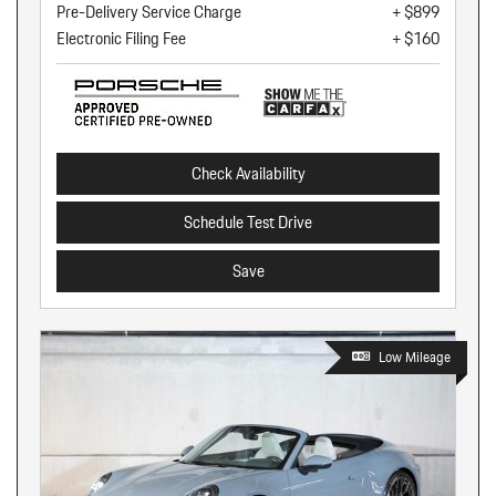
Pre-Delivery Service Charge
+ $899
Electronic Filing Fee
+ $160
Check Availability
Schedule Test Drive
Save
Low Mileage