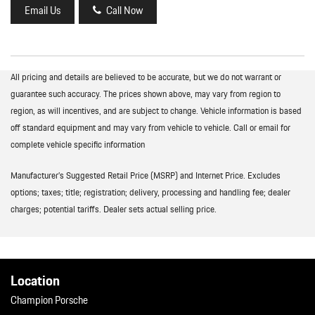
Email Us
Call Now
All pricing and details are believed to be accurate, but we do not warrant or
guarantee such accuracy. The prices shown above, may vary from region to
region, as will incentives, and are subject to change. Vehicle information is based
off standard equipment and may vary from vehicle to vehicle. Call or email for
complete vehicle specific information
Manufacturer’s Suggested Retail Price (MSRP) and Internet Price. Excludes
options; taxes; title; registration; delivery, processing and handling fee; dealer
charges; potential tariffs. Dealer sets actual selling price.
Location
Champion Porsche