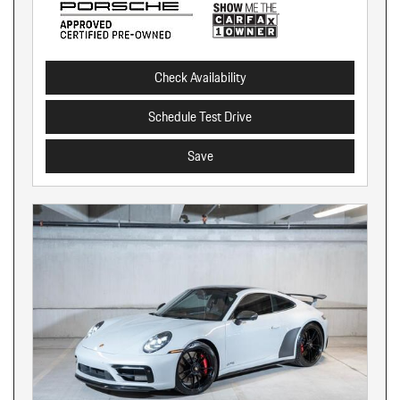
Check Availability
Schedule Test Drive
Save