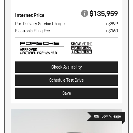
$135,959
Internet Price
Pre-Delivery Service Charge
+ $899
Electronic Filing Fee
+ $160
Check Availability
Schedule Test Drive
Save
Low Mileage