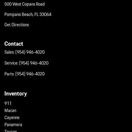
500 West Copans Road
Pompano Beach, FL 33064
Get Directions
Contact
Sales:
(954) 946-4020
Service:
(954) 946-4020
Parts:
(954) 946-4020
Inventory
911
Macan
Cayenne
Panamera
Taycan