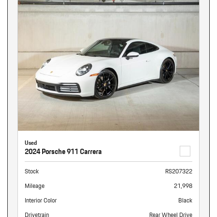
Used
2024 Porsche 911 Carrera
Stock
RS207322
Mileage
21,998
Interior Color
Black
Drivetrain
Rear Wheel Drive