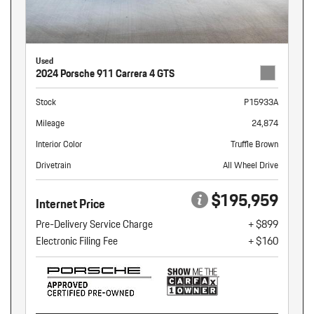
Used
2024 Porsche 911 Carrera 4 GTS
Stock
P15933A
Mileage
24,874
Interior Color
Truffle Brown
Drivetrain
All Wheel Drive
$195,959
Internet Price
Pre-Delivery Service Charge
+ $899
Electronic Filing Fee
+ $160