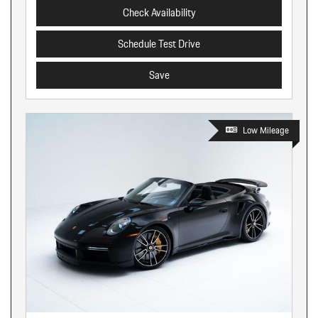
Check Availability
Schedule Test Drive
Save
Low Mileage