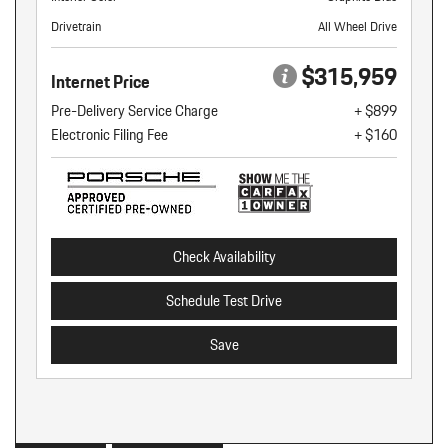
Drivetrain
All Wheel Drive
$315,959
Internet Price
Pre-Delivery Service Charge
+ $899
Electronic Filing Fee
+ $160
Check Availability
Schedule Test Drive
Save