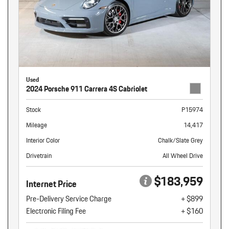
Used
2024 Porsche 911 Carrera 4S Cabriolet
Stock
P15974
Mileage
14,417
Interior Color
Chalk/Slate Grey
Drivetrain
All Wheel Drive
$183,959
Internet Price
Pre-Delivery Service Charge
+ $899
Electronic Filing Fee
+ $160