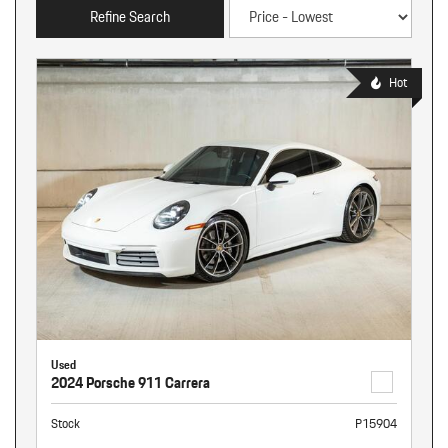
Refine Search
Hot
Used
2024 Porsche 911 Carrera
Stock
P15904