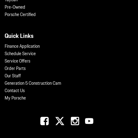
Pre-Owned
Porsche Certified
Quick Links
Finance Application
Schedule Service
Service Offers
Order Parts
Our Staff
Generation 5 Construction Cam
Contact Us
My Porsche