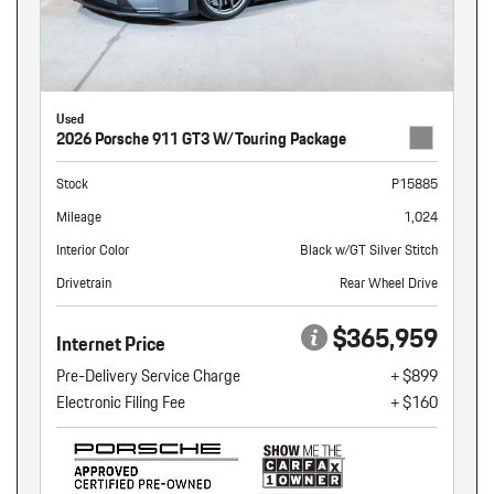
Used
2026 Porsche 911 GT3 W/Touring Package
Stock
P15885
Mileage
1,024
Interior Color
Black w/GT Silver Stitch
Drivetrain
Rear Wheel Drive
$365,959
Internet Price
Pre-Delivery Service Charge
+ $899
Electronic Filing Fee
+ $160