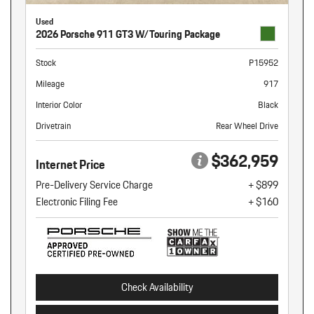
Used
2026 Porsche 911 GT3 W/Touring Package
Stock
P15952
Mileage
917
Interior Color
Black
Drivetrain
Rear Wheel Drive
$362,959
Internet Price
Pre-Delivery Service Charge
+ $899
Electronic Filing Fee
+ $160
Check Availability