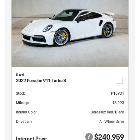
Used
2022 Porsche 911 Turbo S
Stock
P15901
Mileage
18,223
Interior Color
Bordeaux Red/Black
Drivetrain
All Wheel Drive
$240,959
Internet Price