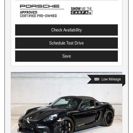
Check Availability
Schedule Test Drive
Save
Low Mileage