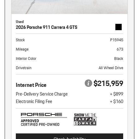
Used
2026 Porsche 911 Carrera 4 GTS
Stock
P15945
Mileage
673
Interior Color
Black
Drivetrain
All Wheel Drive
$215,959
Internet Price
Pre-Delivery Service Charge
+ $899
Electronic Filing Fee
+ $160