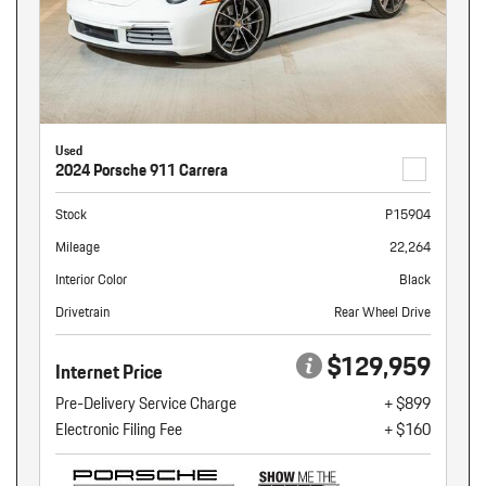
Used
2024 Porsche 911 Carrera
Stock
P15904
Mileage
22,264
Interior Color
Black
Drivetrain
Rear Wheel Drive
$129,959
Internet Price
Pre-Delivery Service Charge
+ $899
Electronic Filing Fee
+ $160