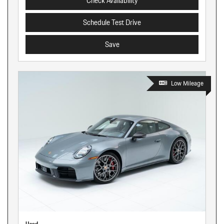
Check Availability
Schedule Test Drive
Save
Low Mileage
Used