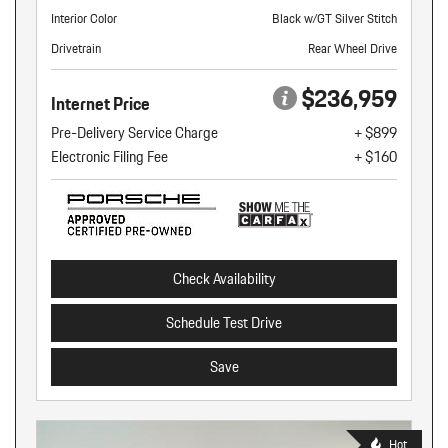
Interior Color
Black w/GT Silver Stitch
Drivetrain
Rear Wheel Drive
$236,959
Internet Price
Pre-Delivery Service Charge
+ $899
Electronic Filing Fee
+ $160
Check Availability
Schedule Test Drive
Save
Hot