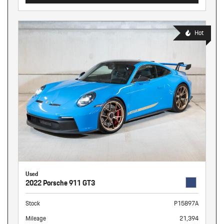
Hot
Used
2022 Porsche 911 GT3
Stock
P15897A
Mileage
21,394