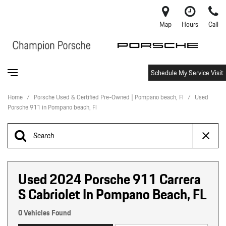
Map
Hours
Call
Schedule My Service Visit
Home
/
Porsche Used & Certified Pre-Owned | Pompano beach, Fl
/
Used
Porsche 911 in Pompano beach, Fl
Used 2024 Porsche 911 Carrera
S Cabriolet In Pompano Beach, FL
0 Vehicles Found