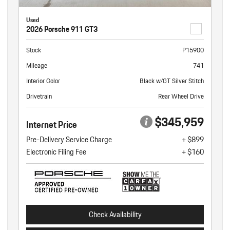
Used
2026 Porsche 911 GT3
Stock
P15900
Mileage
741
Interior Color
Black w/GT Silver Stitch
Drivetrain
Rear Wheel Drive
$345,959
Internet Price
Pre-Delivery Service Charge
+ $899
Electronic Filing Fee
+ $160
Check Availability