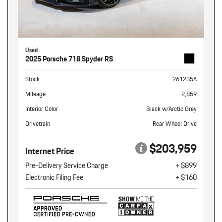
Used
2025 Porsche 718 Spyder RS
Stock
261235A
Mileage
2,859
Interior Color
Black w/Arctic Grey
Drivetrain
Rear Wheel Drive
$203,959
Internet Price
Pre-Delivery Service Charge
+ $899
Electronic Filing Fee
+ $160