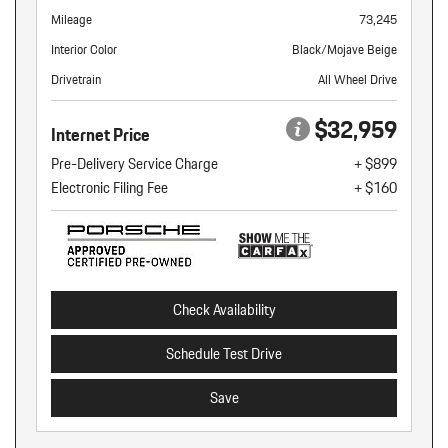
Mileage
73,245
Interior Color
Black/Mojave Beige
Drivetrain
All Wheel Drive
$32,959
Internet Price
Pre-Delivery Service Charge
+ $899
Electronic Filing Fee
+ $160
Check Availability
Schedule Test Drive
Save