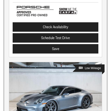
Check Availability
Schedule Test Drive
Save
Low Mileage