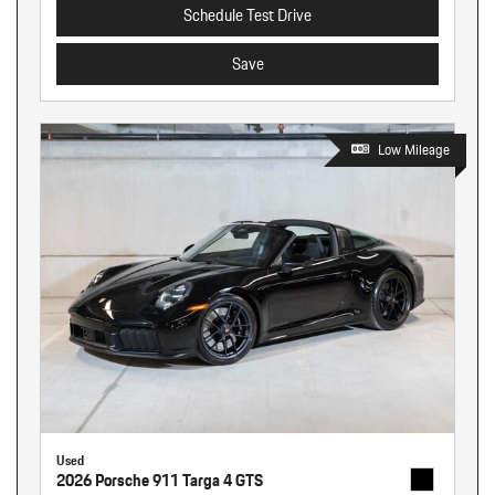
Schedule Test Drive
Save
Low Mileage
Used
2026 Porsche 911 Targa 4 GTS