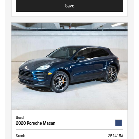
Save
Used
2020 Porsche Macan
Stock
251415A