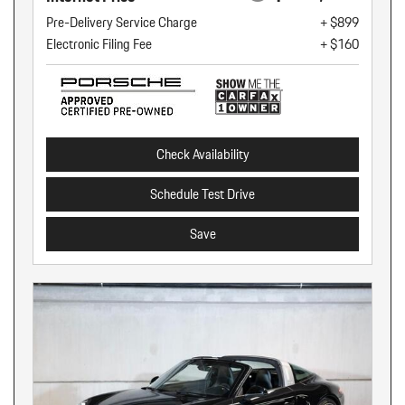
Pre-Delivery Service Charge
+ $899
Electronic Filing Fee
+ $160
Check Availability
Schedule Test Drive
Save