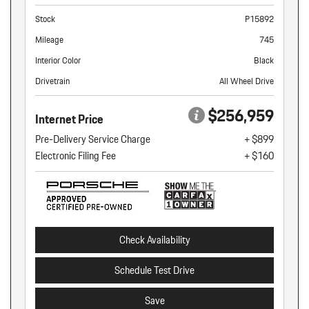
Stock
P15892
Mileage
745
Interior Color
Black
Drivetrain
All Wheel Drive
$256,959
Internet Price
Pre-Delivery Service Charge
+ $899
Electronic Filing Fee
+ $160
Check Availability
Schedule Test Drive
Save