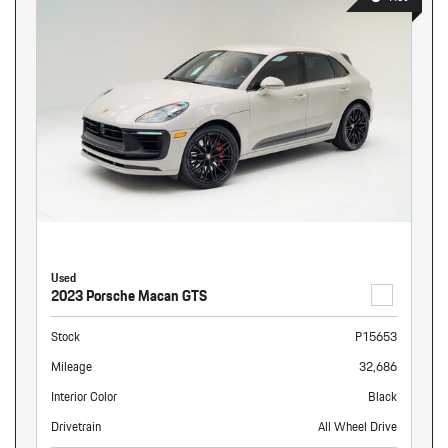
Used
2023 Porsche Macan GTS
Stock
P15653
Mileage
32,686
Interior Color
Black
Drivetrain
All Wheel Drive