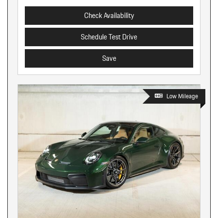
Check Availability
Schedule Test Drive
Save
Low Mileage