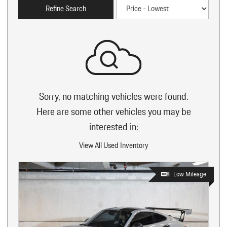
Refine Search
Sorry, no matching vehicles were found.
Here are some other vehicles you may be
interested in:
View All Used Inventory
Low Mileage