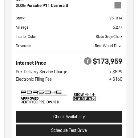
2025 Porsche 911 Carrera S
Stock
251814
Mileage
6,277
Interior Color
Slate Grey/Chalk
Drivetrain
Rear Wheel Drive
$173,959
Internet Price
Pre-Delivery Service Charge
+ $899
Electronic Filing Fee
+ $160
Check Availability
Schedule Test Drive