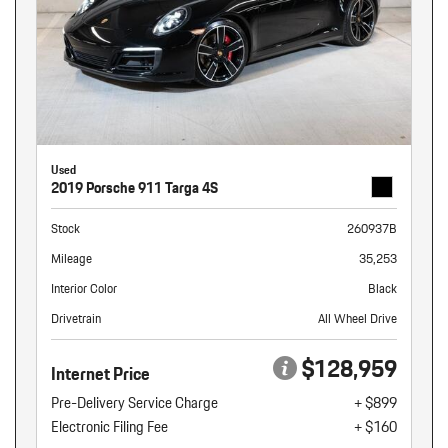
Used
2019 Porsche 911 Targa 4S
Stock
260937B
Mileage
35,253
Interior Color
Black
Drivetrain
All Wheel Drive
$128,959
Internet Price
Pre-Delivery Service Charge
+ $899
Electronic Filing Fee
+ $160