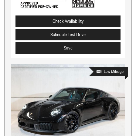
Check Availability
Schedule Test Drive
Save
Low Mileage