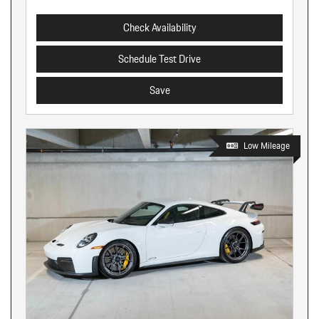
Check Availability
Schedule Test Drive
Save
Low Mileage