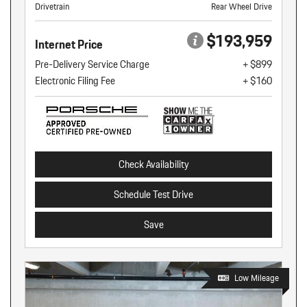
Drivetrain
Rear Wheel Drive
$193,959
Internet Price
Pre-Delivery Service Charge
+ $899
Electronic Filing Fee
+ $160
Check Availability
Schedule Test Drive
Save
Low Mileage