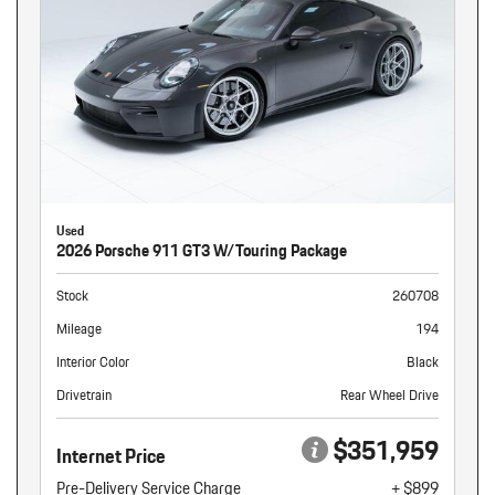
Used
2026 Porsche 911 GT3 W/Touring Package
Stock
260708
Mileage
194
Interior Color
Black
Drivetrain
Rear Wheel Drive
$351,959
Internet Price
Pre-Delivery Service Charge
+ $899