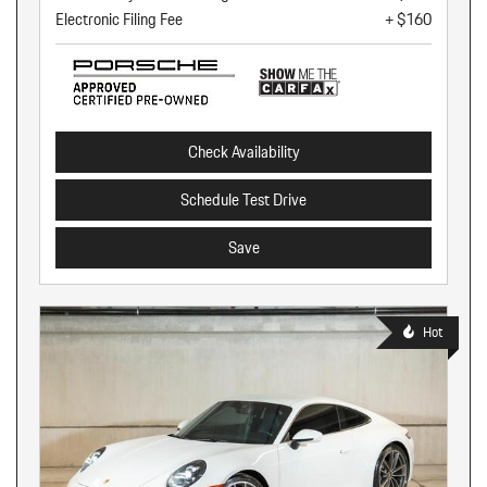
Electronic Filing Fee
+ $160
Check Availability
Schedule Test Drive
Save
Hot