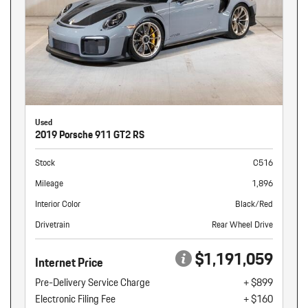
Used
2019 Porsche 911 GT2 RS
Stock
C516
Mileage
1,896
Interior Color
Black/Red
Drivetrain
Rear Wheel Drive
$1,191,059
Internet Price
Pre-Delivery Service Charge
+ $899
Electronic Filing Fee
+ $160