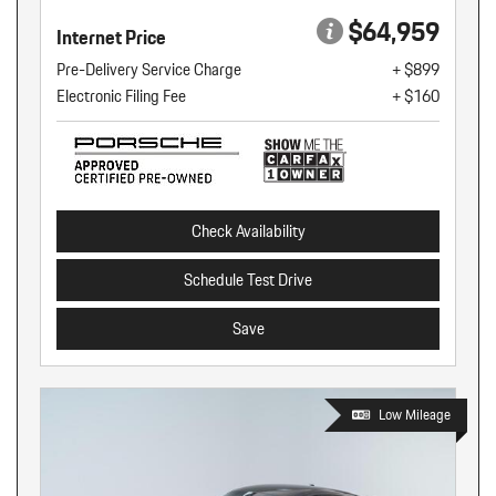
$64,959
Internet Price
Pre-Delivery Service Charge
+ $899
Electronic Filing Fee
+ $160
Check Availability
Schedule Test Drive
Save
Low Mileage