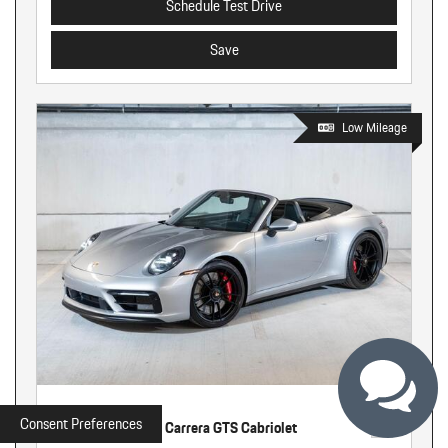
Schedule Test Drive
Save
Low Mileage
Used
Consent Preferences
2022 Porsche 911 Carrera GTS Cabriolet