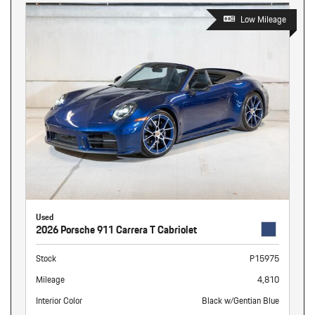
Low Mileage
Used
2026 Porsche 911 Carrera T Cabriolet
Stock
P15975
Mileage
4,810
Interior Color
Black w/Gentian Blue