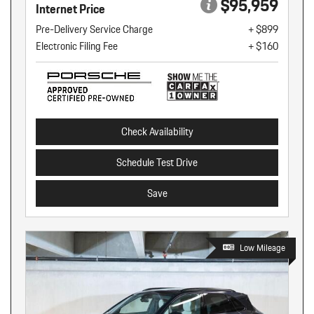
$95,959
Internet Price
Pre-Delivery Service Charge
+ $899
Electronic Filing Fee
+ $160
Check Availability
Schedule Test Drive
Save
Low Mileage