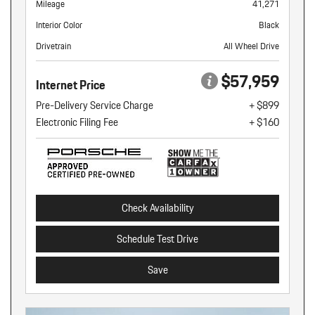
Mileage
41,271
Interior Color
Black
Drivetrain
All Wheel Drive
$57,959
Internet Price
Pre-Delivery Service Charge
+ $899
Electronic Filing Fee
+ $160
Check Availability
Schedule Test Drive
Save