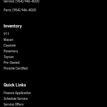
Service:
(954) 946-4020
Parts:
(954) 946-4020
Inventory
911
Macan
Cayenne
Panamera
Taycan
Pre-Owned
Porsche Certified
Quick Links
Finance Application
Schedule Service
Service Offers