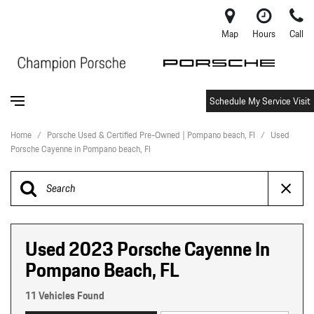
Map
Hours
Call
Schedule My Service Visit
Home
/
Porsche Used & Certified Pre-Owned | Pompano beach, Fl
/
Used
Porsche Cayenne in Pompano beach, Fl
Used 2023 Porsche Cayenne In
Pompano Beach, FL
11 Vehicles Found