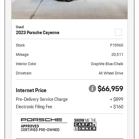
Used
2023 Porsche Cayenne
Stock
P15965
Mileage
20,511
Interior Color
Graphite Blue/Chalk
Drivetrain
All Wheel Drive
$66,959
Internet Price
Pre-Delivery Service Charge
+ $899
Electronic Filing Fee
+ $160