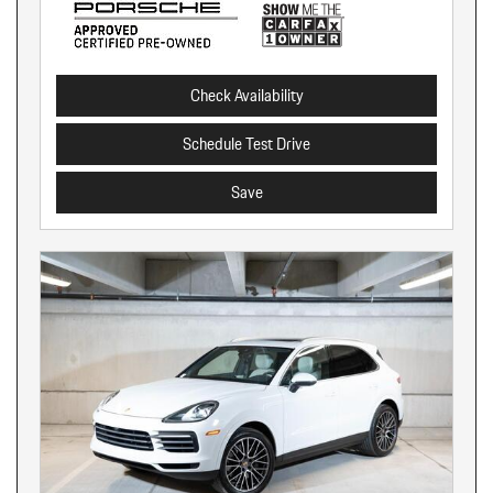
Check Availability
Schedule Test Drive
Save