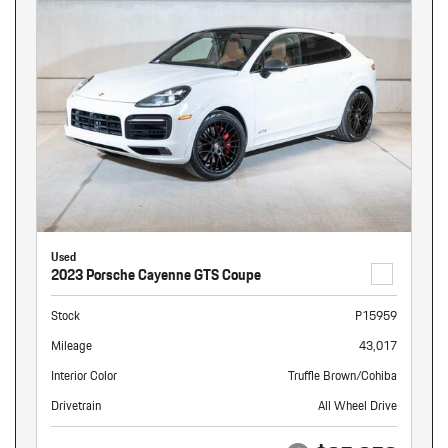
Used
2023 Porsche Cayenne GTS Coupe
Stock
P15959
Mileage
43,017
Interior Color
Truffle Brown/Cohiba
Drivetrain
All Wheel Drive