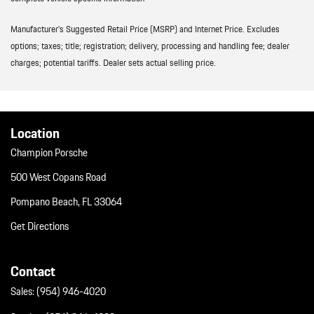
Manufacturer’s Suggested Retail Price (MSRP) and Internet Price. Excludes
options; taxes; title; registration; delivery, processing and handling fee; dealer
charges; potential tariffs. Dealer sets actual selling price.
Location
Champion Porsche
500 West Copans Road
Pompano Beach, FL 33064
Get Directions
Contact
Sales:
(954) 946-4020