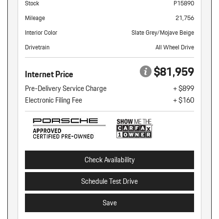
Stock
P15890
Mileage
21,756
Interior Color
Slate Grey/Mojave Beige
Drivetrain
All Wheel Drive
$81,959
Internet Price
Pre-Delivery Service Charge
+ $899
Electronic Filing Fee
+ $160
Check Availability
Schedule Test Drive
Save