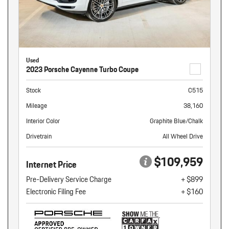
Used
2023 Porsche Cayenne Turbo Coupe
Stock
C515
Mileage
38,160
Interior Color
Graphite Blue/Chalk
Drivetrain
All Wheel Drive
$109,959
Internet Price
Pre-Delivery Service Charge
+ $899
Electronic Filing Fee
+ $160