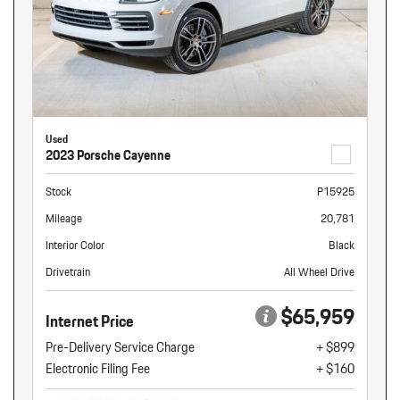
Used
2023 Porsche Cayenne
Stock
P15925
Mileage
20,781
Interior Color
Black
Drivetrain
All Wheel Drive
$65,959
Internet Price
Pre-Delivery Service Charge
+ $899
Electronic Filing Fee
+ $160