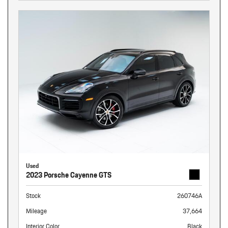
Used
2023 Porsche Cayenne GTS
Stock
260746A
Mileage
37,664
Interior Color
Black