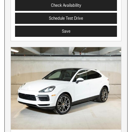
Check Availability
Schedule Test Drive
Save