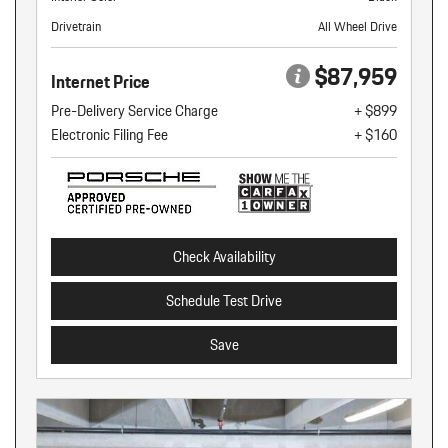
Drivetrain
All Wheel Drive
$87,959
Internet Price
Pre-Delivery Service Charge
+ $899
Electronic Filing Fee
+ $160
Check Availability
Schedule Test Drive
Save