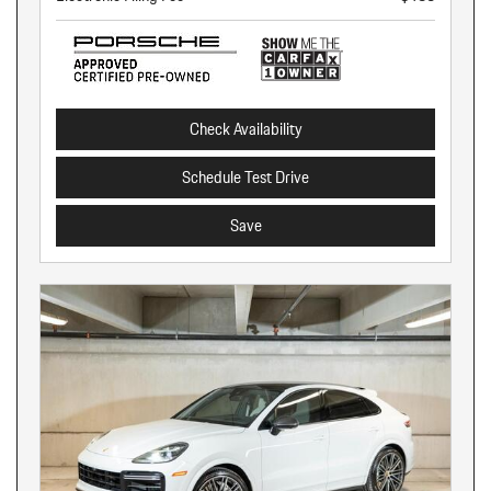
Check Availability
Schedule Test Drive
Save