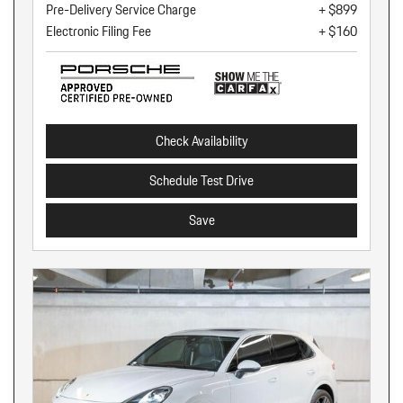
Pre-Delivery Service Charge
+ $899
Electronic Filing Fee
+ $160
Check Availability
Schedule Test Drive
Save