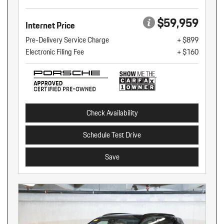
$59,959
Internet Price
Pre-Delivery Service Charge
+ $899
Electronic Filing Fee
+ $160
Check Availability
Schedule Test Drive
Save