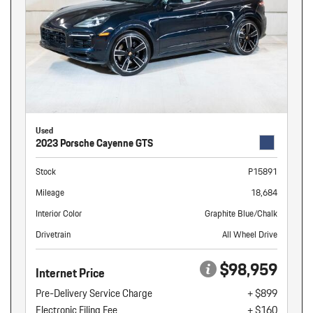
Used
2023 Porsche Cayenne GTS
Stock
P15891
Mileage
18,684
Interior Color
Graphite Blue/Chalk
Drivetrain
All Wheel Drive
$98,959
Internet Price
Pre-Delivery Service Charge
+ $899
Electronic Filing Fee
+ $160