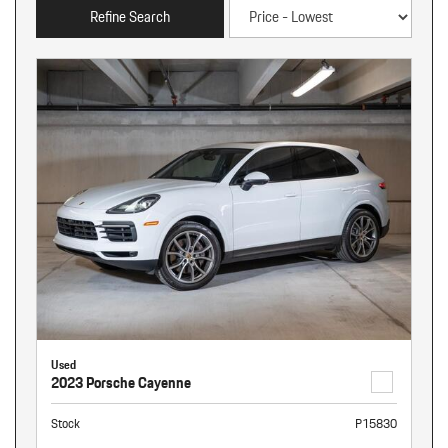
Refine Search
Used
2023 Porsche Cayenne
Stock
P15830