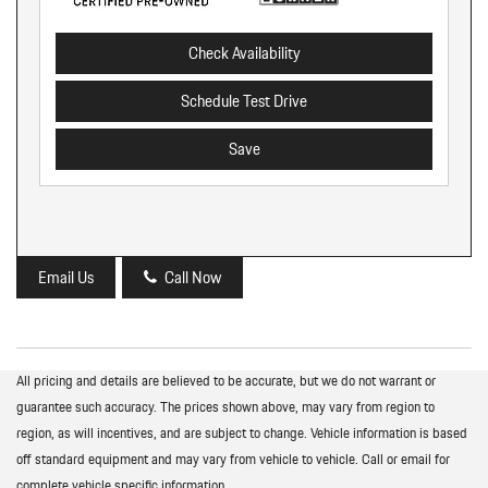
Check Availability
Schedule Test Drive
Save
Email Us
Call Now
All pricing and details are believed to be accurate, but we do not warrant or
guarantee such accuracy. The prices shown above, may vary from region to
region, as will incentives, and are subject to change. Vehicle information is based
off standard equipment and may vary from vehicle to vehicle. Call or email for
complete vehicle specific information