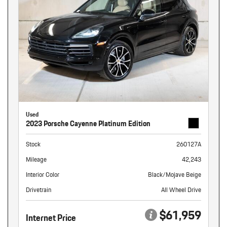
Used
2023 Porsche Cayenne Platinum Edition
Stock
260127A
Mileage
42,243
Interior Color
Black/Mojave Beige
Drivetrain
All Wheel Drive
$61,959
Internet Price