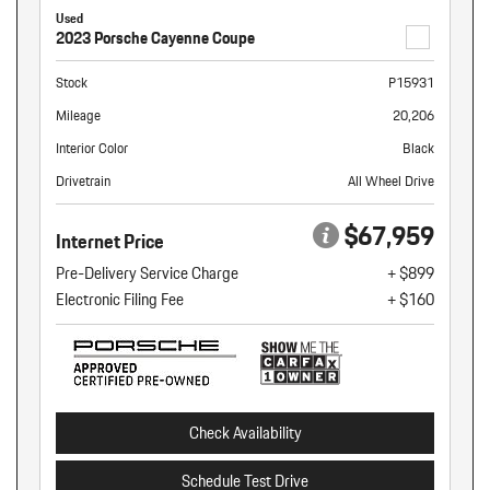
Used
2023 Porsche Cayenne Coupe
Stock
P15931
Mileage
20,206
Interior Color
Black
Drivetrain
All Wheel Drive
$67,959
Internet Price
Pre-Delivery Service Charge
+ $899
Electronic Filing Fee
+ $160
Check Availability
Schedule Test Drive