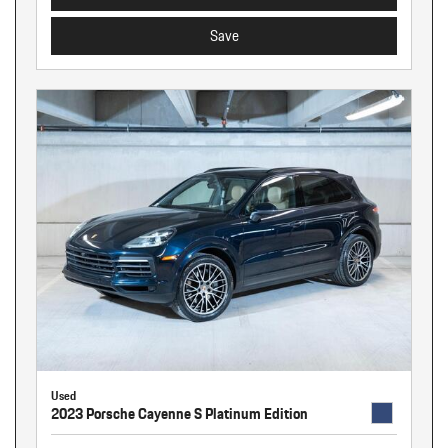
Save
Used
2023 Porsche Cayenne S Platinum Edition