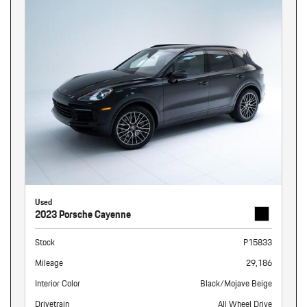
Used
2023 Porsche Cayenne
Stock
P15833
Mileage
29,186
Interior Color
Black/Mojave Beige
Drivetrain
All Wheel Drive