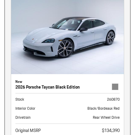
New
2026 Porsche Taycan Black Edition
Stock
260870
Interior Color
Black/Bordeaux Red
Drivetrain
Rear Wheel Drive
Original MSRP
$134,390