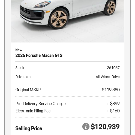
New
2026 Porsche Macan GTS
Stock
261067
Drivetrain
All Wheel Drive
Original MSRP
$119,880
Pre-Delivery Service Charge
+ $899
Electronic Filing Fee
+ $160
$120,939
Selling Price