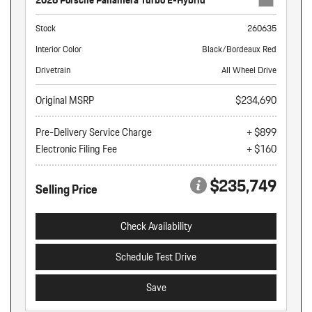
2026 Porsche Panamera Turbo E-Hybrid
Stock
260635
Interior Color
Black/Bordeaux Red
Drivetrain
All Wheel Drive
Original MSRP
$234,690
Pre-Delivery Service Charge
+ $899
Electronic Filing Fee
+ $160
$235,749
Selling Price
Check Availability
Schedule Test Drive
Save