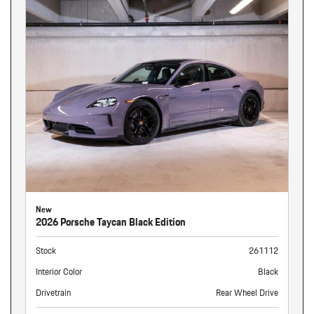
New
2026 Porsche Taycan Black Edition
Stock
261112
Interior Color
Black
Drivetrain
Rear Wheel Drive