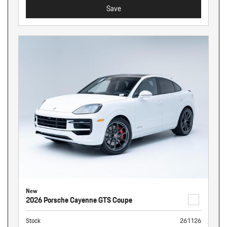
Save
New
2026 Porsche Cayenne GTS Coupe
Stock
261126