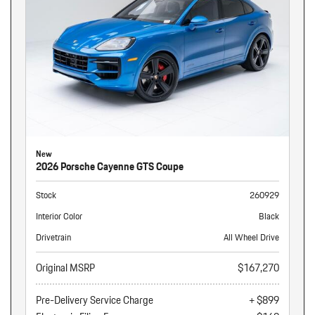
New
2026 Porsche Cayenne GTS Coupe
Stock
260929
Interior Color
Black
Drivetrain
All Wheel Drive
Original MSRP
$167,270
Pre-Delivery Service Charge
+ $899