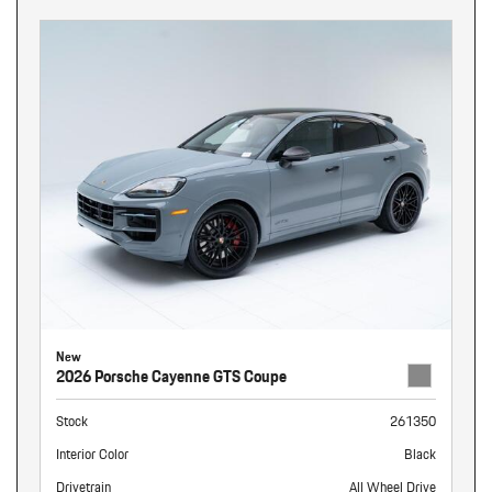
New
2026 Porsche Cayenne GTS Coupe
Stock
261350
Interior Color
Black
Drivetrain
All Wheel Drive