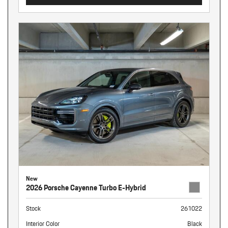
New
2026 Porsche Cayenne Turbo E-Hybrid
Stock
261022
Interior Color
Black