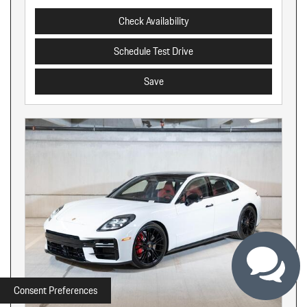
Check Availability
Schedule Test Drive
Save
Consent Preferences