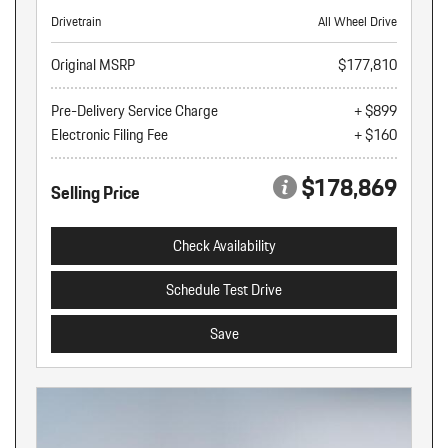
Drivetrain
All Wheel Drive
Original MSRP
$177,810
Pre-Delivery Service Charge
+ $899
Electronic Filing Fee
+ $160
$178,869
Selling Price
Check Availability
Schedule Test Drive
Save