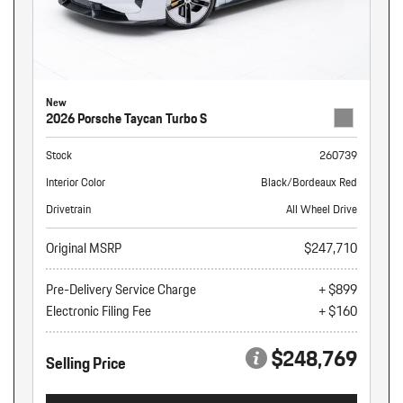
New
2026 Porsche Taycan Turbo S
Stock
260739
Interior Color
Black/Bordeaux Red
Drivetrain
All Wheel Drive
Original MSRP
$247,710
Pre-Delivery Service Charge
+ $899
Electronic Filing Fee
+ $160
$248,769
Selling Price