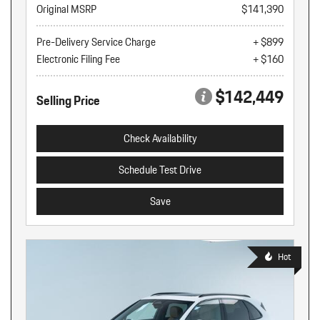
Original MSRP
$141,390
Pre-Delivery Service Charge
+ $899
Electronic Filing Fee
+ $160
$142,449
Selling Price
Check Availability
Schedule Test Drive
Save
Hot