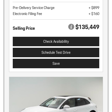
Pre-Delivery Service Charge
+ $899
Electronic Filing Fee
+ $160
$135,449
Selling Price
Check Availability
Schedule Test Drive
Save