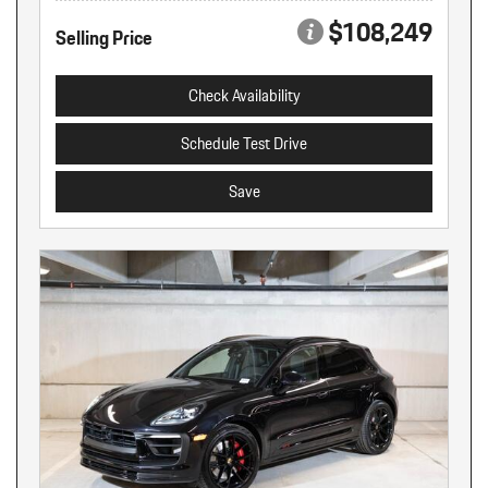
$108,249
Selling Price
Check Availability
Schedule Test Drive
Save