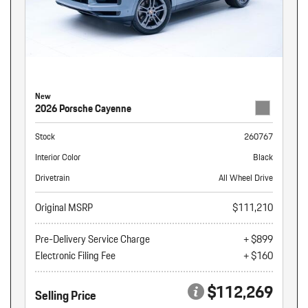
New
2026 Porsche Cayenne
Stock
260767
Interior Color
Black
Drivetrain
All Wheel Drive
Original MSRP
$111,210
Pre-Delivery Service Charge
+ $899
Electronic Filing Fee
+ $160
$112,269
Selling Price