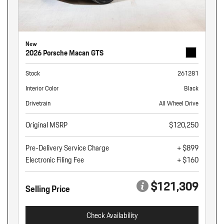
New
2026 Porsche Macan GTS
Stock
261281
Interior Color
Black
Drivetrain
All Wheel Drive
Original MSRP
$120,250
Pre-Delivery Service Charge
+ $899
Electronic Filing Fee
+ $160
$121,309
Selling Price
Check Availability