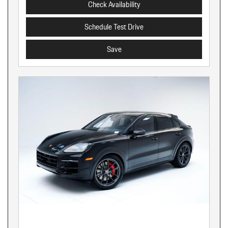
Check Availability
Schedule Test Drive
Save