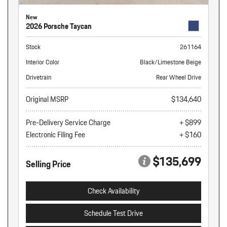
New
2026 Porsche Taycan
Stock
261164
Interior Color
Black/Limestone Beige
Drivetrain
Rear Wheel Drive
Original MSRP
$134,640
Pre-Delivery Service Charge
+ $899
Electronic Filing Fee
+ $160
$135,699
Selling Price
Check Availability
Schedule Test Drive