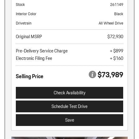
Stock
261149
Interior Color
Black
Drivetrain
All Wheel Drive
Original MSRP
$72,930
Pre-Delivery Service Charge
+ $899
Electronic Filing Fee
+ $160
$73,989
Selling Price
Check Availability
Schedule Test Drive
Save