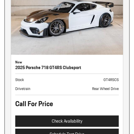
New
2025 Porsche 718 GT4RS Clubsport
Stock
GT4RSCS
Drivetrain
Rear Wheel Drive
Call For Price
Check Availability