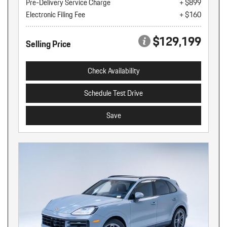
Pre-Delivery Service Charge
+ $899
Electronic Filing Fee
+ $160
$129,199
Selling Price
Check Availability
Schedule Test Drive
Save