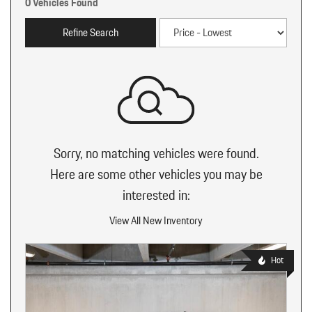
0 Vehicles Found
Refine Search
Sorry, no matching vehicles were found.
Here are some other vehicles you may be
interested in:
View All New Inventory
Hot