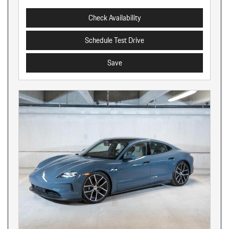
Check Availability
Schedule Test Drive
Save