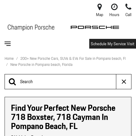
Map
Hours
Call
Schedule My Service Visit
Home
/
200+ New Porsche Cars, SUVs & EVs For Sale in Pompano beach, Fl
/
New Porsche in Pompano beach, Florida
Find Your Perfect New Porsche
718 Boxster, 718 Cayman In
Pompano Beach, FL