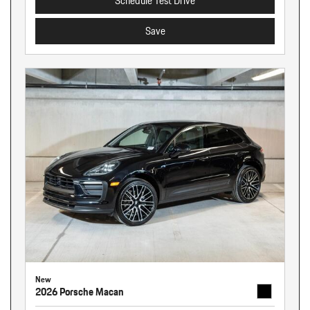
Schedule Test Drive
Save
New
2026 Porsche Macan