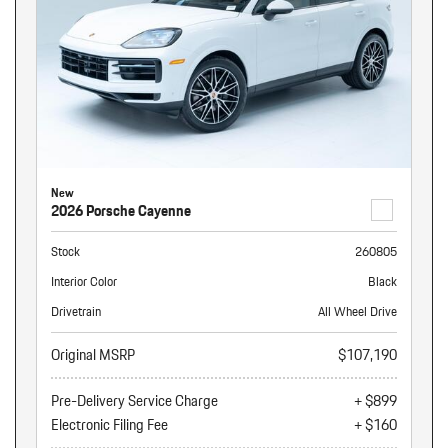
New
2026 Porsche Cayenne
Stock
260805
Interior Color
Black
Drivetrain
All Wheel Drive
Original MSRP
$107,190
Pre-Delivery Service Charge
+ $899
Electronic Filing Fee
+ $160