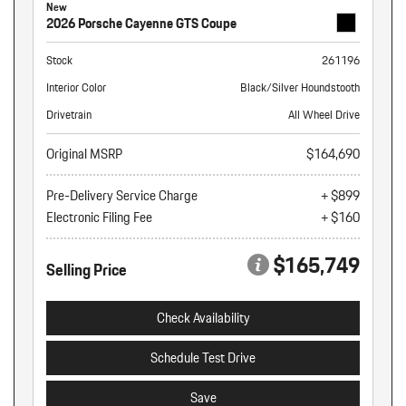
New
2026 Porsche Cayenne GTS Coupe
Stock
261196
Interior Color
Black/Silver Houndstooth
Drivetrain
All Wheel Drive
Original MSRP
$164,690
Pre-Delivery Service Charge
+ $899
Electronic Filing Fee
+ $160
$165,749
Selling Price
Check Availability
Schedule Test Drive
Save