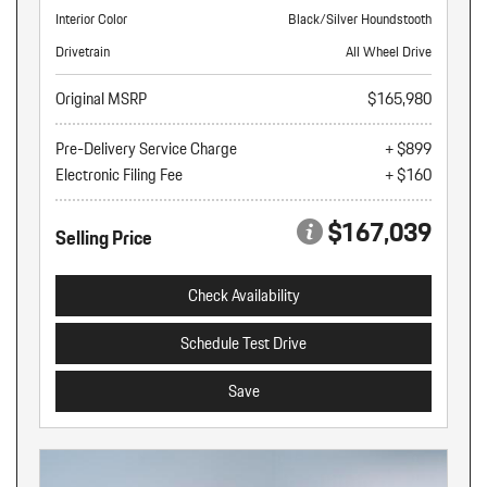
Interior Color
Black/Silver Houndstooth
Drivetrain
All Wheel Drive
Original MSRP
$165,980
Pre-Delivery Service Charge
+ $899
Electronic Filing Fee
+ $160
$167,039
Selling Price
Check Availability
Schedule Test Drive
Save