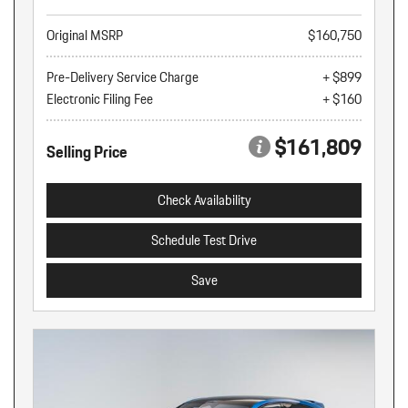
Original MSRP
$160,750
Pre-Delivery Service Charge
+ $899
Electronic Filing Fee
+ $160
$161,809
Selling Price
Check Availability
Schedule Test Drive
Save