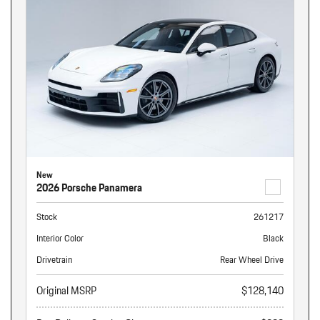
New
2026 Porsche Panamera
Stock
261217
Interior Color
Black
Drivetrain
Rear Wheel Drive
Original MSRP
$128,140