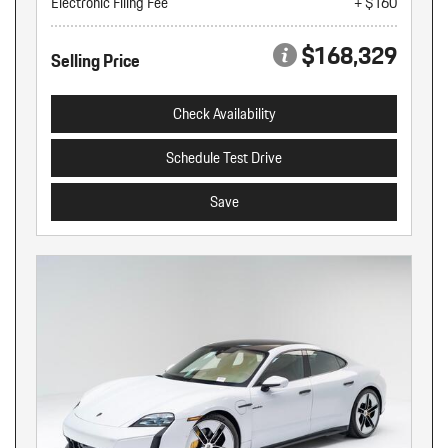
Electronic Filing Fee
+ $160
$168,329
Selling Price
Check Availability
Schedule Test Drive
Save