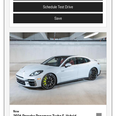
Schedule Test Drive
Save
New